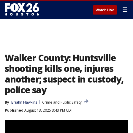
☰
Watch Live
Walker County: Huntsville
shooting kills one, injures
another; suspect in custody,
police say
By
Briahn Hawkins
Crime and Public Safety
Published
August 13, 2025 3:43 PM CDT