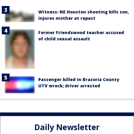
Witness: NE Houston shooting kills son,
injures mother at repast
Former Friendswood teacher accused
of child sexual assault
Passenger killed in Brazoria County
UTV wreck; driver arrested
Daily Newsletter