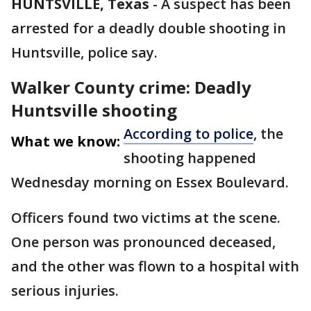
HUNTSVILLE, Texas
-
A suspect has been
arrested for a deadly double shooting in
Huntsville, police say.
Walker County crime: Deadly
Huntsville shooting
According to police
, the
What we know:
shooting happened
Wednesday morning on Essex Boulevard.
Officers found two victims at the scene.
One person was pronounced deceased,
and the other was flown to a hospital with
serious injuries.