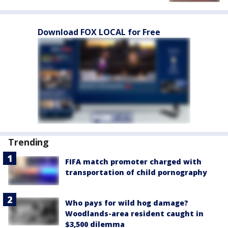
Download FOX LOCAL for Free
Trending
FIFA match promoter charged with
transportation of child pornography
Who pays for wild hog damage?
Woodlands-area resident caught in
$3,500 dilemma