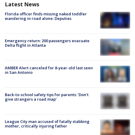
Latest News
Florida officer finds missing naked toddler
wandering in road alone: Deputies
Emergency return: 200 passengers evacuate
Delta flight in Atlanta
AMBER Alert canceled for 8-year-old last seen
in San Antonio
Back-to-school safety tips for parents: 'Don't
give strangers a road map'
League City man accused of fatally stabbing
mother, critically injuring father