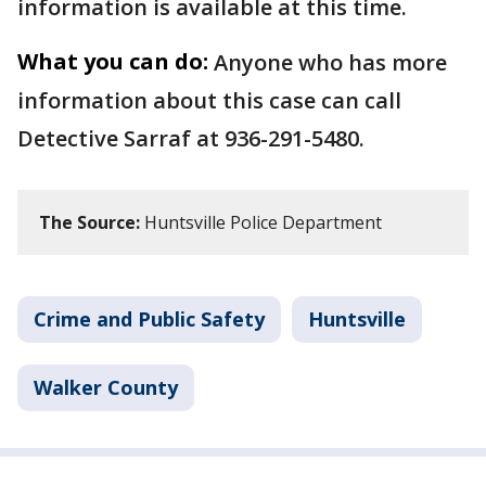
information is available at this time.
What you can do:
Anyone who has more
information about this case can call
Detective Sarraf at 936-291-5480.
The Source:
Huntsville Police Department
Crime and Public Safety
Huntsville
Walker County