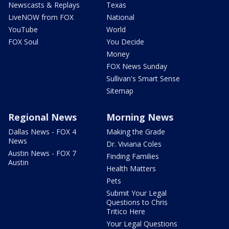
Newscasts & Replays
Texas
LiveNOW from FOX
National
YouTube
World
FOX Soul
You Decide
Money
FOX News Sunday
Sullivan's Smart Sense
Sitemap
Regional News
Morning News
Dallas News - FOX 4
Making the Grade
News
Dr. Viviana Coles
Austin News - FOX 7
Finding Families
Austin
Health Matters
Pets
Submit Your Legal
Questions to Chris
Tritico Here
Your Legal Questions