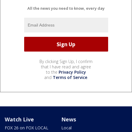
All the news you need to know, every day
By clicking Sign Up, I confirm
that I have read and agree
to the
Privacy Policy
and
Terms of Service
.
Watch Live
News
FOX 26 on FOX LOCAL
Local