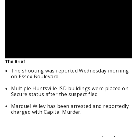
The Brief
The shooting was reported Wednesday morning
on Essex Boulevard.
Multiple Huntsville ISD buildings were placed on
Secure status after the suspect fled.
Marquel Wiley has been arrested and reportedly
charged with Capital Murder.