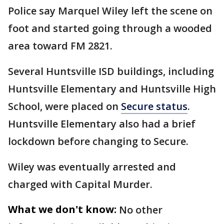
Police say Marquel Wiley left the scene on
foot and started going through a wooded
area toward FM 2821.
Several Huntsville ISD buildings, including
Huntsville Elementary and Huntsville High
School, were placed on
Secure status
.
Huntsville Elementary also had a brief
lockdown before changing to Secure.
Wiley was eventually arrested and
charged with Capital Murder.
What we don't know:
No other