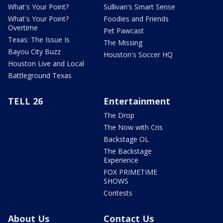
What's Your Point?
Sullivan's Smart Sense
What's Your Point?
Foodies and Friends
Overtime
Pet Pawcast
Texas: The Issue Is
The Missing
Bayou City Buzz
Houston's Soccer HQ
Houston Live and Local
Battleground Texas
TELL 26
Entertainment
The Drop
The Now with Cris
Backstage OL
The Backstage
Experience
FOX PRIMETIME
SHOWS
Contests
About Us
Contact Us