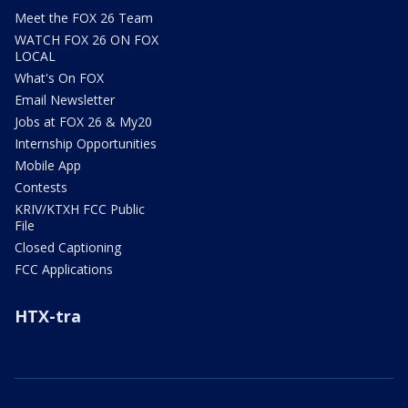
Meet the FOX 26 Team
WATCH FOX 26 ON FOX
LOCAL
What's On FOX
Email Newsletter
Jobs at FOX 26 & My20
Internship Opportunities
Mobile App
Contests
KRIV/KTXH FCC Public
File
Closed Captioning
FCC Applications
HTX-tra