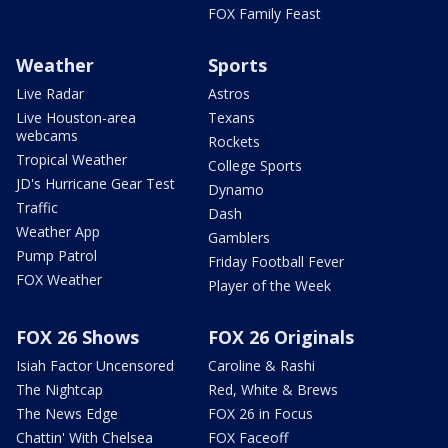
FOX Family Feast
Weather
Sports
Live Radar
Astros
Live Houston-area
Texans
webcams
Rockets
Tropical Weather
College Sports
JD's Hurricane Gear Test
Dynamo
Traffic
Dash
Weather App
Gamblers
Pump Patrol
Friday Football Fever
FOX Weather
Player of the Week
FOX 26 Shows
FOX 26 Originals
Isiah Factor Uncensored
Caroline & Rashi
The Nightcap
Red, White & Brews
The News Edge
FOX 26 in Focus
Chattin' With Chelsea
FOX Faceoff