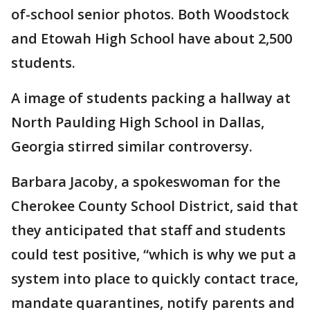
of-school senior photos. Both Woodstock
and Etowah High School have about 2,500
students.
A image of students packing a hallway at
North Paulding High School in Dallas,
Georgia stirred similar controversy.
Barbara Jacoby, a spokeswoman for the
Cherokee County School District, said that
they anticipated that staff and students
could test positive, “which is why we put a
system into place to quickly contact trace,
mandate quarantines, notify parents and