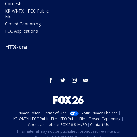
Contests
KRIV/KTXH FCC Public
File
Closed Captioning
FCC Applications
HTX-tra
facebook
twitter
instagram
email
Privacy Policy
Terms of Use
Your Privacy Choices
KRIV/KTXH FCC Public File
EEO Public File
Closed Captioning
About Us
Jobs at FOX 26 & My20
Contact Us
This material may not be published, broadcast, rewritten, or