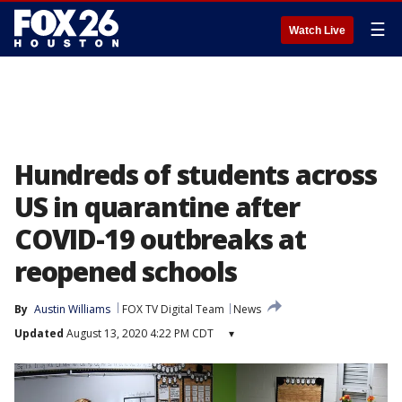
☰
Watch Live
Hundreds of students across
US in quarantine after
COVID-19 outbreaks at
reopened schools
By
Austin Williams
FOX TV Digital Team
News
Updated
August 13, 2020 4:22 PM CDT
▾