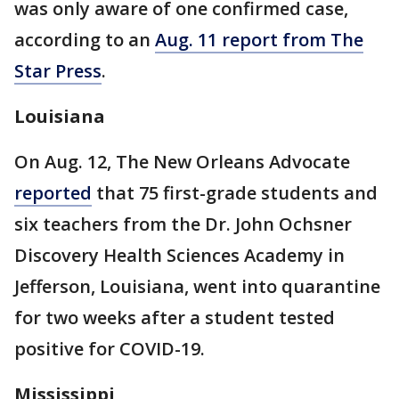
was only aware of one confirmed case,
according to an
Aug. 11 report from The
Star Press
.
Louisiana
On Aug. 12, The New Orleans Advocate
reported
that 75 first-grade students and
six teachers from the Dr. John Ochsner
Discovery Health Sciences Academy in
Jefferson, Louisiana, went into quarantine
for two weeks after a student tested
positive for COVID-19.
Mississippi