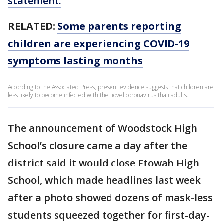
statement.
RELATED:
Some parents reporting
children are experiencing COVID-19
symptoms lasting months
According to the Associated Press, present evidence suggests that children are
less likely to become infected with the novel coronavirus than adults.
The announcement of Woodstock High
School’s closure came a day after the
district said it would close Etowah High
School, which made headlines last week
after a photo showed dozens of mask-less
students squeezed together for first-day-