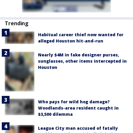
Trending
Habitual career thief now wanted for
alleged Houston hit-and-run
Nearly $4M in fake designer purses,
sunglasses, other items intercepted in
Houston
Who pays for wild hog damage?
Woodlands-area resident caught in
$3,500 dilemma
League City man accused of fatally