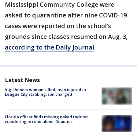
Mississippi Community College were
asked to quarantine after nine COVID-19
cases were reported on the school’s
grounds since classes resumed on Aug. 3,
according to the Daily Journal
.
Latest News
Vigil honors woman killed, man injured in
League City stabbing; son charged
Florida officer finds missing naked toddler
wandering in road alone: Deputies