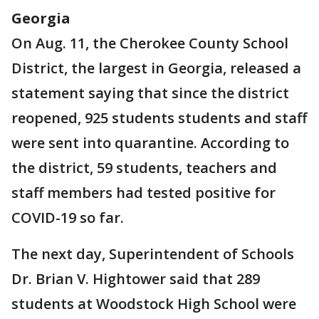
Georgia
On Aug. 11, the Cherokee County School
District, the largest in Georgia, released a
statement saying that since the district
reopened, 925 students students and staff
were sent into quarantine. According to
the district, 59 students, teachers and
staff members had tested positive for
COVID-19 so far.
The next day, Superintendent of Schools
Dr. Brian V. Hightower said that 289
students at Woodstock High School were