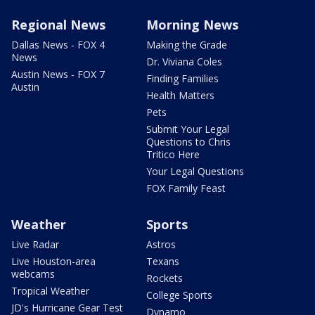
Regional News
Morning News
Dallas News - FOX 4
Making the Grade
News
Dr. Viviana Coles
Austin News - FOX 7
Finding Families
Austin
Health Matters
Pets
Submit Your Legal
Questions to Chris
Tritico Here
Your Legal Questions
FOX Family Feast
Weather
Sports
Live Radar
Astros
Live Houston-area
Texans
webcams
Rockets
Tropical Weather
College Sports
JD's Hurricane Gear Test
Dynamo