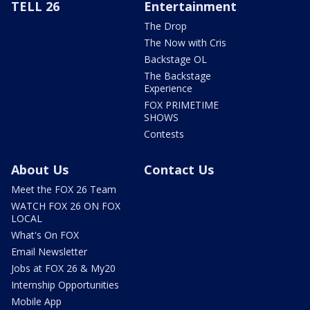
TELL 26
Entertainment
The Drop
The Now with Cris
Backstage OL
The Backstage
Experience
FOX PRIMETIME
SHOWS
Contests
About Us
Contact Us
Meet the FOX 26 Team
WATCH FOX 26 ON FOX
LOCAL
What's On FOX
Email Newsletter
Jobs at FOX 26 & My20
Internship Opportunities
Mobile App