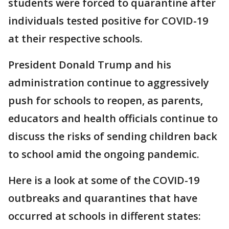
students were forced to quarantine after
individuals tested positive for COVID-19
at their respective schools.
President Donald Trump and his
administration continue to aggressively
push for schools to reopen, as parents,
educators and health officials continue to
discuss the risks of sending children back
to school amid the ongoing pandemic.
Here is a look at some of the COVID-19
outbreaks and quarantines that have
occurred at schools in different states: