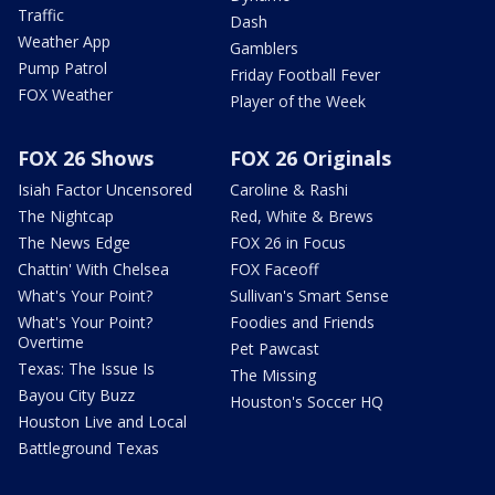
Traffic
Dash
Weather App
Gamblers
Pump Patrol
Friday Football Fever
FOX Weather
Player of the Week
FOX 26 Shows
FOX 26 Originals
Isiah Factor Uncensored
Caroline & Rashi
The Nightcap
Red, White & Brews
The News Edge
FOX 26 in Focus
Chattin' With Chelsea
FOX Faceoff
What's Your Point?
Sullivan's Smart Sense
What's Your Point?
Foodies and Friends
Overtime
Pet Pawcast
Texas: The Issue Is
The Missing
Bayou City Buzz
Houston's Soccer HQ
Houston Live and Local
Battleground Texas