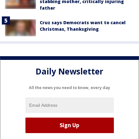
stabbing mother, critically injuring
father
Cruz says Democrats want to cancel
Christmas, Thanksgiving
Daily Newsletter
All the news you need to know, every day