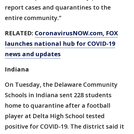
report cases and quarantines to the
entire community.”
RELATED:
CoronavirusNOW.com
, FOX
launches national hub for COVID-19
news and updates
Indiana
On Tuesday, the Delaware Community
Schools in Indiana sent 228 students
home to quarantine after a football
player at Delta High School tested
positive for COVID-19. The district said it