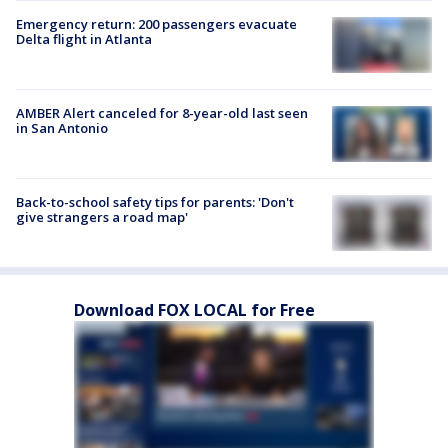
Emergency return: 200 passengers evacuate
Delta flight in Atlanta
AMBER Alert canceled for 8-year-old last seen
in San Antonio
Back-to-school safety tips for parents: 'Don't
give strangers a road map'
Download FOX LOCAL for Free