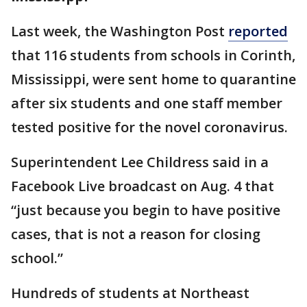
Last week, the Washington Post
reported
that 116 students from schools in Corinth,
Mississippi, were sent home to quarantine
after six students and one staff member
tested positive for the novel coronavirus.
Superintendent Lee Childress said in a
Facebook Live broadcast on Aug. 4 that
“just because you begin to have positive
cases, that is not a reason for closing
school.”
Hundreds of students at Northeast