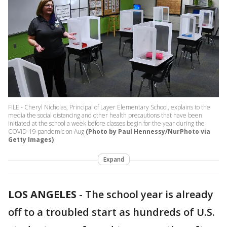
FILE - Cheryl Nicholas, Principal of Layer Elementary School, explains to the
media the social distancing and other health precautions that have been
initiated at the school a week before classes begin for the year during the
COVID-19 pandemic on Aug
(Photo by Paul Hennessy/NurPhoto via
Getty Images)
Expand
LOS ANGELES
-
The school year is already
off to a troubled start as hundreds of U.S.