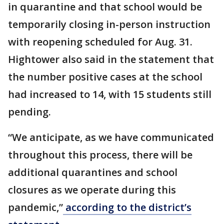
in quarantine and that school would be
temporarily closing in-person instruction
with reopening scheduled for Aug. 31.
Hightower also said in the statement that
the number positive cases at the school
had increased to 14, with 15 students still
pending.
“We anticipate, as we have communicated
throughout this process, there will be
additional quarantines and school
closures as we operate during this
pandemic,”
according to the district’s