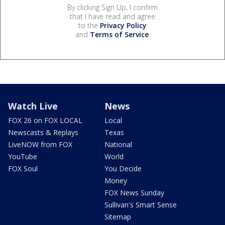
By clicking Sign Up, I confirm
that I have read and agree
to the
Privacy Policy
and
Terms of Service
.
Watch Live
News
FOX 26 on FOX LOCAL
Local
Newscasts & Replays
Texas
LiveNOW from FOX
National
YouTube
World
FOX Soul
You Decide
Money
FOX News Sunday
Sullivan's Smart Sense
Sitemap