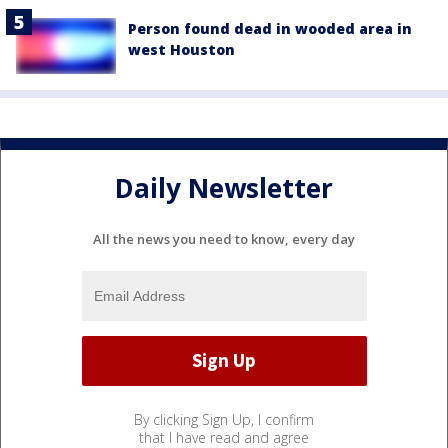
Person found dead in wooded area in
west Houston
Daily Newsletter
All the news you need to know, every day
By clicking Sign Up, I confirm
that I have read and agree