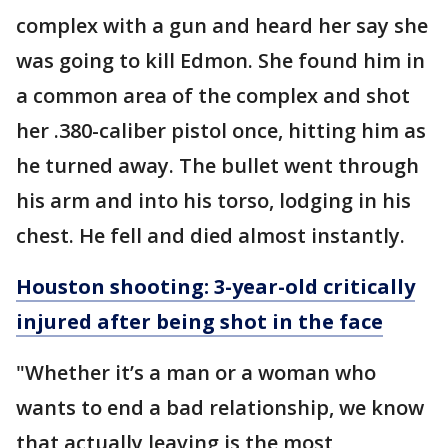
complex with a gun and heard her say she
was going to kill Edmon. She found him in
a common area of the complex and shot
her .380-caliber pistol once, hitting him as
he turned away. The bullet went through
his arm and into his torso, lodging in his
chest. He fell and died almost instantly.
Houston shooting: 3-year-old critically
injured after being shot in the face
"Whether it’s a man or a woman who
wants to end a bad relationship, we know
that actually leaving is the most