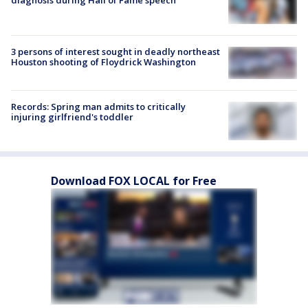
diagnosis during Hall of Fame speech
3 persons of interest sought in deadly northeast
Houston shooting of Floydrick Washington
Records: Spring man admits to critically
injuring girlfriend's toddler
Download FOX LOCAL for Free