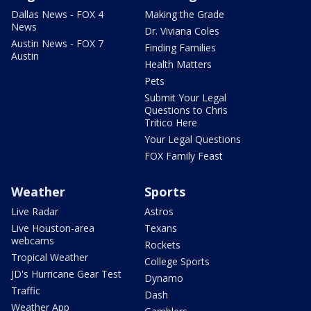
Dallas News - FOX 4
Making the Grade
News
Dr. Viviana Coles
Austin News - FOX 7
Finding Families
Austin
Health Matters
Pets
Submit Your Legal
Questions to Chris
Tritico Here
Your Legal Questions
FOX Family Feast
Weather
Sports
Live Radar
Astros
Live Houston-area
Texans
webcams
Rockets
Tropical Weather
College Sports
JD's Hurricane Gear Test
Dynamo
Traffic
Dash
Weather App