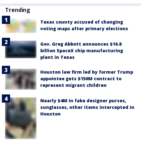
Trending
Texas county accused of changing
voting maps after primary elections
Gov. Greg Abbott announces $16.8
billion SpaceX chip manufacturing
plant in Texas
Houston law firm led by former Trump
appointee gets $150M contract to
represent migrant children
Nearly $4M in fake designer purses,
sunglasses, other items intercepted in
Houston