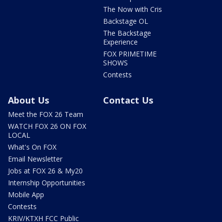
The Now with Cris
Backstage OL
The Backstage
Experience
FOX PRIMETIME
SHOWS
Contests
About Us
Contact Us
Meet the FOX 26 Team
WATCH FOX 26 ON FOX
LOCAL
What's On FOX
Email Newsletter
Jobs at FOX 26 & My20
Internship Opportunities
Mobile App
Contests
KRIV/KTXH FCC Public