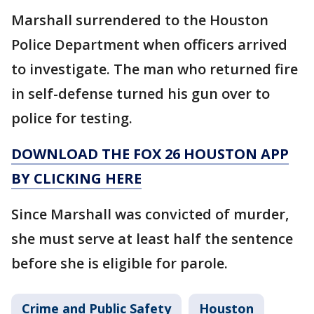
Marshall surrendered to the Houston
Police Department when officers arrived
to investigate. The man who returned fire
in self-defense turned his gun over to
police for testing.
DOWNLOAD THE FOX 26 HOUSTON APP
BY CLICKING HERE
Since Marshall was convicted of murder,
she must serve at least half the sentence
before she is eligible for parole.
Crime and Public Safety
Houston