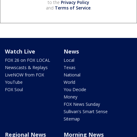
to the
Privacy Policy
and
Terms of Service
.
Watch Live
News
FOX 26 on FOX LOCAL
Local
Newscasts & Replays
Texas
LiveNOW from FOX
National
YouTube
World
FOX Soul
You Decide
Money
FOX News Sunday
Sullivan's Smart Sense
Sitemap
Regional News
Morning News