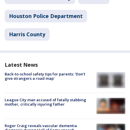
Houston Police Department
Harris County
Latest News
Back-to-school safety tips for parents: 'Don't
give strangers a road map'
League City man accused of fatally stabbing
mother, critically injuring father
Roger Craig reveals vascular dementia