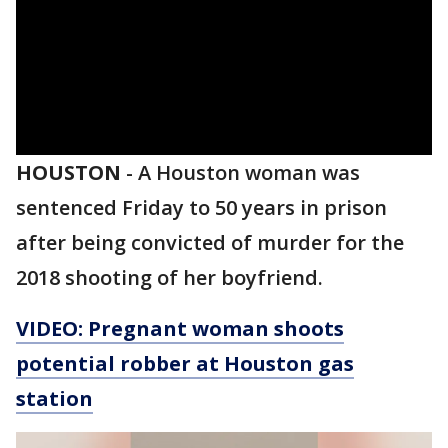
HOUSTON
-
A Houston woman was
sentenced Friday to 50 years in prison
after being convicted of murder for the
2018 shooting of her boyfriend.
VIDEO: Pregnant woman shoots
potential robber at Houston gas
station