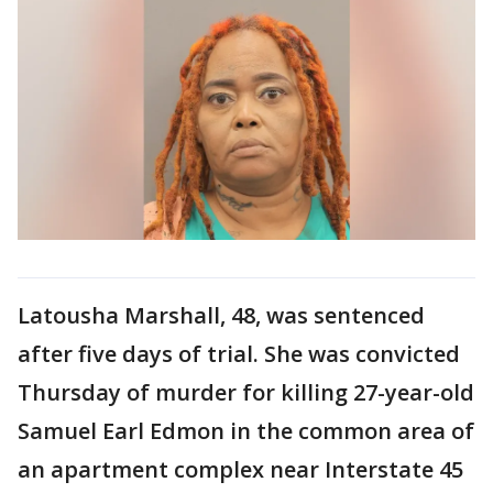
Latousha Marshall, 48, was sentenced
after five days of trial. She was convicted
Thursday of murder for killing 27-year-old
Samuel Earl Edmon in the common area of
an apartment complex near Interstate 45