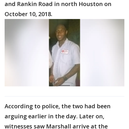
and Rankin Road in north Houston on
October 10, 2018.
According to police, the two had been
arguing earlier in the day. Later on,
witnesses saw Marshall arrive at the