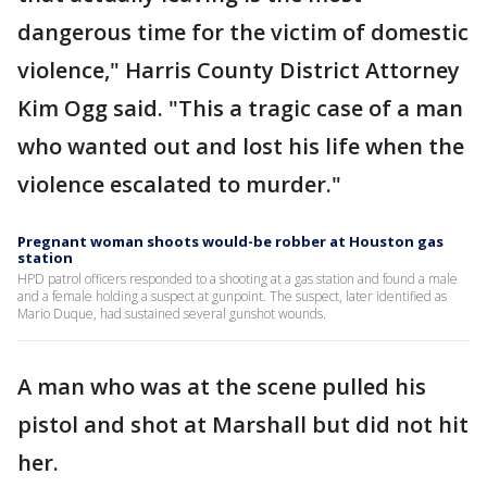
dangerous time for the victim of domestic
violence," Harris County District Attorney
Kim Ogg said. "This a tragic case of a man
who wanted out and lost his life when the
violence escalated to murder."
Pregnant woman shoots would-be robber at Houston gas
station
HPD patrol officers responded to a shooting at a gas station and found a male
and a female holding a suspect at gunpoint. The suspect, later identified as
Mario Duque, had sustained several gunshot wounds.
A man who was at the scene pulled his
pistol and shot at Marshall but did not hit
her.