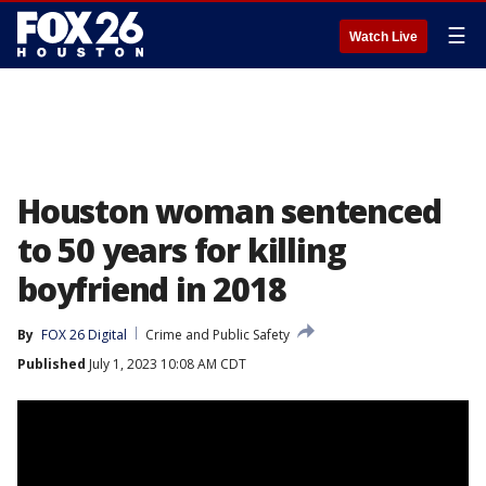
☰
Watch Live
Houston woman sentenced
to 50 years for killing
boyfriend in 2018
By
FOX 26 Digital
Crime and Public Safety
Published
July 1, 2023 10:08 AM CDT