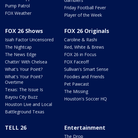
Gamblers
Pump Patrol
Friday Football Fever
FOX Weather
Player of the Week
FOX 26 Shows
FOX 26 Originals
Isiah Factor Uncensored
Caroline & Rashi
The Nightcap
Red, White & Brews
The News Edge
FOX 26 in Focus
Chattin' With Chelsea
FOX Faceoff
What's Your Point?
Sullivan's Smart Sense
What's Your Point?
Foodies and Friends
Overtime
Pet Pawcast
Texas: The Issue Is
The Missing
Bayou City Buzz
Houston's Soccer HQ
Houston Live and Local
Battleground Texas
TELL 26
Entertainment
The Drop