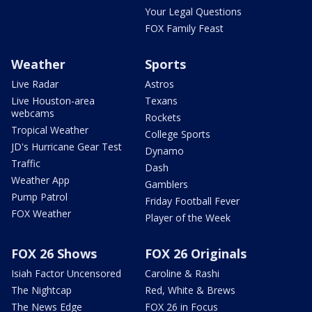
Your Legal Questions
FOX Family Feast
Weather
Sports
Live Radar
Astros
Live Houston-area
Texans
webcams
Rockets
Tropical Weather
College Sports
JD's Hurricane Gear Test
Dynamo
Traffic
Dash
Weather App
Gamblers
Pump Patrol
Friday Football Fever
FOX Weather
Player of the Week
FOX 26 Shows
FOX 26 Originals
Isiah Factor Uncensored
Caroline & Rashi
The Nightcap
Red, White & Brews
The News Edge
FOX 26 in Focus