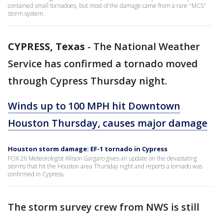
contained small tornadoes, but most of the damage came from a rare "MCS"
storm system.
CYPRESS, Texas
-
The National Weather
Service has confirmed a tornado moved
through Cypress Thursday night.
Winds up to 100 MPH hit Downtown
Houston Thursday, causes major damage
Houston storm damage: EF-1 tornado in Cypress
FOX 26 Meteorologist Allison Gargaro gives an update on the devastating
storms that hit the Houston area Thursday night and reports a tornado was
confirmed in Cypress.
The storm survey crew from NWS is still