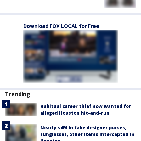
Download FOX LOCAL for Free
Trending
Habitual career thief now wanted for
alleged Houston hit-and-run
Nearly $4M in fake designer purses,
sunglasses, other items intercepted in
Houston