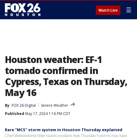
☰
Watch Live
Houston weather: EF-1
tornado confirmed in
Cypress, Texas on Thursday,
May 16
By
FOX 26 Digital
Severe Weather
Published
May 17, 2024 1:16 PM CDT
Rare "MCS" storm system in Houston Thursday explained
Chief Meteorologist Mike Iscovitz explains how Thursday's storms may have