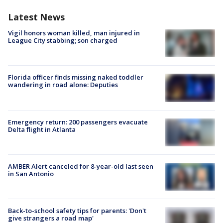
Latest News
Vigil honors woman killed, man injured in
League City stabbing; son charged
Florida officer finds missing naked toddler
wandering in road alone: Deputies
Emergency return: 200 passengers evacuate
Delta flight in Atlanta
AMBER Alert canceled for 8-year-old last seen
in San Antonio
Back-to-school safety tips for parents: 'Don't
give strangers a road map'