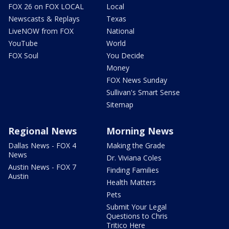
FOX 26 on FOX LOCAL
Local
Newscasts & Replays
Texas
LiveNOW from FOX
National
YouTube
World
FOX Soul
You Decide
Money
FOX News Sunday
Sullivan's Smart Sense
Sitemap
Regional News
Morning News
Dallas News - FOX 4
Making the Grade
News
Dr. Viviana Coles
Austin News - FOX 7
Finding Families
Austin
Health Matters
Pets
Submit Your Legal
Questions to Chris
Tritico Here