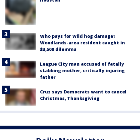
Who pays for wild hog damage?
Woodlands-area resident caught in
$3,500 dilemma
League City man accused of fatally
stabbing mother, critically injuring
father
Cruz says Democrats want to cancel
Christmas, Thanksgiving