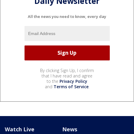
Daily Newsletter
All the news you need to know, every day
By clicking Sign Up, I confirm
that I have read and agree
to the
Privacy Policy
and
Terms of Service
.
Watch Live
News