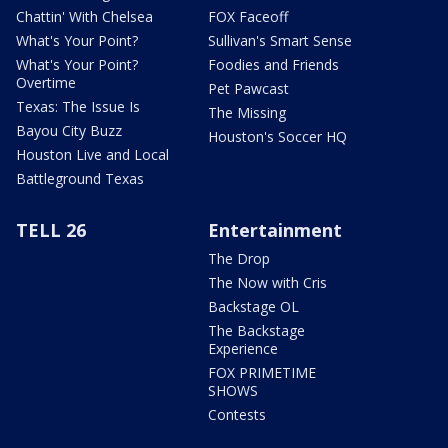
Chattin' With Chelsea
FOX Faceoff
What's Your Point?
Sullivan's Smart Sense
What's Your Point?
Foodies and Friends
Overtime
Pet Pawcast
Texas: The Issue Is
The Missing
Bayou City Buzz
Houston's Soccer HQ
Houston Live and Local
Battleground Texas
TELL 26
Entertainment
The Drop
The Now with Cris
Backstage OL
The Backstage
Experience
FOX PRIMETIME
SHOWS
Contests