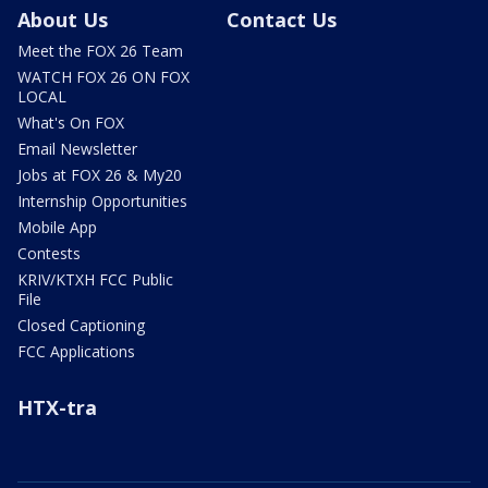
About Us
Contact Us
Meet the FOX 26 Team
WATCH FOX 26 ON FOX
LOCAL
What's On FOX
Email Newsletter
Jobs at FOX 26 & My20
Internship Opportunities
Mobile App
Contests
KRIV/KTXH FCC Public
File
Closed Captioning
FCC Applications
HTX-tra