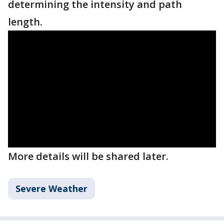
determining the intensity and path
length.
More details will be shared later.
Severe Weather