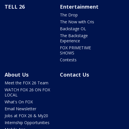
TELL 26
Entertainment
The Drop
The Now with Cris
Backstage OL
The Backstage
Experience
FOX PRIMETIME
SHOWS
Contests
About Us
Contact Us
Meet the FOX 26 Team
WATCH FOX 26 ON FOX
LOCAL
What's On FOX
Email Newsletter
Jobs at FOX 26 & My20
Internship Opportunities