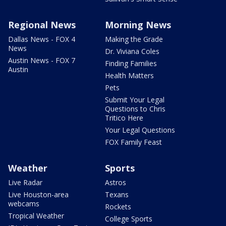
Regional News
Morning News
Dallas News - FOX 4
Making the Grade
News
Dr. Viviana Coles
Austin News - FOX 7
Finding Families
Austin
Health Matters
Pets
Submit Your Legal
Questions to Chris
Tritico Here
Your Legal Questions
FOX Family Feast
Weather
Sports
Live Radar
Astros
Live Houston-area
Texans
webcams
Rockets
Tropical Weather
College Sports