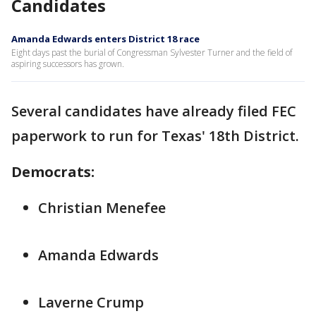
Candidates
Amanda Edwards enters District 18 race
Eight days past the burial of Congressman Sylvester Turner and the field of
aspiring successors has grown.
Several candidates have already filed FEC
paperwork to run for Texas' 18th District.
Democrats:
Christian Menefee
Amanda Edwards
Laverne Crump