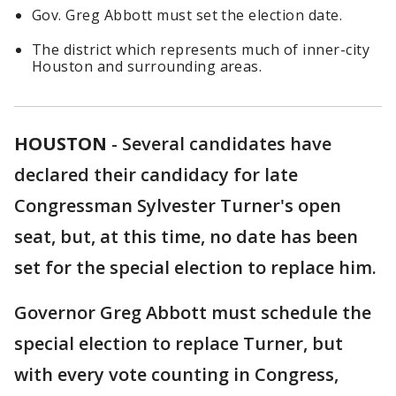
Gov. Greg Abbott must set the election date.
The district which represents much of inner-city
Houston and surrounding areas.
HOUSTON
-
Several candidates have
declared their candidacy for late
Congressman Sylvester Turner's open
seat, but, at this time, no date has been
set for the special election to replace him.
Governor Greg Abbott must schedule the
special election to replace Turner, but
with every vote counting in Congress,