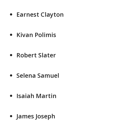
Earnest Clayton
Kivan Polimis
Robert Slater
Selena Samuel
Isaiah Martin
James Joseph