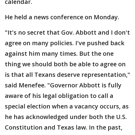
calendar.
He held a news conference on Monday.
"It's no secret that Gov. Abbott and I don't
agree on many policies. I've pushed back
against him many times. But the one
thing we should both be able to agree on
is that all Texans deserve representation,"
said Menefee. "Governor Abbott is fully
aware of his legal obligation to call a
special election when a vacancy occurs, as
he has acknowledged under both the U.S.
Constitution and Texas law. In the past,