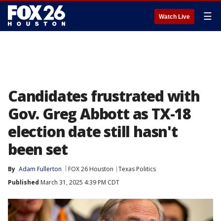
☰
Watch Live
Candidates frustrated with
Gov. Greg Abbott as TX-18
election date still hasn't
been set
By
Adam Fullerton
FOX 26 Houston
Texas Politics
Published
March 31, 2025 4:39 PM CDT