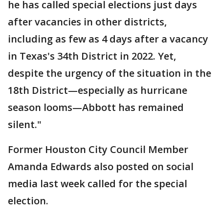
he has called special elections just days
after vacancies in other districts,
including as few as 4 days after a vacancy
in Texas's 34th District in 2022. Yet,
despite the urgency of the situation in the
18th District—especially as hurricane
season looms—Abbott has remained
silent."
Former Houston City Council Member
Amanda Edwards also posted on social
media last week called for the special
election.