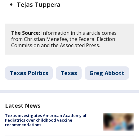
Tejas Tuppera
The Source:
Information in this article comes
from Christian Menefee, the Federal Election
Commission and the Associated Press.
Texas Politics
Texas
Greg Abbott
Latest News
Texas investigates American Academy of
Pediatrics over childhood vaccine
recommendations