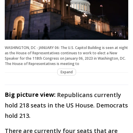
WASHINGTON, DC - JANUARY 06: The U.S. Capitol Building is seen at night
as the House of Representatives continues to work to elect a New
Speaker for the 118th Congress on January 06, 2023 in Washington, DC.
The House of Representatives is meeting to
Expand
Big picture view:
Republicans currently
hold 218 seats in the US House. Democrats
hold 213.
There are currently four seats that are