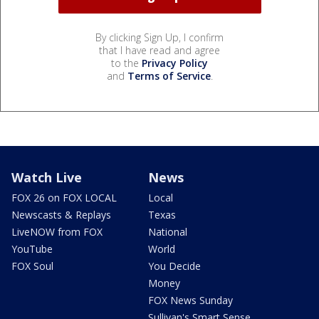
By clicking Sign Up, I confirm
that I have read and agree
to the
Privacy Policy
and
Terms of Service
.
Watch Live
News
FOX 26 on FOX LOCAL
Local
Newscasts & Replays
Texas
LiveNOW from FOX
National
YouTube
World
FOX Soul
You Decide
Money
FOX News Sunday
Sullivan's Smart Sense