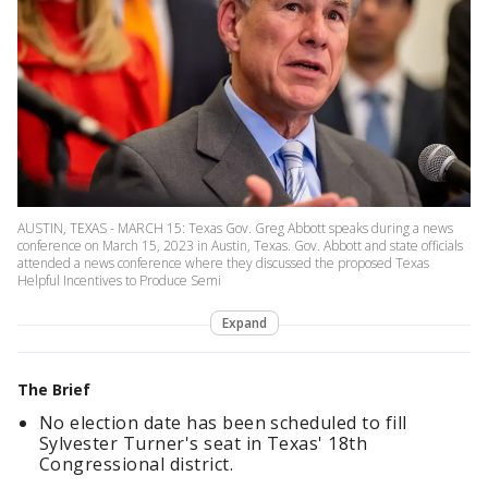
AUSTIN, TEXAS - MARCH 15: Texas Gov. Greg Abbott speaks during a news
conference on March 15, 2023 in Austin, Texas. Gov. Abbott and state officials
attended a news conference where they discussed the proposed Texas
Helpful Incentives to Produce Semi
Expand
The Brief
No election date has been scheduled to fill
Sylvester Turner's seat in Texas' 18th
Congressional district.