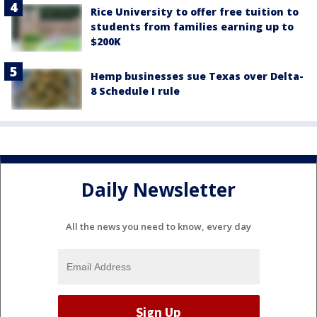
Rice University to offer free tuition to
students from families earning up to
$200K
Hemp businesses sue Texas over Delta-
8 Schedule I rule
Daily Newsletter
All the news you need to know, every day