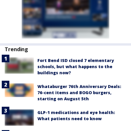
Trending
Fort Bend ISD closed 7 elementary
schools, but what happens to the
buildings now?
Whataburger 76th Anniversary Deals:
76-cent items and BOGO burgers,
starting on August 5th
GLP-1 medications and eye health:
What patients need to know