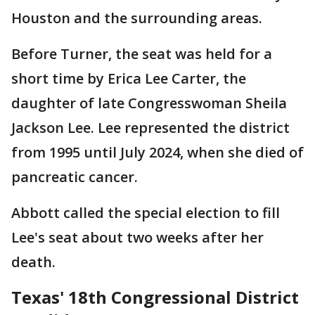
Houston and the surrounding areas.
Before Turner, the seat was held for a
short time by Erica Lee Carter, the
daughter of late Congresswoman Sheila
Jackson Lee. Lee represented the district
from 1995 until July 2024, when she died of
pancreatic cancer.
Abbott called the special election to fill
Lee's seat about two weeks after her
death.
Texas' 18th Congressional District