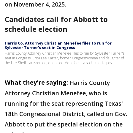
on November 4, 2025.
Candidates call for Abbott to
schedule election
Harris Co. Attorney Christian Menefee files to run for
Sylvester Turner's seat in Congress
Harris County Attorney Christian Menefee files to run for Sylvester Turner's
seat in Congress. Erica Lee Carter, former Congresswoman and daughter of
the late Sheila Jackson Lee, endorsed Menefee in a social media post.
What they're saying:
Harris County
Attorney Christian Menefee, who is
running for the seat representing Texas'
18th Congressional District, called on Gov.
Abbott to put the special election on the