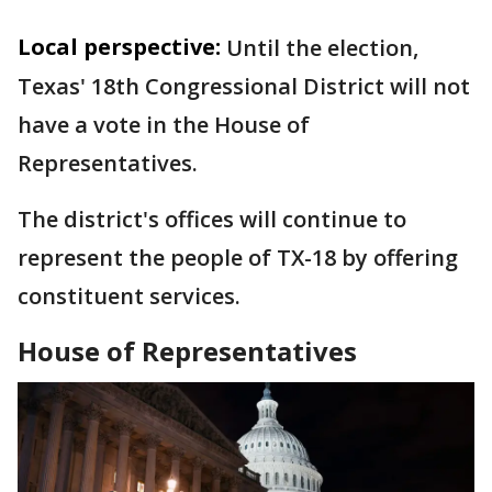
Local perspective:
Until the election,
Texas' 18th Congressional District will not
have a vote in the House of
Representatives.
The district's offices will continue to
represent the people of TX-18 by offering
constituent services.
House of Representatives