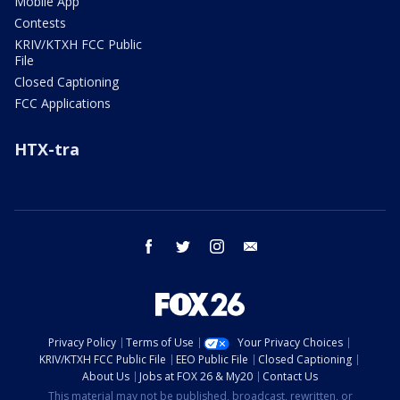
Mobile App
Contests
KRIV/KTXH FCC Public
File
Closed Captioning
FCC Applications
HTX-tra
facebook
twitter
instagram
email
Privacy Policy
Terms of Use
Your Privacy Choices
KRIV/KTXH FCC Public File
EEO Public File
Closed Captioning
About Us
Jobs at FOX 26 & My20
Contact Us
This material may not be published, broadcast, rewritten, or