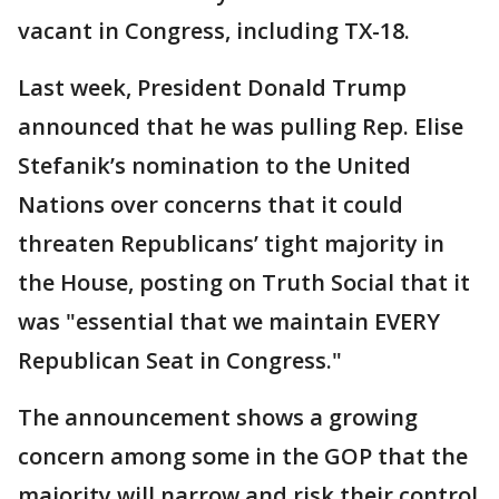
vacant in Congress, including TX-18.
Last week, President Donald Trump
announced that he was pulling Rep. Elise
Stefanik’s nomination to the United
Nations over concerns that it could
threaten Republicans’ tight majority in
the House, posting on Truth Social that it
was "essential that we maintain EVERY
Republican Seat in Congress."
The announcement shows a growing
concern among some in the GOP that the
majority will narrow and risk their control