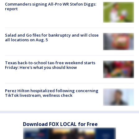
Commanders signing All-Pro WR Stefon Diggs:
report
Salad and Go files for bankruptcy and will close
all locations on Aug. 5
Texas back-to-school tax-free weekend starts
Friday: Here's what you should know
Perez Hilton hospitalized following concerning
TikTok livestream, wellness check
Download FOX LOCAL for Free