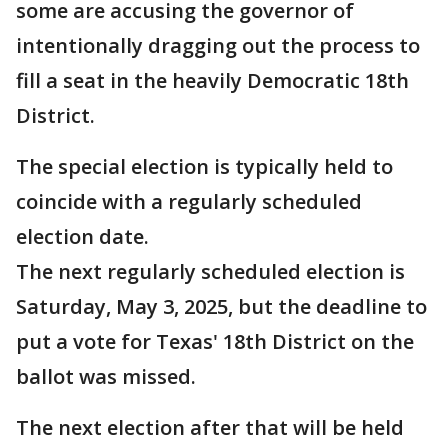
some are accusing the governor of
intentionally dragging out the process to
fill a seat in the heavily Democratic 18th
District.
The special election is typically held to
coincide with a regularly scheduled
election date.
The next regularly scheduled election is
Saturday, May 3, 2025, but the deadline to
put a vote for Texas' 18th District on the
ballot was missed.
The next election after that will be held