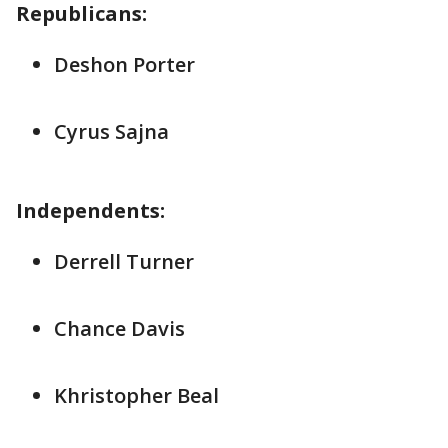
Republicans:
Deshon Porter
Cyrus Sajna
Independents:
Derrell Turner
Chance Davis
Khristopher Beal