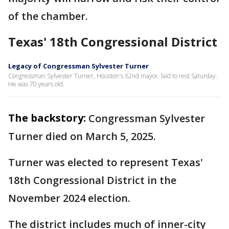
of the chamber.
Texas' 18th Congressional District
Legacy of Congressman Sylvester Turner
Congressman Sylvester Turner, Houston's 62nd mayor, laid to rest Saturday.
He was 70 years old.
The backstory:
Congressman Sylvester
Turner died on March 5, 2025.
Turner was elected to represent Texas'
18th Congressional District in the
November 2024 election.
The district includes much of inner-city