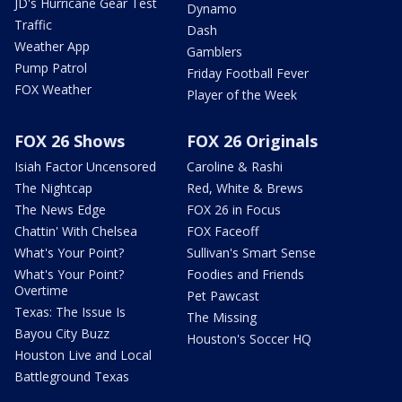
JD's Hurricane Gear Test
Dynamo
Traffic
Dash
Weather App
Gamblers
Pump Patrol
Friday Football Fever
FOX Weather
Player of the Week
FOX 26 Shows
FOX 26 Originals
Isiah Factor Uncensored
Caroline & Rashi
The Nightcap
Red, White & Brews
The News Edge
FOX 26 in Focus
Chattin' With Chelsea
FOX Faceoff
What's Your Point?
Sullivan's Smart Sense
What's Your Point?
Foodies and Friends
Overtime
Pet Pawcast
Texas: The Issue Is
The Missing
Bayou City Buzz
Houston's Soccer HQ
Houston Live and Local
Battleground Texas