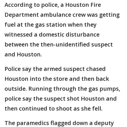
According to police, a Houston Fire
Department ambulance crew was getting
fuel at the gas station when they
witnessed a domestic disturbance
between the then-unidentified suspect
and Houston.
Police say the armed suspect chased
Houston into the store and then back
outside. Running through the gas pumps,
police say the suspect shot Houston and
then continued to shoot as she fell.
The paramedics flagged down a deputy