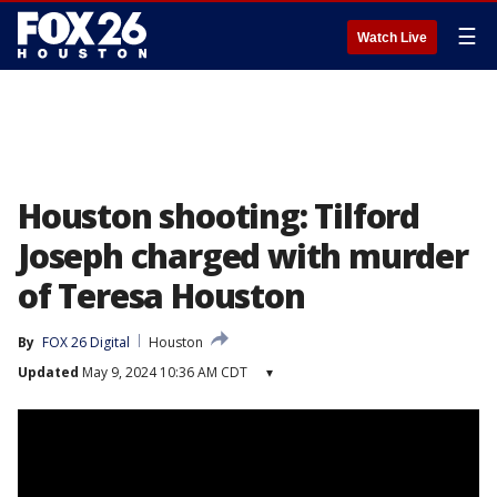
☰
Watch Live
Houston shooting: Tilford
Joseph charged with murder
of Teresa Houston
By
FOX 26 Digital
Houston
Updated
May 9, 2024 10:36 AM CDT
▾