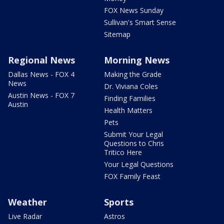
FOX News Sunday
Sullivan's Smart Sense
Sitemap
Regional News
Morning News
Dallas News - FOX 4
Making the Grade
News
Dr. Viviana Coles
Austin News - FOX 7
Finding Families
Austin
Health Matters
Pets
Submit Your Legal
Questions to Chris
Tritico Here
Your Legal Questions
FOX Family Feast
Weather
Sports
Live Radar
Astros