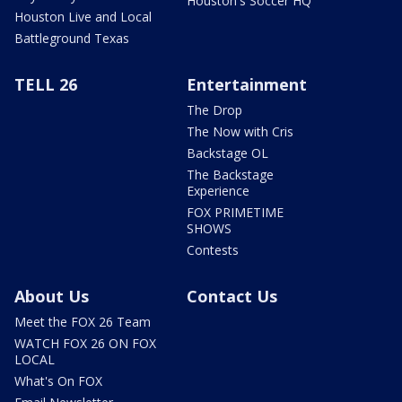
Houston's Soccer HQ
Houston Live and Local
Battleground Texas
TELL 26
Entertainment
The Drop
The Now with Cris
Backstage OL
The Backstage
Experience
FOX PRIMETIME
SHOWS
Contests
About Us
Contact Us
Meet the FOX 26 Team
WATCH FOX 26 ON FOX
LOCAL
What's On FOX