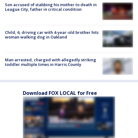
Son accused of stabbing his mother to death in
League City, father in critical condition
Child, 6, driving car with 4-year-old brother hits
woman walking dog in Oakland
Man arrested, charged with allegedly striking
toddler multiple times in Harris County
Download FOX LOCAL for Free