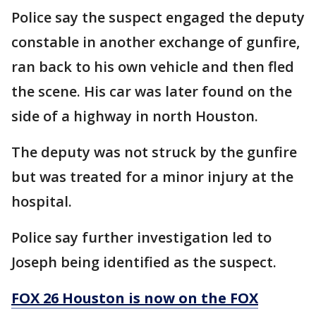
Police say the suspect engaged the deputy
constable in another exchange of gunfire,
ran back to his own vehicle and then fled
the scene. His car was later found on the
side of a highway in north Houston.
The deputy was not struck by the gunfire
but was treated for a minor injury at the
hospital.
Police say further investigation led to
Joseph being identified as the suspect.
FOX 26 Houston is now on the FOX