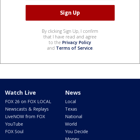
By clicking Sign Up, I confirm
that I have read and agree
to the
Privacy Policy
and
Terms of Service
.
Watch Live
News
FOX 26 on FOX LOCAL
Local
Newscasts & Replays
Texas
LiveNOW from FOX
National
YouTube
World
FOX Soul
You Decide
Money