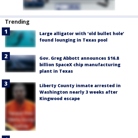
Trending
Large alligator with ‘old bullet hole’
found lounging in Texas pool
Gov. Greg Abbott announces $16.8
billion SpaceX chip manufacturing
plant in Texas
Liberty County inmate arrested in
Washington nearly 3 weeks after
Kingwood escape