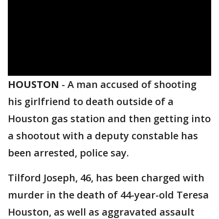
HOUSTON
-
A man accused of shooting
his girlfriend to death outside of a
Houston gas station and then getting into
a shootout with a deputy constable has
been arrested, police say.
Tilford Joseph, 46, has been charged with
murder in the death of 44-year-old Teresa
Houston, as well as aggravated assault