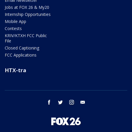
Email Newsletter
Jobs at FOX 26 & My20
Internship Opportunities
Mobile App
Contests
KRIV/KTXH FCC Public
File
Closed Captioning
FCC Applications
HTX-tra
facebook
twitter
instagram
email