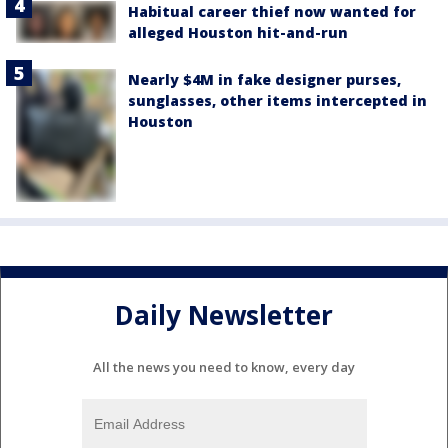
Habitual career thief now wanted for
alleged Houston hit-and-run
Nearly $4M in fake designer purses,
sunglasses, other items intercepted in
Houston
Daily Newsletter
All the news you need to know, every day