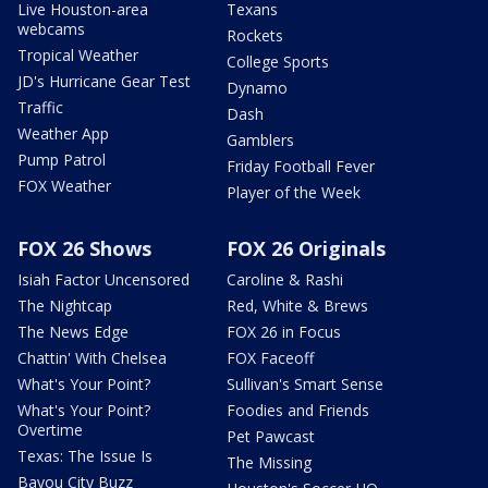
Live Houston-area
Texans
webcams
Rockets
Tropical Weather
College Sports
JD's Hurricane Gear Test
Dynamo
Traffic
Dash
Weather App
Gamblers
Pump Patrol
Friday Football Fever
FOX Weather
Player of the Week
FOX 26 Shows
FOX 26 Originals
Isiah Factor Uncensored
Caroline & Rashi
The Nightcap
Red, White & Brews
The News Edge
FOX 26 in Focus
Chattin' With Chelsea
FOX Faceoff
What's Your Point?
Sullivan's Smart Sense
What's Your Point?
Foodies and Friends
Overtime
Pet Pawcast
Texas: The Issue Is
The Missing
Bayou City Buzz