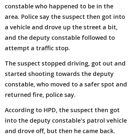
constable who happened to be in the
area. Police say the suspect then got into
a vehicle and drove up the street a bit,
and the deputy constable followed to
attempt a traffic stop.
The suspect stopped driving, got out and
started shooting towards the deputy
constable, who moved to a safer spot and
returned fire, police say.
According to HPD, the suspect then got
into the deputy constable's patrol vehicle
and drove off, but then he came back.