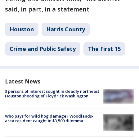
said, in part, in a statement.
Houston
Harris County
Crime and Public Safety
The First 15
Latest News
3 persons of interest sought in deadly northeast
Houston shooting of Floydrick Washington
Who pays for wild hog damage? Woodlands-
area resident caught in $3,500 dilemma