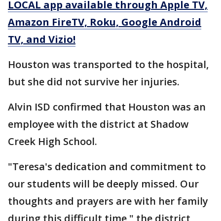
LOCAL app available through Apple TV,
Amazon FireTV, Roku, Google Android
TV, and Vizio!
Houston was transported to the hospital,
but she did not survive her injuries.
Alvin ISD confirmed that Houston was an
employee with the district at Shadow
Creek High School.
"Teresa's dedication and commitment to
our students will be deeply missed. Our
thoughts and prayers are with her family
during this difficult time," the district