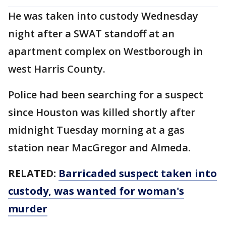
He was taken into custody Wednesday
night after a SWAT standoff at an
apartment complex on Westborough in
west Harris County.
Police had been searching for a suspect
since Houston was killed shortly after
midnight Tuesday morning at a gas
station near MacGregor and Almeda.
RELATED:
Barricaded suspect taken into
custody, was wanted for woman's
murder