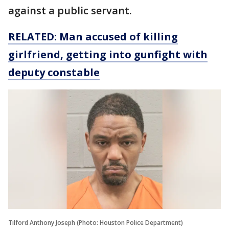
against a public servant.
RELATED: Man accused of killing
girlfriend, getting into gunfight with
deputy constable
Tilford Anthony Joseph (Photo: Houston Police Department)