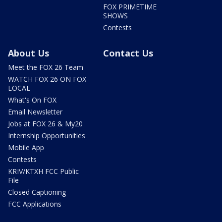
FOX PRIMETIME
SHOWS
Contests
About Us
Contact Us
Meet the FOX 26 Team
WATCH FOX 26 ON FOX
LOCAL
What's On FOX
Email Newsletter
Jobs at FOX 26 & My20
Internship Opportunities
Mobile App
Contests
KRIV/KTXH FCC Public
File
Closed Captioning
FCC Applications