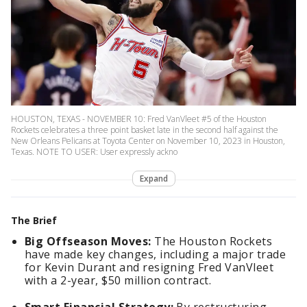
HOUSTON, TEXAS - NOVEMBER 10: Fred VanVleet #5 of the Houston
Rockets celebrates a three point basket late in the second half against the
New Orleans Pelicans at Toyota Center on November 10, 2023 in Houston,
Texas. NOTE TO USER: User expressly ackno
Expand
The Brief
Big Offseason Moves:
The Houston Rockets
have made key changes, including a major trade
for Kevin Durant and resigning Fred VanVleet
with a 2-year, $50 million contract.