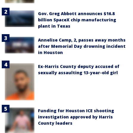
Gov. Greg Abbott announces $16.8
billion SpaceX chip manufacturing
plant in Texas
Annelise Camp, 2, passes away months
after Memorial Day drowning incident
in Houston
Ex-Harris County deputy accused of
sexually assaulting 13-year-old girl
Funding for Houston ICE shooting
investigation approved by Harris
County leaders