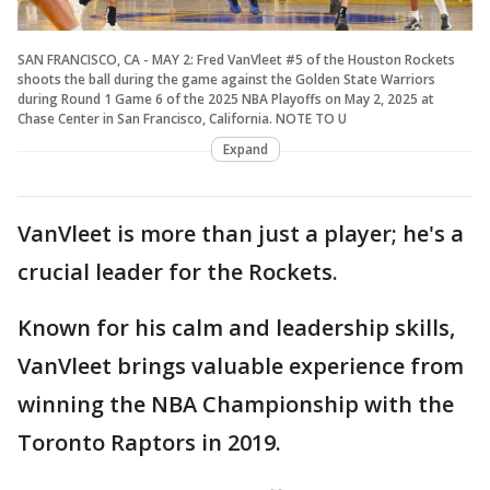
SAN FRANCISCO, CA - MAY 2: Fred VanVleet #5 of the Houston Rockets
shoots the ball during the game against the Golden State Warriors
during Round 1 Game 6 of the 2025 NBA Playoffs on May 2, 2025 at
Chase Center in San Francisco, California. NOTE TO U
Expand
VanVleet is more than just a player; he's a
crucial leader for the Rockets.
Known for his calm and leadership skills,
VanVleet brings valuable experience from
winning the NBA Championship with the
Toronto Raptors in 2019.