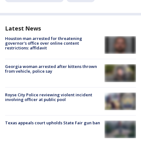
Latest News
Houston man arrested for threatening
governor's office over online content
restrictions: affidavit
Georgia woman arrested after kittens thrown
from vehicle, police say
Royse City Police reviewing violent incident
involving officer at public pool
Texas appeals court upholds State Fair gun ban