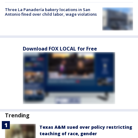
Three La Panadería bakery locations in San
Antonio fined over child labor, wage violations
Download FOX LOCAL for Free
Trending
Texas A&M sued over policy restricting
teaching of race, gender