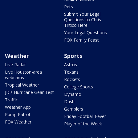
Pets
Submit Your Legal
Questions to Chris
Tritico Here
Your Legal Questions
FOX Family Feast
Weather
Sports
Live Radar
Astros
Live Houston-area
Texans
webcams
Rockets
Tropical Weather
College Sports
JD's Hurricane Gear Test
Dynamo
Traffic
Dash
Weather App
Gamblers
Pump Patrol
Friday Football Fever
FOX Weather
Player of the Week