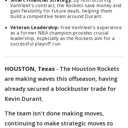
Smart Financial Strategy:
By restructuring
VanVleet's contract, the Rockets save money and
gain flexibility for future deals, helping them
build a competitive team around Durant.
Veteran Leadership:
Fred VanVleet's experience
as a former NBA champion provides crucial
leadership, especially as the Rockets aim for a
successful playoff run.
HOUSTON, Texas
-
The Houston Rockets
are making waves this offseason, having
already secured a blockbuster trade for
Kevin Durant.
The team isn't done making moves,
continuing to make strategic moves to