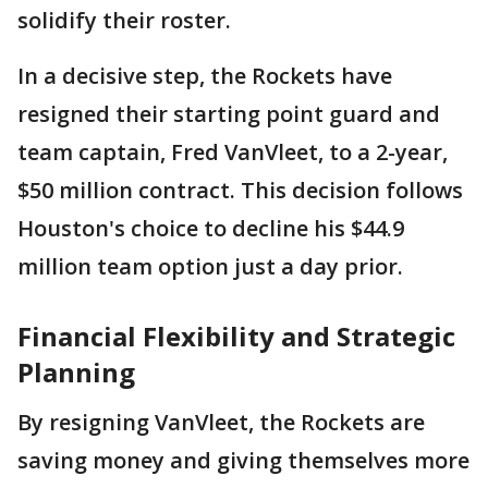
solidify their roster.
In a decisive step, the Rockets have
resigned their starting point guard and
team captain, Fred VanVleet, to a 2-year,
$50 million contract. This decision follows
Houston's choice to decline his $44.9
million team option just a day prior.
Financial Flexibility and Strategic
Planning
By resigning VanVleet, the Rockets are
saving money and giving themselves more