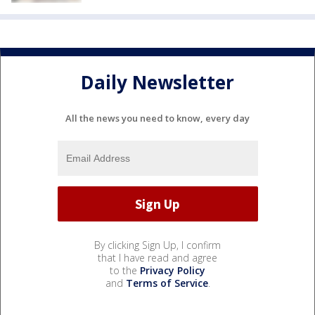
Daily Newsletter
All the news you need to know, every day
By clicking Sign Up, I confirm
that I have read and agree
to the
Privacy Policy
and
Terms of Service
.