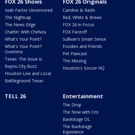
FOX 26 Shows
FOX 26 Originals
Isiah Factor Uncensored
Caroline & Rashi
The Nightcap
Red, White & Brews
The News Edge
FOX 26 in Focus
Chattin' With Chelsea
FOX Faceoff
What's Your Point?
Sullivan's Smart Sense
What's Your Point?
Foodies and Friends
Overtime
Pet Pawcast
Texas: The Issue Is
The Missing
Bayou City Buzz
Houston's Soccer HQ
Houston Live and Local
Battleground Texas
TELL 26
Entertainment
The Drop
The Now with Cris
Backstage OL
The Backstage
Experience