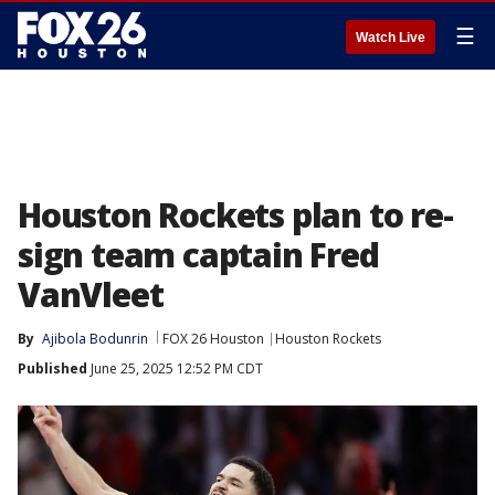
☰
Watch Live
Houston Rockets plan to re-
sign team captain Fred
VanVleet
By
Ajibola Bodunrin
FOX 26 Houston
Houston Rockets
Published
June 25, 2025 12:52 PM CDT