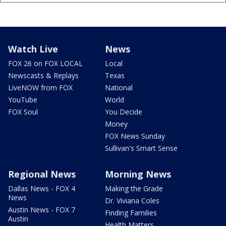
Watch Live
News
FOX 26 on FOX LOCAL
Local
Newscasts & Replays
Texas
LiveNOW from FOX
National
YouTube
World
FOX Soul
You Decide
Money
FOX News Sunday
Sullivan's Smart Sense
Regional News
Morning News
Dallas News - FOX 4
Making the Grade
News
Dr. Viviana Coles
Austin News - FOX 7
Finding Families
Austin
Health Matters