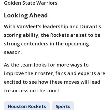
Golden State Warriors.
Looking Ahead
With VanVleet's leadership and Durant's
scoring ability, the Rockets are set to be
strong contenders in the upcoming
season.
As the team looks for more ways to
improve their roster, fans and experts are
excited to see how these moves will lead
to success on the court.
Houston Rockets
Sports