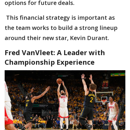
options for future deals.
This financial strategy is important as
the team works to build a strong lineup
around their new star, Kevin Durant.
Fred VanVleet: A Leader with
Championship Experience