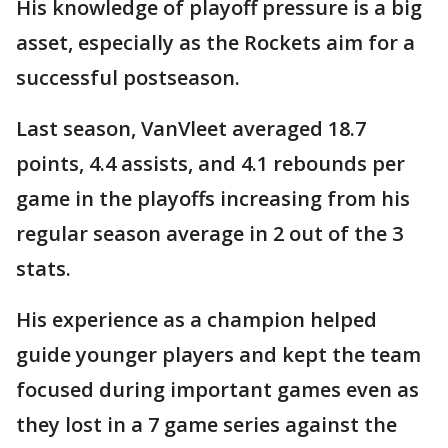
His knowledge of playoff pressure is a big
asset, especially as the Rockets aim for a
successful postseason.
Last season, VanVleet averaged 18.7
points, 4.4 assists, and 4.1 rebounds per
game in the playoffs increasing from his
regular season average in 2 out of the 3
stats.
His experience as a champion helped
guide younger players and kept the team
focused during important games even as
they lost in a 7 game series against the