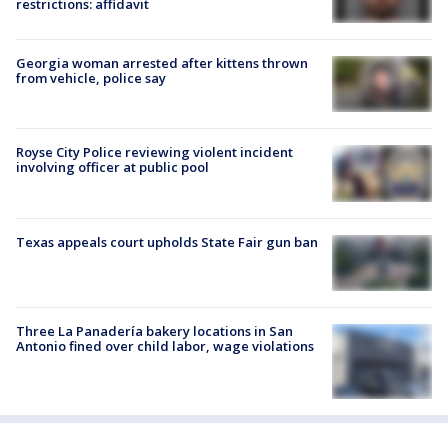
restrictions: affidavit
Georgia woman arrested after kittens thrown
from vehicle, police say
Royse City Police reviewing violent incident
involving officer at public pool
Texas appeals court upholds State Fair gun ban
Three La Panadería bakery locations in San
Antonio fined over child labor, wage violations