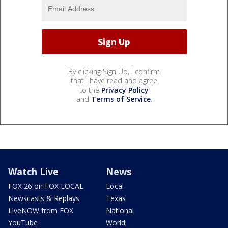
By clicking Sign Up, I confirm
that I have read and agree
to the
Privacy Policy
and
Terms of Service
.
Watch Live
News
FOX 26 on FOX LOCAL
Local
Newscasts & Replays
Texas
LiveNOW from FOX
National
YouTube
World