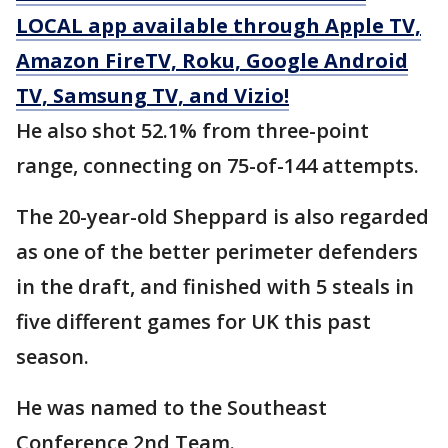
LOCAL app available through Apple TV,
Amazon FireTV, Roku, Google Android
TV, Samsung TV, and Vizio!
He also shot 52.1% from three-point
range, connecting on 75-of-144 attempts.
The 20-year-old Sheppard is also regarded
as one of the better perimeter defenders
in the draft, and finished with 5 steals in
five different games for UK this past
season.
He was named to the Southeast
Conference 2nd Team.