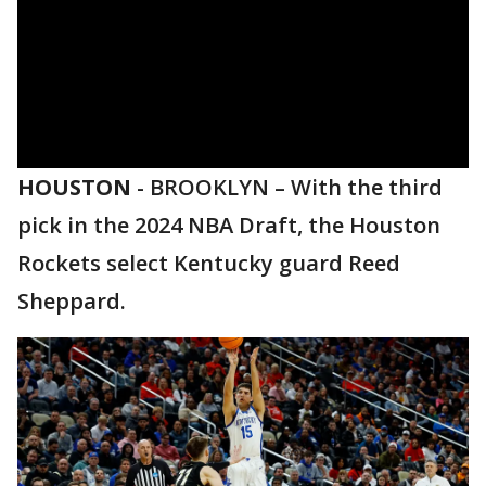
HOUSTON
-
BROOKLYN – With the third
pick in the 2024 NBA Draft, the Houston
Rockets select Kentucky guard Reed
Sheppard.