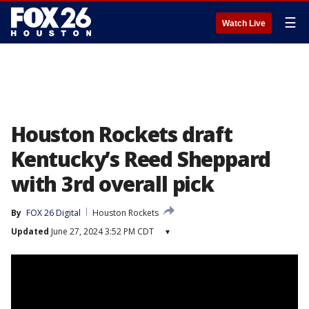
☰
Watch Live
Houston Rockets draft
Kentucky’s Reed Sheppard
with 3rd overall pick
By
FOX 26 Digital
Houston Rockets
Updated
June 27, 2024 3:52 PM CDT
▾