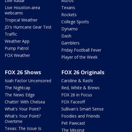
Live Radar
Astros
Live Houston-area
Texans
webcams
Rockets
Tropical Weather
College Sports
JD's Hurricane Gear Test
Dynamo
Traffic
Dash
Weather App
Gamblers
Pump Patrol
Friday Football Fever
FOX Weather
Player of the Week
FOX 26 Shows
FOX 26 Originals
Isiah Factor Uncensored
Caroline & Rashi
The Nightcap
Red, White & Brews
The News Edge
FOX 26 in Focus
Chattin' With Chelsea
FOX Faceoff
What's Your Point?
Sullivan's Smart Sense
What's Your Point?
Foodies and Friends
Overtime
Pet Pawcast
Texas: The Issue Is
The Missing