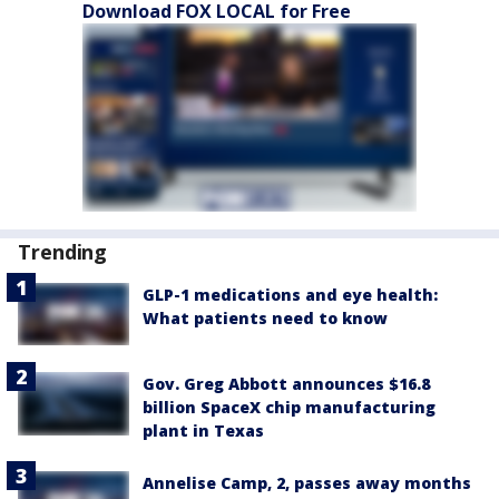
Download FOX LOCAL for Free
Trending
GLP-1 medications and eye health:
What patients need to know
Gov. Greg Abbott announces $16.8
billion SpaceX chip manufacturing
plant in Texas
Annelise Camp, 2, passes away months