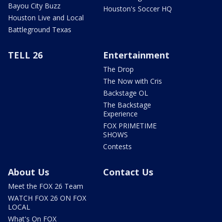
Bayou City Buzz
Houston's Soccer HQ
Houston Live and Local
Battleground Texas
TELL 26
Entertainment
The Drop
The Now with Cris
Backstage OL
The Backstage
Experience
FOX PRIMETIME
SHOWS
Contests
About Us
Contact Us
Meet the FOX 26 Team
WATCH FOX 26 ON FOX
LOCAL
What's On FOX