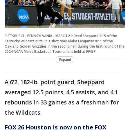
PITTSBURGH, PENNSYLVANIA - MARCH 21: Reed Sheppard #15 of the
Kentucky Wildcats puts up a shot over Blake Lampman #11 of the
Oakland Golden Grizzlies in the second half during the first round of the
2024 NCAA Men's Basketball Tournament held at PPG P
Expand
A 6’2, 182-lb. point guard, Sheppard
averaged 12.5 points, 4.5 assists, and 4.1
rebounds in 33 games as a freshman for
the Wildcats.
FOX 26 Houston is now on the FOX