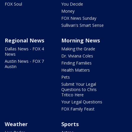
FOX Soul
You Decide
Money
FOX News Sunday
Sullivan's Smart Sense
Regional News
Morning News
Dallas News - FOX 4
Making the Grade
News
Dr. Viviana Coles
Austin News - FOX 7
Finding Families
Austin
Health Matters
Pets
Submit Your Legal
Questions to Chris
Tritico Here
Your Legal Questions
FOX Family Feast
Weather
Sports