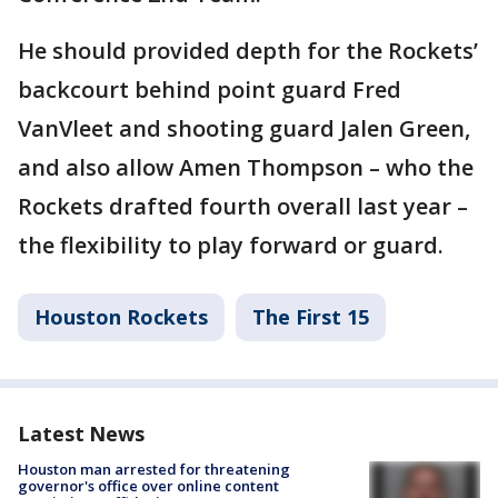
He should provided depth for the Rockets’
backcourt behind point guard Fred
VanVleet and shooting guard Jalen Green,
and also allow Amen Thompson – who the
Rockets drafted fourth overall last year –
the flexibility to play forward or guard.
Houston Rockets
The First 15
Latest News
Houston man arrested for threatening
governor's office over online content