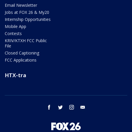
Email Newsletter
Jobs at FOX 26 & My20
Internship Opportunities
Mobile App
Contests
KRIV/KTXH FCC Public
File
Closed Captioning
FCC Applications
HTX-tra
facebook
twitter
instagram
email