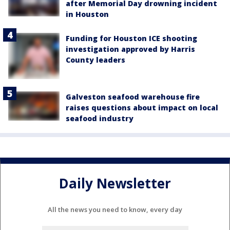
after Memorial Day drowning incident
in Houston
Funding for Houston ICE shooting
investigation approved by Harris
County leaders
Galveston seafood warehouse fire
raises questions about impact on local
seafood industry
Daily Newsletter
All the news you need to know, every day