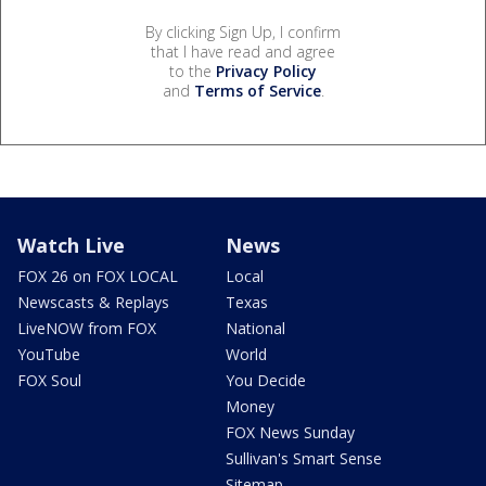
By clicking Sign Up, I confirm
that I have read and agree
to the
Privacy Policy
and
Terms of Service
.
Watch Live
News
FOX 26 on FOX LOCAL
Local
Newscasts & Replays
Texas
LiveNOW from FOX
National
YouTube
World
FOX Soul
You Decide
Money
FOX News Sunday
Sullivan's Smart Sense
Sitemap