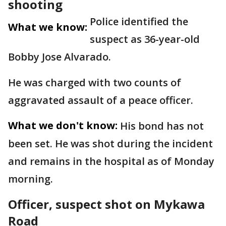
shooting
Police identified the
What we know:
suspect as 36-year-old
Bobby Jose Alvarado.
He was charged with two counts of
aggravated assault of a peace officer.
What we don't know:
His bond has not
been set. He was shot during the incident
and remains in the hospital as of Monday
morning.
Officer, suspect shot on Mykawa
Road