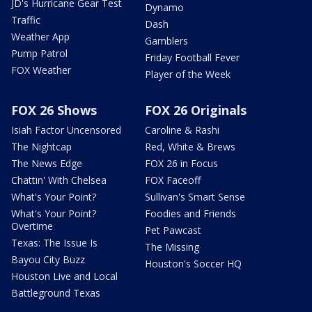
JD's Hurricane Gear Test
Dynamo
Traffic
Dash
Weather App
Gamblers
Pump Patrol
Friday Football Fever
FOX Weather
Player of the Week
FOX 26 Shows
FOX 26 Originals
Isiah Factor Uncensored
Caroline & Rashi
The Nightcap
Red, White & Brews
The News Edge
FOX 26 in Focus
Chattin' With Chelsea
FOX Faceoff
What's Your Point?
Sullivan's Smart Sense
What's Your Point?
Foodies and Friends
Overtime
Pet Pawcast
Texas: The Issue Is
The Missing
Bayou City Buzz
Houston's Soccer HQ
Houston Live and Local
Battleground Texas