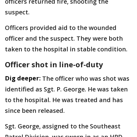
officers returned fire, shooting the
suspect.
Officers provided aid to the wounded
officer and the suspect. They were both
taken to the hospital in stable condition.
Officer shot in line-of-duty
Dig deeper:
The officer who was shot was
identified as Sgt. P. George. He was taken
to the hospital. He was treated and has
since been released.
Sgt. George, assigned to the Southeast
Patrol Division, was sworn in as an HPD