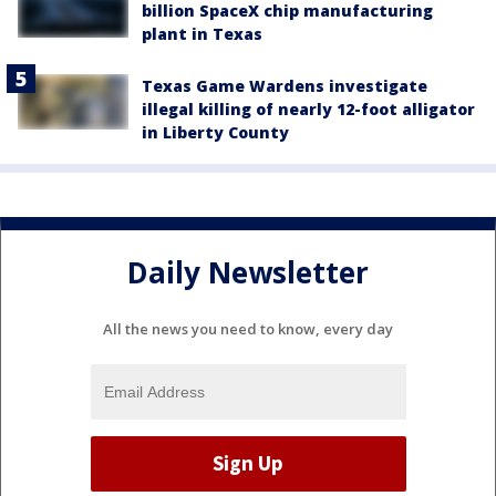
billion SpaceX chip manufacturing
plant in Texas
Texas Game Wardens investigate
illegal killing of nearly 12-foot alligator
in Liberty County
Daily Newsletter
All the news you need to know, every day