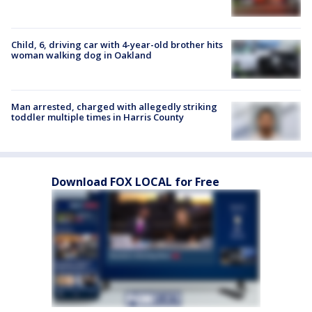
Child, 6, driving car with 4-year-old brother hits
woman walking dog in Oakland
Man arrested, charged with allegedly striking
toddler multiple times in Harris County
Download FOX LOCAL for Free