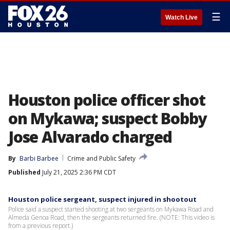
☰
Watch Live
Houston police officer shot
on Mykawa; suspect Bobby
Jose Alvarado charged
By
Barbi Barbee
Crime and Public Safety
Published
July 21, 2025 2:36 PM CDT
Houston police sergeant, suspect injured in shootout
Police said a suspect started shooting at two sergeants on Mykawa Road and
Almeda Genoa Road, then the sergeants returned fire. (NOTE: This video is
from a previous report.)