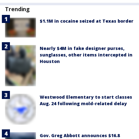
Trending
$1.1M in cocaine seized at Texas border
Nearly $4M in fake designer purses,
sunglasses, other items intercepted in
Houston
Westwood Elementary to start classes
Aug. 24 following mold-related delay
Gov. Greg Abbott announces $16.8