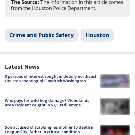
The Source:
The information in this article comes
from the Houston Police Department.
Crime and Public Safety
Houston
Latest News
3 persons of interest sought in deadly northeast
Houston shooting of Floydrick Washington
Who pays for wild hog damage? Woodlands-
area resident caught in $3,500 dilemma
Son accused of stabbing his mother to death in
League City, father in critical condition