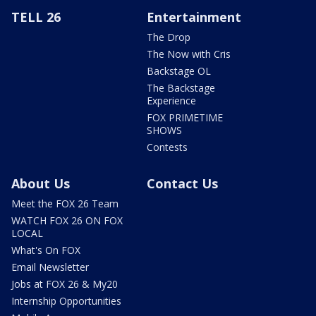
TELL 26
Entertainment
The Drop
The Now with Cris
Backstage OL
The Backstage
Experience
FOX PRIMETIME
SHOWS
Contests
About Us
Contact Us
Meet the FOX 26 Team
WATCH FOX 26 ON FOX
LOCAL
What's On FOX
Email Newsletter
Jobs at FOX 26 & My20
Internship Opportunities