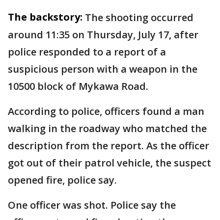
The backstory:
The shooting occurred
around 11:35 on Thursday, July 17, after
police responded to a report of a
suspicious person with a weapon in the
10500 block of Mykawa Road.
According to police, officers found a man
walking in the roadway who matched the
description from the report. As the officer
got out of their patrol vehicle, the suspect
opened fire, police say.
One officer was shot. Police say the