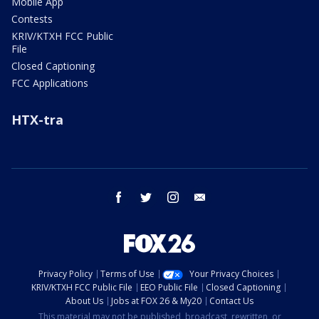
Mobile App
Contests
KRIV/KTXH FCC Public
File
Closed Captioning
FCC Applications
HTX-tra
facebook
twitter
instagram
email
Privacy Policy
Terms of Use
Your Privacy Choices
KRIV/KTXH FCC Public File
EEO Public File
Closed Captioning
About Us
Jobs at FOX 26 & My20
Contact Us
This material may not be published, broadcast, rewritten, or