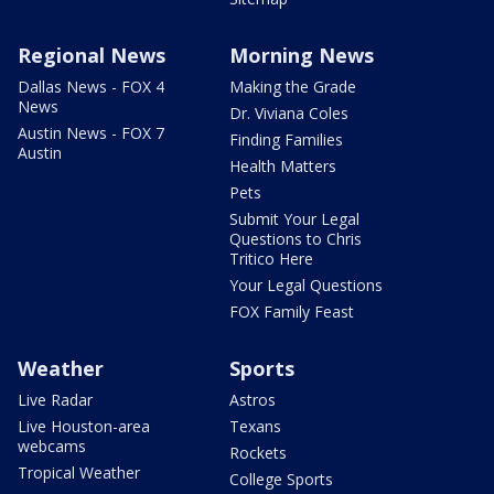
Regional News
Morning News
Dallas News - FOX 4
Making the Grade
News
Dr. Viviana Coles
Austin News - FOX 7
Finding Families
Austin
Health Matters
Pets
Submit Your Legal
Questions to Chris
Tritico Here
Your Legal Questions
FOX Family Feast
Weather
Sports
Live Radar
Astros
Live Houston-area
Texans
webcams
Rockets
Tropical Weather
College Sports