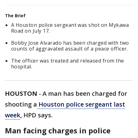
The Brief
A Houston police sergeant was shot on Mykawa
Road on July 17.
Bobby Jose Alvarado has been charged with two
counts of aggravated assault of a peace officer.
The officer was treated and released from the
hospital.
HOUSTON
-
A man has been charged for
shooting a
Houston police sergeant last
week
, HPD says.
Man facing charges in police