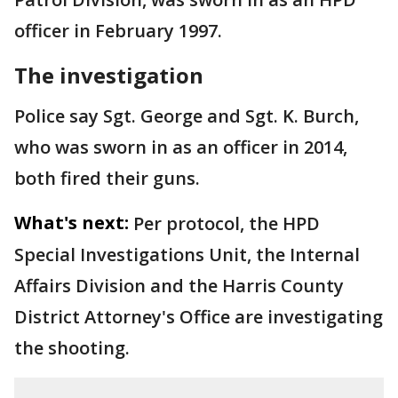
officer in February 1997.
The investigation
Police say Sgt. George and Sgt. K. Burch,
who was sworn in as an officer in 2014,
both fired their guns.
What's next:
Per protocol, the HPD
Special Investigations Unit, the Internal
Affairs Division and the Harris County
District Attorney's Office are investigating
the shooting.