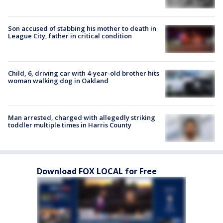
Son accused of stabbing his mother to death in
League City, father in critical condition
Child, 6, driving car with 4-year-old brother hits
woman walking dog in Oakland
Man arrested, charged with allegedly striking
toddler multiple times in Harris County
Download FOX LOCAL for Free