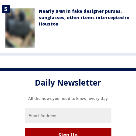
Nearly $4M in fake designer purses,
sunglasses, other items intercepted in
Houston
Daily Newsletter
All the news you need to know, every day