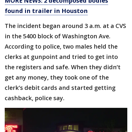
MORE NEWS: 2 decomposed bodies
found in trailer in Houston
The incident began around 3 a.m. at a CVS
in the 5400 block of Washington Ave.
According to police, two males held the
clerks at gunpoint and tried to get into
the registers and safe. When they didn’t
get any money, they took one of the
clerk’s debit cards and started getting
cashback, police say.