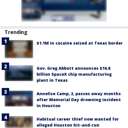
Trending
$1.1M in cocaine seized at Texas border
Gov. Greg Abbott announces $16.8
billion SpaceX chip manufacturing
plant in Texas
Annelise Camp, 2, passes away months
after Memorial Day drowning incident
in Houston
Habitual career thief now wanted for
alleged Houston hit-and-run