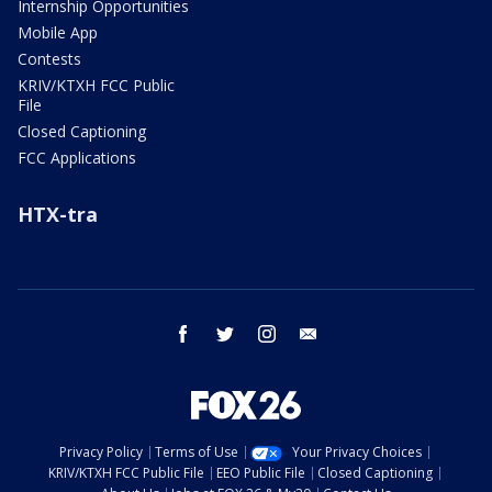
Internship Opportunities
Mobile App
Contests
KRIV/KTXH FCC Public
File
Closed Captioning
FCC Applications
HTX-tra
facebook
twitter
instagram
email
Privacy Policy
Terms of Use
Your Privacy Choices
KRIV/KTXH FCC Public File
EEO Public File
Closed Captioning