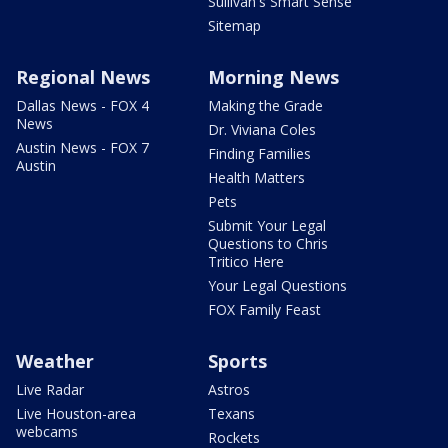
Sullivan's Smart Sense
Sitemap
Regional News
Morning News
Dallas News - FOX 4
Making the Grade
News
Dr. Viviana Coles
Austin News - FOX 7
Finding Families
Austin
Health Matters
Pets
Submit Your Legal
Questions to Chris
Tritico Here
Your Legal Questions
FOX Family Feast
Weather
Sports
Live Radar
Astros
Live Houston-area
Texans
webcams
Rockets