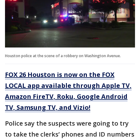
Houston police at the scene of a robbery on Washington Avenue.
FOX 26 Houston is now on the FOX
LOCAL app available through Apple TV,
Amazon FireTV, Roku, Google Android
TV, Samsung TV, and Vizio!
Police say the suspects were going to try
to take the clerks’ phones and ID numbers