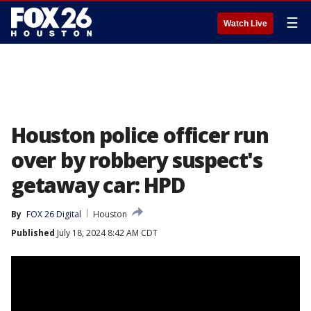
☰
Watch Live
Houston police officer run
over by robbery suspect's
getaway car: HPD
By
FOX 26 Digital
Houston
Published
July 18, 2024 8:42 AM CDT