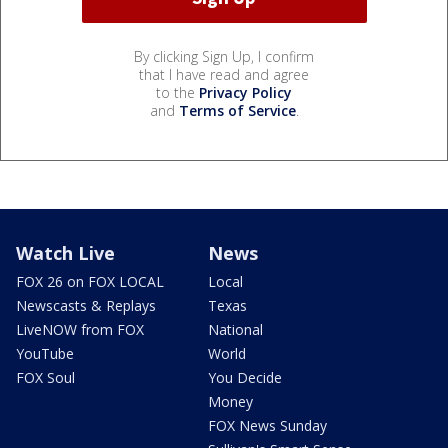
By clicking Sign Up, I confirm
that I have read and agree
to the
Privacy Policy
and
Terms of Service
.
Watch Live
News
FOX 26 on FOX LOCAL
Local
Newscasts & Replays
Texas
LiveNOW from FOX
National
YouTube
World
FOX Soul
You Decide
Money
FOX News Sunday