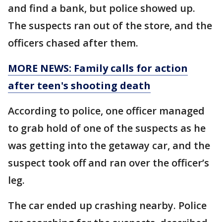
and find a bank, but police showed up.
The suspects ran out of the store, and the
officers chased after them.
MORE NEWS: Family calls for action
after teen's shooting death
According to police, one officer managed
to grab hold of one of the suspects as he
was getting into the getaway car, and the
suspect took off and ran over the officer’s
leg.
The car ended up crashing nearby. Police