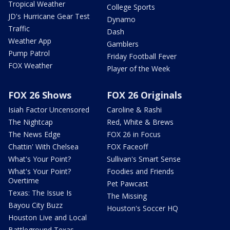
Tropical Weather
College Sports
JD's Hurricane Gear Test
Dynamo
Traffic
Dash
Weather App
Gamblers
Pump Patrol
Friday Football Fever
FOX Weather
Player of the Week
FOX 26 Shows
FOX 26 Originals
Isiah Factor Uncensored
Caroline & Rashi
The Nightcap
Red, White & Brews
The News Edge
FOX 26 in Focus
Chattin' With Chelsea
FOX Faceoff
What's Your Point?
Sullivan's Smart Sense
What's Your Point?
Foodies and Friends
Overtime
Pet Pawcast
Texas: The Issue Is
The Missing
Bayou City Buzz
Houston's Soccer HQ
Houston Live and Local
Battleground Texas