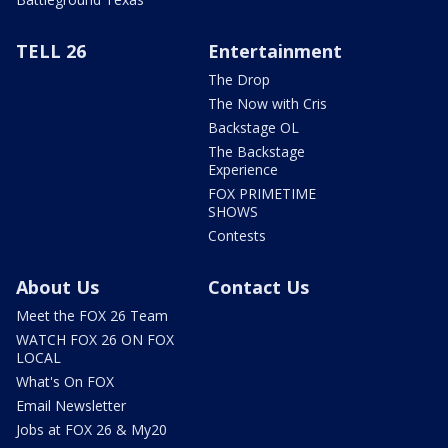
TELL 26
Entertainment
The Drop
The Now with Cris
Backstage OL
The Backstage
Experience
FOX PRIMETIME
SHOWS
Contests
About Us
Contact Us
Meet the FOX 26 Team
WATCH FOX 26 ON FOX
LOCAL
What's On FOX
Email Newsletter
Jobs at FOX 26 & My20