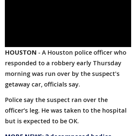
HOUSTON
-
A Houston police officer who
responded to a robbery early Thursday
morning was run over by the suspect's
getaway car, officials say.
Police say the suspect ran over the
officer’s leg. He was taken to the hospital
but is expected to be OK.