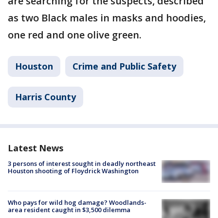
are searching for the suspects, described
as two Black males in masks and hoodies,
one red and one olive green.
Houston
Crime and Public Safety
Harris County
Latest News
3 persons of interest sought in deadly northeast
Houston shooting of Floydrick Washington
Who pays for wild hog damage? Woodlands-
area resident caught in $3,500 dilemma