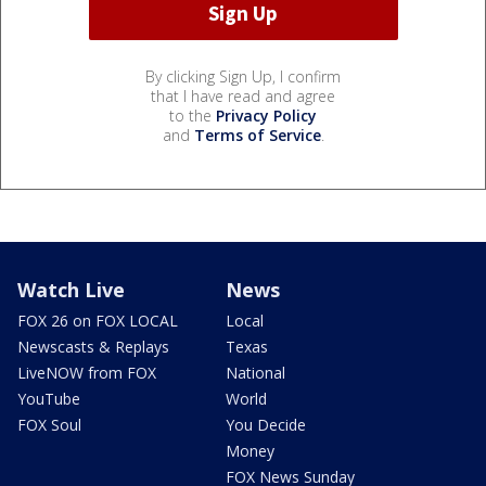
By clicking Sign Up, I confirm
that I have read and agree
to the
Privacy Policy
and
Terms of Service
.
Watch Live
News
FOX 26 on FOX LOCAL
Local
Newscasts & Replays
Texas
LiveNOW from FOX
National
YouTube
World
FOX Soul
You Decide
Money
FOX News Sunday