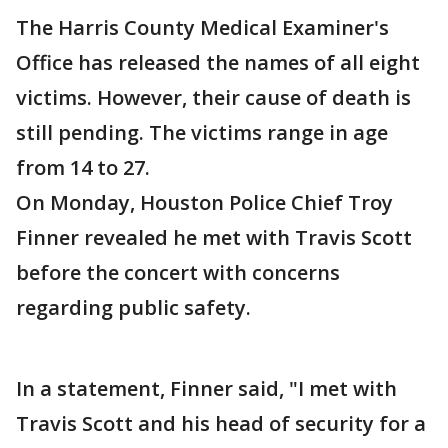
The Harris County Medical Examiner's
Office has released the names of all eight
victims. However, their cause of death is
still pending. The victims range in age
from 14 to 27.
On Monday, Houston Police Chief Troy
Finner revealed he met with Travis Scott
before the concert with concerns
regarding public safety.
In a statement, Finner said, "I met with
Travis Scott and his head of security for a