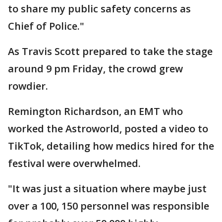
to share my public safety concerns as
Chief of Police."
As Travis Scott prepared to take the stage
around 9 pm Friday, the crowd grew
rowdier.
Remington Richardson, an EMT who
worked the Astroworld, posted a video to
TikTok, detailing how medics hired for the
festival were overwhelmed.
"It was just a situation where maybe just
over a 100, 150 personnel was responsible