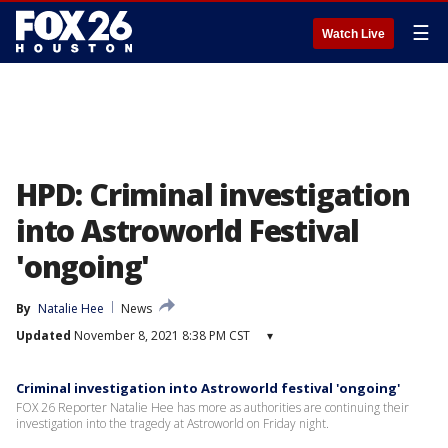
☰
Watch Live
HPD: Criminal investigation
into Astroworld Festival
'ongoing'
By
Natalie Hee
News
Updated
November 8, 2021 8:38 PM CST
▾
Criminal investigation into Astroworld festival 'ongoing'
FOX 26 Reporter Natalie Hee has more as authorities are continuing their
investigation into the tragedy at Astroworld on Friday night.