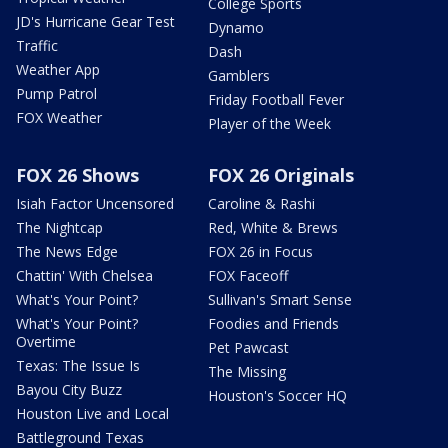
College Sports
JD's Hurricane Gear Test
Dynamo
Traffic
Dash
Weather App
Gamblers
Pump Patrol
Friday Football Fever
FOX Weather
Player of the Week
FOX 26 Shows
FOX 26 Originals
Isiah Factor Uncensored
Caroline & Rashi
The Nightcap
Red, White & Brews
The News Edge
FOX 26 in Focus
Chattin' With Chelsea
FOX Faceoff
What's Your Point?
Sullivan's Smart Sense
What's Your Point?
Foodies and Friends
Overtime
Pet Pawcast
Texas: The Issue Is
The Missing
Bayou City Buzz
Houston's Soccer HQ
Houston Live and Local
Battleground Texas