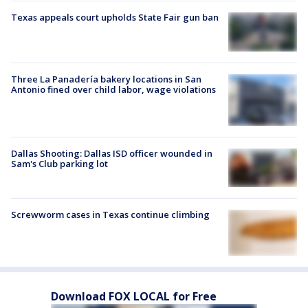
Texas appeals court upholds State Fair gun ban
Three La Panadería bakery locations in San
Antonio fined over child labor, wage violations
Dallas Shooting: Dallas ISD officer wounded in
Sam's Club parking lot
Screwworm cases in Texas continue climbing
Download FOX LOCAL for Free