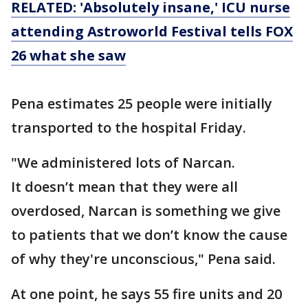
RELATED: 'Absolutely insane,' ICU nurse
attending Astroworld Festival tells FOX
26 what she saw
Pena estimates 25 people were initially
transported to the hospital Friday.
"We administered lots of Narcan.
It doesn’t mean that they were all
overdosed, Narcan is something we give
to patients that we don’t know the cause
of why they're unconscious," Pena said.
At one point, he says 55 fire units and 20