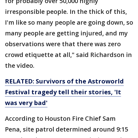
for probably over 50,000 highly
irresponsible people. In the thick of this,
I'm like so many people are going down, so
many people are getting injured, and my
observations were that there was zero
crowd etiquette at all," said Richardson in
the video.
RELATED: Survivors of the Astroworld
Festival tragedy tell their stories, 'It
was very bad'
According to Houston Fire Chief Sam
Pena, site patrol determined around 9:15