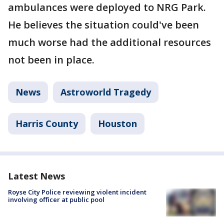
ambulances were deployed to NRG Park.
He believes the situation could've been
much worse had the additional resources
not been in place.
News
Astroworld Tragedy
Harris County
Houston
Latest News
Royse City Police reviewing violent incident
involving officer at public pool