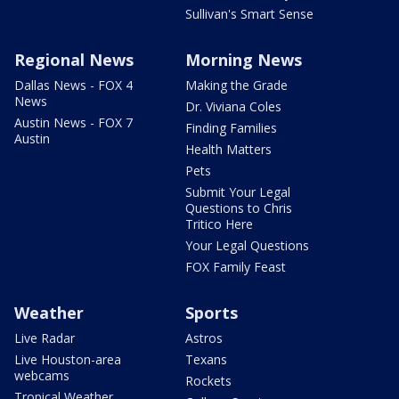
Sullivan's Smart Sense
Regional News
Morning News
Dallas News - FOX 4
Making the Grade
News
Dr. Viviana Coles
Austin News - FOX 7
Finding Families
Austin
Health Matters
Pets
Submit Your Legal
Questions to Chris
Tritico Here
Your Legal Questions
FOX Family Feast
Weather
Sports
Live Radar
Astros
Live Houston-area
Texans
webcams
Rockets
Tropical Weather