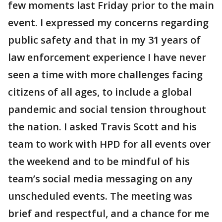
few moments last Friday prior to the main
event. I expressed my concerns regarding
public safety and that in my 31 years of
law enforcement experience I have never
seen a time with more challenges facing
citizens of all ages, to include a global
pandemic and social tension throughout
the nation. I asked Travis Scott and his
team to work with HPD for all events over
the weekend and to be mindful of his
team’s social media messaging on any
unscheduled events. The meeting was
brief and respectful, and a chance for me