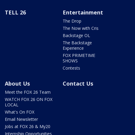
TELL 26
Entertainment
The Drop
The Now with Cris
Backstage OL
The Backstage
Experience
FOX PRIMETIME
SHOWS
Contests
About Us
Contact Us
Meet the FOX 26 Team
WATCH FOX 26 ON FOX
LOCAL
What's On FOX
Email Newsletter
Jobs at FOX 26 & My20
Internship Opportunities