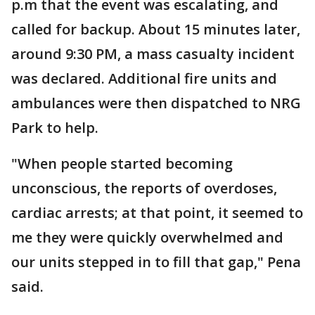
p.m that the event was escalating, and
called for backup. About 15 minutes later,
around 9:30 PM, a mass casualty incident
was declared. Additional fire units and
ambulances were then dispatched to NRG
Park to help.
"When people started becoming
unconscious, the reports of overdoses,
cardiac arrests; at that point, it seemed to
me they were quickly overwhelmed and
our units stepped in to fill that gap," Pena
said.