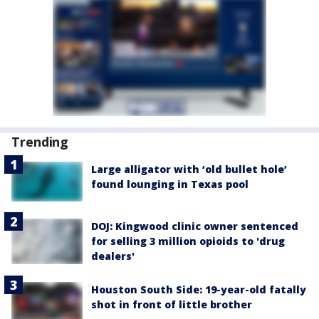
Trending
Large alligator with ‘old bullet hole’
found lounging in Texas pool
DOJ: Kingwood clinic owner sentenced
for selling 3 million opioids to 'drug
dealers'
Houston South Side: 19-year-old fatally
shot in front of little brother