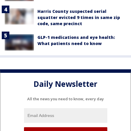
Harris County suspected serial
squatter evicted 9 times in same zip
code, same precinct
GLP-1 medications and eye health:
What patients need to know
Daily Newsletter
All the news you need to know, every day