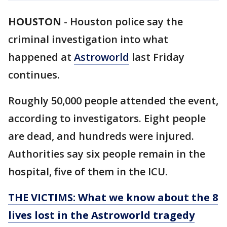
HOUSTON
-
Houston police say the
criminal investigation into what
happened at
Astroworld
last Friday
continues.
Roughly 50,000 people attended the event,
according to investigators. Eight people
are dead, and hundreds were injured.
Authorities say six people remain in the
hospital, five of them in the ICU.
THE VICTIMS: What we know about the 8
lives lost in the Astroworld tragedy