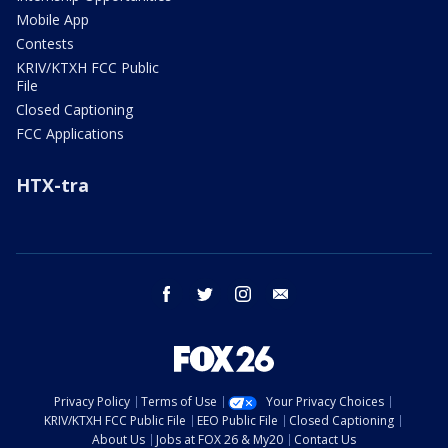
Mobile App
Contests
KRIV/KTXH FCC Public
File
Closed Captioning
FCC Applications
HTX-tra
facebook
twitter
instagram
email
Privacy Policy
Terms of Use
Your Privacy Choices
KRIV/KTXH FCC Public File
EEO Public File
Closed Captioning
About Us
Jobs at FOX 26 & My20
Contact Us