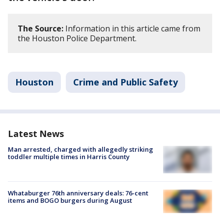
The Source:
Information in this article came from
the Houston Police Department.
Houston
Crime and Public Safety
Latest News
Man arrested, charged with allegedly striking
toddler multiple times in Harris County
Whataburger 76th anniversary deals: 76-cent
items and BOGO burgers during August