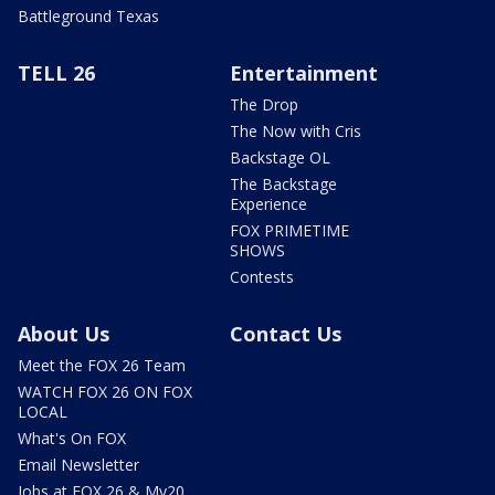
Battleground Texas
TELL 26
Entertainment
The Drop
The Now with Cris
Backstage OL
The Backstage
Experience
FOX PRIMETIME
SHOWS
Contests
About Us
Contact Us
Meet the FOX 26 Team
WATCH FOX 26 ON FOX
LOCAL
What's On FOX
Email Newsletter
Jobs at FOX 26 & My20