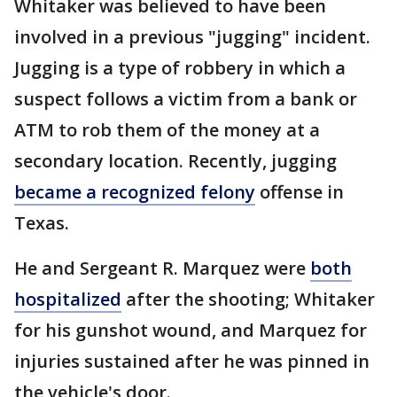
Whitaker was believed to have been
involved in a previous "jugging" incident.
Jugging is a type of robbery in which a
suspect follows a victim from a bank or
ATM to rob them of the money at a
secondary location. Recently, jugging
became a recognized felony
offense in
Texas.
He and Sergeant R. Marquez were
both
hospitalized
after the shooting; Whitaker
for his gunshot wound, and Marquez for
injuries sustained after he was pinned in
the vehicle's door.