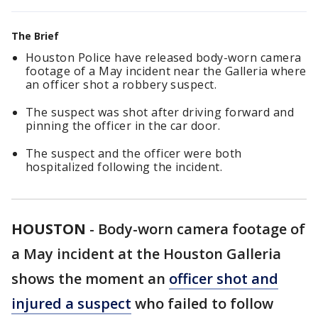
The Brief
Houston Police have released body-worn camera
footage of a May incident near the Galleria where
an officer shot a robbery suspect.
The suspect was shot after driving forward and
pinning the officer in the car door.
The suspect and the officer were both
hospitalized following the incident.
HOUSTON
-
Body-worn camera footage of
a May incident at the Houston Galleria
shows the moment an
officer shot and
injured a suspect
who failed to follow