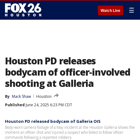
☰
Watch Live
Houston PD releases
bodycam of officer-involved
shooting at Galleria
By
Mack Shaw
Houston
Published
June 24, 2025 6:23 PM CDT
Houston PD released bodycam of Galleria OIS
Body-worn camera footage of a May incident at the Houston Galleria shows the
moment an officer shot and injured a suspect who failed to follow officer
commands following a reported robbery.