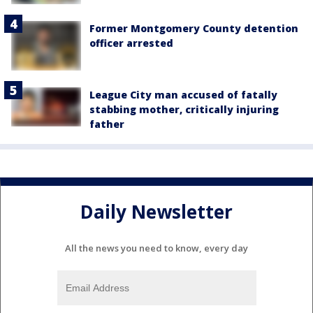
Former Montgomery County detention
officer arrested
League City man accused of fatally
stabbing mother, critically injuring
father
Daily Newsletter
All the news you need to know, every day