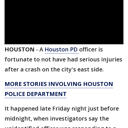
HOUSTON
-
A
Houston PD
officer is
fortunate to not have had serious injuries
after a crash on the city's east side.
MORE STORIES INVOLVING HOUSTON
POLICE DEPARTMENT
It happened late Friday night just before
midnight, when investigators say the