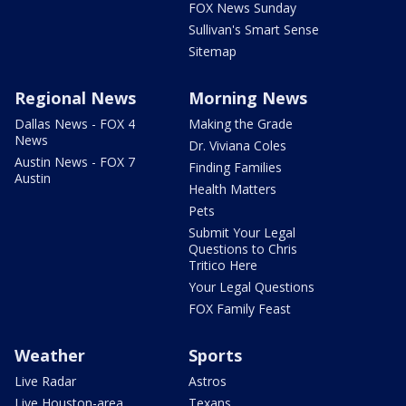
FOX News Sunday
Sullivan's Smart Sense
Sitemap
Regional News
Morning News
Dallas News - FOX 4
Making the Grade
News
Dr. Viviana Coles
Austin News - FOX 7
Finding Families
Austin
Health Matters
Pets
Submit Your Legal
Questions to Chris
Tritico Here
Your Legal Questions
FOX Family Feast
Weather
Sports
Live Radar
Astros
Live Houston-area
Texans