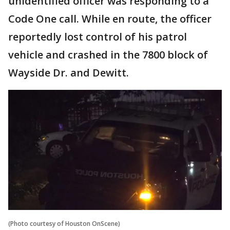
unidentified officer was responding to a
Code One call. While en route, the officer
reportedly lost control of his patrol
vehicle and crashed in the 7800 block of
Wayside Dr. and Dewitt.
(Photo courtesy of Houston OnScene)