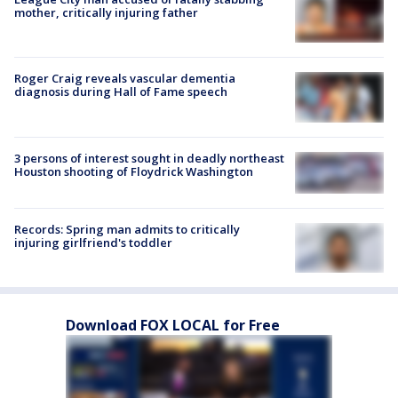
mother, critically injuring father
Roger Craig reveals vascular dementia
diagnosis during Hall of Fame speech
3 persons of interest sought in deadly northeast
Houston shooting of Floydrick Washington
Records: Spring man admits to critically
injuring girlfriend's toddler
Download FOX LOCAL for Free