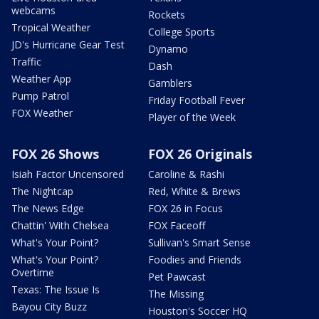
webcams
Rockets
Tropical Weather
College Sports
JD's Hurricane Gear Test
Dynamo
Traffic
Dash
Weather App
Gamblers
Pump Patrol
Friday Football Fever
FOX Weather
Player of the Week
FOX 26 Shows
FOX 26 Originals
Isiah Factor Uncensored
Caroline & Rashi
The Nightcap
Red, White & Brews
The News Edge
FOX 26 in Focus
Chattin' With Chelsea
FOX Faceoff
What's Your Point?
Sullivan's Smart Sense
What's Your Point?
Foodies and Friends
Overtime
Pet Pawcast
Texas: The Issue Is
The Missing
Bayou City Buzz
Houston's Soccer HQ