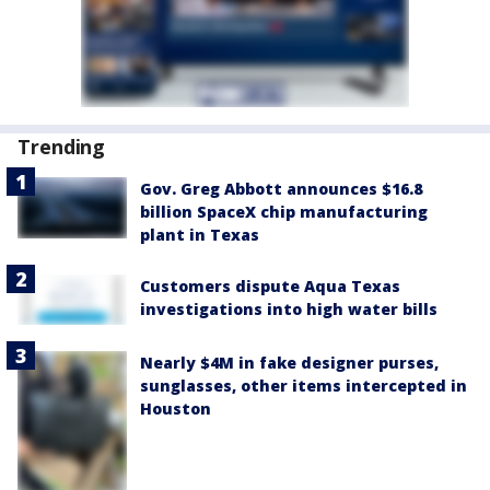
Trending
Gov. Greg Abbott announces $16.8
billion SpaceX chip manufacturing
plant in Texas
Customers dispute Aqua Texas
investigations into high water bills
Nearly $4M in fake designer purses,
sunglasses, other items intercepted in
Houston