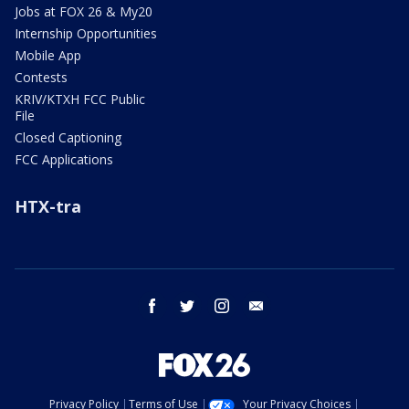
Jobs at FOX 26 & My20
Internship Opportunities
Mobile App
Contests
KRIV/KTXH FCC Public
File
Closed Captioning
FCC Applications
HTX-tra
facebook
twitter
instagram
email
Privacy Policy
Terms of Use
Your Privacy Choices