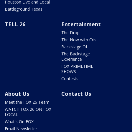
Houston Live and Local
Battleground Texas
TELL 26
Entertainment
The Drop
The Now with Cris
Backstage OL
The Backstage
Experience
FOX PRIMETIME
SHOWS
Contests
About Us
Contact Us
Meet the FOX 26 Team
WATCH FOX 26 ON FOX
LOCAL
What's On FOX
Email Newsletter