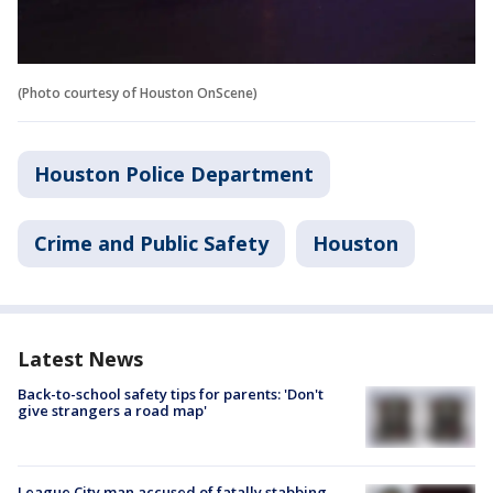
(Photo courtesy of Houston OnScene)
Houston Police Department
Crime and Public Safety
Houston
Latest News
Back-to-school safety tips for parents: 'Don't
give strangers a road map'
League City man accused of fatally stabbing