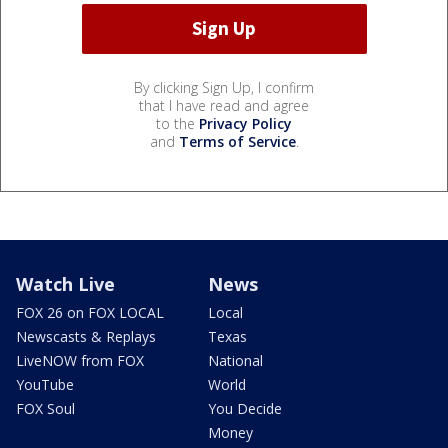
By clicking Sign Up, I confirm
that I have read and agree
to the
Privacy Policy
and
Terms of Service
.
Watch Live
News
FOX 26 on FOX LOCAL
Local
Newscasts & Replays
Texas
LiveNOW from FOX
National
YouTube
World
FOX Soul
You Decide
Money