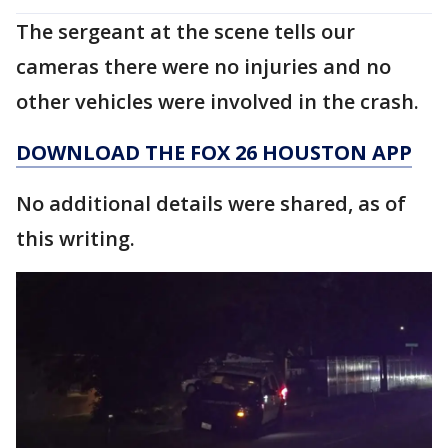
The sergeant at the scene tells our
cameras there were no injuries and no
other vehicles were involved in the crash.
DOWNLOAD THE FOX 26 HOUSTON APP
No additional details were shared, as of
this writing.