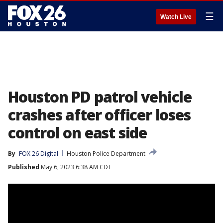
☰
Watch Live
Houston PD patrol vehicle
crashes after officer loses
control on east side
By
FOX 26 Digital
Houston Police Department
Published
May 6, 2023 6:38 AM CDT