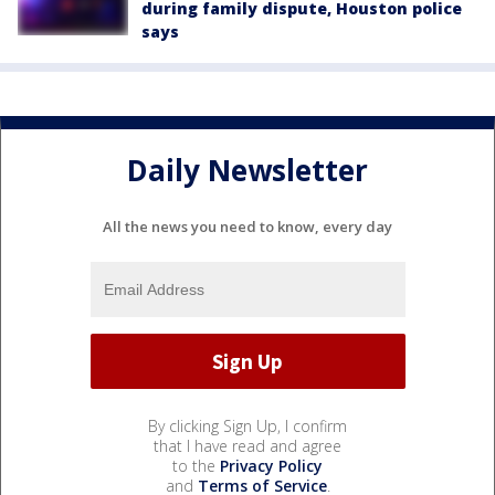
during family dispute, Houston police
says
Daily Newsletter
All the news you need to know, every day
By clicking Sign Up, I confirm
that I have read and agree
to the
Privacy Policy
and
Terms of Service
.