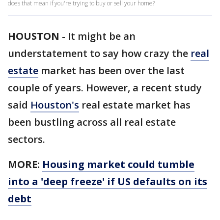
does that mean if you're trying to buy or sell your home?
HOUSTON
-
It might be an
understatement to say how crazy the
real
estate
market has been over the last
couple of years. However, a recent study
said
Houston's
real estate market has
been bustling across all real estate
sectors.
MORE:
Housing market could tumble
into a 'deep freeze' if US defaults on its
debt