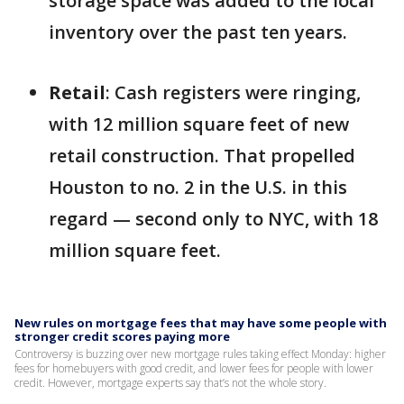
storage space was added to the local
inventory over the past ten years.
Retail
: Cash registers were ringing,
with 12 million square feet of new
retail construction. That propelled
Houston to no. 2 in the U.S. in this
regard — second only to NYC, with 18
million square feet.
New rules on mortgage fees that may have some people with
stronger credit scores paying more
Controversy is buzzing over new mortgage rules taking effect Monday: higher
fees for homebuyers with good credit, and lower fees for people with lower
credit. However, mortgage experts say that’s not the whole story.