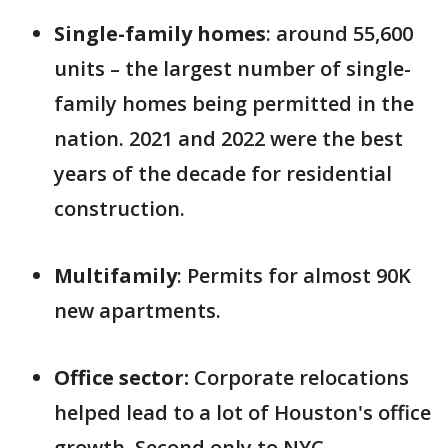
Single-family homes
: around 55,600
units – the largest number of single-
family homes being permitted in the
nation. 2021 and 2022 were the best
years of the decade for residential
construction.
Multifamily
: Permits for almost 90K
new apartments.
Office sector:
Corporate relocations
helped lead to a lot of Houston's office
growth. Second only to NYC,