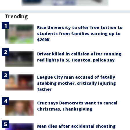
Trending
Rice University to offer free tuition to
students from families earning up to
$200K
Driver killed in collision after running
red lights in SE Houston, police say
League City man accused of fatally
stabbing mother, critically injuring
father
Cruz says Democrats want to cancel
Christmas, Thanksgiving
Man dies after accidental shooting