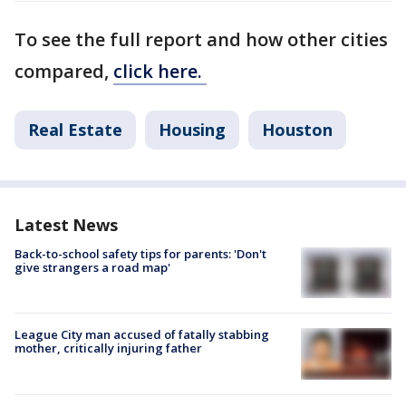
To see the full report and how other cities
compared,
click here.
Real Estate
Housing
Houston
Latest News
Back-to-school safety tips for parents: 'Don't
give strangers a road map'
League City man accused of fatally stabbing
mother, critically injuring father