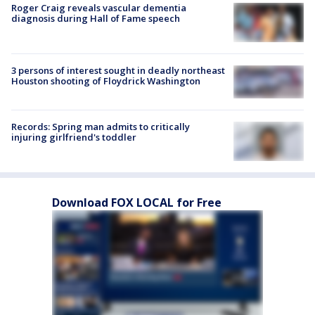
Roger Craig reveals vascular dementia
diagnosis during Hall of Fame speech
3 persons of interest sought in deadly northeast
Houston shooting of Floydrick Washington
Records: Spring man admits to critically
injuring girlfriend's toddler
Download FOX LOCAL for Free