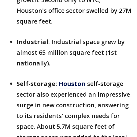
Houston's office sector swelled by 27M
square feet.
Industrial
: Industrial space grew by
almost 65 million square feet (1st
nationally).
Self
-
storage:
Houston
self-storage
sector also experienced an impressive
surge in new construction, answering
to its residents' complex needs for
space. About 5.7M square feet of