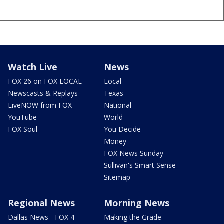
Watch Live
News
FOX 26 on FOX LOCAL
Local
Newscasts & Replays
Texas
LiveNOW from FOX
National
YouTube
World
FOX Soul
You Decide
Money
FOX News Sunday
Sullivan's Smart Sense
Sitemap
Regional News
Morning News
Dallas News - FOX 4
Making the Grade