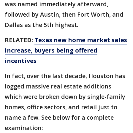
was named immediately afterward,
followed by Austin, then Fort Worth, and
Dallas as the 5th highest.
RELATED:
Texas new home market sales
increase, buyers being offered
incentives
In fact, over the last decade, Houston has
logged massive real estate additions
which were broken down by single-family
homes, office sectors, and retail just to
name a few. See below for a complete
examination: