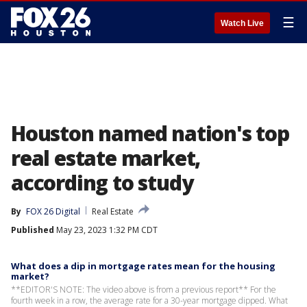
☰
Watch Live
Houston named nation's top
real estate market,
according to study
By
FOX 26 Digital
Real Estate
Published
May 23, 2023 1:32 PM CDT
What does a dip in mortgage rates mean for the housing
market?
**EDITOR'S NOTE: The video above is from a previous report** For the
fourth week in a row, the average rate for a 30-year mortgage dipped. What