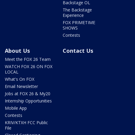
Backstage OL
The Backstage
Experience
FOX PRIMETIME
SHOWS
Contests
About Us
Contact Us
Meet the FOX 26 Team
WATCH FOX 26 ON FOX
LOCAL
What's On FOX
Email Newsletter
Jobs at FOX 26 & My20
Internship Opportunities
Mobile App
Contests
KRIV/KTXH FCC Public
File