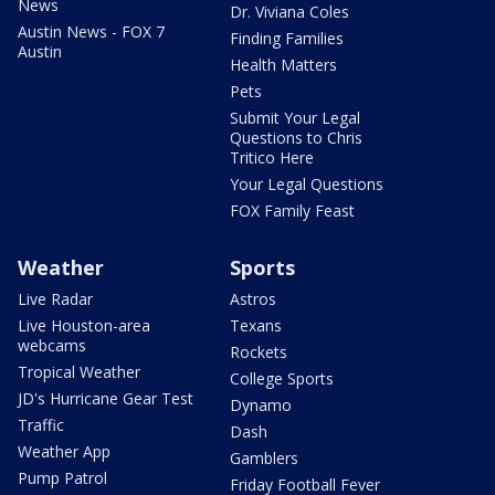
News
Dr. Viviana Coles
Austin News - FOX 7
Finding Families
Austin
Health Matters
Pets
Submit Your Legal
Questions to Chris
Tritico Here
Your Legal Questions
FOX Family Feast
Weather
Sports
Live Radar
Astros
Live Houston-area
Texans
webcams
Rockets
Tropical Weather
College Sports
JD's Hurricane Gear Test
Dynamo
Traffic
Dash
Weather App
Gamblers
Pump Patrol
Friday Football Fever