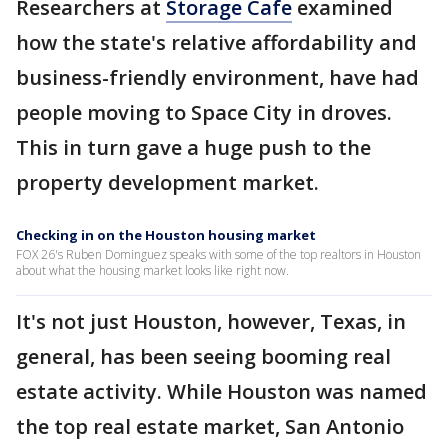
Researchers at
Storage Cafe
examined
how the state's relative affordability and
business-friendly environment, have had
people moving to Space City in droves.
This in turn gave a huge push to the
property development market.
Checking in on the Houston housing market
FOX 26's Ruben Dominguez speaks with some of the top realtors in Houston
about what the housing market looks like right now.
It's not just Houston, however, Texas, in
general, has been seeing booming real
estate activity. While Houston was named
the top real estate market, San Antonio