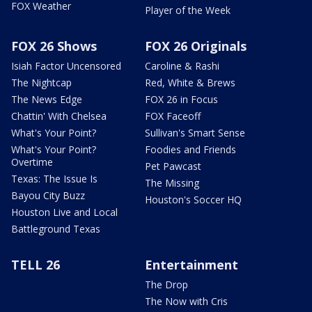
FOX Weather
Player of the Week
FOX 26 Shows
FOX 26 Originals
Isiah Factor Uncensored
Caroline & Rashi
The Nightcap
Red, White & Brews
The News Edge
FOX 26 in Focus
Chattin' With Chelsea
FOX Faceoff
What's Your Point?
Sullivan's Smart Sense
What's Your Point?
Foodies and Friends
Overtime
Pet Pawcast
Texas: The Issue Is
The Missing
Bayou City Buzz
Houston's Soccer HQ
Houston Live and Local
Battleground Texas
TELL 26
Entertainment
The Drop
The Now with Cris