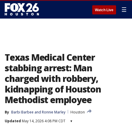
☰
Watch Live
Texas Medical Center
stabbing arrest: Man
charged with robbery,
kidnapping of Houston
Methodist employee
By
Barbi Barbee
 and 
Ronnie Marley
Houston
Updated
May 14, 2026 4:08 PM CDT
▾