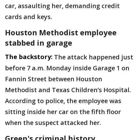
car, assaulting her, demanding credit
cards and keys.
Houston Methodist employee
stabbed in garage
The backstory:
The attack happened just
before 7 a.m. Monday inside Garage 1 on
Fannin Street between Houston
Methodist and Texas Children’s Hospital.
According to police, the employee was
sitting inside her car on the fifth floor
when the suspect attacked her.
Green's criminal history