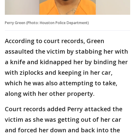
Perry Green (Photo: Houston Police Department)
According to court records, Green
assaulted the victim by stabbing her with
a knife and kidnapped her by binding her
with ziplocks and keeping in her car,
which he was also attempting to take,
along with her other property.
Court records added Perry attacked the
victim as she was getting out of her car
and forced her down and back into the