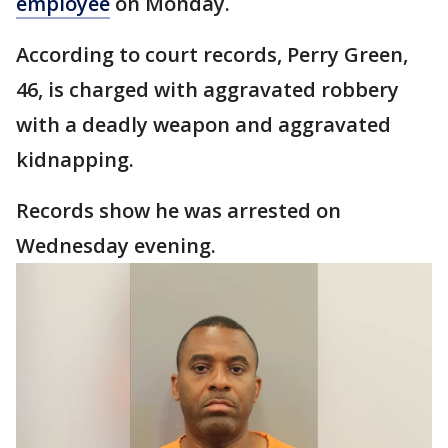
employee
on Monday.
According to court records, Perry Green,
46, is charged with aggravated robbery
with a deadly weapon and aggravated
kidnapping.
Records show he was arrested on
Wednesday evening.