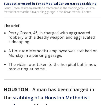
Suspect arrested in Texas Medical Center garage stabbing
Perry Green has been arrested and charged in the stabbing of a Houston
Methodist researcher in a parking garage in the Texas Medical Center.
The Brief
Perry Green, 46, is charged with aggravated
robbery with a deadly weapon and aggravated
kidnapping.
A Houston Methodist employee was stabbed on
Monday in a parking garage.
The victim was taken to the hospital but is now
recovering at home.
HOUSTON
-
A man has been charged in
the
stabbing of a Houston Methodist