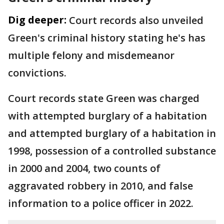
Dig deeper:
Court records also unveiled
Green's criminal history stating he's has
multiple felony and misdemeanor
convictions.
Court records state Green was charged
with attempted burglary of a habitation
and attempted burglary of a habitation in
1998, possession of a controlled substance
in 2000 and 2004, two counts of
aggravated robbery in 2010, and false
information to a police officer in 2022.