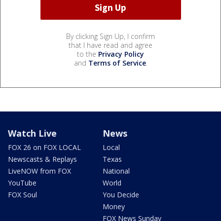
By clicking Sign Up, I confirm
that I have read and agree
to the
Privacy Policy
and
Terms of Service
.
Watch Live
News
FOX 26 on FOX LOCAL
Local
Newscasts & Replays
Texas
LiveNOW from FOX
National
YouTube
World
FOX Soul
You Decide
Money
FOX News Sunday