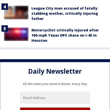
League City man accused of fatally
stabbing mother, critically injuring
father
Motorcyclist critically injured after
100-mph Texas DPS chase on I-45 in
Houston
Daily Newsletter
All the news you need to know, every day