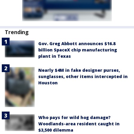
Trending
Gov. Greg Abbott announces $16.8
billion SpaceX chip manufacturing
plant in Texas
Nearly $4M in fake designer purses,
sunglasses, other items intercepted in
Houston
Who pays for wild hog damage?
Woodlands-area resident caught in
$3,500 dilemma