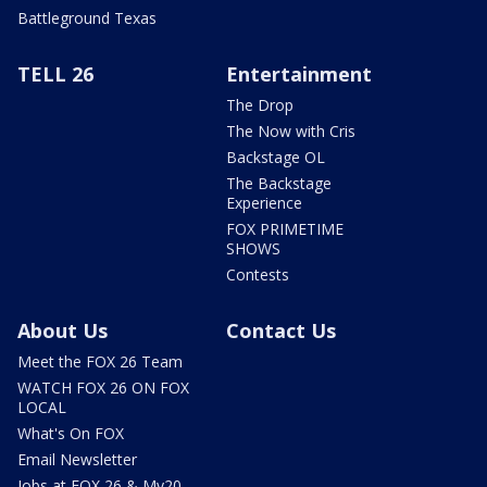
Battleground Texas
TELL 26
Entertainment
The Drop
The Now with Cris
Backstage OL
The Backstage
Experience
FOX PRIMETIME
SHOWS
Contests
About Us
Contact Us
Meet the FOX 26 Team
WATCH FOX 26 ON FOX
LOCAL
What's On FOX
Email Newsletter
Jobs at FOX 26 & My20