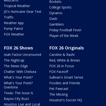
webcams
Rockets
Tropical Weather
College Sports
JD's Hurricane Gear Test
Dynamo
Traffic
Dash
Weather App
Gamblers
Pump Patrol
Friday Football Fever
FOX Weather
Player of the Week
FOX 26 Shows
FOX 26 Originals
Isiah Factor Uncensored
Caroline & Rashi
The Nightcap
Red, White & Brews
The News Edge
FOX 26 in Focus
Chattin' With Chelsea
FOX Faceoff
What's Your Point?
Sullivan's Smart Sense
What's Your Point?
Foodies and Friends
Overtime
Pet Pawcast
Texas: The Issue Is
The Missing
Bayou City Buzz
Houston's Soccer HQ
Houston Live and Local