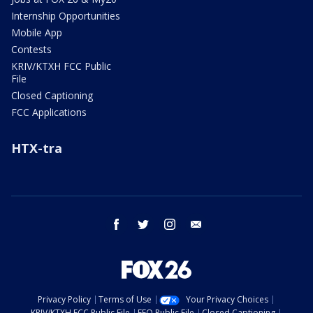
Internship Opportunities
Mobile App
Contests
KRIV/KTXH FCC Public
File
Closed Captioning
FCC Applications
HTX-tra
facebook
twitter
instagram
email
Privacy Policy
Terms of Use
Your Privacy Choices
KRIV/KTXH FCC Public File
EEO Public File
Closed Captioning