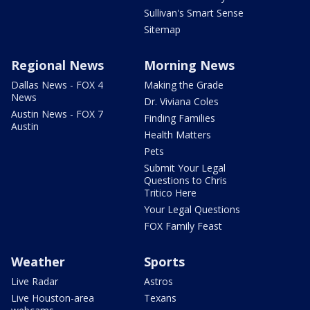
Sullivan's Smart Sense
Sitemap
Regional News
Morning News
Dallas News - FOX 4
Making the Grade
News
Dr. Viviana Coles
Austin News - FOX 7
Finding Families
Austin
Health Matters
Pets
Submit Your Legal
Questions to Chris
Tritico Here
Your Legal Questions
FOX Family Feast
Weather
Sports
Live Radar
Astros
Live Houston-area
Texans