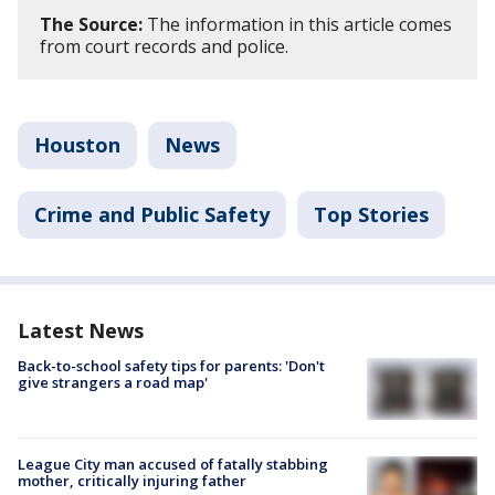
The Source:
The information in this article comes
from court records and police.
Houston
News
Crime and Public Safety
Top Stories
Latest News
Back-to-school safety tips for parents: 'Don't
give strangers a road map'
League City man accused of fatally stabbing
mother, critically injuring father