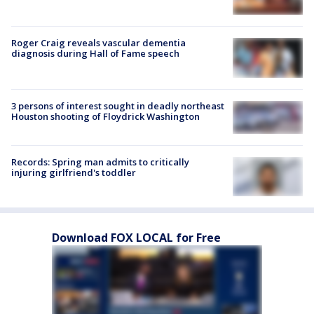
Roger Craig reveals vascular dementia
diagnosis during Hall of Fame speech
3 persons of interest sought in deadly northeast
Houston shooting of Floydrick Washington
Records: Spring man admits to critically
injuring girlfriend's toddler
Download FOX LOCAL for Free