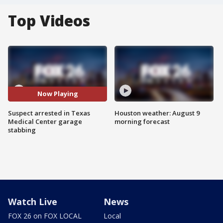
Top Videos
Now Playing
Suspect arrested in Texas
Houston weather: August 9
Medical Center garage
morning forecast
stabbing
Watch Live
News
FOX 26 on FOX LOCAL
Local