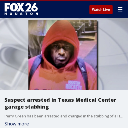
☰
Watch Live
Suspect arrested in Texas Medical Center
garage stabbing
Perry Green has been arrested and charged in the stabbing of a Houston Methodist researcher in a parking garage in the Texas Medical Center.
Show more