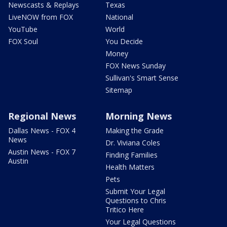
Newscasts & Replays
Texas
LiveNOW from FOX
National
YouTube
World
FOX Soul
You Decide
Money
FOX News Sunday
Sullivan's Smart Sense
Sitemap
Regional News
Morning News
Dallas News - FOX 4
Making the Grade
News
Dr. Viviana Coles
Austin News - FOX 7
Finding Families
Austin
Health Matters
Pets
Submit Your Legal
Questions to Chris
Tritico Here
Your Legal Questions