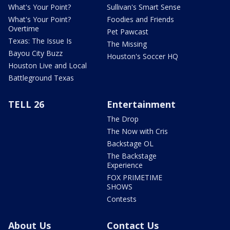
What's Your Point?
Sullivan's Smart Sense
What's Your Point?
Foodies and Friends
Overtime
Pet Pawcast
Texas: The Issue Is
The Missing
Bayou City Buzz
Houston's Soccer HQ
Houston Live and Local
Battleground Texas
TELL 26
Entertainment
The Drop
The Now with Cris
Backstage OL
The Backstage
Experience
FOX PRIMETIME
SHOWS
Contests
About Us
Contact Us