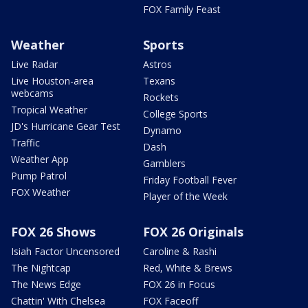
FOX Family Feast
Weather
Sports
Live Radar
Astros
Live Houston-area
Texans
webcams
Rockets
Tropical Weather
College Sports
JD's Hurricane Gear Test
Dynamo
Traffic
Dash
Weather App
Gamblers
Pump Patrol
Friday Football Fever
FOX Weather
Player of the Week
FOX 26 Shows
FOX 26 Originals
Isiah Factor Uncensored
Caroline & Rashi
The Nightcap
Red, White & Brews
The News Edge
FOX 26 in Focus
Chattin' With Chelsea
FOX Faceoff