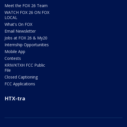
Meet the FOX 26 Team
WATCH FOX 26 ON FOX
LOCAL
What's On FOX
Email Newsletter
Jobs at FOX 26 & My20
Internship Opportunities
Mobile App
Contests
KRIV/KTXH FCC Public
File
Closed Captioning
FCC Applications
HTX-tra