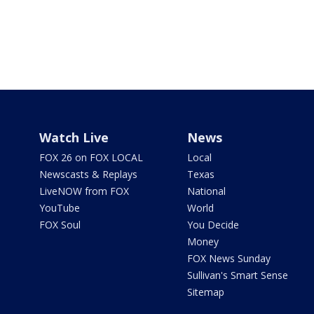
Watch Live
News
FOX 26 on FOX LOCAL
Local
Newscasts & Replays
Texas
LiveNOW from FOX
National
YouTube
World
FOX Soul
You Decide
Money
FOX News Sunday
Sullivan's Smart Sense
Sitemap