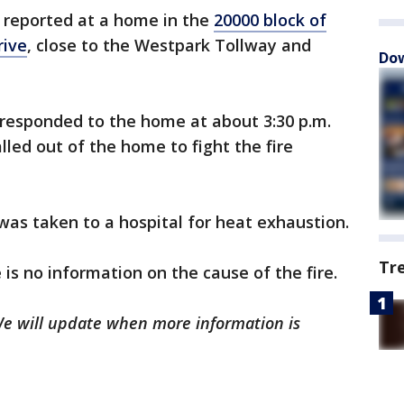
 reported at a home in the
20000 block of
ive
, close to the Westpark Tollway and
Dow
responded to the home at about 3:30 p.m.
lled out of the home to fight the fire
r was taken to a hospital for heat exhaustion.
Tr
 is no information on the cause of the fire.
 We will update when more information is