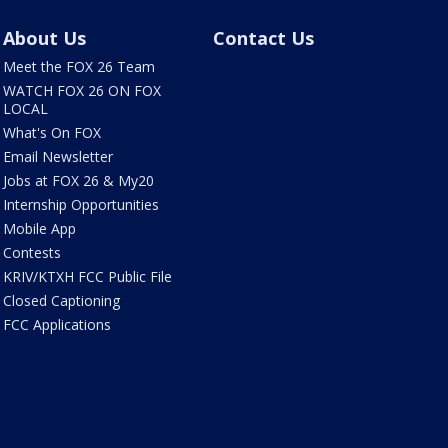
About Us
Contact Us
Meet the FOX 26 Team
WATCH FOX 26 ON FOX
LOCAL
What's On FOX
Email Newsletter
Jobs at FOX 26 & My20
Internship Opportunities
Mobile App
Contests
KRIV/KTXH FCC Public File
Closed Captioning
FCC Applications