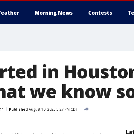
eather
Morning News
Contests
Te
rted in Houston
hat we know so
on
Published
August 10, 2025 5:27 PM CDT
La