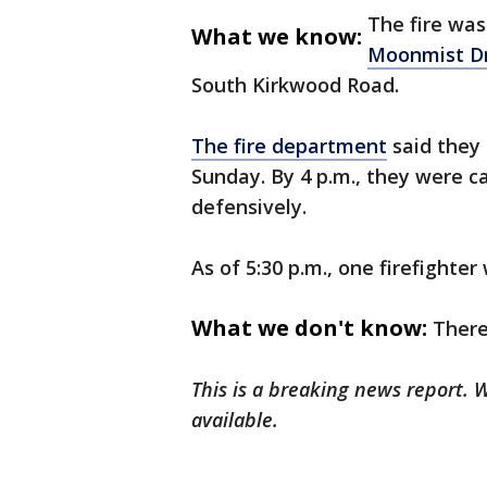
The fire was
What we know:
Moonmist Dr
South Kirkwood Road.
The fire department
said they 
Sunday. By 4 p.m., they were ca
defensively.
As of 5:30 p.m., one firefighte
What we don't know:
There
This is a breaking news report.
available.