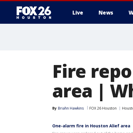
Live
News
W
Fire repo
area | W
By
Briahn Hawkins
FOX 26 Houston
Houst
One-alarm fire in Houston Alief area