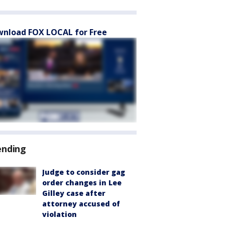
nload FOX LOCAL for Free
ending
Judge to consider gag
order changes in Lee
Gilley case after
attorney accused of
violation