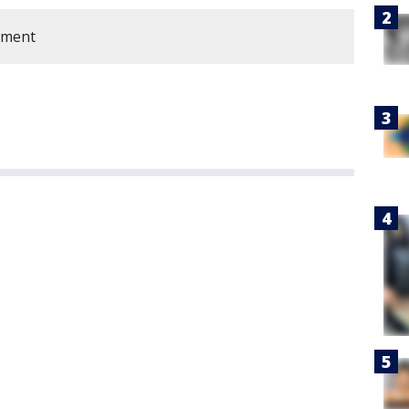
tment