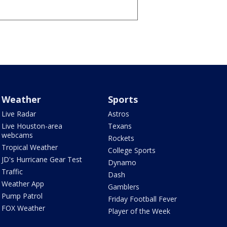
Weather
Sports
Live Radar
Astros
Live Houston-area
Texans
webcams
Rockets
Tropical Weather
College Sports
JD's Hurricane Gear Test
Dynamo
Traffic
Dash
Weather App
Gamblers
Pump Patrol
Friday Football Fever
FOX Weather
Player of the Week