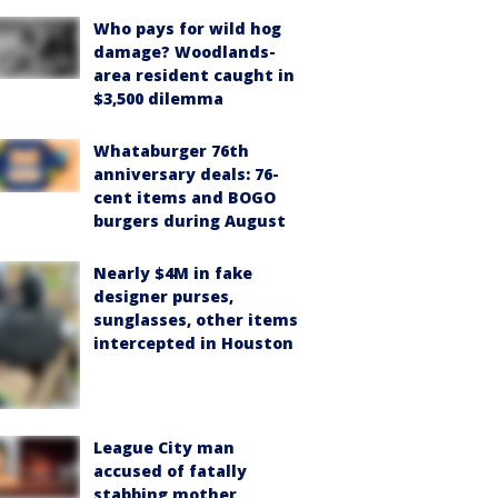
Who pays for wild hog
damage? Woodlands-
area resident caught in
$3,500 dilemma
Whataburger 76th
anniversary deals: 76-
cent items and BOGO
burgers during August
Nearly $4M in fake
designer purses,
sunglasses, other items
intercepted in Houston
League City man
accused of fatally
stabbing mother,