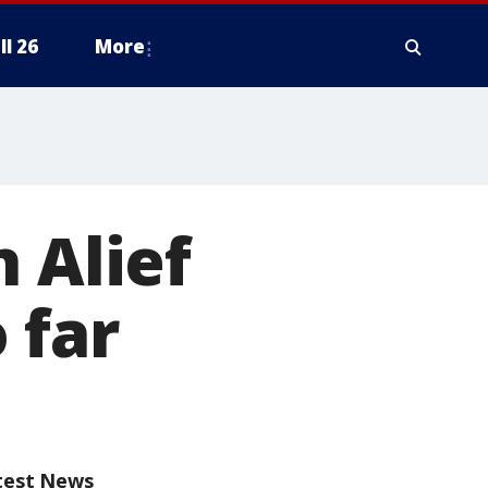
ll 26
More
 Alief
 far
test News