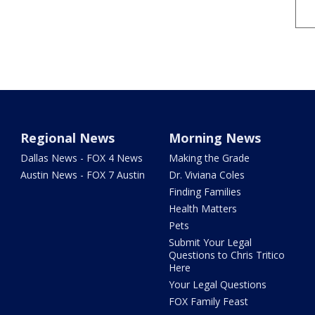
Regional News
Morning News
Dallas News - FOX 4 News
Making the Grade
Austin News - FOX 7 Austin
Dr. Viviana Coles
Finding Families
Health Matters
Pets
Submit Your Legal
Questions to Chris Tritico
Here
Your Legal Questions
FOX Family Feast