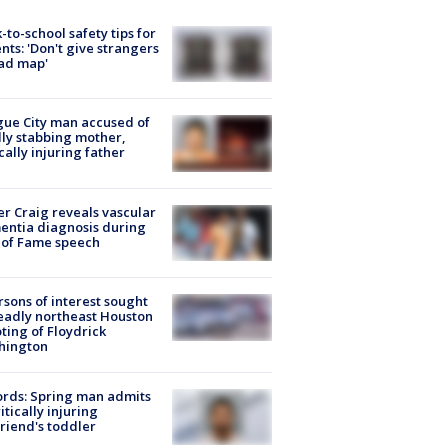
-to-school safety tips for
nts: 'Don't give strangers
ad map'
ue City man accused of
lly stabbing mother,
ically injuring father
r Craig reveals vascular
ntia diagnosis during
 of Fame speech
rsons of interest sought
eadly northeast Houston
ting of Floydrick
hington
rds: Spring man admits
ritically injuring
friend's toddler