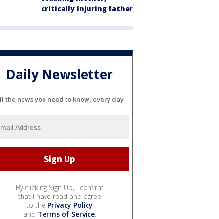
critically injuring father
Daily Newsletter
ll the news you need to know, every day
By clicking Sign Up, I confirm
that I have read and agree
to the
Privacy Policy
and
Terms of Service
.