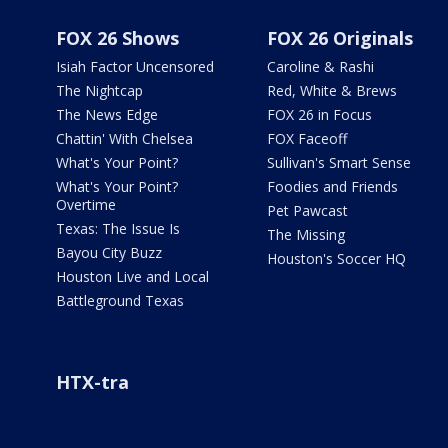
FOX 26 Shows
FOX 26 Originals
Isiah Factor Uncensored
Caroline & Rashi
The Nightcap
Red, White & Brews
The News Edge
FOX 26 in Focus
Chattin' With Chelsea
FOX Faceoff
What's Your Point?
Sullivan's Smart Sense
What's Your Point?
Foodies and Friends
Overtime
Pet Pawcast
Texas: The Issue Is
The Missing
Bayou City Buzz
Houston's Soccer HQ
Houston Live and Local
Battleground Texas
HTX-tra