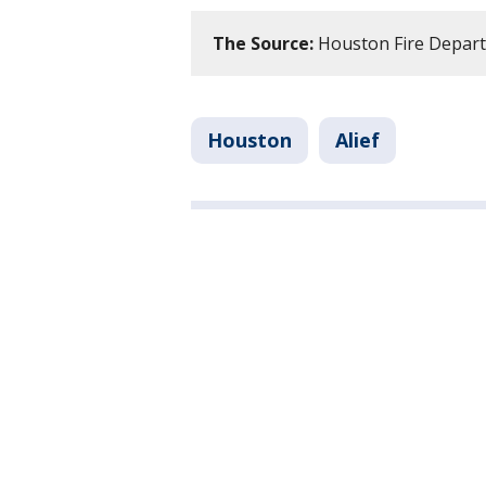
The Source:
Houston Fire Depar
Houston
Alief