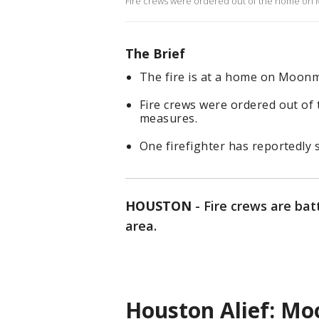
Fire crews were ordered out of the home on 
The Brief
The fire is at a home on Moonm
Fire crews were ordered out of
measures.
One firefighter has reportedly 
HOUSTON
-
Fire crews are bat
area.
Houston Alief: Moo