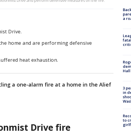
Moonmist Drive and perform defensive measures on the fire.
Back
pare
a ro
ist Drive.
Leag
fata
 the home and are performing defensive
crit
suffered heat exhaustion.
Roge
deme
Hall
tling a one-alarm fire at a home in the Alief
3 pe
in d
shoo
Was
Reco
to c
nmist Drive fire
girl