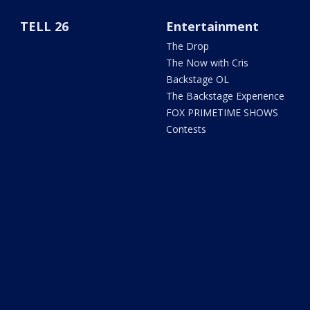
TELL 26
Entertainment
The Drop
The Now with Cris
Backstage OL
The Backstage Experience
FOX PRIMETIME SHOWS
Contests