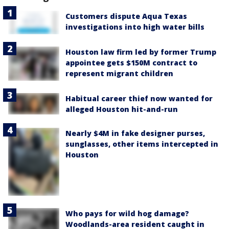
Customers dispute Aqua Texas
investigations into high water bills
Houston law firm led by former Trump
appointee gets $150M contract to
represent migrant children
Habitual career thief now wanted for
alleged Houston hit-and-run
Nearly $4M in fake designer purses,
sunglasses, other items intercepted in
Houston
Who pays for wild hog damage?
Woodlands-area resident caught in