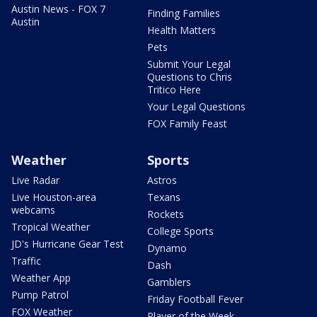
Austin News - FOX 7
Finding Families
Austin
Health Matters
Pets
Submit Your Legal
Questions to Chris
Tritico Here
Your Legal Questions
FOX Family Feast
Weather
Sports
Live Radar
Astros
Live Houston-area
Texans
webcams
Rockets
Tropical Weather
College Sports
JD's Hurricane Gear Test
Dynamo
Traffic
Dash
Weather App
Gamblers
Pump Patrol
Friday Football Fever
FOX Weather
Player of the Week