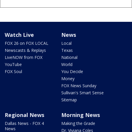
Watch Live
News
FOX 26 on FOX LOCAL
Local
Newscasts & Replays
Texas
LiveNOW from FOX
National
YouTube
World
FOX Soul
You Decide
Money
FOX News Sunday
Sullivan's Smart Sense
Sitemap
Regional News
Morning News
Dallas News - FOX 4
Making the Grade
News
Dr. Viviana Coles