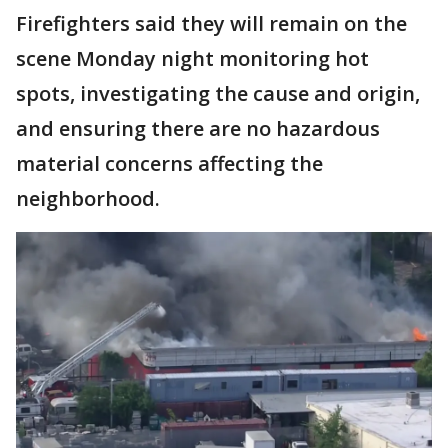
Firefighters said they will remain on the
scene Monday night monitoring hot
spots, investigating the cause and origin,
and ensuring there are no hazardous
material concerns affecting the
neighborhood.