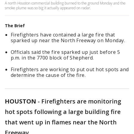
A north Houston commercial building burned to the ground Monday and the
smoke plume was so big it actually appeared on radar.
The Brief
Firefighters have contained a large fire that
sparked up near the North Freeway on Monday.
Officials said the fire sparked up just before 5
p.m. in the 7700 block of Shepherd.
Firefighters are working to put out hot spots and
determine the cause of the fire.
HOUSTON
-
Firefighters are monitoring
hot spots following a large building fire
that went up in flames near the North
Freeway.