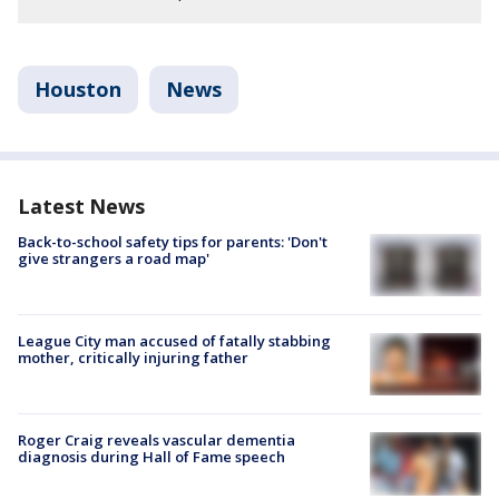
Houston
News
Latest News
Back-to-school safety tips for parents: 'Don't
give strangers a road map'
League City man accused of fatally stabbing
mother, critically injuring father
Roger Craig reveals vascular dementia
diagnosis during Hall of Fame speech