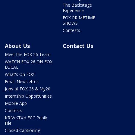
The Backstage
Experience
FOX PRIMETIME
SHOWS
Contests
About Us
Contact Us
Meet the FOX 26 Team
WATCH FOX 26 ON FOX
LOCAL
What's On FOX
Email Newsletter
Jobs at FOX 26 & My20
Internship Opportunities
Mobile App
Contests
KRIV/KTXH FCC Public
File
Closed Captioning