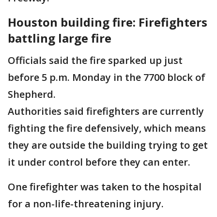
Houston building fire: Firefighters
battling large fire
Officials said the fire sparked up just
before 5 p.m. Monday in the 7700 block of
Shepherd.
Authorities said firefighters are currently
fighting the fire defensively, which means
they are outside the building trying to get
it under control before they can enter.
One firefighter was taken to the hospital
for a non-life-threatening injury.