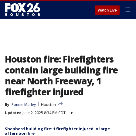
☰
Watch Live
Houston fire: Firefighters
contain large building fire
near North Freeway, 1
firefighter injured
By
Ronnie Marley
Houston
Updated
June 2, 2025 8:34 PM CDT
▾
Shepherd building fire: 1 firefighter injured in large
afternoon fire