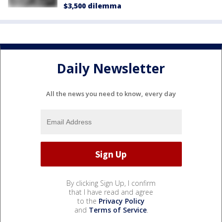
$3,500 dilemma
Daily Newsletter
All the news you need to know, every day
By clicking Sign Up, I confirm
that I have read and agree
to the
Privacy Policy
and
Terms of Service
.