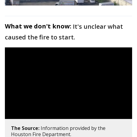
What we don't know:
It's unclear what
caused the fire to start.
The Source:
Information provided by the
Houston Fire Department.