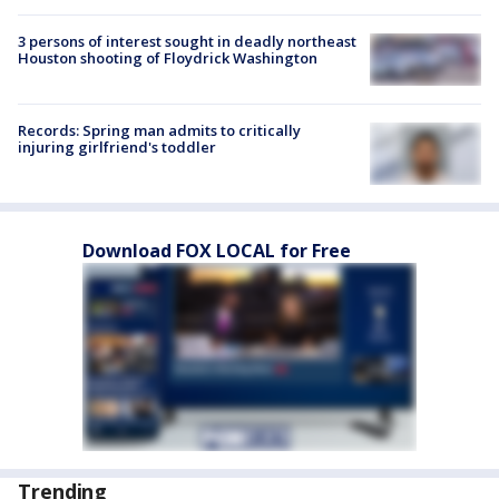
3 persons of interest sought in deadly northeast
Houston shooting of Floydrick Washington
Records: Spring man admits to critically
injuring girlfriend's toddler
Download FOX LOCAL for Free
Trending