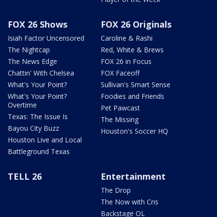
FOX 26 Shows
FOX 26 Originals
Isiah Factor Uncensored
Caroline & Rashi
The Nightcap
Red, White & Brews
The News Edge
FOX 26 in Focus
Chattin' With Chelsea
FOX Faceoff
What's Your Point?
Sullivan's Smart Sense
What's Your Point?
Foodies and Friends
Overtime
Pet Pawcast
Texas: The Issue Is
The Missing
Bayou City Buzz
Houston's Soccer HQ
Houston Live and Local
Battleground Texas
TELL 26
Entertainment
The Drop
The Now with Cris
Backstage OL