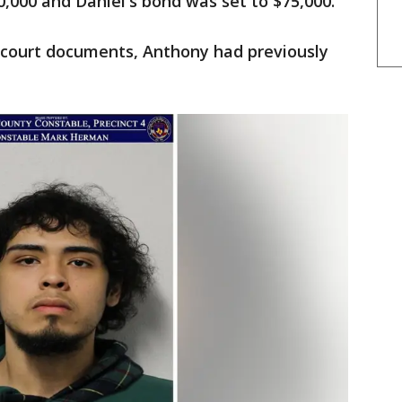
,000 and Daniel's bond was set to $75,000.
 court documents, Anthony had previously