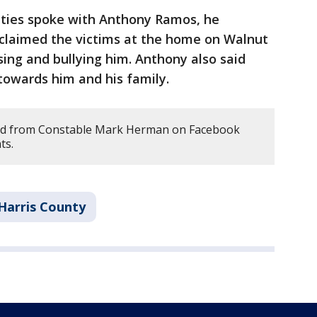
uties spoke with Anthony Ramos, he
 claimed the victims at the home on Walnut
ng and bullying him. Anthony also said
towards him and his family.
ed from Constable Mark Herman on Facebook
ts.
Harris County