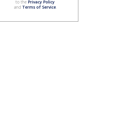
to the
Privacy Policy
and
Terms of Service
.