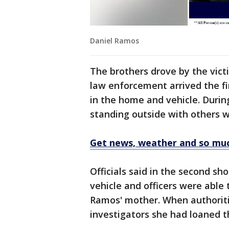
Daniel Ramos
The brothers drove by the vict
law enforcement arrived the fi
in the home and vehicle. Durin
standing outside with others w
Get news, weather and so mu
Officials said in the second sh
vehicle and officers were able
Ramos' mother. When authoriti
investigators she had loaned t