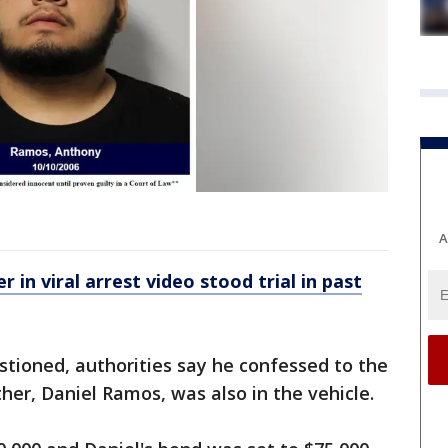
A
r in viral arrest video stood trial in past
ioned, authorities say he confessed to the
her, Daniel Ramos, was also in the vehicle.