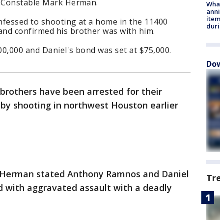
o Constable Mark Herman.
Wha
anni
ite
nfessed to shooting at a home in the 11400
dur
nd confirmed his brother was with him.
0,000 and Daniel's bond was set at $75,000.
Dow
brothers have been arrested for their
-by shooting in northwest Houston earlier
 Herman stated Anthony Ramnos and Daniel
Tr
 with aggravated assault with a deadly