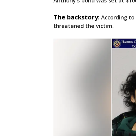
Anthony's bond was set at $100
The backstory:
According to
threatened the victim.