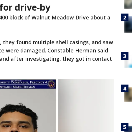
for drive-by
1400 block of Walnut Meadow Drive about a
, they found multiple shell casings, and saw
ence were damaged. Constable Herman said
and after investigating, they got in contact