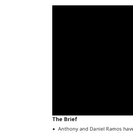
The Brief
Anthony and Daniel Ramos have 