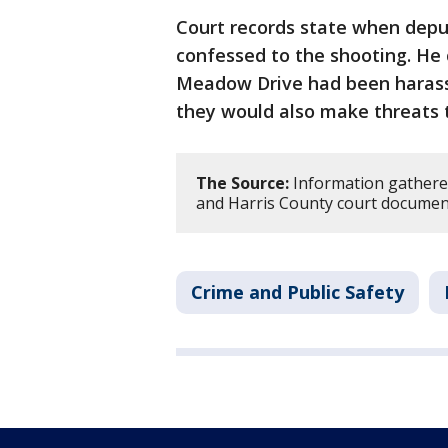
Court records state when dep
confessed to the shooting. He
Meadow Drive had been harassi
they would also make threats 
The Source:
Information gather
and Harris County court documen
Crime and Public Safety