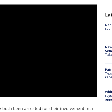
La
Nanc
seei
New 
Sen
Tala
Patr
Texa
race
Whit
says
appr
both been arrested for their involvement in a