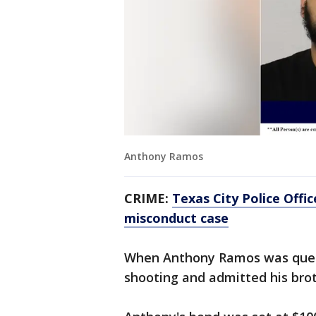
Anthony Ramos
CRIME:
Texas City Police Office
misconduct case
When Anthony Ramos was quest
shooting and admitted his brot