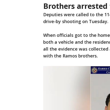
Brothers arrested 
Deputies were called to the 1
drive-by shooting on Tuesday.
When officials got to the home
both a vehicle and the resid
all the evidence was collected 
with the Ramos brothers.