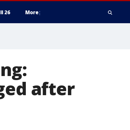
ll 26
More
ng:
ged after