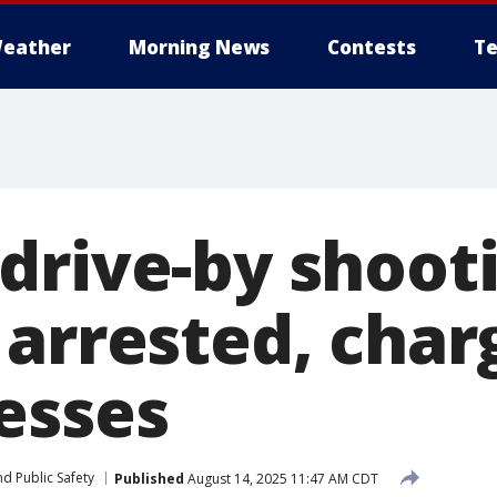
eather
Morning News
Contests
Te
drive-by shooti
 arrested, char
esses
d Public Safety
Published
August 14, 2025 11:47 AM CDT