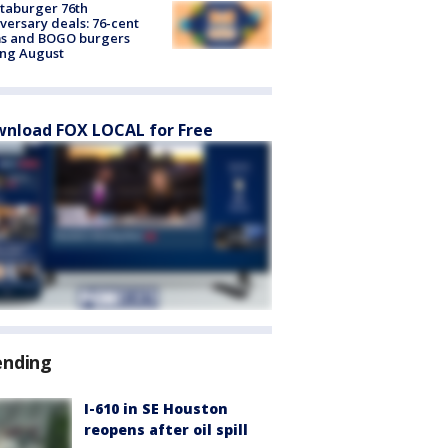
taburger 76th
versary deals: 76-cent
ms and BOGO burgers
ing August
nload FOX LOCAL for Free
ending
I-610 in SE Houston
reopens after oil spill