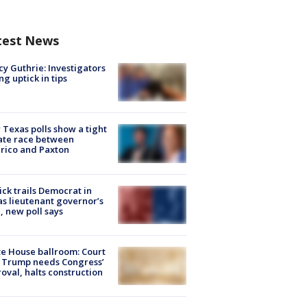
test News
y Guthrie: Investigators
ng uptick in tips
Texas polls show a tight
ate race between
rico and Paxton
ick trails Democrat in
s lieutenant governor’s
, new poll says
e House ballroom: Court
 Trump needs Congress’
oval, halts construction