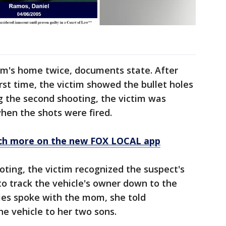
im's home twice, documents state. After
rst time, the victim showed the bullet holes
g the second shooting, the victim was
hen the shots were fired.
ch more on the new FOX LOCAL app
ooting, the victim recognized the suspect's
 to track the vehicle's owner down to the
es spoke with the mom, she told
he vehicle to her two sons.