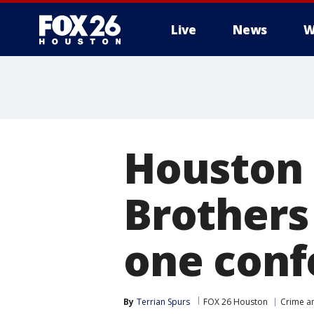
Live
News
W
Houston 
Brothers
one conf
By
Terrian Spurs
FOX 26 Houston
Crime an