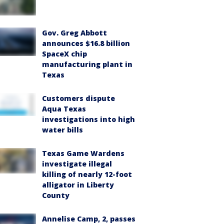
Gov. Greg Abbott
announces $16.8 billion
SpaceX chip
manufacturing plant in
Texas
Customers dispute
Aqua Texas
investigations into high
water bills
Texas Game Wardens
investigate illegal
killing of nearly 12-foot
alligator in Liberty
County
Annelise Camp, 2, passes