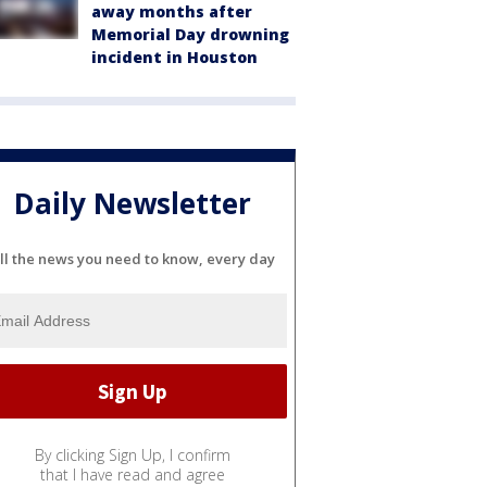
away months after
Memorial Day drowning
incident in Houston
Daily Newsletter
ll the news you need to know, every day
By clicking Sign Up, I confirm
that I have read and agree