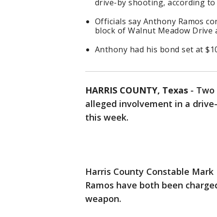
drive-by shooting, according t
Officials say Anthony Ramos co
block of Walnut Meadow Drive a
Anthony had his bond set at $10
HARRIS COUNTY, Texas
-
Two 
alleged involvement in a drive
this week.
Harris County Constable Mark
Ramos have both been charged
weapon.