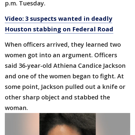
p.m. Tuesday.
Video: 3 suspects wanted in deadly
Houston stabbing on Federal Road
When officers arrived, they learned two
women got into an argument. Officers
said 36-year-old Athiena Candice Jackson
and one of the women began to fight. At
some point, Jackson pulled out a knife or
other sharp object and stabbed the
woman.