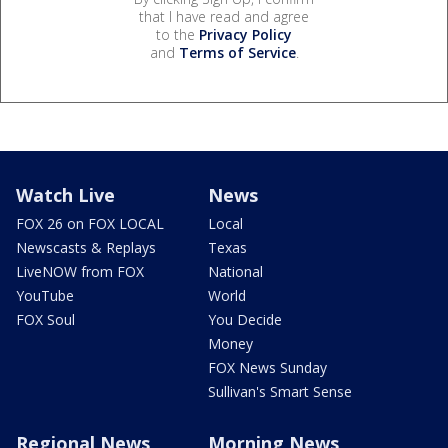
that I have read and agree
to the
Privacy Policy
and
Terms of Service
.
Watch Live
News
FOX 26 on FOX LOCAL
Local
Newscasts & Replays
Texas
LiveNOW from FOX
National
YouTube
World
FOX Soul
You Decide
Money
FOX News Sunday
Sullivan's Smart Sense
Regional News
Morning News