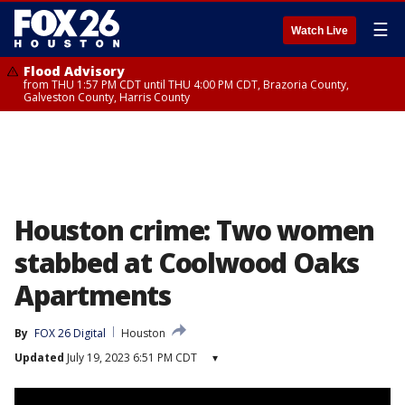
☰
Watch Live
Flood Advisory
from THU 1:57 PM CDT until THU 4:00 PM CDT, Brazoria County,
Galveston County, Harris County
Houston crime: Two women
stabbed at Coolwood Oaks
Apartments
By
FOX 26 Digital
Houston
Updated
July 19, 2023 6:51 PM CDT
▾