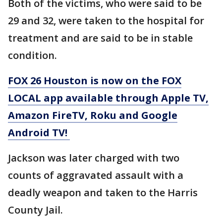
Both of the victims, who were said to be
29 and 32, were taken to the hospital for
treatment and are said to be in stable
condition.
FOX 26 Houston is now on the FOX
LOCAL app available through Apple TV,
Amazon FireTV, Roku and Google
Android TV!
Jackson was later charged with two
counts of aggravated assault with a
deadly weapon and taken to the Harris
County Jail.