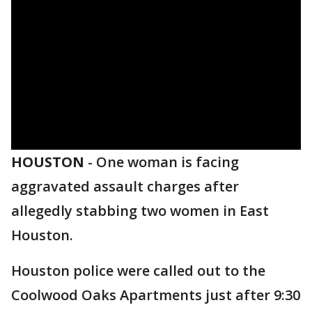
HOUSTON
-
One woman is facing
aggravated assault charges after
allegedly stabbing two women in East
Houston.
Houston police were called out to the
Coolwood Oaks Apartments just after 9:30