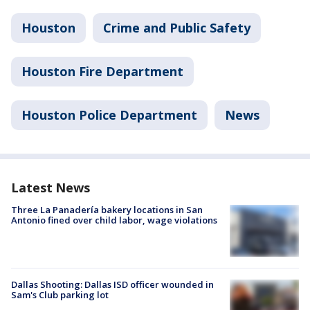
Houston
Crime and Public Safety
Houston Fire Department
Houston Police Department
News
Latest News
Three La Panadería bakery locations in San
Antonio fined over child labor, wage violations
Dallas Shooting: Dallas ISD officer wounded in
Sam's Club parking lot