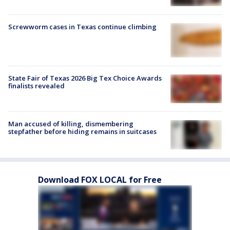
Screwworm cases in Texas continue climbing
State Fair of Texas 2026 Big Tex Choice Awards
finalists revealed
Man accused of killing, dismembering
stepfather before hiding remains in suitcases
Download FOX LOCAL for Free