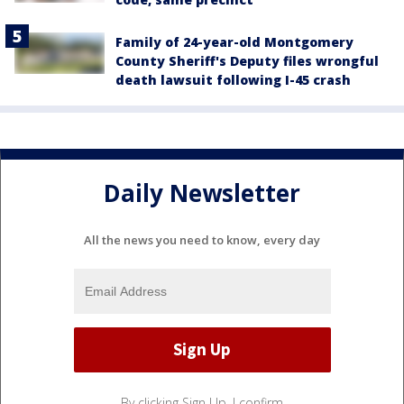
Family of 24-year-old Montgomery
County Sheriff's Deputy files wrongful
death lawsuit following I-45 crash
Daily Newsletter
All the news you need to know, every day
By clicking Sign Up, I confirm