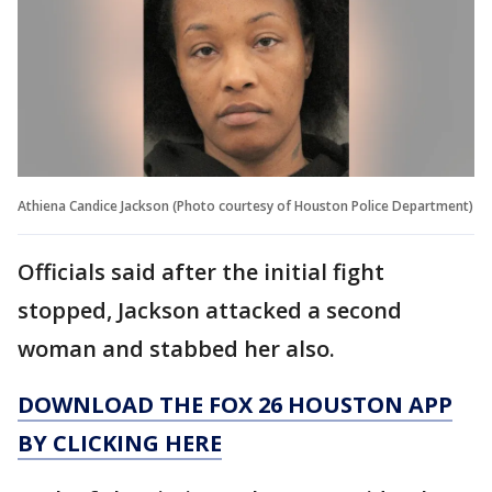
Athiena Candice Jackson (Photo courtesy of Houston Police Department)
Officials said after the initial fight
stopped, Jackson attacked a second
woman and stabbed her also.
DOWNLOAD THE FOX 26 HOUSTON APP
BY CLICKING HERE