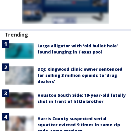
Trending
Large alligator with ‘old bullet hole’
found lounging in Texas pool
DOJ: Kingwood clinic owner sentenced
for selling 3 million opioids to 'drug
dealers'
Houston South Side: 19-year-old fatally
shot in front of little brother
Harris County suspected serial
squatter evicted 9 times in same zip
code, same precinct