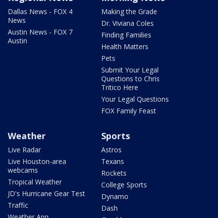
Dallas News - FOX 4
Making the Grade
News
Dr. Viviana Coles
Austin News - FOX 7
Finding Families
Austin
Health Matters
Pets
Submit Your Legal
Questions to Chris
Tritico Here
Your Legal Questions
FOX Family Feast
Weather
Sports
Live Radar
Astros
Live Houston-area
Texans
webcams
Rockets
Tropical Weather
College Sports
JD's Hurricane Gear Test
Dynamo
Traffic
Dash
Weather App