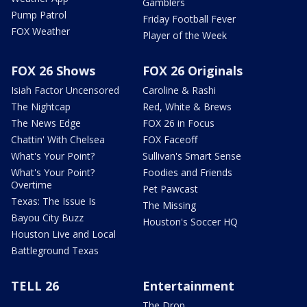
Gamblers
Pump Patrol
Friday Football Fever
FOX Weather
Player of the Week
FOX 26 Shows
FOX 26 Originals
Isiah Factor Uncensored
Caroline & Rashi
The Nightcap
Red, White & Brews
The News Edge
FOX 26 in Focus
Chattin' With Chelsea
FOX Faceoff
What's Your Point?
Sullivan's Smart Sense
What's Your Point?
Foodies and Friends
Overtime
Pet Pawcast
Texas: The Issue Is
The Missing
Bayou City Buzz
Houston's Soccer HQ
Houston Live and Local
Battleground Texas
TELL 26
Entertainment
The Drop