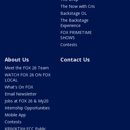
The Now with Cris
Backstage OL
The Backstage
Experience
FOX PRIMETIME
SHOWS
Contests
About Us
Contact Us
Meet the FOX 26 Team
WATCH FOX 26 ON FOX
LOCAL
What's On FOX
Email Newsletter
Jobs at FOX 26 & My20
Internship Opportunities
Mobile App
Contests
KRIV/KTXH FCC Public