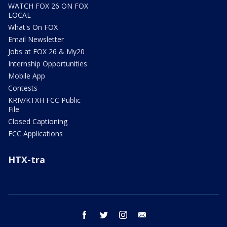
WATCH FOX 26 ON FOX
LOCAL
What's On FOX
Email Newsletter
Jobs at FOX 26 & My20
Internship Opportunities
Mobile App
Contests
KRIV/KTXH FCC Public
File
Closed Captioning
FCC Applications
HTX-tra
facebook
twitter
instagram
email