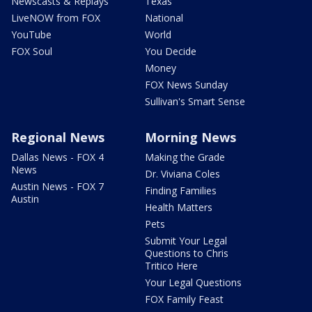
Newscasts & Replays
Texas
LiveNOW from FOX
National
YouTube
World
FOX Soul
You Decide
Money
FOX News Sunday
Sullivan's Smart Sense
Regional News
Morning News
Dallas News - FOX 4
Making the Grade
News
Dr. Viviana Coles
Austin News - FOX 7
Finding Families
Austin
Health Matters
Pets
Submit Your Legal
Questions to Chris
Tritico Here
Your Legal Questions
FOX Family Feast