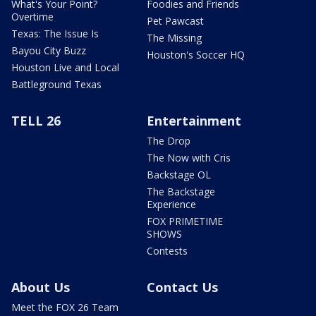
What's Your Point?
Foodies and Friends
Overtime
Pet Pawcast
Texas: The Issue Is
The Missing
Bayou City Buzz
Houston's Soccer HQ
Houston Live and Local
Battleground Texas
TELL 26
Entertainment
The Drop
The Now with Cris
Backstage OL
The Backstage
Experience
FOX PRIMETIME
SHOWS
Contests
About Us
Contact Us
Meet the FOX 26 Team