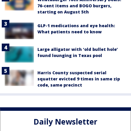
76-cent items and BOGO burgers,
starting on August 5th
GLP-1 medications and eye health:
What patients need to know
Large alligator with ‘old bullet hole’
found lounging in Texas pool
Harris County suspected serial
squatter evicted 9 times in same zip
code, same precinct
Daily Newsletter