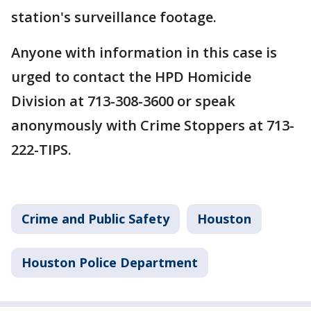
station's surveillance footage.
Anyone with information in this case is
urged to contact the HPD Homicide
Division at 713-308-3600 or speak
anonymously with Crime Stoppers at 713-
222-TIPS.
Crime and Public Safety
Houston
Houston Police Department