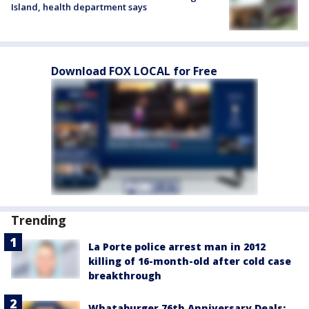
Island, health department says
Download FOX LOCAL for Free
Trending
La Porte police arrest man in 2012
killing of 16-month-old after cold case
breakthrough
Whataburger 76th Anniversary Deals: