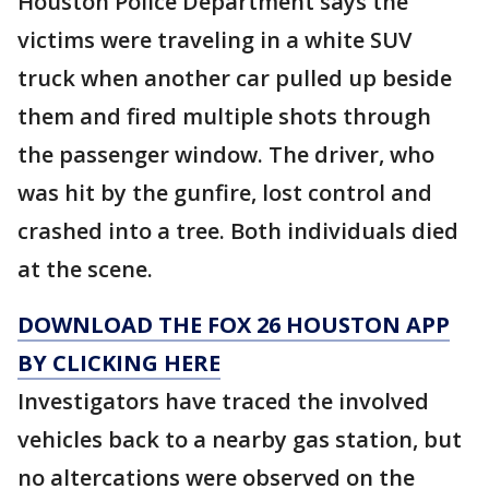
Houston Police Department says the
victims were traveling in a white SUV
truck when another car pulled up beside
them and fired multiple shots through
the passenger window. The driver, who
was hit by the gunfire, lost control and
crashed into a tree. Both individuals died
at the scene.
DOWNLOAD THE FOX 26 HOUSTON APP
BY CLICKING HERE
Investigators have traced the involved
vehicles back to a nearby gas station, but
no altercations were observed on the