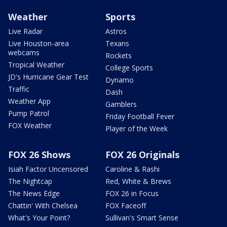
Weather
Sports
Live Radar
Astros
Live Houston-area
Texans
webcams
Rockets
Tropical Weather
College Sports
JD's Hurricane Gear Test
Dynamo
Traffic
Dash
Weather App
Gamblers
Pump Patrol
Friday Football Fever
FOX Weather
Player of the Week
FOX 26 Shows
FOX 26 Originals
Isiah Factor Uncensored
Caroline & Rashi
The Nightcap
Red, White & Brews
The News Edge
FOX 26 in Focus
Chattin' With Chelsea
FOX Faceoff
What's Your Point?
Sullivan's Smart Sense