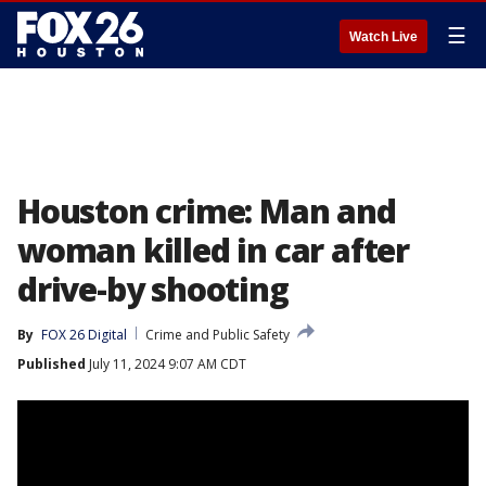
☰
Watch Live
Houston crime: Man and
woman killed in car after
drive-by shooting
By
FOX 26 Digital
Crime and Public Safety
Published
July 11, 2024 9:07 AM CDT