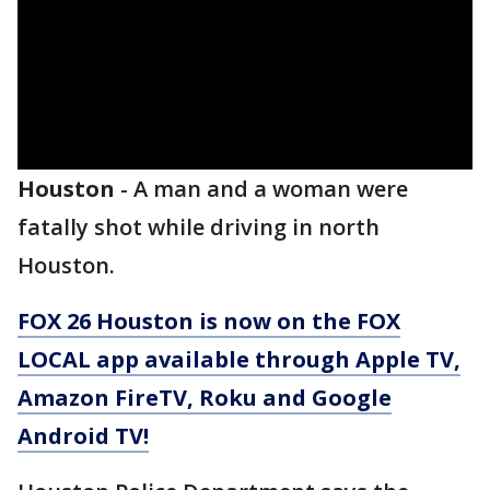
Houston
-
A man and a woman were
fatally shot while driving in north
Houston.
FOX 26 Houston is now on the FOX
LOCAL app available through Apple TV,
Amazon FireTV, Roku and Google
Android TV!