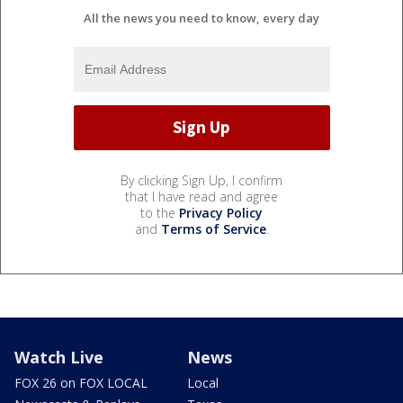
All the news you need to know, every day
By clicking Sign Up, I confirm
that I have read and agree
to the
Privacy Policy
and
Terms of Service
.
Watch Live
News
FOX 26 on FOX LOCAL
Local