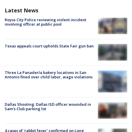
Latest News
Royse City Police reviewing violent incident
involving officer at public pool
Texas appeals court upholds State Fair gun ban
Three La Panadería bakery locations in San
Antonio fined over child labor, wage violations
Dallas Shooting: Dallas ISD officer wounded in
Sam's Club parking lot
4 cases of 'rabbit fever' confirmed on Long