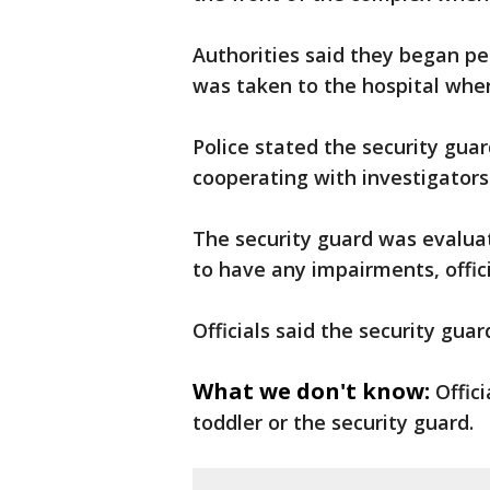
Authorities said they began pe
was taken to the hospital wher
Police stated the security gu
cooperating with investigators
The security guard was evalua
to have any impairments, offici
Officials said the security guar
What we don't know:
Offic
toddler or the security guard.