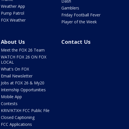
Dash
Weather App
Gamblers
Pump Patrol
Friday Football Fever
FOX Weather
Player of the Week
About Us
Contact Us
Meet the FOX 26 Team
WATCH FOX 26 ON FOX
LOCAL
What's On FOX
Email Newsletter
Jobs at FOX 26 & My20
Internship Opportunities
Mobile App
Contests
KRIV/KTXH FCC Public File
Closed Captioning
FCC Applications