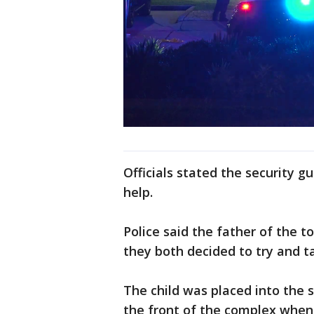
Officials stated the security g
help.
Police said the father of the t
they both decided to try and t
The child was placed into the 
the front of the complex when