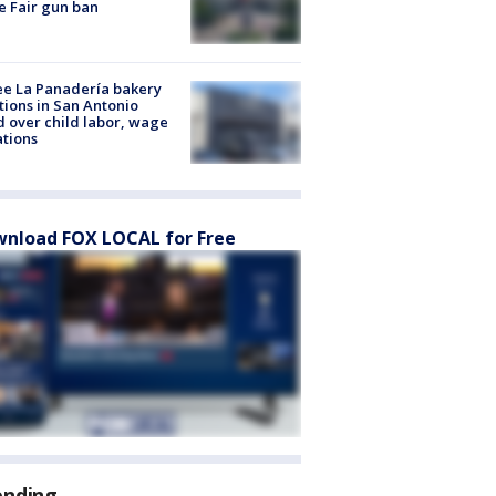
e Fair gun ban
e La Panadería bakery
tions in San Antonio
d over child labor, wage
ations
nload FOX LOCAL for Free
ending