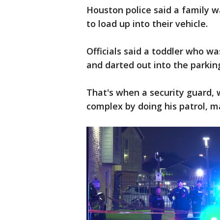
Houston police said a family w
to load up into their vehicle.
Officials said a toddler who 
and darted out into the parkin
That's when a security guard, 
complex by doing his patrol, m