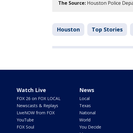
The Source:
Houston Police Dep
Houston
Top Stories
Watch Live
News
FOX 26 on FOX LOCAL
Local
Newscasts & Replays
Texas
LiveNOW from FOX
National
YouTube
World
FOX Soul
You Decide