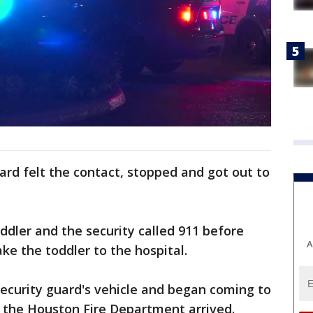
uard felt the contact, stopped and got out to
oddler and the security called 911 before
A
ake the toddler to the hospital.
security guard's vehicle and began coming to
 the Houston Fire Department arrived.