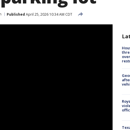
n
Published
April 25, 2026 10:34 AM CDT
La
Hous
thre
over
rest
Geo
afte
vehi
Roys
viol
offi
Texa