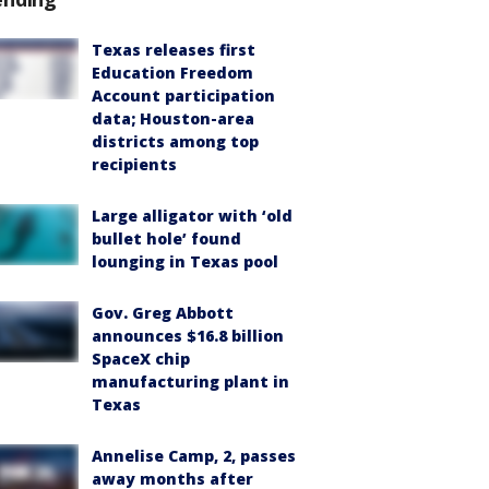
Texas releases first
Education Freedom
Account participation
data; Houston-area
districts among top
recipients
Large alligator with ‘old
bullet hole’ found
lounging in Texas pool
Gov. Greg Abbott
announces $16.8 billion
SpaceX chip
manufacturing plant in
Texas
Annelise Camp, 2, passes
away months after