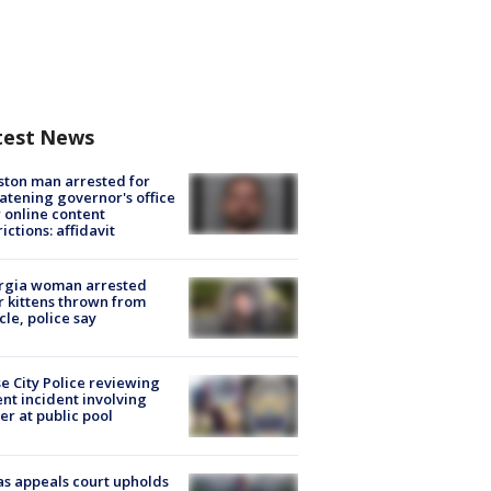
test News
ton man arrested for
atening governor's office
 online content
rictions: affidavit
rgia woman arrested
r kittens thrown from
cle, police say
e City Police reviewing
ent incident involving
cer at public pool
s appeals court upholds