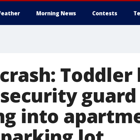
eather
Morning News
Contests
Te
rash: Toddler 
 security guard
g into apartm
parking lot