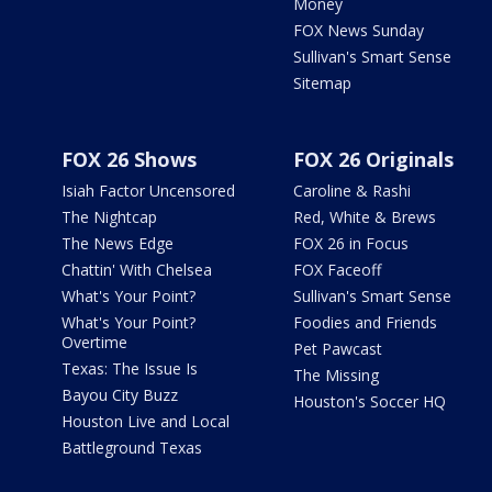
Money
FOX News Sunday
Sullivan's Smart Sense
Sitemap
FOX 26 Shows
FOX 26 Originals
Isiah Factor Uncensored
Caroline & Rashi
The Nightcap
Red, White & Brews
The News Edge
FOX 26 in Focus
Chattin' With Chelsea
FOX Faceoff
What's Your Point?
Sullivan's Smart Sense
What's Your Point?
Foodies and Friends
Overtime
Pet Pawcast
Texas: The Issue Is
The Missing
Bayou City Buzz
Houston's Soccer HQ
Houston Live and Local
Battleground Texas