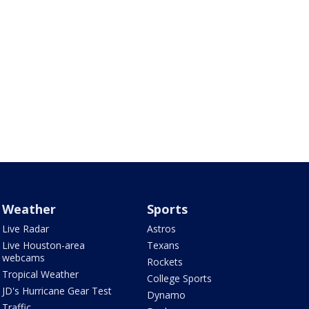
Weather
Sports
Live Radar
Astros
Live Houston-area
Texans
webcams
Rockets
Tropical Weather
College Sports
JD's Hurricane Gear Test
Dynamo
Traffic