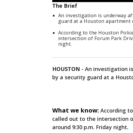
The Brief
An investigation is underway aft
guard at a Houston apartment co
According to the Houston Polic
intersection of Forum Park Driv
night.
HOUSTON
-
An investigation i
by a security guard at a Houst
What we know:
According t
called out to the intersection 
around 9:30 p.m. Friday night.