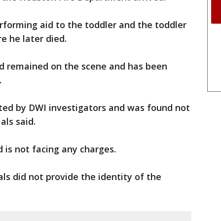
rforming aid to the toddler and the toddler
e he later died.
ard remained on the scene and has been
.
ted by DWI investigators and was found not
als said.
d is not facing any charges.
ials did not provide the identity of the