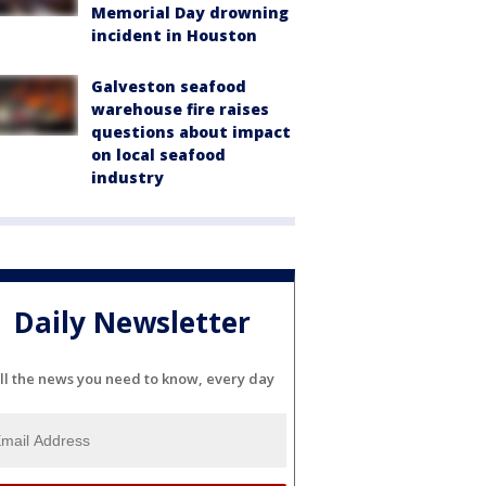
Memorial Day drowning
incident in Houston
Galveston seafood
warehouse fire raises
questions about impact
on local seafood
industry
Daily Newsletter
ll the news you need to know, every day