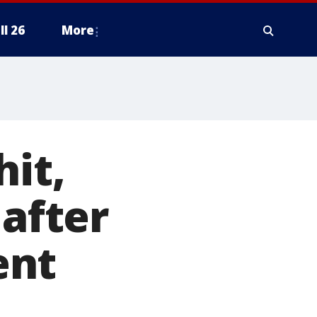
ll 26
More
hit,
 after
ent