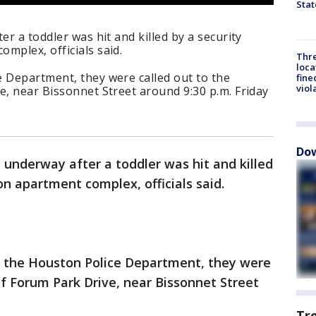
Stat
er a toddler was hit and killed by a security
mplex, officials said.
Thre
loca
e Department, they were called out to the
fine
viol
e, near Bissonnet Street around 9:30 p.m. Friday
Dow
s underway after a toddler was hit and killed
on apartment complex, officials said.
o the Houston Police Department, they were
of Forum Park Drive, near Bissonnet Street
Tr