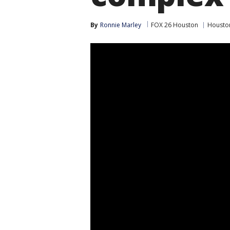
By
Ronnie Marley
FOX 26 Houston
Housto