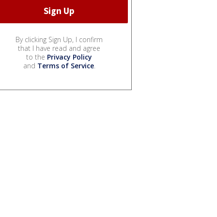
By clicking Sign Up, I confirm
that I have read and agree
to the
Privacy Policy
and
Terms of Service
.