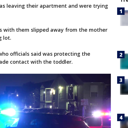
as leaving their apartment and were trying
was with them slipped away from the mother
g lot.
who officials said was protecting the
ade contact with the toddler.