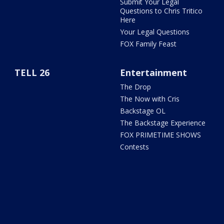
Submit Your Legal
Questions to Chris Tritico
Here
Your Legal Questions
FOX Family Feast
TELL 26
Entertainment
The Drop
The Now with Cris
Backstage OL
The Backstage Experience
FOX PRIMETIME SHOWS
Contests