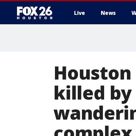
Live
News
W
Houston c
killed by
wanderin
complex 