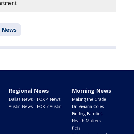
artment
News
Regional News
Morning News
Dallas News - FOX 4 News
Making the Grade
Austin News - FOX 7 Austin
Dr. Viviana Coles
Finding Families
Health Matters
Pets