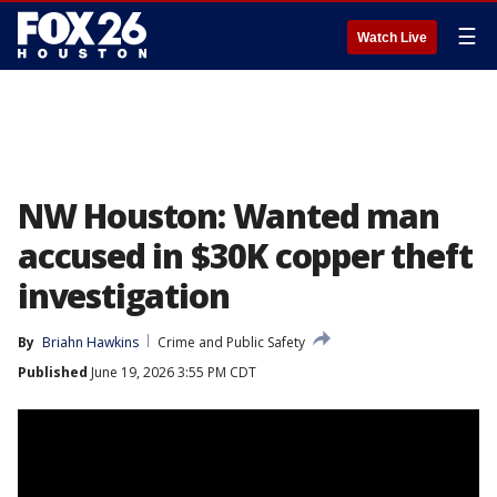
☰
Watch Live
NW Houston: Wanted man
accused in $30K copper theft
investigation
By
Briahn Hawkins
Crime and Public Safety
Published
June 19, 2026 3:55 PM CDT