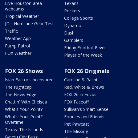
Live Houston-area
Texans
webcams
Rockets
Tropical Weather
College Sports
JD's Hurricane Gear Test
Dynamo
Traffic
Dash
Weather App
Gamblers
Pump Patrol
Friday Football Fever
FOX Weather
Player of the Week
FOX 26 Shows
FOX 26 Originals
Isiah Factor Uncensored
Caroline & Rashi
The Nightcap
Red, White & Brews
The News Edge
FOX 26 in Focus
Chattin' With Chelsea
FOX Faceoff
What's Your Point?
Sullivan's Smart Sense
What's Your Point?
Foodies and Friends
Overtime
Pet Pawcast
Texas: The Issue Is
The Missing
Bayou City Buzz