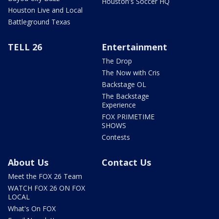
Houston's Soccer HQ
Houston Live and Local
Battleground Texas
TELL 26
Entertainment
The Drop
The Now with Cris
Backstage OL
The Backstage
Experience
FOX PRIMETIME
SHOWS
Contests
About Us
Contact Us
Meet the FOX 26 Team
WATCH FOX 26 ON FOX
LOCAL
What's On FOX