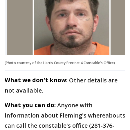
(Photo courtesy of the Harris County Precinct 4 Constable's Office)
What we don't know:
Other details are
not available.
What you can do:
Anyone with
information about Fleming's whereabouts
can call the constable's office (281-376-