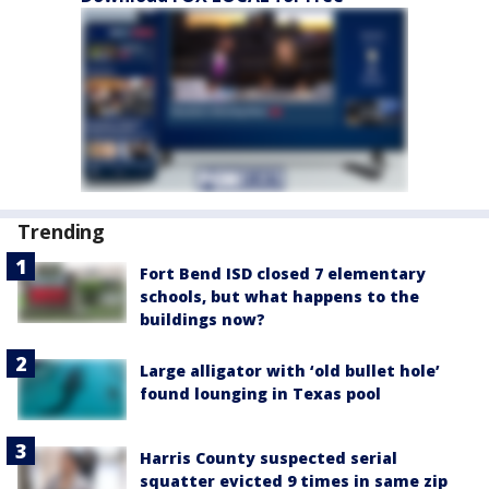
Trending
Fort Bend ISD closed 7 elementary
schools, but what happens to the
buildings now?
Large alligator with ‘old bullet hole’
found lounging in Texas pool
Harris County suspected serial
squatter evicted 9 times in same zip