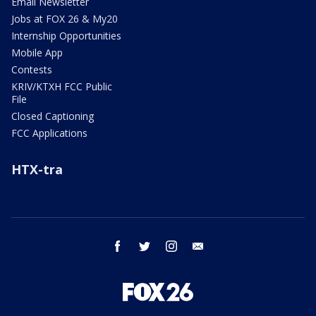
Email Newsletter
Jobs at FOX 26 & My20
Internship Opportunities
Mobile App
Contests
KRIV/KTXH FCC Public
File
Closed Captioning
FCC Applications
HTX-tra
facebook
twitter
instagram
email