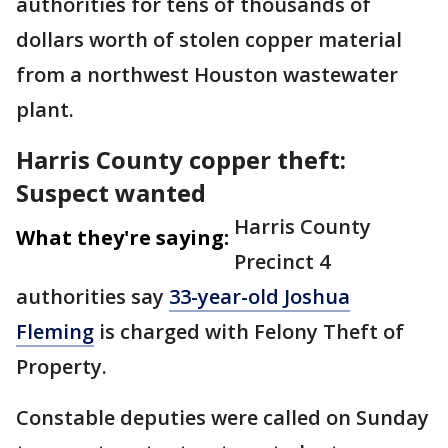
authorities for tens of thousands of
dollars worth of stolen copper material
from a northwest Houston wastewater
plant.
Harris County copper theft:
Suspect wanted
Harris County
What they're saying:
Precinct 4
authorities say
33-year-old Joshua
Fleming
is charged with Felony Theft of
Property.
Constable deputies were called on Sunday