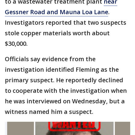
to a wastewater treatment plant
near
Gessner Road and Mauna Loa Lane
.
Investigators reported that two suspects
stole copper materials worth about
$30,000.
Officials say evidence from the
investigation identified Fleming as the
primary suspect. He reportedly declined
to cooperate with the investigation when
he was interviewed on Wednesday, but a
witness named him a suspect.