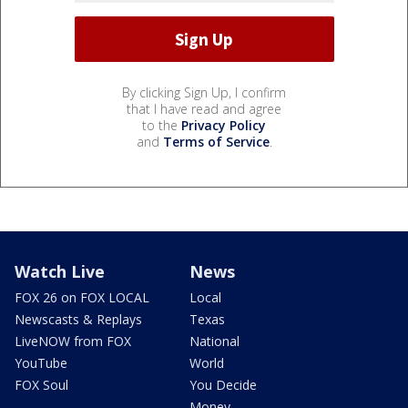
By clicking Sign Up, I confirm
that I have read and agree
to the
Privacy Policy
and
Terms of Service
.
Watch Live
News
FOX 26 on FOX LOCAL
Local
Newscasts & Replays
Texas
LiveNOW from FOX
National
YouTube
World
FOX Soul
You Decide
Money