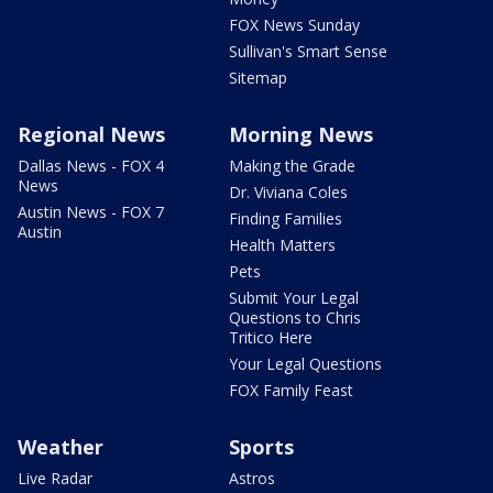
FOX News Sunday
Sullivan's Smart Sense
Sitemap
Regional News
Morning News
Dallas News - FOX 4
Making the Grade
News
Dr. Viviana Coles
Austin News - FOX 7
Finding Families
Austin
Health Matters
Pets
Submit Your Legal
Questions to Chris
Tritico Here
Your Legal Questions
FOX Family Feast
Weather
Sports
Live Radar
Astros