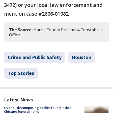
3472) or your local law enforcement and
mention case #2606-01982.
The Source:
Harris County Precinct 4 Constable's
Office
Crime and Public Safety
Houston
Top Stories
Latest News
Over 50 decomposing bodies found inside
Chicago funeral home