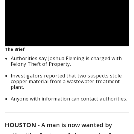
The Brief
Authorities say Joshua Fleming is charged with
Felony Theft of Property.
Investigators reported that two suspects stole
copper material from a wastewater treatment
plant.
Anyone with information can contact authorities.
HOUSTON
-
A man is now wanted by