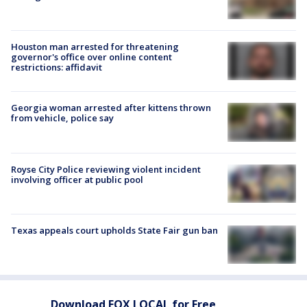
Houston man arrested for threatening
governor's office over online content
restrictions: affidavit
Georgia woman arrested after kittens thrown
from vehicle, police say
Royse City Police reviewing violent incident
involving officer at public pool
Texas appeals court upholds State Fair gun ban
Download FOX LOCAL for Free