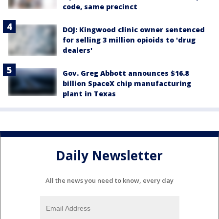
code, same precinct
DOJ: Kingwood clinic owner sentenced
for selling 3 million opioids to 'drug
dealers'
Gov. Greg Abbott announces $16.8
billion SpaceX chip manufacturing
plant in Texas
Daily Newsletter
All the news you need to know, every day