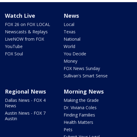
Watch Live
News
FOX 26 on FOX LOCAL
Local
Newscasts & Replays
Texas
LiveNOW from FOX
National
YouTube
World
FOX Soul
You Decide
Money
FOX News Sunday
Sullivan's Smart Sense
Regional News
Morning News
Dallas News - FOX 4
Making the Grade
News
Dr. Viviana Coles
Austin News - FOX 7
Finding Families
Austin
Health Matters
Pets
Submit Your Legal