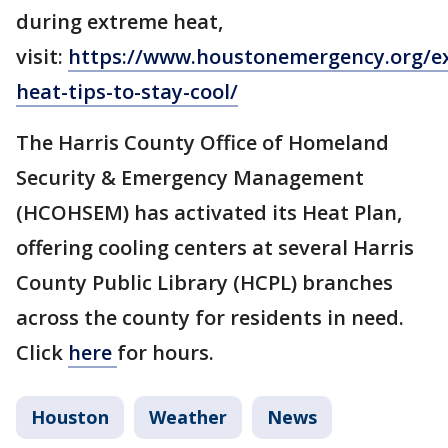
during extreme heat,
visit:
https://www.houstonemergency.org/e
heat-tips-to-stay-cool/
The Harris County Office of Homeland
Security & Emergency Management
(HCOHSEM) has activated its Heat Plan,
offering cooling centers at several Harris
County Public Library (HCPL) branches
across the county for residents in need.
Click
here
for hours.
Houston
Weather
News