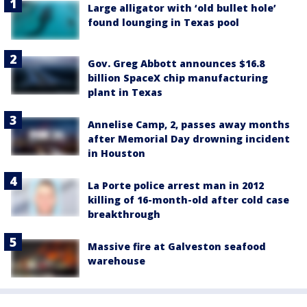
Large alligator with ‘old bullet hole’
found lounging in Texas pool
Gov. Greg Abbott announces $16.8
billion SpaceX chip manufacturing
plant in Texas
Annelise Camp, 2, passes away months
after Memorial Day drowning incident
in Houston
La Porte police arrest man in 2012
killing of 16-month-old after cold case
breakthrough
Massive fire at Galveston seafood
warehouse