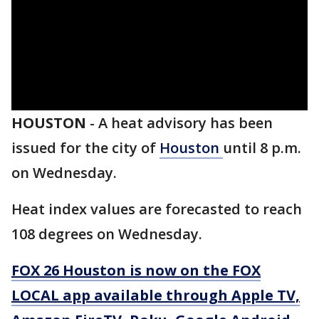
HOUSTON
-
A heat advisory has been
issued for the city of
Houston
until 8 p.m.
on Wednesday.
Heat index values are forecasted to reach
108 degrees on Wednesday.
FOX 26 Houston is now on the FOX
LOCAL app available through Apple TV,