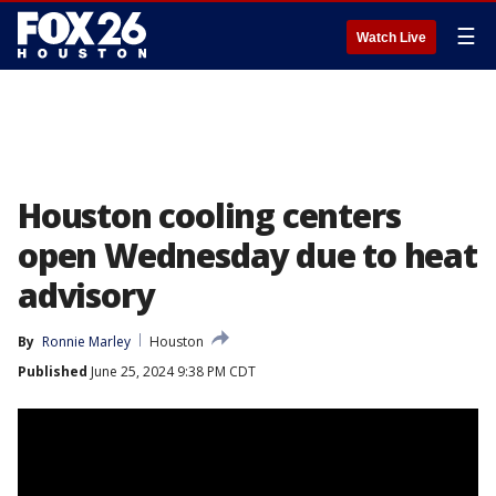
☰
Watch Live
Houston cooling centers
open Wednesday due to heat
advisory
By
Ronnie Marley
Houston
Published
June 25, 2024 9:38 PM CDT