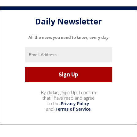
Daily Newsletter
All the news you need to know, every day
By clicking Sign Up, I confirm
that I have read and agree
to the
Privacy Policy
and
Terms of Service
.