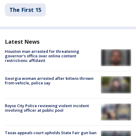
The First 15
Latest News
Houston man arrested for threatening
governor's office over online content
restrictions: affidavit
Georgia woman arrested after kittens thrown
from vehicle, police say
Royse City Police reviewing violent incident
involving officer at public pool
Texas appeals court upholds State Fair gun ban