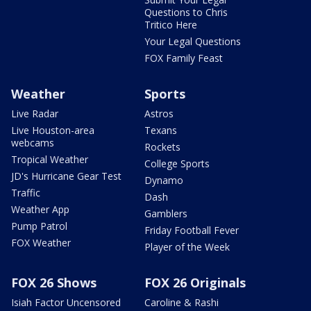
Questions to Chris
Tritico Here
Your Legal Questions
FOX Family Feast
Weather
Sports
Live Radar
Astros
Live Houston-area
Texans
webcams
Rockets
Tropical Weather
College Sports
JD's Hurricane Gear Test
Dynamo
Traffic
Dash
Weather App
Gamblers
Pump Patrol
Friday Football Fever
FOX Weather
Player of the Week
FOX 26 Shows
FOX 26 Originals
Isiah Factor Uncensored
Caroline & Rashi