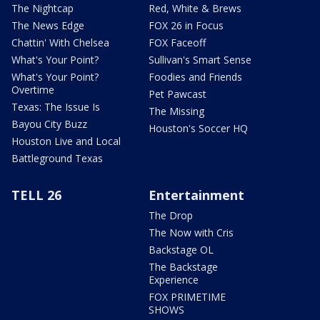
The Nightcap
Red, White & Brews
The News Edge
FOX 26 in Focus
Chattin' With Chelsea
FOX Faceoff
What's Your Point?
Sullivan's Smart Sense
What's Your Point?
Foodies and Friends
Overtime
Pet Pawcast
Texas: The Issue Is
The Missing
Bayou City Buzz
Houston's Soccer HQ
Houston Live and Local
Battleground Texas
TELL 26
Entertainment
The Drop
The Now with Cris
Backstage OL
The Backstage
Experience
FOX PRIMETIME
SHOWS