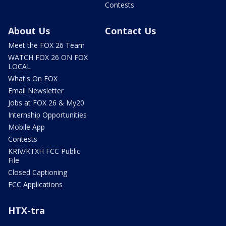
Contests
About Us
Contact Us
Meet the FOX 26 Team
WATCH FOX 26 ON FOX
LOCAL
What's On FOX
Email Newsletter
Jobs at FOX 26 & My20
Internship Opportunities
Mobile App
Contests
KRIV/KTXH FCC Public
File
Closed Captioning
FCC Applications
HTX-tra