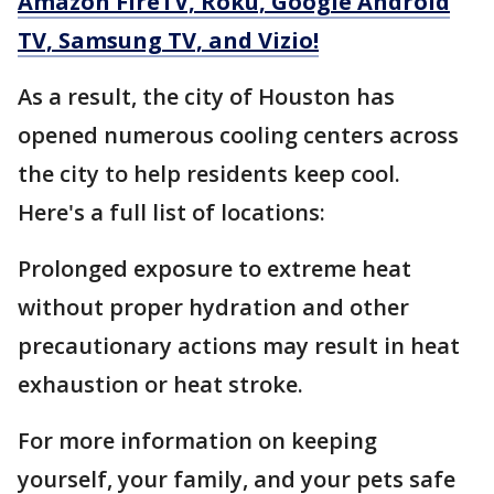
Amazon FireTV, Roku, Google Android
TV, Samsung TV, and Vizio!
As a result, the city of Houston has
opened numerous cooling centers across
the city to help residents keep cool.
Here's a full list of locations:
Prolonged exposure to extreme heat
without proper hydration and other
precautionary actions may result in heat
exhaustion or heat stroke.
For more information on keeping
yourself, your family, and your pets safe