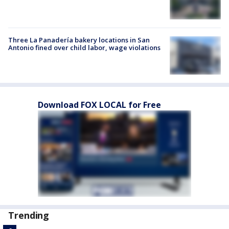
Three La Panadería bakery locations in San
Antonio fined over child labor, wage violations
Download FOX LOCAL for Free
Trending