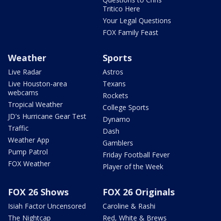
Tritico Here
Your Legal Questions
FOX Family Feast
Weather
Sports
Live Radar
Astros
Live Houston-area
Texans
webcams
Rockets
Tropical Weather
College Sports
JD's Hurricane Gear Test
Dynamo
Traffic
Dash
Weather App
Gamblers
Pump Patrol
Friday Football Fever
FOX Weather
Player of the Week
FOX 26 Shows
FOX 26 Originals
Isiah Factor Uncensored
Caroline & Rashi
The Nightcap
Red, White & Brews