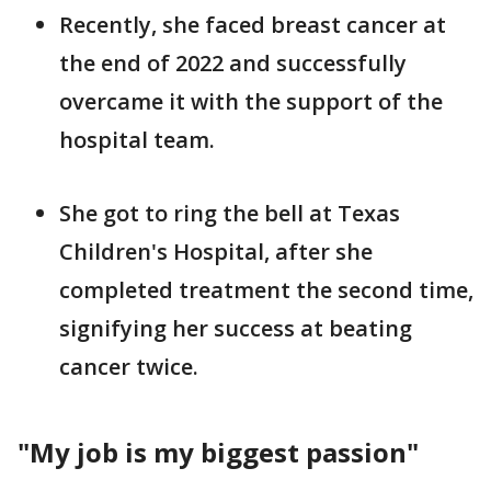
Recently, she faced breast cancer at
the end of 2022 and successfully
overcame it with the support of the
hospital team.
She got to ring the bell at Texas
Children's Hospital, after she
completed treatment the second time,
signifying her success at beating
cancer twice.
"My job is my biggest passion"