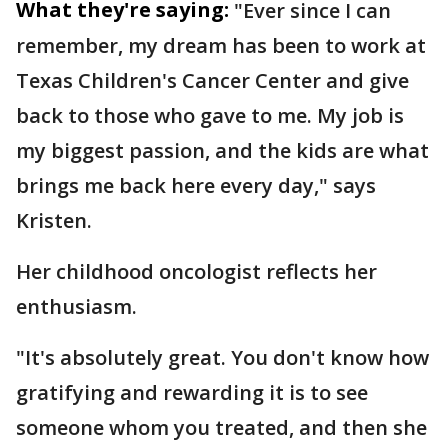
What they're saying:
"Ever since I can
remember, my dream has been to work at
Texas Children's Cancer Center and give
back to those who gave to me. My job is
my biggest passion, and the kids are what
brings me back here every day," says
Kristen.
Her childhood oncologist reflects her
enthusiasm.
"It's absolutely great. You don't know how
gratifying and rewarding it is to see
someone whom you treated, and then she