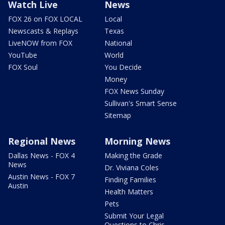
Watch Live
News
FOX 26 on FOX LOCAL
Local
Newscasts & Replays
Texas
LiveNOW from FOX
National
YouTube
World
FOX Soul
You Decide
Money
FOX News Sunday
Sullivan's Smart Sense
Sitemap
Regional News
Morning News
Dallas News - FOX 4
Making the Grade
News
Dr. Viviana Coles
Austin News - FOX 7
Finding Families
Austin
Health Matters
Pets
Submit Your Legal
Questions to Chris