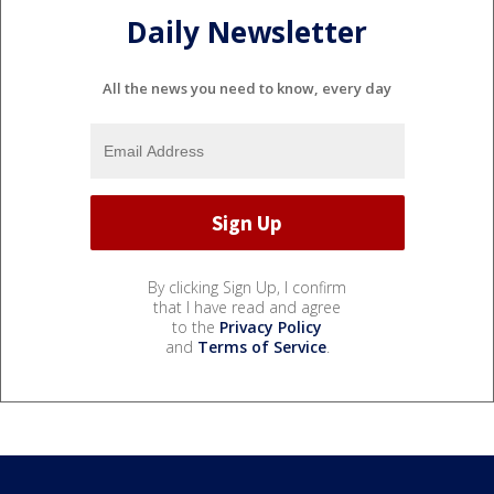
Daily Newsletter
All the news you need to know, every day
By clicking Sign Up, I confirm
that I have read and agree
to the
Privacy Policy
and
Terms of Service
.