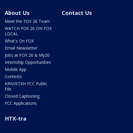
About Us
Contact Us
Meet the FOX 26 Team
WATCH FOX 26 ON FOX
LOCAL
What's On FOX
Email Newsletter
Jobs at FOX 26 & My20
Internship Opportunities
Mobile App
Contests
KRIV/KTXH FCC Public
File
Closed Captioning
FCC Applications
HTX-tra