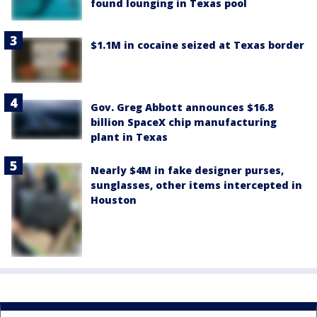
found lounging in Texas pool
$1.1M in cocaine seized at Texas border
Gov. Greg Abbott announces $16.8
billion SpaceX chip manufacturing
plant in Texas
Nearly $4M in fake designer purses,
sunglasses, other items intercepted in
Houston