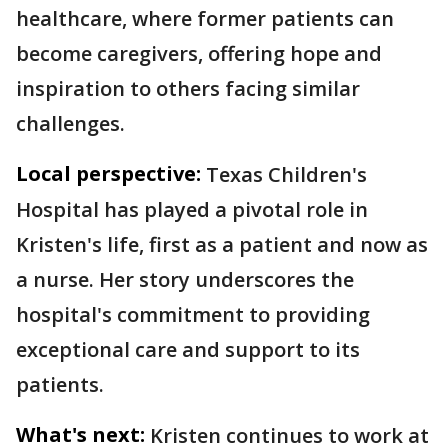
healthcare, where former patients can
become caregivers, offering hope and
inspiration to others facing similar
challenges.
Local perspective:
Texas Children's
Hospital has played a pivotal role in
Kristen's life, first as a patient and now as
a nurse. Her story underscores the
hospital's commitment to providing
exceptional care and support to its
patients.
What's next:
Kristen continues to work at