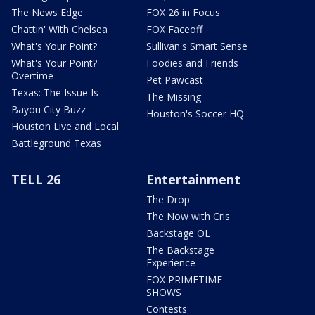
The News Edge
FOX 26 in Focus
Chattin' With Chelsea
FOX Faceoff
What's Your Point?
Sullivan's Smart Sense
What's Your Point?
Foodies and Friends
Overtime
Pet Pawcast
Texas: The Issue Is
The Missing
Bayou City Buzz
Houston's Soccer HQ
Houston Live and Local
Battleground Texas
TELL 26
Entertainment
The Drop
The Now with Cris
Backstage OL
The Backstage
Experience
FOX PRIMETIME
SHOWS
Contests