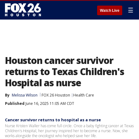
☰
Watch Live
Houston cancer survivor
returns to Texas Children's
Hospital as nurse
By
Melissa Wilson
FOX 26 Houston
Health Care
Published
June 16, 2025 11:05 AM CDT
Cancer survivor returns to hospital as a nurse
Nurse Kristen Waller has come full circle. Once a baby fighting cancer at Texas
Children's Hospital, her journey inspired her to become a nurse. Now, she
works alongside the oncologist who helped save her life.