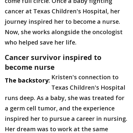
come full circle. Once a baby fighting
cancer at Texas Children's Hospital, her
journey inspired her to become a nurse.
Now, she works alongside the oncologist
who helped save her life.
Cancer survivor inspired to
become nurse
Kristen's connection to
The backstory:
Texas Children's Hospital
runs deep. As a baby, she was treated for
a germ cell tumor, and the experience
inspired her to pursue a career in nursing.
Her dream was to work at the same