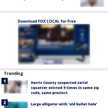
Download FOX LOCAL for Free
Trending
Harris County suspected serial
squatter evicted 9 times in same zip
code, same precinct
Large alligator with ‘old bullet hole’