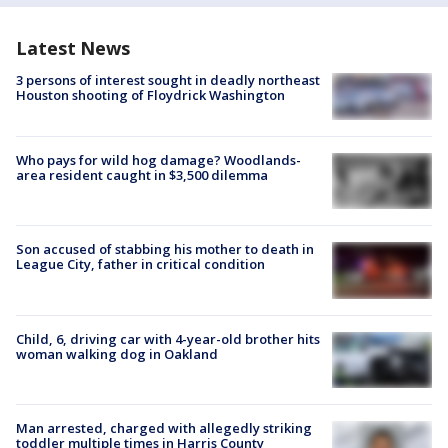
Latest News
3 persons of interest sought in deadly northeast
Houston shooting of Floydrick Washington
Who pays for wild hog damage? Woodlands-
area resident caught in $3,500 dilemma
Son accused of stabbing his mother to death in
League City, father in critical condition
Child, 6, driving car with 4-year-old brother hits
woman walking dog in Oakland
Man arrested, charged with allegedly striking
toddler multiple times in Harris County