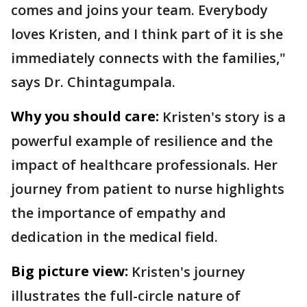
comes and joins your team. Everybody
loves Kristen, and I think part of it is she
immediately connects with the families,"
says Dr. Chintagumpala.
Why you should care:
Kristen's story is a
powerful example of resilience and the
impact of healthcare professionals. Her
journey from patient to nurse highlights
the importance of empathy and
dedication in the medical field.
Big picture view:
Kristen's journey
illustrates the full-circle nature of