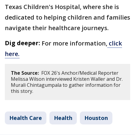
Texas Children's Hospital, where she is
dedicated to helping children and families
navigate their healthcare journeys.
Dig deeper:
For more information,
click
here.
The Source:
FOX 26's Anchor/Medical Reporter
Melissa Wilson interviewed Kristen Waller and Dr.
Murali Chintagumpala to gather information for
this story.
Health Care
Health
Houston