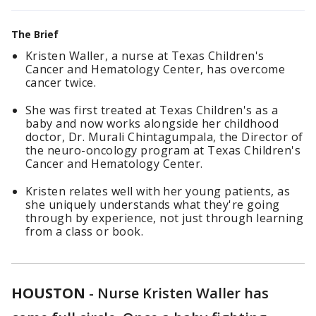
The Brief
Kristen Waller, a nurse at Texas Children's
Cancer and Hematology Center, has overcome
cancer twice.
She was first treated at Texas Children's as a
baby and now works alongside her childhood
doctor, Dr. Murali Chintagumpala, the Director of
the neuro-oncology program at Texas Children's
Cancer and Hematology Center.
Kristen relates well with her young patients, as
she uniquely understands what they're going
through by experience, not just through learning
from a class or book.
HOUSTON
-
Nurse Kristen Waller has