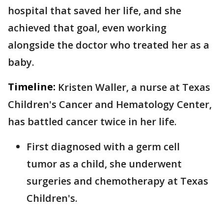
hospital that saved her life, and she
achieved that goal, even working
alongside the doctor who treated her as a
baby.
Timeline:
Kristen Waller, a nurse at Texas
Children's Cancer and Hematology Center,
has battled cancer twice in her life.
First diagnosed with a germ cell
tumor as a child, she underwent
surgeries and chemotherapy at Texas
Children's.