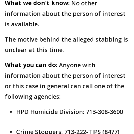
What we don't know:
No other
information about the person of interest
is available.
The motive behind the alleged stabbing is
unclear at this time.
What you can do:
Anyone with
information about the person of interest
or this case in general can call one of the
following agencies:
HPD Homicide Division: 713-308-3600
Crime Stoppers: 713-222-TIPS (8477)