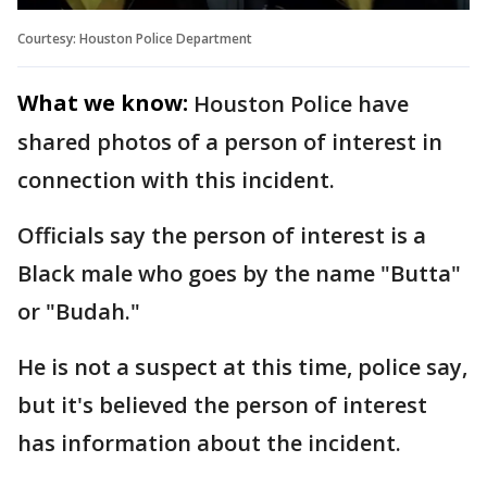
Courtesy: Houston Police Department
What we know:
Houston Police have
shared photos of a person of interest in
connection with this incident.
Officials say the person of interest is a
Black male who goes by the name "Butta"
or "Budah."
He is not a suspect at this time, police say,
but it's believed the person of interest
has information about the incident.