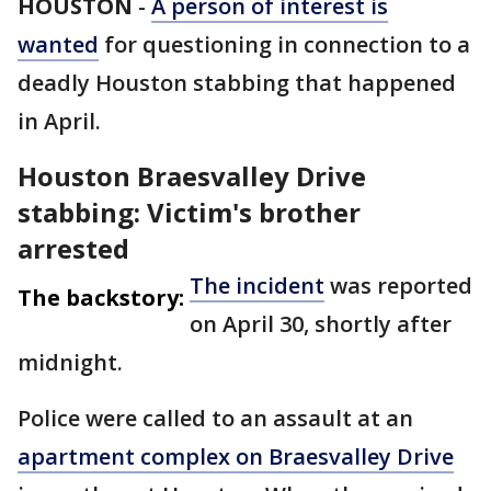
HOUSTON
-
A person of interest is
wanted
for questioning in connection to a
deadly Houston stabbing that happened
in April.
Houston Braesvalley Drive
stabbing: Victim's brother
arrested
The incident
was reported
The backstory:
on April 30, shortly after
midnight.
Police were called to an assault at an
apartment complex on Braesvalley Drive