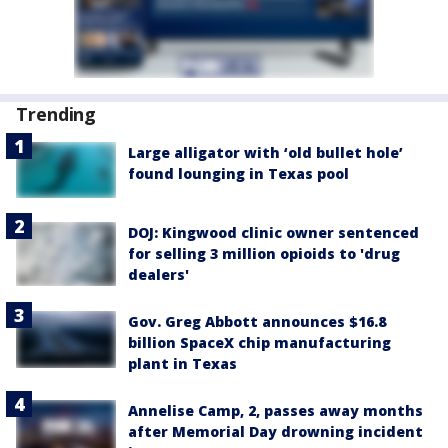
Trending
Large alligator with ‘old bullet hole’
found lounging in Texas pool
DOJ: Kingwood clinic owner sentenced
for selling 3 million opioids to 'drug
dealers'
Gov. Greg Abbott announces $16.8
billion SpaceX chip manufacturing
plant in Texas
Annelise Camp, 2, passes away months
after Memorial Day drowning incident