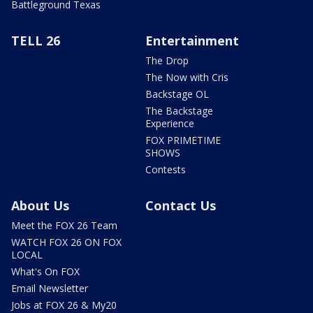
Battleground Texas
TELL 26
Entertainment
The Drop
The Now with Cris
Backstage OL
The Backstage
Experience
FOX PRIMETIME
SHOWS
Contests
About Us
Contact Us
Meet the FOX 26 Team
WATCH FOX 26 ON FOX
LOCAL
What's On FOX
Email Newsletter
Jobs at FOX 26 & My20