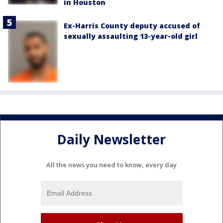
in Houston
Ex-Harris County deputy accused of
sexually assaulting 13-year-old girl
Daily Newsletter
All the news you need to know, every day