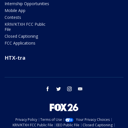
Internship Opportunities
Mobile App
Contests
KRIV/KTXH FCC Public
File
Closed Captioning
FCC Applications
HTX-tra
facebook
twitter
instagram
email
Privacy Policy
Terms of Use
Your Privacy Choices
KRIV/KTXH FCC Public File
EEO Public File
Closed Captioning