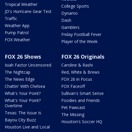
Tropical Weather
College Sports
JD's Hurricane Gear Test
Dynamo
Traffic
Dash
Weather App
Gamblers
Pump Patrol
Friday Football Fever
FOX Weather
Player of the Week
FOX 26 Shows
FOX 26 Originals
Isiah Factor Uncensored
Caroline & Rashi
The Nightcap
Red, White & Brews
The News Edge
FOX 26 in Focus
Chattin' With Chelsea
FOX Faceoff
What's Your Point?
Sullivan's Smart Sense
What's Your Point?
Foodies and Friends
Overtime
Pet Pawcast
Texas: The Issue Is
The Missing
Bayou City Buzz
Houston's Soccer HQ
Houston Live and Local