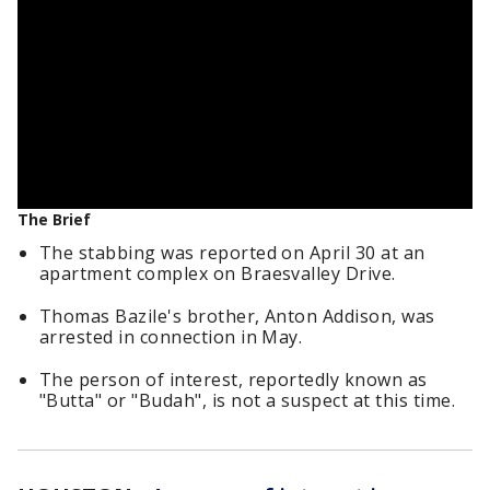
The Brief
The stabbing was reported on April 30 at an
apartment complex on Braesvalley Drive.
Thomas Bazile's brother, Anton Addison, was
arrested in connection in May.
The person of interest, reportedly known as
"Butta" or "Budah", is not a suspect at this time.