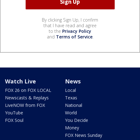
By clicking Sign Up, I confirm
that I have read and agree
to the
Privacy Policy
and
Terms of Service
.
Watch Live
News
FOX 26 on FOX LOCAL
Local
Newscasts & Replays
Texas
LiveNOW from FOX
National
YouTube
World
FOX Soul
You Decide
Money
FOX News Sunday