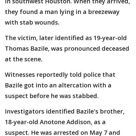
in southwest Houston. When they arrived,
they found a man lying in a breezeway
with stab wounds.
The victim, later identified as 19-year-old
Thomas Bazile, was pronounced deceased
at the scene.
Witnesses reportedly told police that
Bazile got into an altercation with a
suspect before he was stabbed.
Investigators identified Bazile's brother,
18-year-old Anotone Addison, as a
suspect. He was arrested on May 7 and