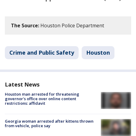
The Source:
Houston Police Department
Crime and Public Safety
Houston
Latest News
Houston man arrested for threatening
governor's office over online content
restrictions: affidavit
Georgia woman arrested after kittens thrown
from vehicle, police say