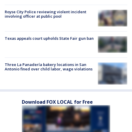
Royse City Police reviewing violent incident
involving officer at public pool
Texas appeals court upholds State Fair gun ban
Three La Panadería bakery locations in San
Antonio fined over child labor, wage violations
Download FOX LOCAL for Free