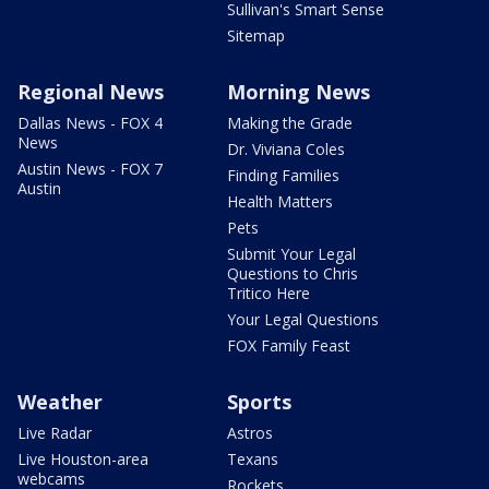
Sullivan's Smart Sense
Sitemap
Regional News
Morning News
Dallas News - FOX 4
Making the Grade
News
Dr. Viviana Coles
Austin News - FOX 7
Finding Families
Austin
Health Matters
Pets
Submit Your Legal
Questions to Chris
Tritico Here
Your Legal Questions
FOX Family Feast
Weather
Sports
Live Radar
Astros
Live Houston-area
Texans
webcams
Rockets