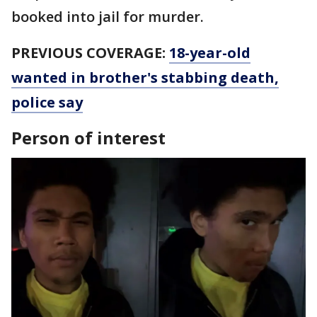
booked into jail for murder.
PREVIOUS COVERAGE:
18-year-old
wanted in brother's stabbing death,
police say
Person of interest