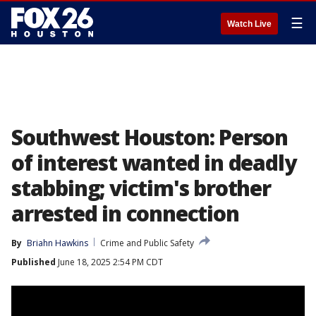
☰
Watch Live
Southwest Houston: Person
of interest wanted in deadly
stabbing; victim's brother
arrested in connection
By
Briahn Hawkins
Crime and Public Safety
Published
June 18, 2025 2:54 PM CDT