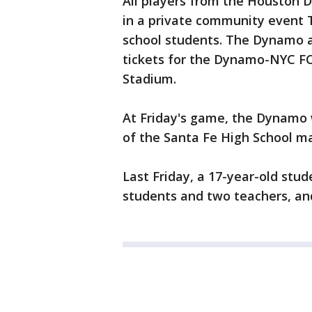
All players from the Houston 
in a private community event T
school students. The Dynamo a
tickets for the Dynamo-NYC F
Stadium.
At Friday's game, the Dynamo w
of the Santa Fe High School m
Last Friday, a 17-year-old stude
students and two teachers, and