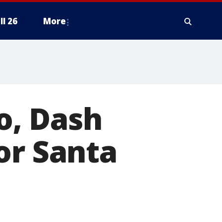
ll 26
More
o, Dash
or Santa