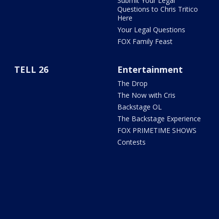
Submit Your Legal
Questions to Chris Tritico
Here
Your Legal Questions
FOX Family Feast
TELL 26
Entertainment
The Drop
The Now with Cris
Backstage OL
The Backstage Experience
FOX PRIMETIME SHOWS
Contests