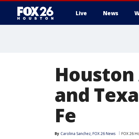
Live
News
W
Houston 
and Texa
Fe
By
Carolina Sanchez, FOX 26 News
FOX 26 H