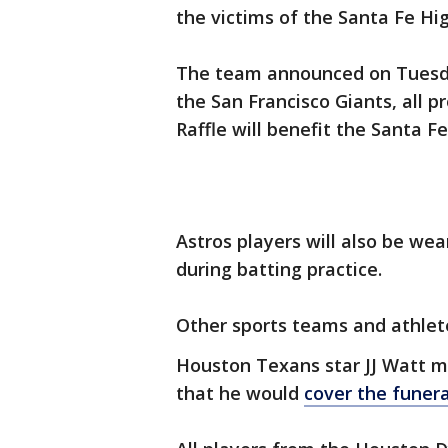
the victims of the Santa Fe Hi
The team announced on Tuesda
the San Francisco Giants, all 
Raffle will benefit the Santa 
Astros players will also be we
during batting practice.
Other sports teams and athlet
Houston Texans star JJ Watt m
that he would
cover the funera