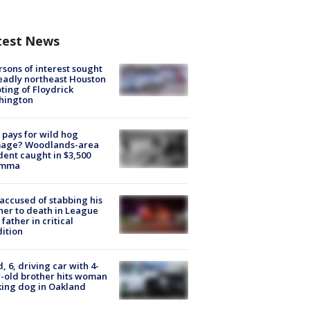
test News
rsons of interest sought
eadly northeast Houston
ting of Floydrick
hington
pays for wild hog
age? Woodlands-area
dent caught in $3,500
emma
accused of stabbing his
er to death in League
 father in critical
ition
d, 6, driving car with 4-
-old brother hits woman
ing dog in Oakland