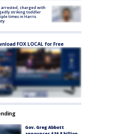
arrested, charged with
gedly striking toddler
iple times in Harris
nty
nload FOX LOCAL for Free
ending
Gov. Greg Abbott
announces $16.8 billion