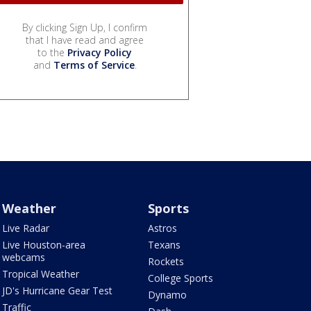
By clicking Sign Up, I confirm
that I have read and agree
to the
Privacy Policy
and
Terms of Service
.
Weather
Sports
Live Radar
Astros
Live Houston-area
Texans
webcams
Rockets
Tropical Weather
College Sports
JD's Hurricane Gear Test
Dynamo
Traffic