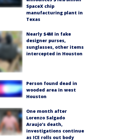
SpaceX chip
manufacturing plant in
Texas
Nearly $4M in fake
designer purses,
sunglasses, other items
intercepted in Houston
Person found dead in
wooded area in west
Houston
One month after
Lorenzo Salgado
Araujo's death,
investigations continue
as ICE rolls out body