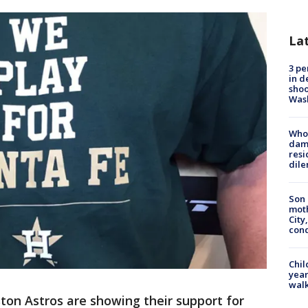
La
3 pe
in d
shoo
Was
Who 
dam
resi
dil
Son 
moth
City,
cond
Chil
year
walk
on Astros are showing their support for