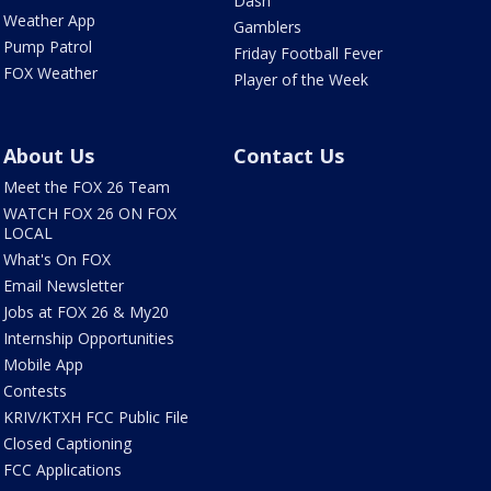
Dash
Weather App
Gamblers
Pump Patrol
Friday Football Fever
FOX Weather
Player of the Week
About Us
Contact Us
Meet the FOX 26 Team
WATCH FOX 26 ON FOX
LOCAL
What's On FOX
Email Newsletter
Jobs at FOX 26 & My20
Internship Opportunities
Mobile App
Contests
KRIV/KTXH FCC Public File
Closed Captioning
FCC Applications