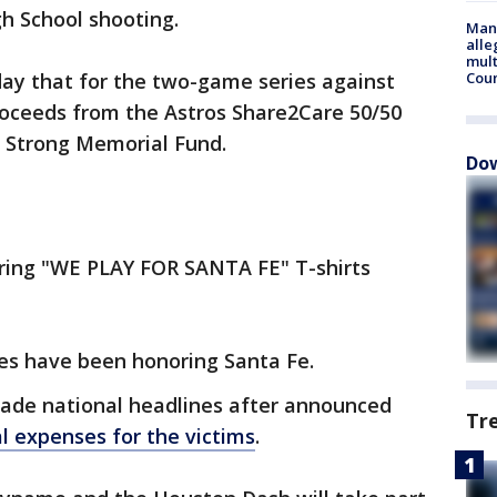
gh School shooting.
Man 
alle
mult
y that for the two-game series against
Cou
proceeds from the Astros Share2Care 50/50
Fe Strong Memorial Fund.
Dow
aring "WE PLAY FOR SANTA FE" T-shirts
es have been honoring Santa Fe.
ade national headlines after announced
Tr
l expenses for the victims
.