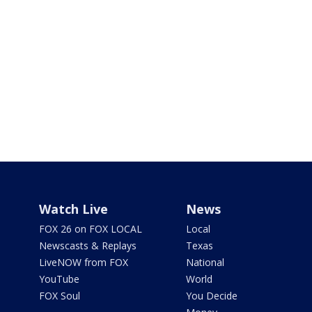
Watch Live
News
FOX 26 on FOX LOCAL
Local
Newscasts & Replays
Texas
LiveNOW from FOX
National
YouTube
World
FOX Soul
You Decide