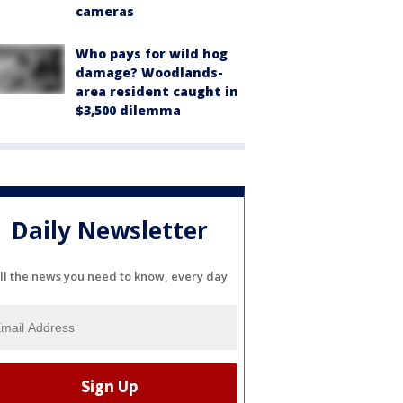
cameras
Who pays for wild hog
damage? Woodlands-
area resident caught in
$3,500 dilemma
Daily Newsletter
ll the news you need to know, every day