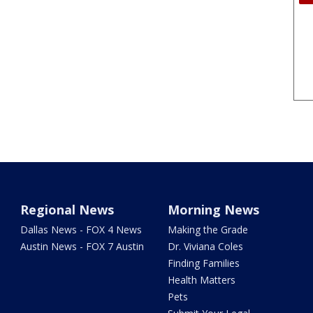
Regional News
Morning News
Dallas News - FOX 4 News
Making the Grade
Austin News - FOX 7 Austin
Dr. Viviana Coles
Finding Families
Health Matters
Pets