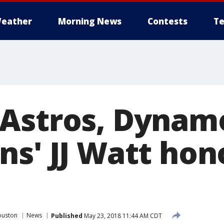
eather
Morning News
Contests
Te
Astros, Dynam
ns' JJ Watt hon
ouston
News
Published
May 23, 2018 11:44 AM CDT