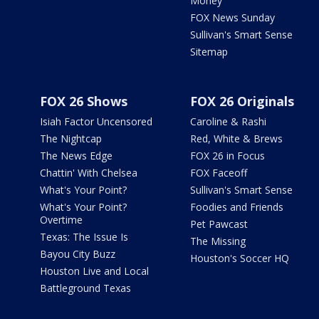
Money
FOX News Sunday
Sullivan's Smart Sense
Sitemap
FOX 26 Shows
FOX 26 Originals
Isiah Factor Uncensored
Caroline & Rashi
The Nightcap
Red, White & Brews
The News Edge
FOX 26 in Focus
Chattin' With Chelsea
FOX Faceoff
What's Your Point?
Sullivan's Smart Sense
What's Your Point?
Foodies and Friends
Overtime
Pet Pawcast
Texas: The Issue Is
The Missing
Bayou City Buzz
Houston's Soccer HQ
Houston Live and Local
Battleground Texas