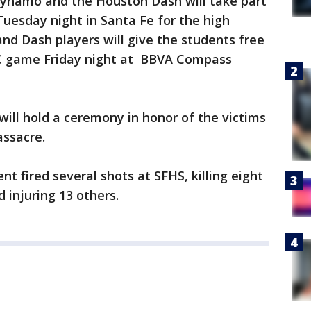
Dynamo and the Houston Dash will take part
uesday night in Santa Fe for the high
nd Dash players will give the students free
C game Friday night at BBVA Compass
ill hold a ceremony in honor of the victims
assacre.
nt fired several shots at SFHS, killing eight
 injuring 13 others.