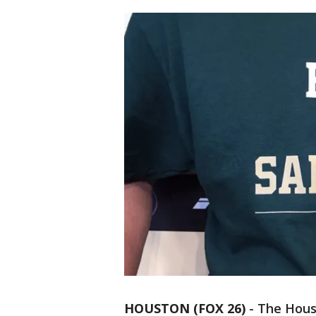
HOUSTON (FOX 26)
-
The Houst