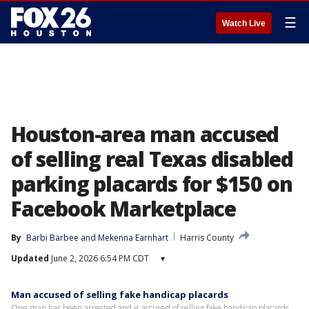
☰
Watch Live
Houston-area man accused
of selling real Texas disabled
parking placards for $150 on
Facebook Marketplace
By
Barbi Barbee
 and 
Mekenna Earnhart
Harris County
Updated
June 2, 2026 6:54 PM CDT
▾
Man accused of selling fake handicap placards
One man has been arrested and is accused of selling fake handicap placards.