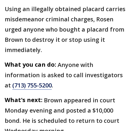
Using an illegally obtained placard carries
misdemeanor criminal charges, Rosen
urged anyone who bought a placard from
Brown to destroy it or stop using it
immediately.
What you can do:
Anyone with
information is asked to call investigators
at
(713) 755-5200
.
What's next:
Brown appeared in court
Monday evening and posted a $10,000
bond. He is scheduled to return to court
Wednesday morning.