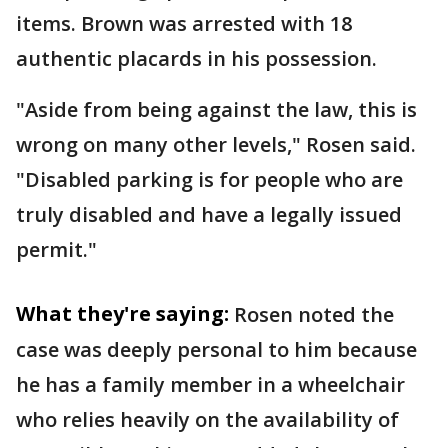
items. Brown was arrested with 18
authentic placards in his possession.
"Aside from being against the law, this is
wrong on many other levels," Rosen said.
"Disabled parking is for people who are
truly disabled and have a legally issued
permit."
What they're saying:
Rosen noted the
case was deeply personal to him because
he has a family member in a wheelchair
who relies heavily on the availability of