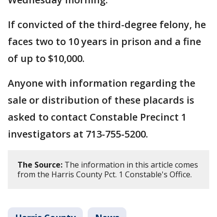
If convicted of the third-degree felony, he
faces two to 10 years in prison and a fine
of up to $10,000.
Anyone with information regarding the
sale or distribution of these placards is
asked to contact Constable Precinct 1
investigators at 713-755-5200.
The Source:
The information in this article comes
from the Harris County Pct. 1 Constable's Office.