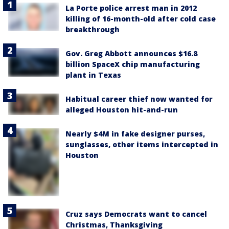
La Porte police arrest man in 2012
killing of 16-month-old after cold case
breakthrough
Gov. Greg Abbott announces $16.8
billion SpaceX chip manufacturing
plant in Texas
Habitual career thief now wanted for
alleged Houston hit-and-run
Nearly $4M in fake designer purses,
sunglasses, other items intercepted in
Houston
Cruz says Democrats want to cancel
Christmas, Thanksgiving