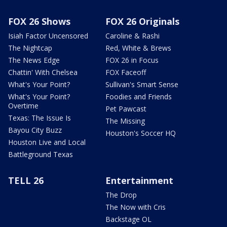
FOX 26 Shows
FOX 26 Originals
Isiah Factor Uncensored
Caroline & Rashi
The Nightcap
Red, White & Brews
The News Edge
FOX 26 in Focus
Chattin' With Chelsea
FOX Faceoff
What's Your Point?
Sullivan's Smart Sense
What's Your Point?
Foodies and Friends
Overtime
Pet Pawcast
Texas: The Issue Is
The Missing
Bayou City Buzz
Houston's Soccer HQ
Houston Live and Local
Battleground Texas
TELL 26
Entertainment
The Drop
The Now with Cris
Backstage OL