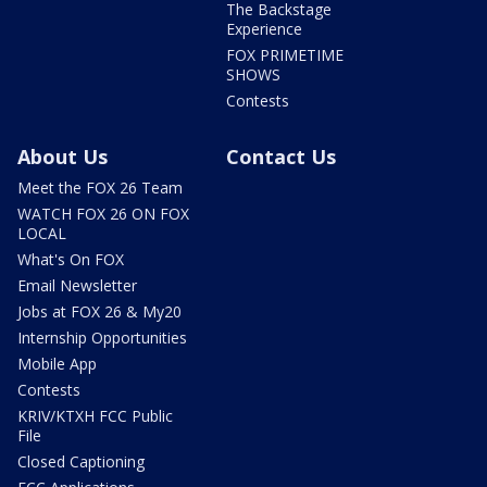
The Backstage
Experience
FOX PRIMETIME
SHOWS
Contests
About Us
Contact Us
Meet the FOX 26 Team
WATCH FOX 26 ON FOX
LOCAL
What's On FOX
Email Newsletter
Jobs at FOX 26 & My20
Internship Opportunities
Mobile App
Contests
KRIV/KTXH FCC Public
File
Closed Captioning