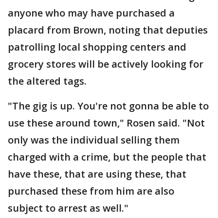
anyone who may have purchased a
placard from Brown, noting that deputies
patrolling local shopping centers and
grocery stores will be actively looking for
the altered tags.
"The gig is up. You're not gonna be able to
use these around town," Rosen said. "Not
only was the individual selling them
charged with a crime, but the people that
have these, that are using these, that
purchased these from him are also
subject to arrest as well."