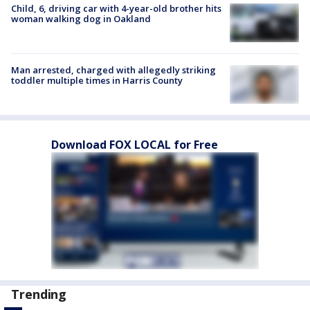
Child, 6, driving car with 4-year-old brother hits
woman walking dog in Oakland
Man arrested, charged with allegedly striking
toddler multiple times in Harris County
Download FOX LOCAL for Free
Trending