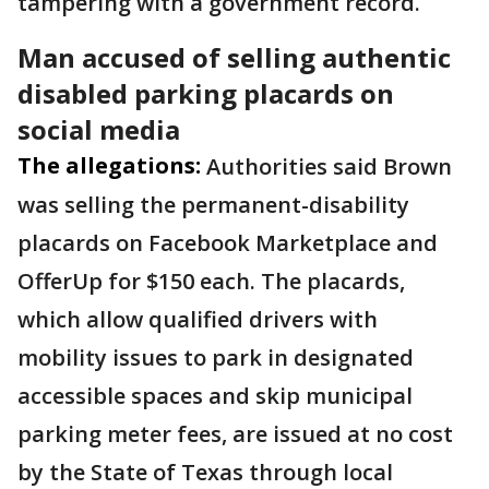
tampering with a government record.
Man accused of selling authentic
disabled parking placards on
social media
The allegations:
Authorities said Brown
was selling the permanent-disability
placards on Facebook Marketplace and
OfferUp for $150 each. The placards,
which allow qualified drivers with
mobility issues to park in designated
accessible spaces and skip municipal
parking meter fees, are issued at no cost
by the State of Texas through local