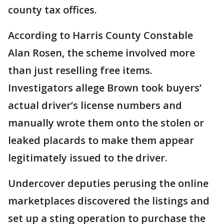
county tax offices.
According to Harris County Constable
Alan Rosen, the scheme involved more
than just reselling free items.
Investigators allege Brown took buyers’
actual driver’s license numbers and
manually wrote them onto the stolen or
leaked placards to make them appear
legitimately issued to the driver.
Undercover deputies perusing the online
marketplaces discovered the listings and
set up a sting operation to purchase the