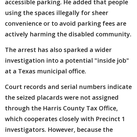
accessible parking. He added that people
using the spaces illegally for sheer
convenience or to avoid parking fees are
actively harming the disabled community.
The arrest has also sparked a wider
investigation into a potential "inside job"
at a Texas municipal office.
Court records and serial numbers indicate
the seized placards were not assigned
through the Harris County Tax Office,
which cooperates closely with Precinct 1
investigators. However, because the