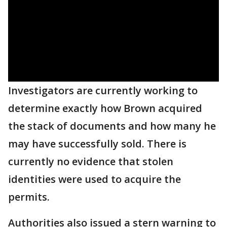
Investigators are currently working to
determine exactly how Brown acquired
the stack of documents and how many he
may have successfully sold. There is
currently no evidence that stolen
identities were used to acquire the
permits.
Authorities also issued a stern warning to