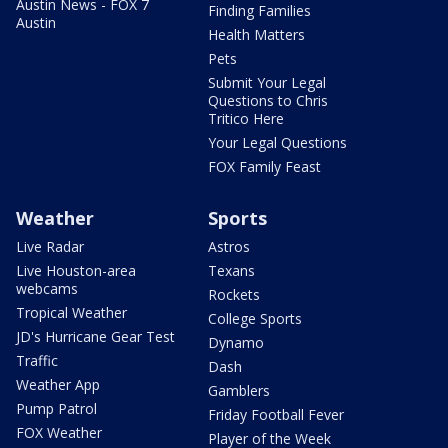
Austin News - FOX 7
Finding Families
Austin
Health Matters
Pets
Submit Your Legal
Questions to Chris
Tritico Here
Your Legal Questions
FOX Family Feast
Weather
Sports
Live Radar
Astros
Live Houston-area
Texans
webcams
Rockets
Tropical Weather
College Sports
JD's Hurricane Gear Test
Dynamo
Traffic
Dash
Weather App
Gamblers
Pump Patrol
Friday Football Fever
FOX Weather
Player of the Week