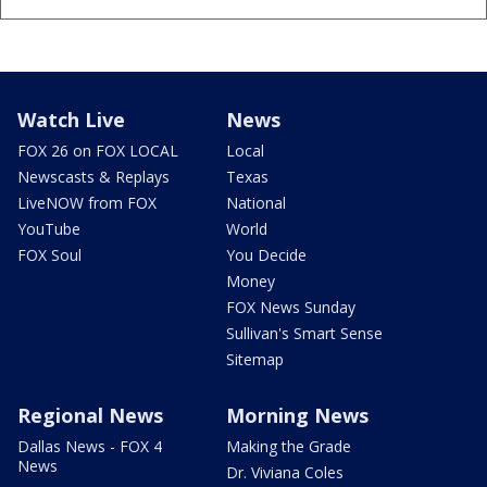
Watch Live
News
FOX 26 on FOX LOCAL
Local
Newscasts & Replays
Texas
LiveNOW from FOX
National
YouTube
World
FOX Soul
You Decide
Money
FOX News Sunday
Sullivan's Smart Sense
Sitemap
Regional News
Morning News
Dallas News - FOX 4
Making the Grade
News
Dr. Viviana Coles