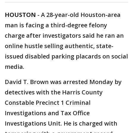
HOUSTON
-
A 28-year-old Houston-area
man is facing a third-degree felony
charge after investigators said he ran an
online hustle selling authentic, state-
issued disabled parking placards on social
media.
David T. Brown was arrested Monday by
detectives with the Harris County
Constable Precinct 1 Criminal
Investigations and Tax Office
Investigations Unit. He is charged with