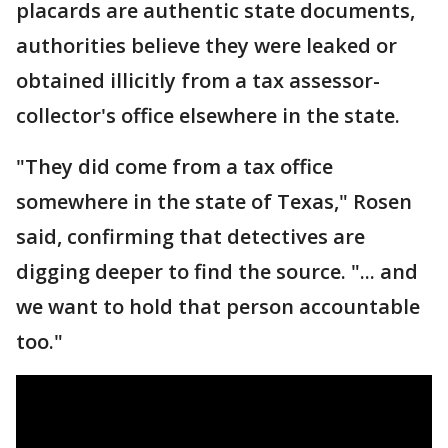
placards are authentic state documents,
authorities believe they were leaked or
obtained illicitly from a tax assessor-
collector's office elsewhere in the state.
"They did come from a tax office
somewhere in the state of Texas," Rosen
said, confirming that detectives are
digging deeper to find the source. "... and
we want to hold that person accountable
too."