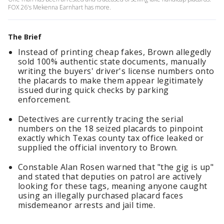
FOX 26's Mekenna Earnhart has more.
The Brief
Instead of printing cheap fakes, Brown allegedly
sold 100% authentic state documents, manually
writing the buyers' driver's license numbers onto
the placards to make them appear legitimately
issued during quick checks by parking
enforcement.
Detectives are currently tracing the serial
numbers on the 18 seized placards to pinpoint
exactly which Texas county tax office leaked or
supplied the official inventory to Brown.
Constable Alan Rosen warned that "the gig is up"
and stated that deputies on patrol are actively
looking for these tags, meaning anyone caught
using an illegally purchased placard faces
misdemeanor arrests and jail time.