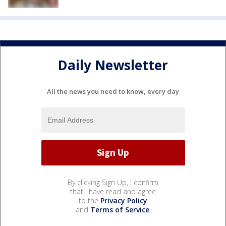
Daily Newsletter
All the news you need to know, every day
By clicking Sign Up, I confirm
that I have read and agree
to the
Privacy Policy
and
Terms of Service
.