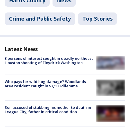
Harris County
News
Crime and Public Safety
Top Stories
Latest News
3 persons of interest sought in deadly northeast
Houston shooting of Floydrick Washington
Who pays for wild hog damage? Woodlands-
area resident caught in $3,500 dilemma
Son accused of stabbing his mother to death in
League City, father in critical condition