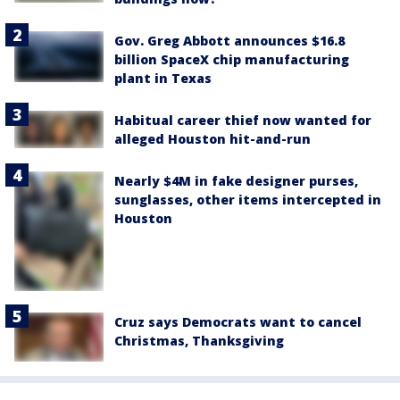
Gov. Greg Abbott announces $16.8
billion SpaceX chip manufacturing
plant in Texas
Habitual career thief now wanted for
alleged Houston hit-and-run
Nearly $4M in fake designer purses,
sunglasses, other items intercepted in
Houston
Cruz says Democrats want to cancel
Christmas, Thanksgiving