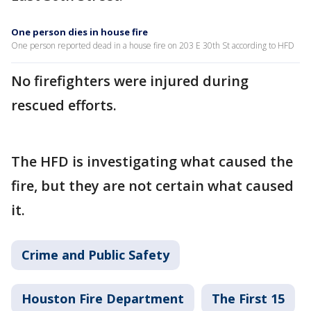
One person dies in house fire
One person reported dead in a house fire on 203 E 30th St according to HFD
No firefighters were injured during
rescued efforts.
The HFD is investigating what caused the
fire, but they are not certain what caused
it.
Crime and Public Safety
Houston Fire Department
The First 15