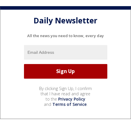
Daily Newsletter
All the news you need to know, every day
By clicking Sign Up, I confirm
that I have read and agree
to the
Privacy Policy
and
Terms of Service
.