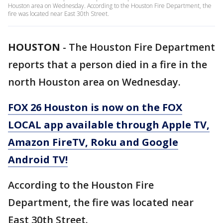
Houston area on Wednesday. According to the Houston Fire Department, the
fire was located near East 30th Street.
HOUSTON
-
The Houston Fire Department
reports that a person died in a fire in the
north Houston area on Wednesday.
FOX 26 Houston is now on the FOX
LOCAL app available through Apple TV,
Amazon FireTV, Roku and Google
Android TV!
According to the Houston Fire
Department, the fire was located near
East 30th Street.