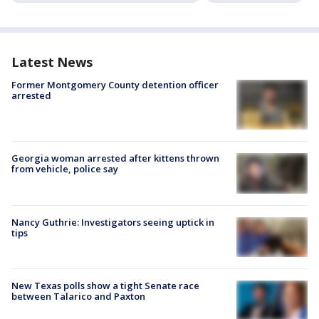
Latest News
Former Montgomery County detention officer
arrested
Georgia woman arrested after kittens thrown
from vehicle, police say
Nancy Guthrie: Investigators seeing uptick in
tips
New Texas polls show a tight Senate race
between Talarico and Paxton