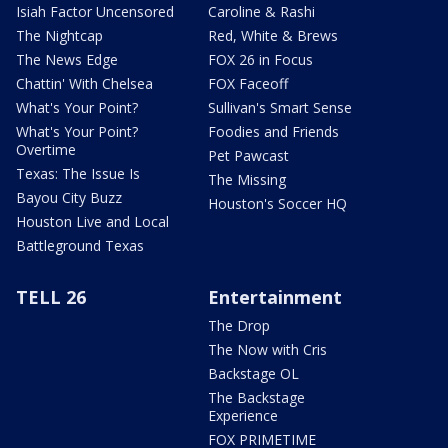
Isiah Factor Uncensored
Caroline & Rashi
The Nightcap
Red, White & Brews
The News Edge
FOX 26 in Focus
Chattin' With Chelsea
FOX Faceoff
What's Your Point?
Sullivan's Smart Sense
What's Your Point?
Foodies and Friends
Overtime
Pet Pawcast
Texas: The Issue Is
The Missing
Bayou City Buzz
Houston's Soccer HQ
Houston Live and Local
Battleground Texas
TELL 26
Entertainment
The Drop
The Now with Cris
Backstage OL
The Backstage
Experience
FOX PRIMETIME