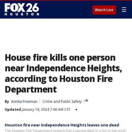
☰
Watch Live
House fire kills one person
near Independence Heights,
according to Houston Fire
Department
By
Annita Freeman
Crime and Public Safety
Updated
January 18, 2024 7:06 AM CST
▾
Houston fire near Independence Heights leaves one dead
The Houston Fire Department reports that a person died in a fire in the north