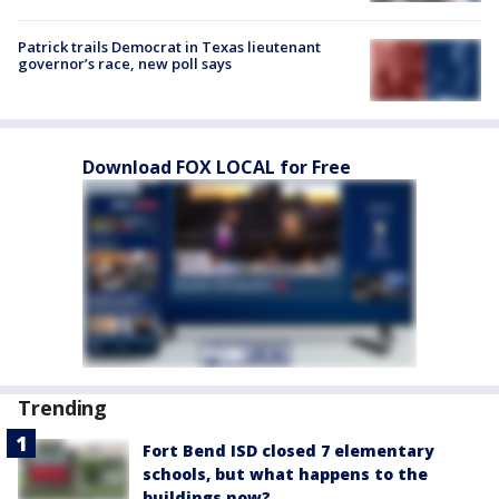
Patrick trails Democrat in Texas lieutenant
governor’s race, new poll says
Download FOX LOCAL for Free
Trending
Fort Bend ISD closed 7 elementary
schools, but what happens to the
buildings now?