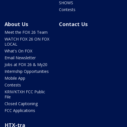
SHOWS
Contests
About Us
Contact Us
Meet the FOX 26 Team
WATCH FOX 26 ON FOX
LOCAL
What's On FOX
Email Newsletter
Jobs at FOX 26 & My20
Internship Opportunities
Mobile App
Contests
KRIV/KTXH FCC Public
File
Closed Captioning
FCC Applications
HTX-tra