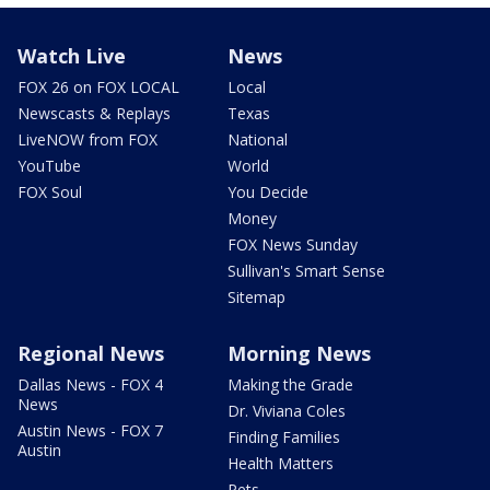
Watch Live
News
FOX 26 on FOX LOCAL
Local
Newscasts & Replays
Texas
LiveNOW from FOX
National
YouTube
World
FOX Soul
You Decide
Money
FOX News Sunday
Sullivan's Smart Sense
Sitemap
Regional News
Morning News
Dallas News - FOX 4
Making the Grade
News
Dr. Viviana Coles
Austin News - FOX 7
Finding Families
Austin
Health Matters
Pets