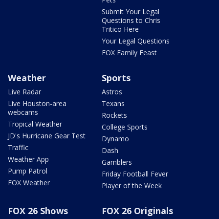
Submit Your Legal
Questions to Chris
Tritico Here
Your Legal Questions
FOX Family Feast
Weather
Sports
Live Radar
Astros
Live Houston-area
Texans
webcams
Rockets
Tropical Weather
College Sports
JD's Hurricane Gear Test
Dynamo
Traffic
Dash
Weather App
Gamblers
Pump Patrol
Friday Football Fever
FOX Weather
Player of the Week
FOX 26 Shows
FOX 26 Originals