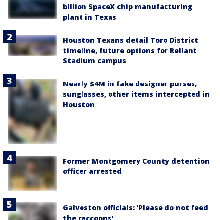
billion SpaceX chip manufacturing
plant in Texas
Houston Texans detail Toro District
timeline, future options for Reliant
Stadium campus
Nearly $4M in fake designer purses,
sunglasses, other items intercepted in
Houston
Former Montgomery County detention
officer arrested
Galveston officials: 'Please do not feed
the raccoons'