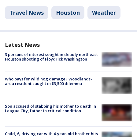
Travel News
Houston
Weather
Latest News
3 persons of interest sought in deadly northeast
Houston shooting of Floydrick Washington
Who pays for wild hog damage? Woodlands-
area resident caught in $3,500 dilemma
Son accused of stabbing his mother to death in
League City, father in critical condition
Child, 6, driving car with 4-year-old brother hits