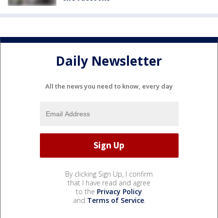
Daily Newsletter
All the news you need to know, every day
By clicking Sign Up, I confirm
that I have read and agree
to the
Privacy Policy
and
Terms of Service
.