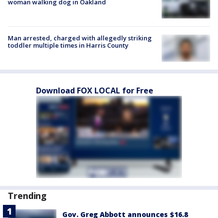
woman walking dog in Oakland
Man arrested, charged with allegedly striking
toddler multiple times in Harris County
Download FOX LOCAL for Free
Trending
Gov. Greg Abbott announces $16.8