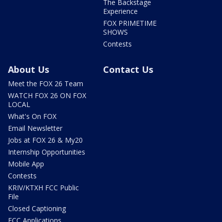
The Backstage
Experience
FOX PRIMETIME
SHOWS
Contests
About Us
Contact Us
Meet the FOX 26 Team
WATCH FOX 26 ON FOX
LOCAL
What's On FOX
Email Newsletter
Jobs at FOX 26 & My20
Internship Opportunities
Mobile App
Contests
KRIV/KTXH FCC Public
File
Closed Captioning
FCC Applications