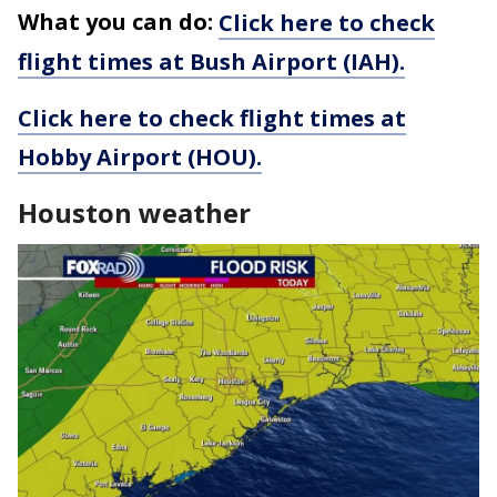
What you can do:
Click here to check
flight times at Bush Airport (IAH).
Click here to check flight times at
Hobby Airport (HOU).
Houston weather