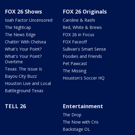
FOX 26 Shows
FOX 26 Originals
Isiah Factor Uncensored
Caroline & Rashi
The Nightcap
Red, White & Brews
The News Edge
FOX 26 in Focus
Chattin' With Chelsea
FOX Faceoff
What's Your Point?
Sullivan's Smart Sense
What's Your Point?
Foodies and Friends
Overtime
Pet Pawcast
Texas: The Issue Is
The Missing
Bayou City Buzz
Houston's Soccer HQ
Houston Live and Local
Battleground Texas
TELL 26
Entertainment
The Drop
The Now with Cris
Backstage OL