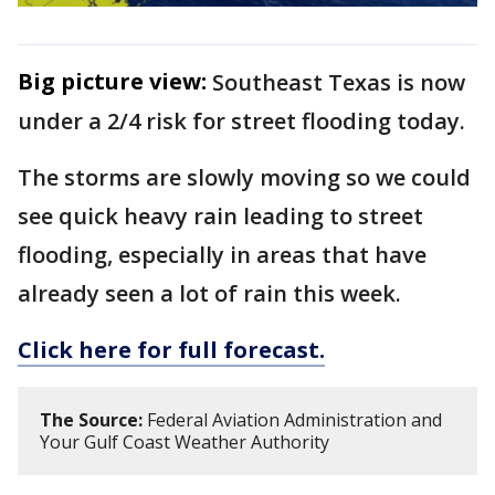
Big picture view:
Southeast Texas is now
under a 2/4 risk for street flooding today.
The storms are slowly moving so we could
see quick heavy rain leading to street
flooding, especially in areas that have
already seen a lot of rain this week.
Click here for full forecast.
The Source:
Federal Aviation Administration and
Your Gulf Coast Weather Authority