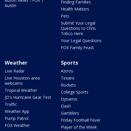
Austin News - FOX 7
Finding Families
Austin
Health Matters
Pets
Submit Your Legal
Questions to Chris
Tritico Here
Your Legal Questions
FOX Family Feast
Weather
Sports
Live Radar
Astros
Live Houston-area
Texans
webcams
Rockets
Tropical Weather
College Sports
JD's Hurricane Gear Test
Dynamo
Traffic
Dash
Weather App
Gamblers
Pump Patrol
Friday Football Fever
FOX Weather
Player of the Week