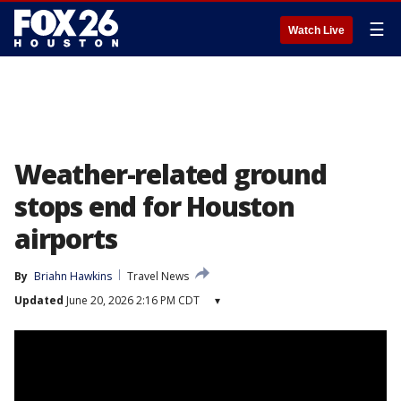
☰
Watch Live
Weather-related ground
stops end for Houston
airports
By
Briahn Hawkins
Travel News
Updated
June 20, 2026 2:16 PM CDT
▾