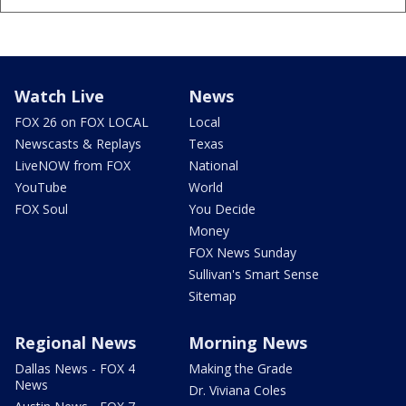
Watch Live
News
FOX 26 on FOX LOCAL
Local
Newscasts & Replays
Texas
LiveNOW from FOX
National
YouTube
World
FOX Soul
You Decide
Money
FOX News Sunday
Sullivan's Smart Sense
Sitemap
Regional News
Morning News
Dallas News - FOX 4
Making the Grade
News
Dr. Viviana Coles