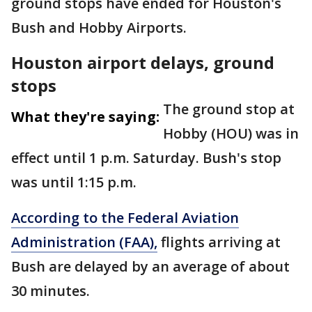
ground stops have ended for Houston's
Bush and Hobby Airports.
Houston airport delays, ground
stops
The ground stop at
What they're saying:
Hobby (HOU) was in
effect until 1 p.m. Saturday. Bush's stop
was until 1:15 p.m.
According to the Federal Aviation
Administration (FAA),
flights arriving at
Bush are delayed by an average of about
30 minutes.