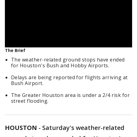
The Brief
The weather-related ground stops have ended
for Houston's Bush and Hobby Airports.
Delays are being reported for flights arriving at
Bush Airport.
The Greater Houston area is under a 2/4 risk for
street flooding.
HOUSTON
-
Saturday's weather-related