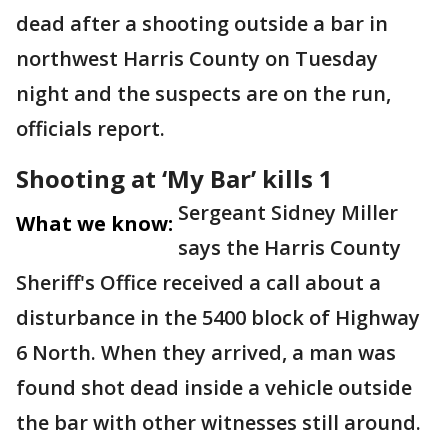
dead after a shooting outside a bar in
northwest Harris County on Tuesday
night and the suspects are on the run,
officials report.
Shooting at ‘My Bar’ kills 1
Sergeant Sidney Miller
What we know:
says the Harris County
Sheriff's Office received a call about a
disturbance in the 5400 block of Highway
6 North. When they arrived, a man was
found shot dead inside a vehicle outside
the bar with other witnesses still around.