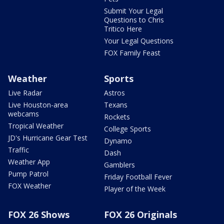
Submit Your Legal
Questions to Chris
Tritico Here
Your Legal Questions
FOX Family Feast
Weather
Sports
Live Radar
Astros
Live Houston-area
Texans
webcams
Rockets
Tropical Weather
College Sports
JD's Hurricane Gear Test
Dynamo
Traffic
Dash
Weather App
Gamblers
Pump Patrol
Friday Football Fever
FOX Weather
Player of the Week
FOX 26 Shows
FOX 26 Originals