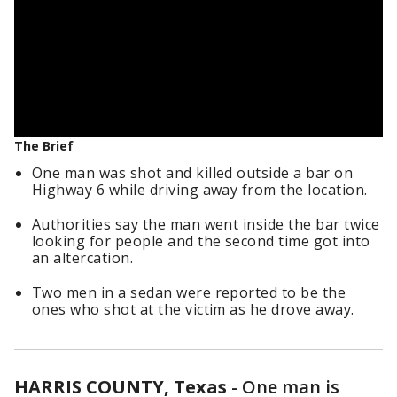
The Brief
One man was shot and killed outside a bar on
Highway 6 while driving away from the location.
Authorities say the man went inside the bar twice
looking for people and the second time got into
an altercation.
Two men in a sedan were reported to be the
ones who shot at the victim as he drove away.
HARRIS COUNTY, Texas
-
One man is