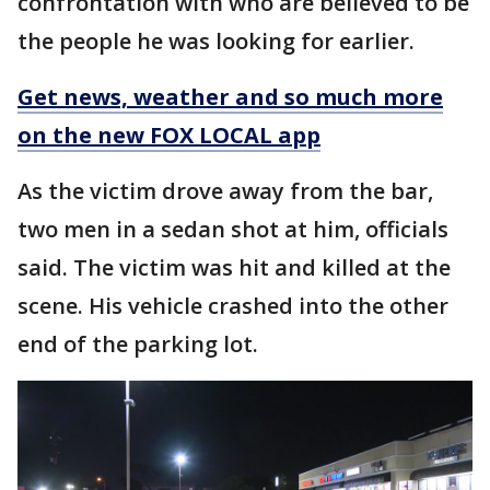
confrontation with who are believed to be
the people he was looking for earlier.
Get news, weather and so much more
on the new FOX LOCAL app
As the victim drove away from the bar,
two men in a sedan shot at him, officials
said. The victim was hit and killed at the
scene. His vehicle crashed into the other
end of the parking lot.