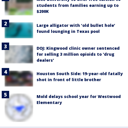
students from families earning up to
$200K
Large alligator with ‘old bullet hole’
found lounging in Texas pool
DOJ: Kingwood clinic owner sentenced
for selling 3 million opioids to 'drug
dealers'
Houston South Side: 19-year-old fatally
shot in front of little brother
Mold delays school year for Westwood
Elementary