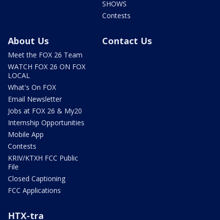
SHOWS
Contests
About Us
Contact Us
Meet the FOX 26 Team
WATCH FOX 26 ON FOX
LOCAL
What's On FOX
Email Newsletter
Jobs at FOX 26 & My20
Internship Opportunities
Mobile App
Contests
KRIV/KTXH FCC Public
File
Closed Captioning
FCC Applications
HTX-tra