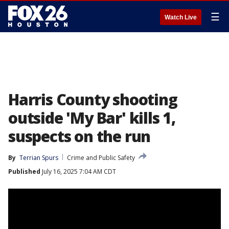
☰
Watch Live
Harris County shooting
outside 'My Bar' kills 1,
suspects on the run
By
Terrian Spurs
Crime and Public Safety
Published
July 16, 2025 7:04 AM CDT