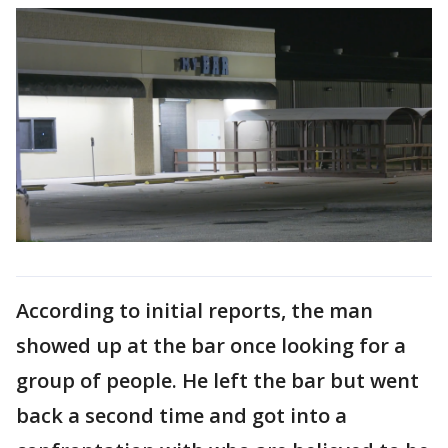
According to initial reports, the man
showed up at the bar once looking for a
group of people. He left the bar but went
back a second time and got into a