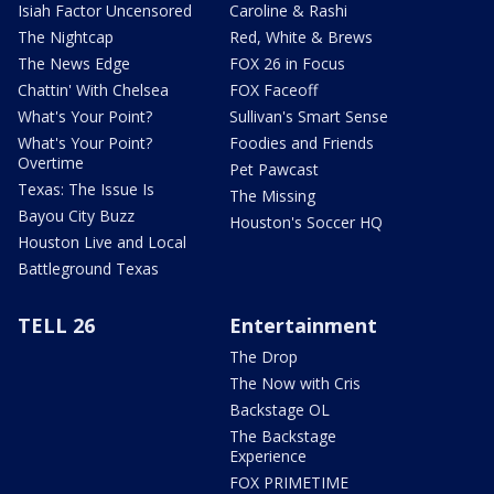
Isiah Factor Uncensored
Caroline & Rashi
The Nightcap
Red, White & Brews
The News Edge
FOX 26 in Focus
Chattin' With Chelsea
FOX Faceoff
What's Your Point?
Sullivan's Smart Sense
What's Your Point?
Foodies and Friends
Overtime
Pet Pawcast
Texas: The Issue Is
The Missing
Bayou City Buzz
Houston's Soccer HQ
Houston Live and Local
Battleground Texas
TELL 26
Entertainment
The Drop
The Now with Cris
Backstage OL
The Backstage
Experience
FOX PRIMETIME