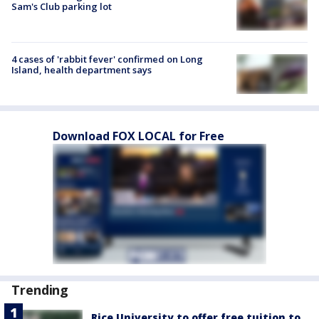
Sam's Club parking lot
4 cases of 'rabbit fever' confirmed on Long
Island, health department says
Download FOX LOCAL for Free
Trending
Rice University to offer free tuition to