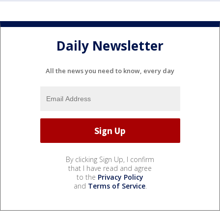
Daily Newsletter
All the news you need to know, every day
By clicking Sign Up, I confirm
that I have read and agree
to the
Privacy Policy
and
Terms of Service
.