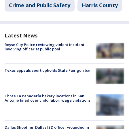
Crime and Public Safety
Harris County
Latest News
Royse City Police reviewing violent incident
involving officer at public pool
Texas appeals court upholds State Fair gun ban
Three La Panadería bakery locations in San
Antonio fined over child labor, wage violations
Dallas Shooting: Dallas ISD officer wounded in