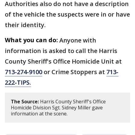
Authorities also do not have a description
of the vehicle the suspects were in or have
their identity.
What you can do:
Anyone with
information is asked to call the Harris
County Sheriff's Office Homicide Unit at
713-274-9100
or Crime Stoppers at
713-
222-TIPS.
The Source:
Harris County Sheriff's Office
Homicide Division Sgt. Sidney Miller gave
information at the scene.