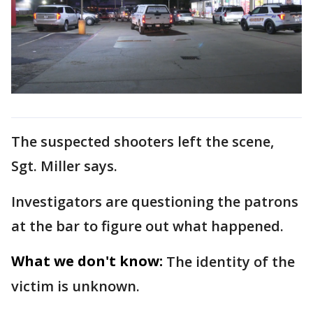
The suspected shooters left the scene,
Sgt. Miller says.
Investigators are questioning the patrons
at the bar to figure out what happened.
What we don't know:
The identity of the
victim is unknown.