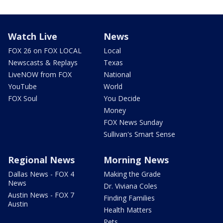
Watch Live
News
FOX 26 on FOX LOCAL
Local
Newscasts & Replays
Texas
LiveNOW from FOX
National
YouTube
World
FOX Soul
You Decide
Money
FOX News Sunday
Sullivan's Smart Sense
Regional News
Morning News
Dallas News - FOX 4
Making the Grade
News
Dr. Viviana Coles
Austin News - FOX 7
Finding Families
Austin
Health Matters
Pets