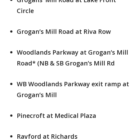
Circle
Grogan’s Mill Road at Riva Row
Woodlands Parkway at Grogan’s Mill
Road* (NB & SB Grogan’s Mill Rd
WB Woodlands Parkway exit ramp at
Grogan’s Mill
Pinecroft at Medical Plaza
Rayford at Richards