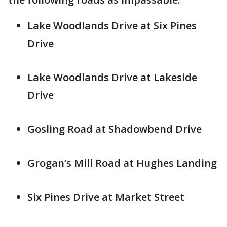
Lake Woodlands Drive at Six Pines
Drive
Lake Woodlands Drive at Lakeside
Drive
Gosling Road at Shadowbend Drive
Grogan’s Mill Road at Hughes Landing
Six Pines Drive at Market Street