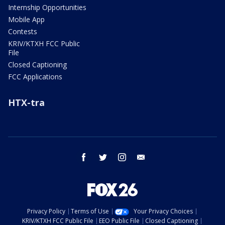
Internship Opportunities
Mobile App
Contests
KRIV/KTXH FCC Public
File
Closed Captioning
FCC Applications
HTX-tra
facebook
twitter
instagram
email
Privacy Policy
Terms of Use
Your Privacy Choices
KRIV/KTXH FCC Public File
EEO Public File
Closed Captioning