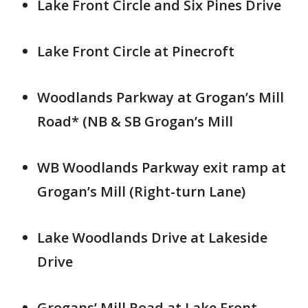
Lake Front Circle and Six Pines Drive
Lake Front Circle at Pinecroft
Woodlands Parkway at Grogan’s Mill
Road* (NB & SB Grogan’s Mill
WB Woodlands Parkway exit ramp at
Grogan’s Mill (Right-turn Lane)
Lake Woodlands Drive at Lakeside
Drive
Grogans’ Mill Road at Lake Front