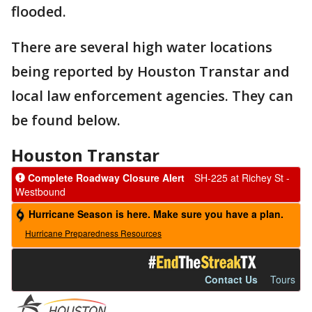
flooded.
There are several high water locations
being reported by Houston Transtar and
local law enforcement agencies. They can
be found below.
Houston Transtar