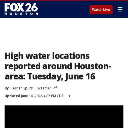
☰
Watch Live
High water locations
reported around Houston-
area: Tuesday, June 16
By
Terrian Spurs
Weather
Updated
June 16, 2026 4:07 PM CDT
▾