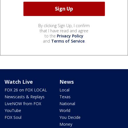
By clicking Sign Up, I confirm
that I have read and agree
to the
Privacy Policy
and
Terms of Service
.
Watch Live
News
FOX 26 on FOX LOCAL
Local
Newscasts & Replays
Texas
LiveNOW from FOX
National
YouTube
World
FOX Soul
You Decide
Money