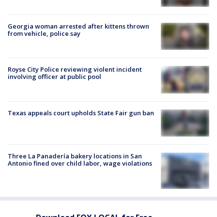
Georgia woman arrested after kittens thrown
from vehicle, police say
Royse City Police reviewing violent incident
involving officer at public pool
Texas appeals court upholds State Fair gun ban
Three La Panadería bakery locations in San
Antonio fined over child labor, wage violations