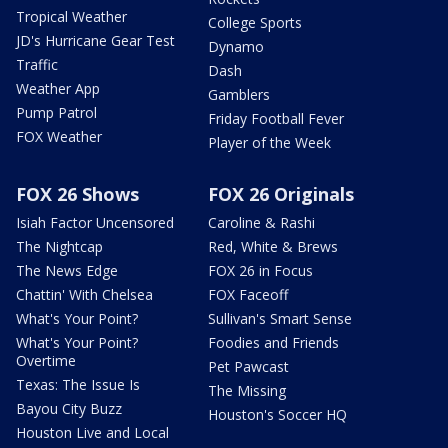
Tropical Weather
College Sports
JD's Hurricane Gear Test
Dynamo
Traffic
Dash
Weather App
Gamblers
Pump Patrol
Friday Football Fever
FOX Weather
Player of the Week
FOX 26 Shows
FOX 26 Originals
Isiah Factor Uncensored
Caroline & Rashi
The Nightcap
Red, White & Brews
The News Edge
FOX 26 in Focus
Chattin' With Chelsea
FOX Faceoff
What's Your Point?
Sullivan's Smart Sense
What's Your Point?
Foodies and Friends
Overtime
Pet Pawcast
Texas: The Issue Is
The Missing
Bayou City Buzz
Houston's Soccer HQ
Houston Live and Local