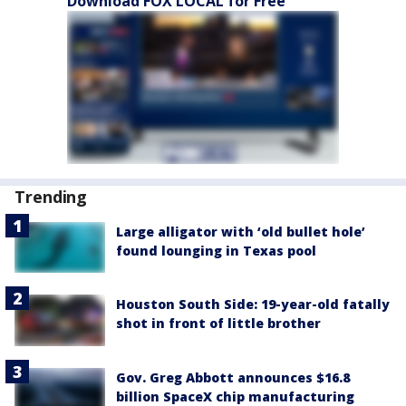
Download FOX LOCAL for Free
Trending
Large alligator with ‘old bullet hole’
found lounging in Texas pool
Houston South Side: 19-year-old fatally
shot in front of little brother
Gov. Greg Abbott announces $16.8
billion SpaceX chip manufacturing