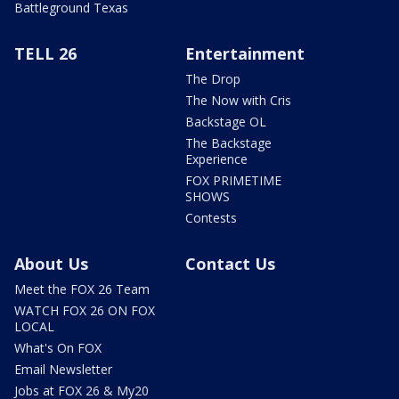
Battleground Texas
TELL 26
Entertainment
The Drop
The Now with Cris
Backstage OL
The Backstage
Experience
FOX PRIMETIME
SHOWS
Contests
About Us
Contact Us
Meet the FOX 26 Team
WATCH FOX 26 ON FOX
LOCAL
What's On FOX
Email Newsletter
Jobs at FOX 26 & My20