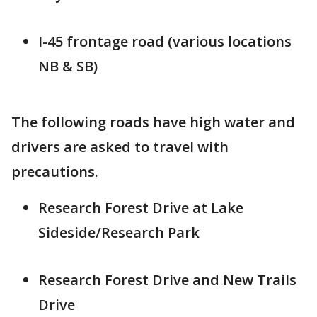
I-45 frontage road (various locations
NB & SB)
The following roads have high water and
drivers are asked to travel with
precautions.
Research Forest Drive at Lake
Sideside/Research Park
Research Forest Drive and New Trails
Drive