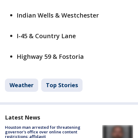
Indian Wells & Westchester
I-45 & Country Lane
Highway 59 & Fostoria
Weather
Top Stories
Latest News
Houston man arrested for threatening
governor's office over online content
restrictions: affidavit