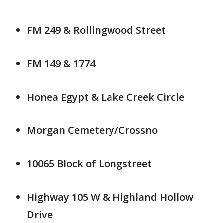
FM 249 & Rollingwood Street
FM 149 & 1774
Honea Egypt & Lake Creek Circle
Morgan Cemetery/Crossno
10065 Block of Longstreet
Highway 105 W & Highland Hollow
Drive