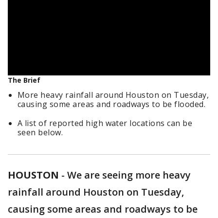
The Brief
More heavy rainfall around Houston on Tuesday,
causing some areas and roadways to be flooded.
A list of reported high water locations can be
seen below.
HOUSTON
-
We are seeing more heavy
rainfall around Houston on Tuesday,
causing some areas and roadways to be