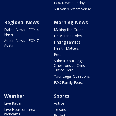
FOX News Sunday
Sullivan's Smart Sense
Regional News
Morning News
Dallas News - FOX 4
Making the Grade
News
Dr. Viviana Coles
Austin News - FOX 7
Finding Families
Austin
Health Matters
Pets
Submit Your Legal
Questions to Chris
Tritico Here
Your Legal Questions
FOX Family Feast
Weather
Sports
Live Radar
Astros
Live Houston-area
Texans
webcams
Rockets