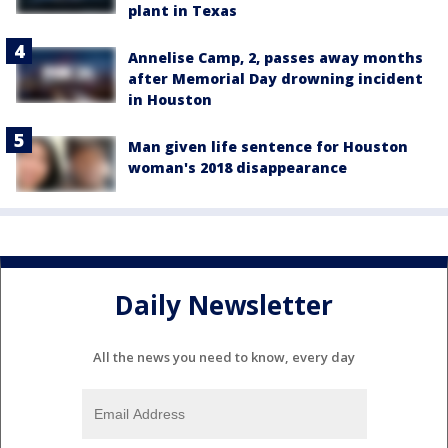
plant in Texas
Annelise Camp, 2, passes away months
after Memorial Day drowning incident
in Houston
Man given life sentence for Houston
woman's 2018 disappearance
Daily Newsletter
All the news you need to know, every day