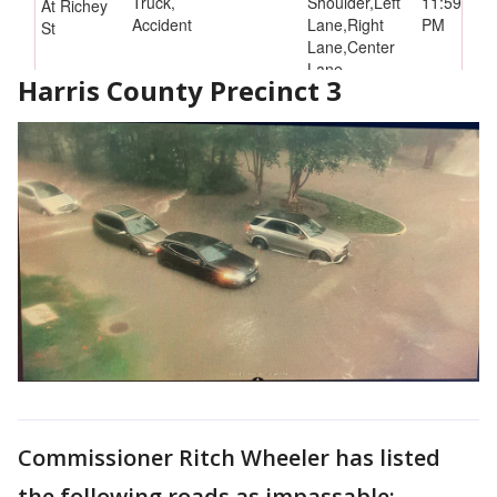
Harris County Precinct 3
Commissioner Ritch Wheeler has listed
the following roads as impassable: