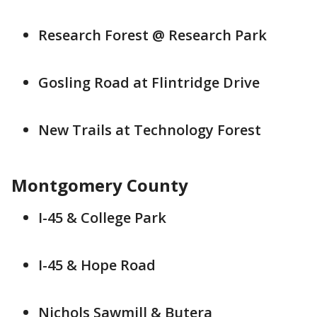
Research Forest @ Research Park
Gosling Road at Flintridge Drive
New Trails at Technology Forest
Montgomery County
I-45 & College Park
I-45 & Hope Road
Nichols Sawmill & Butera