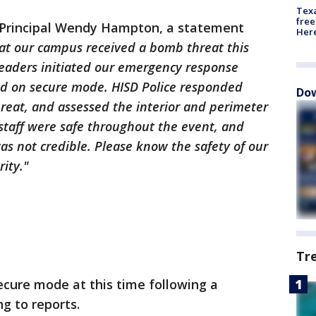
Texa
free
 Principal Wendy Hampton, a statement
Here
at our campus received a bomb threat this
leaders initiated our emergency response
ed on secure mode. HISD Police responded
Dow
reat, and assessed the interior and perimeter
staff were safe throughout the event, and
s not credible. Please know the safety of our
rity."
Tr
ecure mode at this time following a
g to reports.