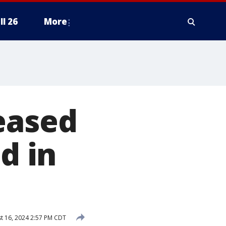
ll 26
More
eased
d in
t 16, 2024 2:57 PM CDT