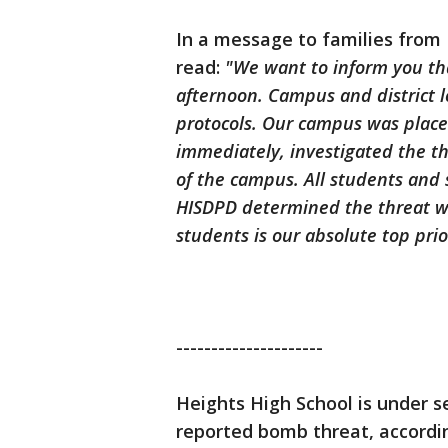
In a message to families from
read:
"We want to inform you th
afternoon. Campus and district 
protocols. Our campus was plac
immediately, investigated the th
of the campus. All students and 
HISDPD determined the threat wa
students is our absolute top prio
---------------------
Heights High School is under s
reported bomb threat, accordin