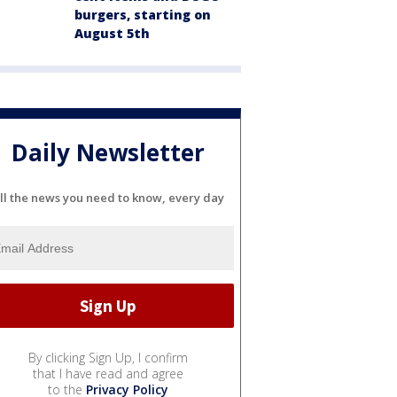
burgers, starting on
August 5th
Daily Newsletter
ll the news you need to know, every day
By clicking Sign Up, I confirm
that I have read and agree
to the
Privacy Policy