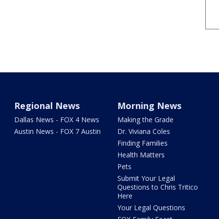
Regional News
Morning News
Dallas News - FOX 4 News
Making the Grade
Austin News - FOX 7 Austin
Dr. Viviana Coles
Finding Families
Health Matters
Pets
Submit Your Legal
Questions to Chris Tritico
Here
Your Legal Questions