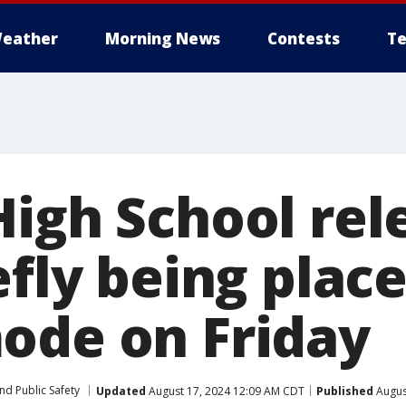
eather
Morning News
Contests
Te
High School rel
efly being place
ode on Friday
nd Public Safety
Updated
August 17, 2024 12:09 AM CDT
Published
Augus