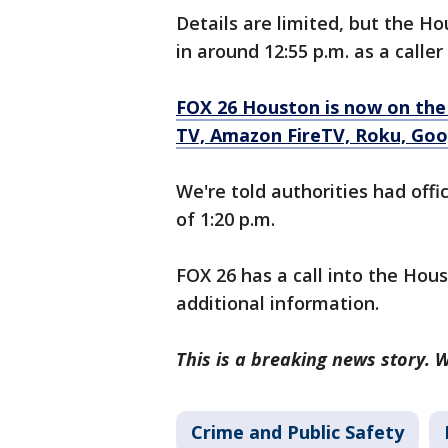
Details are limited, but the H
in around 12:55 p.m. as a calle
FOX 26 Houston is now on the
TV, Amazon FireTV, Roku, Goo
We're told authorities had offi
of 1:20 p.m.
FOX 26 has a call into the Hou
additional information.
This is a breaking news story. W
Crime and Public Safety