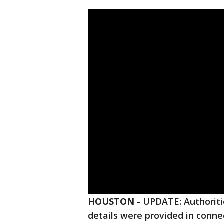
HOUSTON
-
UPDATE: Authoritie
details were provided in conne