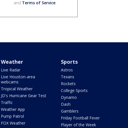
and
Terms of Service
.
Weather
Sports
Live Radar
Astros
Live Houston-area
Texans
webcams
Rockets
Tropical Weather
College Sports
JD's Hurricane Gear Test
Dynamo
Traffic
Dash
Weather App
Gamblers
Pump Patrol
Friday Football Fever
FOX Weather
Player of the Week