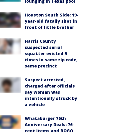
lounging in Texas pool
Houston South Side: 19-
year-old fatally shot in
front of little brother
Harris County
suspected serial
squatter evicted 9
times in same zip code,
same precinct
Suspect arrested,
charged after officials
say woman was
intentionally struck by
a vehicle
Whataburger 76th
Anniversary Deals: 76-
cent items and BOGO