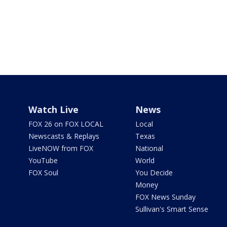
Watch Live
News
FOX 26 on FOX LOCAL
Local
Newscasts & Replays
Texas
LiveNOW from FOX
National
YouTube
World
FOX Soul
You Decide
Money
FOX News Sunday
Sullivan's Smart Sense