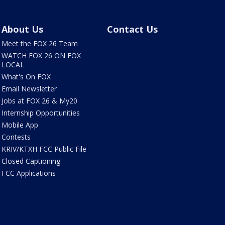
About Us
Contact Us
Meet the FOX 26 Team
WATCH FOX 26 ON FOX
LOCAL
What's On FOX
Email Newsletter
Jobs at FOX 26 & My20
Internship Opportunities
Mobile App
Contests
KRIV/KTXH FCC Public File
Closed Captioning
FCC Applications