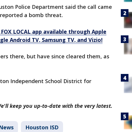
ouston Police Department said the call came
r reported a bomb threat.
 FOX LOCAL app available through Apple
gle Android TV, Samsung TV, and Vizio!
cers there, but have since cleared them, as
ston Independent School District for
e'll keep you up-to-date with the very latest.
News
Houston ISD