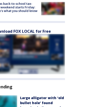
s back-to-school tax-
 weekend starts Friday:
's what you should know
nload FOX LOCAL for Free
ending
Large alligator with ‘old
bullet hole’ found