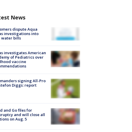
test News
tomers dispute Aqua
s investigations into
 water bills
s investigates American
emy of Pediatrics over
dhood vaccine
ommendations
manders signing All-Pro
tefon Diggs: report
d and Go files for
ruptcy and will close all
tions on Aug. 5