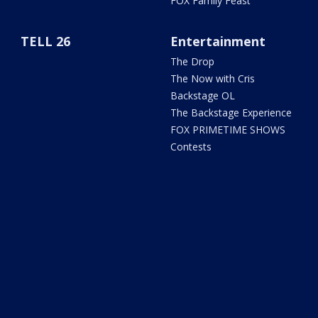
FOX Family Feast
TELL 26
Entertainment
The Drop
The Now with Cris
Backstage OL
The Backstage Experience
FOX PRIMETIME SHOWS
Contests