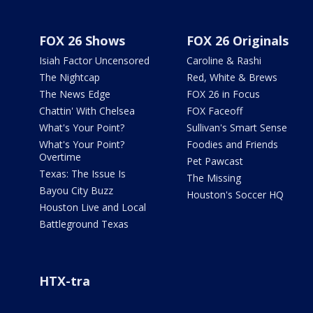
FOX 26 Shows
FOX 26 Originals
Isiah Factor Uncensored
Caroline & Rashi
The Nightcap
Red, White & Brews
The News Edge
FOX 26 in Focus
Chattin' With Chelsea
FOX Faceoff
What's Your Point?
Sullivan's Smart Sense
What's Your Point?
Foodies and Friends
Overtime
Pet Pawcast
Texas: The Issue Is
The Missing
Bayou City Buzz
Houston's Soccer HQ
Houston Live and Local
Battleground Texas
HTX-tra