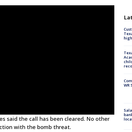
La
Cus
Texa
high
Texa
Acad
chil
rec
Com
WR S
Sala
bank
s said the call has been cleared. No other
loca
ction with the bomb threat.