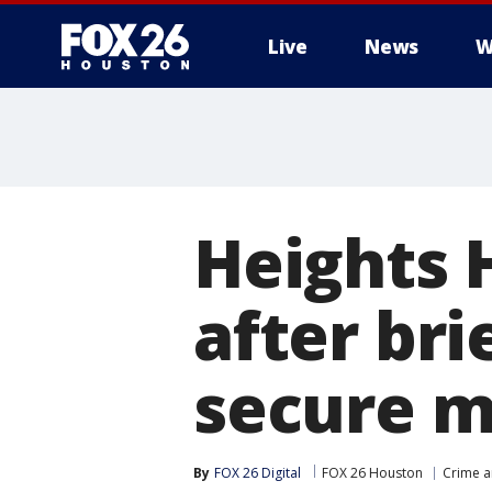
Live
News
W
Heights 
after bri
secure m
By
FOX 26 Digital
FOX 26 Houston
Crime a