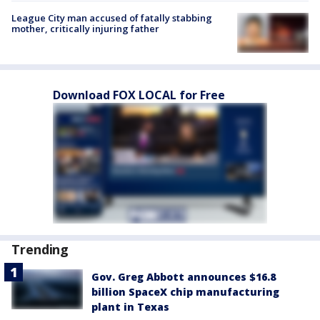
League City man accused of fatally stabbing
mother, critically injuring father
Download FOX LOCAL for Free
Trending
Gov. Greg Abbott announces $16.8
billion SpaceX chip manufacturing
plant in Texas