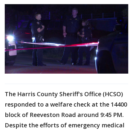
The Harris County Sheriff's Office (HCSO)
responded to a welfare check at the 14400
block of Reeveston Road around 9:45 PM.
Despite the efforts of emergency medical