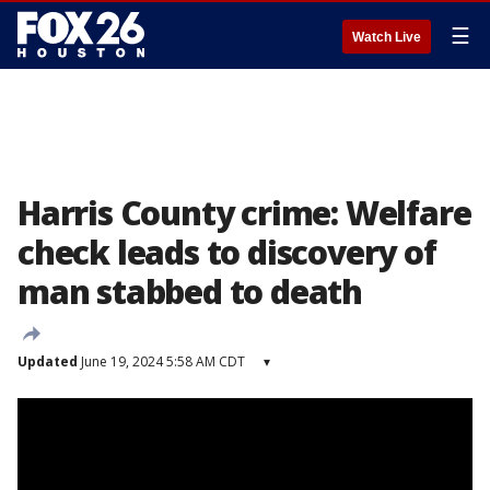
☰
Watch Live
Harris County crime: Welfare
check leads to discovery of
man stabbed to death
Updated
June 19, 2024 5:58 AM CDT
▾