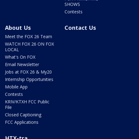
SHOWS
Contests
About Us
Contact Us
Meet the FOX 26 Team
WATCH FOX 26 ON FOX
LOCAL
What's On FOX
Email Newsletter
Jobs at FOX 26 & My20
Internship Opportunities
Mobile App
Contests
KRIV/KTXH FCC Public
File
Closed Captioning
FCC Applications
HTX-tra