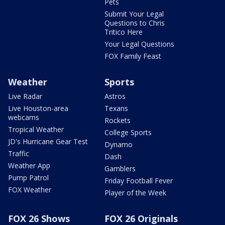
Pets
Submit Your Legal
Questions to Chris
Tritico Here
Your Legal Questions
FOX Family Feast
Weather
Sports
Live Radar
Astros
Live Houston-area
Texans
webcams
Rockets
Tropical Weather
College Sports
JD's Hurricane Gear Test
Dynamo
Traffic
Dash
Weather App
Gamblers
Pump Patrol
Friday Football Fever
FOX Weather
Player of the Week
FOX 26 Shows
FOX 26 Originals