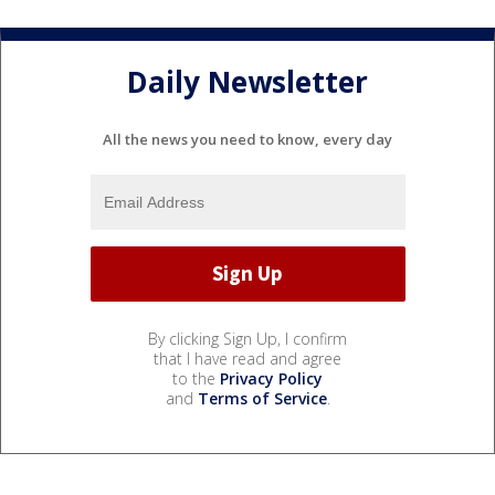
Daily Newsletter
All the news you need to know, every day
By clicking Sign Up, I confirm
that I have read and agree
to the
Privacy Policy
and
Terms of Service
.