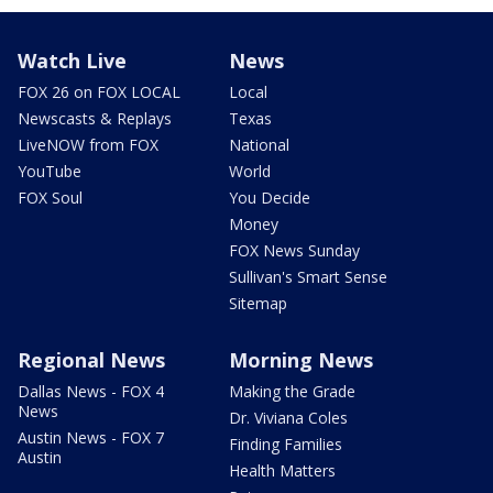
Watch Live
News
FOX 26 on FOX LOCAL
Local
Newscasts & Replays
Texas
LiveNOW from FOX
National
YouTube
World
FOX Soul
You Decide
Money
FOX News Sunday
Sullivan's Smart Sense
Sitemap
Regional News
Morning News
Dallas News - FOX 4
Making the Grade
News
Dr. Viviana Coles
Austin News - FOX 7
Finding Families
Austin
Health Matters