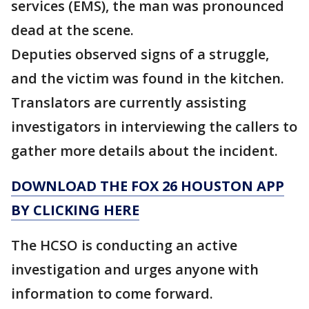
services (EMS), the man was pronounced
dead at the scene.
Deputies observed signs of a struggle,
and the victim was found in the kitchen.
Translators are currently assisting
investigators in interviewing the callers to
gather more details about the incident.
DOWNLOAD THE FOX 26 HOUSTON APP
BY CLICKING HERE
The HCSO is conducting an active
investigation and urges anyone with
information to come forward.