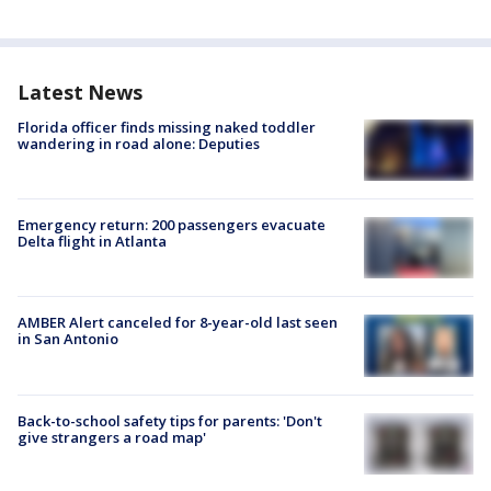
Latest News
Florida officer finds missing naked toddler
wandering in road alone: Deputies
Emergency return: 200 passengers evacuate
Delta flight in Atlanta
AMBER Alert canceled for 8-year-old last seen
in San Antonio
Back-to-school safety tips for parents: 'Don't
give strangers a road map'