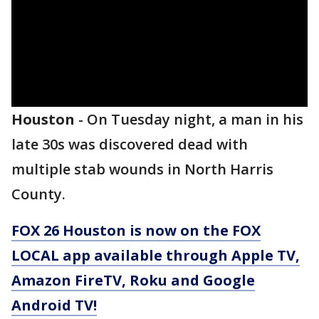
Houston
-
On Tuesday night, a man in his
late 30s was discovered dead with
multiple stab wounds in North Harris
County.
FOX 26 Houston is now on the FOX
LOCAL app available through Apple TV,
Amazon FireTV, Roku and Google
Android TV!