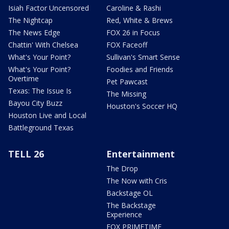
Isiah Factor Uncensored
Caroline & Rashi
The Nightcap
Red, White & Brews
The News Edge
FOX 26 in Focus
Chattin' With Chelsea
FOX Faceoff
What's Your Point?
Sullivan's Smart Sense
What's Your Point?
Foodies and Friends
Overtime
Pet Pawcast
Texas: The Issue Is
The Missing
Bayou City Buzz
Houston's Soccer HQ
Houston Live and Local
Battleground Texas
TELL 26
Entertainment
The Drop
The Now with Cris
Backstage OL
The Backstage
Experience
FOX PRIMETIME