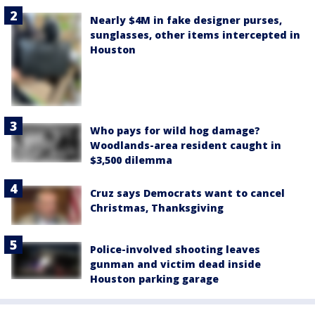
Nearly $4M in fake designer purses,
sunglasses, other items intercepted in
Houston
Who pays for wild hog damage?
Woodlands-area resident caught in
$3,500 dilemma
Cruz says Democrats want to cancel
Christmas, Thanksgiving
Police-involved shooting leaves
gunman and victim dead inside
Houston parking garage