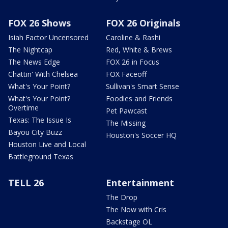
FOX 26 Shows
FOX 26 Originals
Isiah Factor Uncensored
Caroline & Rashi
The Nightcap
Red, White & Brews
The News Edge
FOX 26 in Focus
Chattin' With Chelsea
FOX Faceoff
What's Your Point?
Sullivan's Smart Sense
What's Your Point?
Foodies and Friends
Overtime
Pet Pawcast
Texas: The Issue Is
The Missing
Bayou City Buzz
Houston's Soccer HQ
Houston Live and Local
Battleground Texas
TELL 26
Entertainment
The Drop
The Now with Cris
Backstage OL