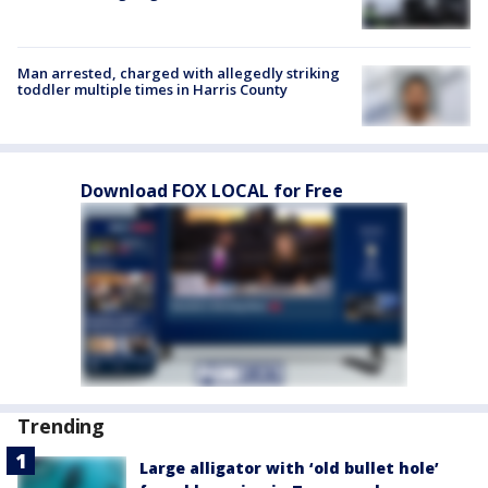
Man arrested, charged with allegedly striking
toddler multiple times in Harris County
Download FOX LOCAL for Free
Trending
Large alligator with ‘old bullet hole’