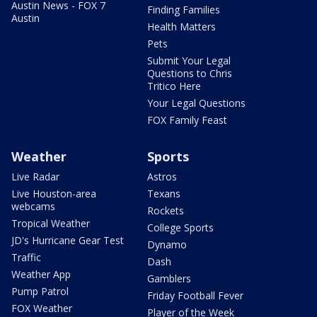
Austin News - FOX 7
Finding Families
Austin
Health Matters
Pets
Submit Your Legal
Questions to Chris
Tritico Here
Your Legal Questions
FOX Family Feast
Weather
Sports
Live Radar
Astros
Live Houston-area
Texans
webcams
Rockets
Tropical Weather
College Sports
JD's Hurricane Gear Test
Dynamo
Traffic
Dash
Weather App
Gamblers
Pump Patrol
Friday Football Fever
FOX Weather
Player of the Week