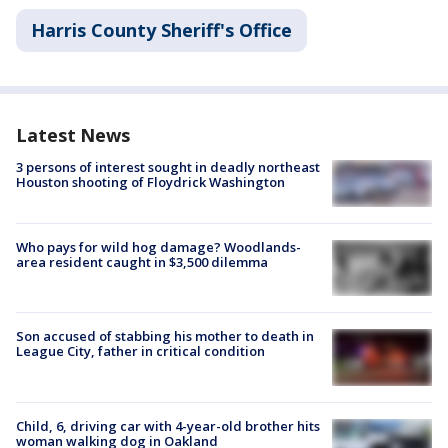
Harris County Sheriff's Office
Latest News
3 persons of interest sought in deadly northeast
Houston shooting of Floydrick Washington
Who pays for wild hog damage? Woodlands-
area resident caught in $3,500 dilemma
Son accused of stabbing his mother to death in
League City, father in critical condition
Child, 6, driving car with 4-year-old brother hits
woman walking dog in Oakland