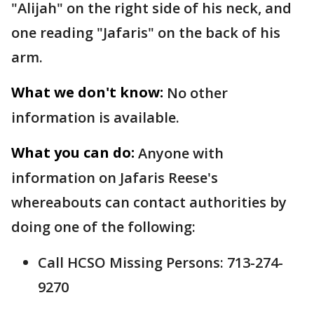
"Alijah" on the right side of his neck, and
one reading "Jafaris" on the back of his
arm.
What we don't know:
No other
information is available.
What you can do:
Anyone with
information on Jafaris Reese's
whereabouts can contact authorities by
doing one of the following:
Call HCSO Missing Persons: 713-274-
9270