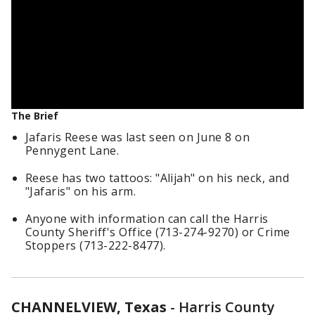
The Brief
Jafaris Reese was last seen on June 8 on
Pennygent Lane.
Reese has two tattoos: "Alijah" on his neck, and
"Jafaris" on his arm.
Anyone with information can call the Harris
County Sheriff's Office (713-274-9270) or Crime
Stoppers (713-222-8477).
CHANNELVIEW, Texas
-
Harris County