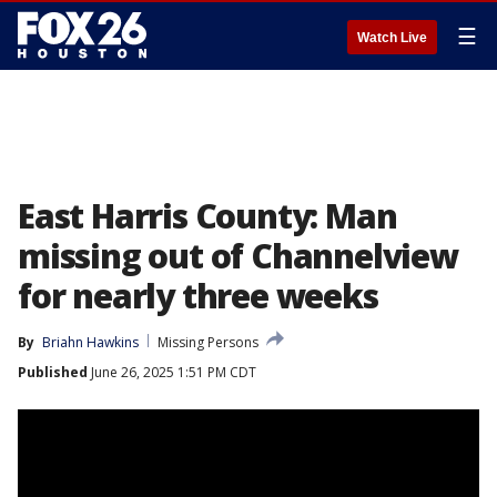
☰
Watch Live
East Harris County: Man
missing out of Channelview
for nearly three weeks
By
Briahn Hawkins
Missing Persons
Published
June 26, 2025 1:51 PM CDT