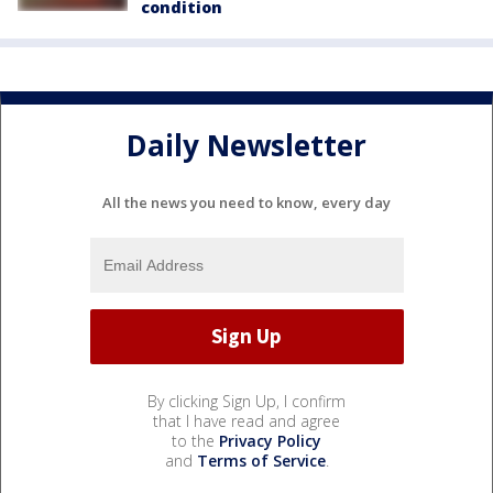
condition
Daily Newsletter
All the news you need to know, every day
By clicking Sign Up, I confirm
that I have read and agree
to the
Privacy Policy
and
Terms of Service
.