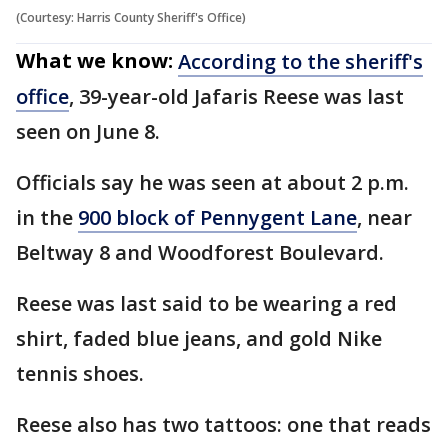
(Courtesy: Harris County Sheriff's Office)
What we know:
According to the sheriff's
office
, 39-year-old Jafaris Reese was last
seen on June 8.
Officials say he was seen at about 2 p.m.
in the
900 block of Pennygent Lane
, near
Beltway 8 and Woodforest Boulevard.
Reese was last said to be wearing a red
shirt, faded blue jeans, and gold Nike
tennis shoes.
Reese also has two tattoos: one that reads