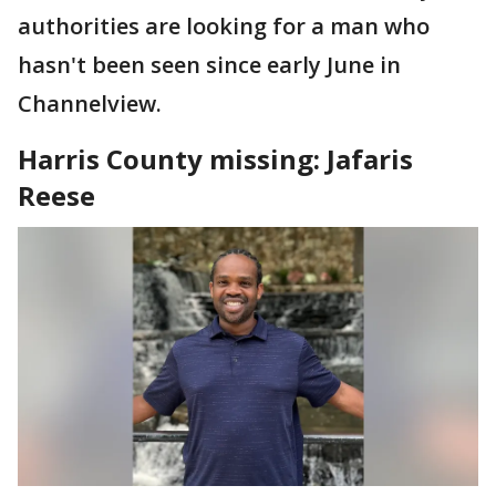
authorities are looking for a man who
hasn't been seen since early June in
Channelview.
Harris County missing: Jafaris
Reese