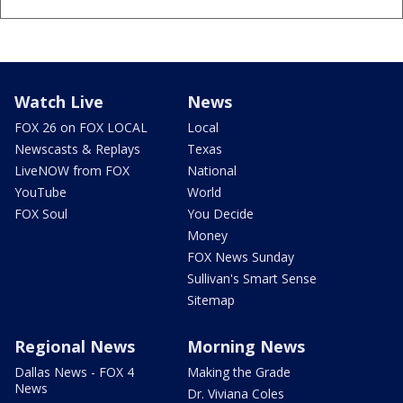
Watch Live
News
FOX 26 on FOX LOCAL
Local
Newscasts & Replays
Texas
LiveNOW from FOX
National
YouTube
World
FOX Soul
You Decide
Money
FOX News Sunday
Sullivan's Smart Sense
Sitemap
Regional News
Morning News
Dallas News - FOX 4
Making the Grade
News
Dr. Viviana Coles