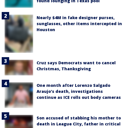
found lounging in Texas pool
Nearly $4M in fake designer purses,
sunglasses, other items intercepted in
Houston
Cruz says Democrats want to cancel
Christmas, Thanksgiving
One month after Lorenzo Salgado
Araujo's death, investigations
continue as ICE rolls out body cameras
Son accused of stabbing his mother to
death in League City, father in critical