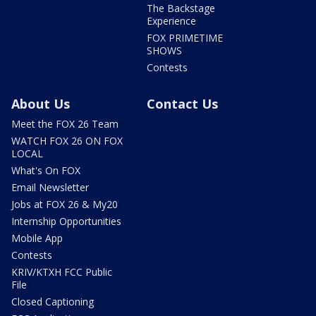
The Backstage
Experience
FOX PRIMETIME
SHOWS
Contests
About Us
Contact Us
Meet the FOX 26 Team
WATCH FOX 26 ON FOX
LOCAL
What's On FOX
Email Newsletter
Jobs at FOX 26 & My20
Internship Opportunities
Mobile App
Contests
KRIV/KTXH FCC Public
File
Closed Captioning