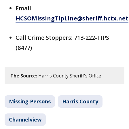
Email
HCSOMissingTipLine@sheriff.hctx.net
Call Crime Stoppers: 713-222-TIPS
(8477)
The Source:
Harris County Sheriff's Office
Missing Persons
Harris County
Channelview