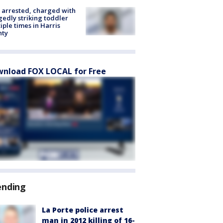
arrested, charged with
gedly striking toddler
iple times in Harris
nty
nload FOX LOCAL for Free
ending
La Porte police arrest
man in 2012 killing of 16-