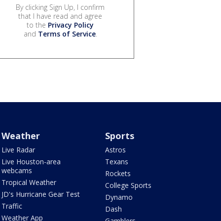
By clicking Sign Up, I confirm
that I have read and agree
to the
Privacy Policy
and
Terms of Service
.
Weather
Sports
Live Radar
Astros
Live Houston-area
Texans
webcams
Rockets
Tropical Weather
College Sports
JD's Hurricane Gear Test
Dynamo
Traffic
Dash
Weather App
Gamblers