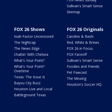
Sullivan's Smart Sense
Sitemap
FOX 26 Shows
FOX 26 Originals
Isiah Factor Uncensored
Caroline & Rashi
The Nightcap
Red, White & Brews
The News Edge
FOX 26 in Focus
Chattin' With Chelsea
FOX Faceoff
What's Your Point?
Sullivan's Smart Sense
What's Your Point?
Foodies and Friends
Overtime
Pet Pawcast
Texas: The Issue Is
The Missing
Bayou City Buzz
Houston's Soccer HQ
Houston Live and Local
Battleground Texas