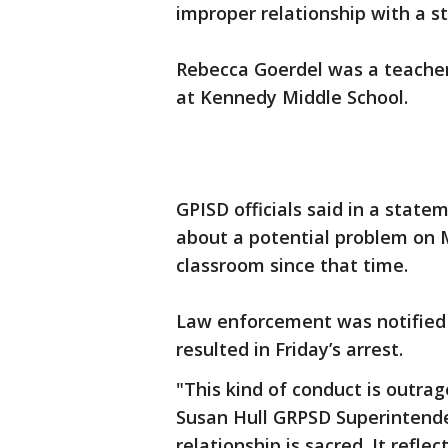
improper relationship with a s
Rebecca Goerdel was a teache
at Kennedy Middle School.
GPISD officials said in a stat
about a potential problem on 
classroom since that time.
Law enforcement was notified 
resulted in Friday’s arrest.
"This kind of conduct is outrag
Susan Hull GRPSD Superintende
relationship is sacred. It refl