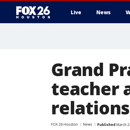
Live
News
W
Grand Pr
teacher 
relation
FOX 26 Houston
News
Published
March 2