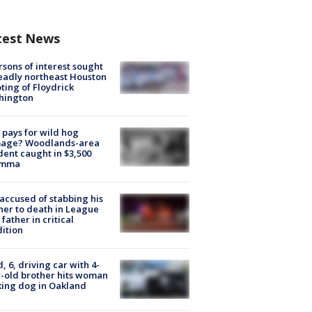
test News
rsons of interest sought
eadly northeast Houston
ting of Floydrick
hington
pays for wild hog
age? Woodlands-area
dent caught in $3,500
emma
accused of stabbing his
er to death in League
 father in critical
ition
d, 6, driving car with 4-
-old brother hits woman
ing dog in Oakland