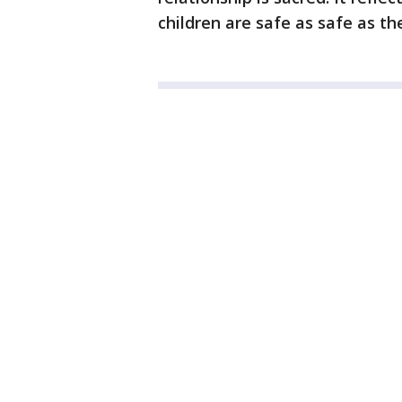
children are safe as safe as t