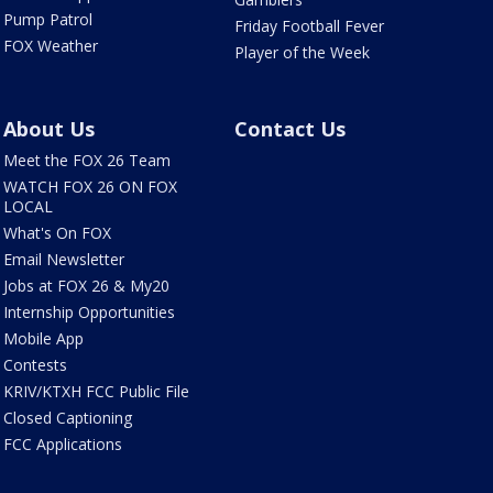
Pump Patrol
Friday Football Fever
FOX Weather
Player of the Week
About Us
Contact Us
Meet the FOX 26 Team
WATCH FOX 26 ON FOX
LOCAL
What's On FOX
Email Newsletter
Jobs at FOX 26 & My20
Internship Opportunities
Mobile App
Contests
KRIV/KTXH FCC Public File
Closed Captioning
FCC Applications