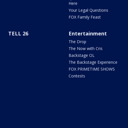
Here
Your Legal Questions
FOX Family Feast
TELL 26
Entertainment
The Drop
The Now with Cris
Backstage OL
The Backstage Experience
FOX PRIMETIME SHOWS
Contests