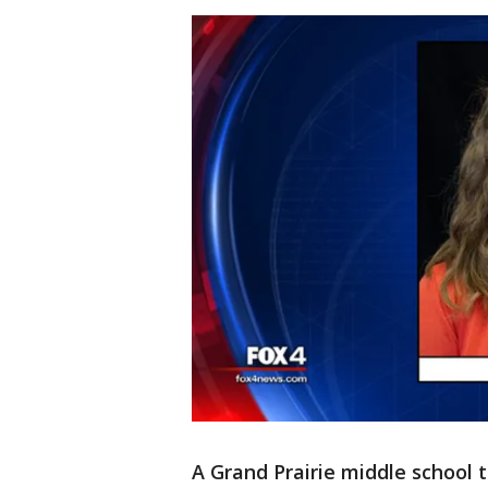
A Grand Prairie middle school 