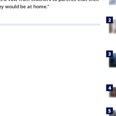
hey would be at home.”