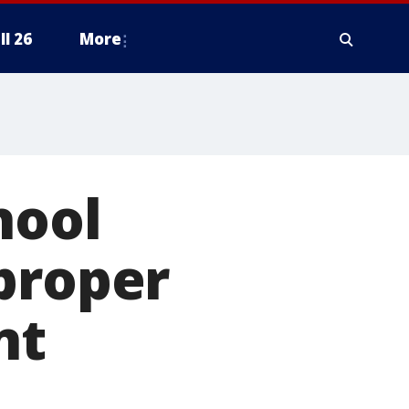
ll 26
More
hool
proper
nt