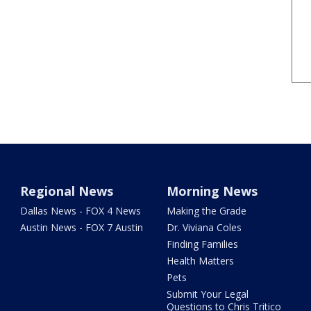
Regional News
Morning News
Dallas News - FOX 4 News
Making the Grade
Austin News - FOX 7 Austin
Dr. Viviana Coles
Finding Families
Health Matters
Pets
Submit Your Legal
Questions to Chris Tritico