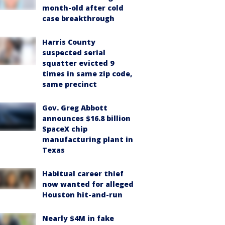
month-old after cold
case breakthrough
Harris County
suspected serial
squatter evicted 9
times in same zip code,
same precinct
Gov. Greg Abbott
announces $16.8 billion
SpaceX chip
manufacturing plant in
Texas
Habitual career thief
now wanted for alleged
Houston hit-and-run
Nearly $4M in fake