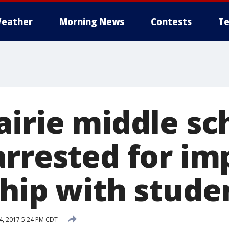
eather
Morning News
Contests
Te
airie middle sc
arrested for im
ship with stude
4, 2017 5:24 PM CDT