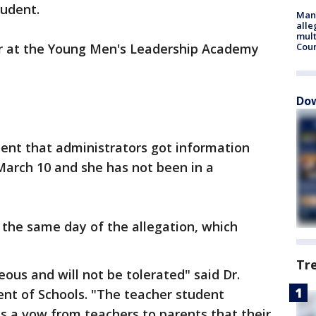
tudent.
Man 
alle
mult
r at the Young Men's Leadership Academy
Cou
Dow
ement that administrators got information
March 10 and she has not been in a
the same day of the allegation, which
Tr
eous and will not be tolerated" said Dr.
nt of Schools. "The teacher student
ects a vow from teachers to parents that their