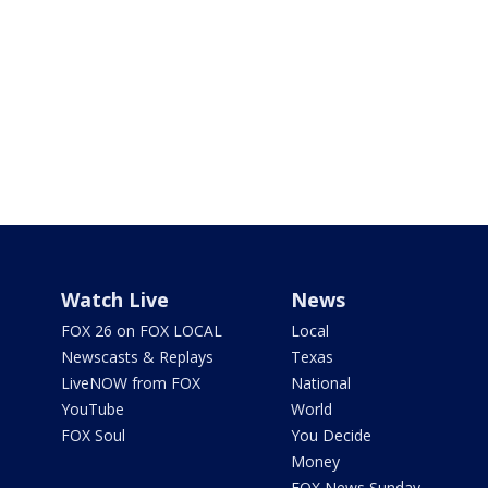
Watch Live
News
FOX 26 on FOX LOCAL
Local
Newscasts & Replays
Texas
LiveNOW from FOX
National
YouTube
World
FOX Soul
You Decide
Money
FOX News Sunday