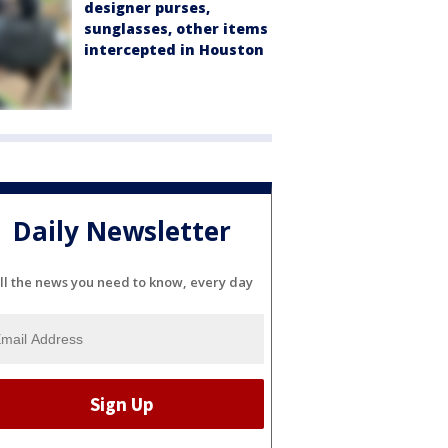
designer purses,
sunglasses, other items
intercepted in Houston
Daily Newsletter
ll the news you need to know, every day