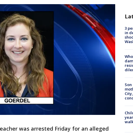
La
3 pe
in d
shoo
Was
Who 
dam
resi
dil
Son 
moth
City,
cond
Chil
year
walk
teacher was arrested Friday for an alleged