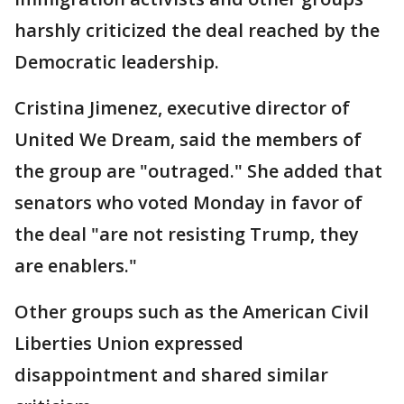
harshly criticized the deal reached by the
Democratic leadership.
Cristina Jimenez, executive director of
United We Dream, said the members of
the group are "outraged." She added that
senators who voted Monday in favor of
the deal "are not resisting Trump, they
are enablers."
Other groups such as the American Civil
Liberties Union expressed
disappointment and shared similar