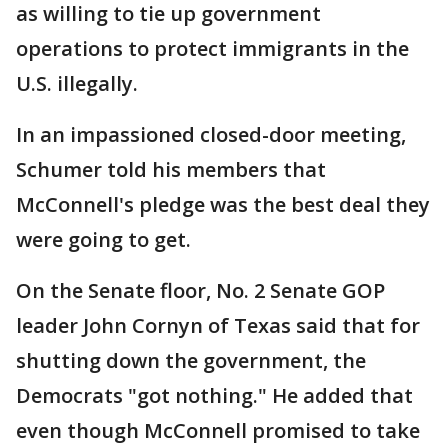
as willing to tie up government
operations to protect immigrants in the
U.S. illegally.
In an impassioned closed-door meeting,
Schumer told his members that
McConnell's pledge was the best deal they
were going to get.
On the Senate floor, No. 2 Senate GOP
leader John Cornyn of Texas said that for
shutting down the government, the
Democrats "got nothing." He added that
even though McConnell promised to take