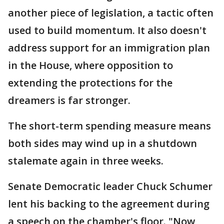
another piece of legislation, a tactic often
used to build momentum. It also doesn't
address support for an immigration plan
in the House, where opposition to
extending the protections for the
dreamers is far stronger.
The short-term spending measure means
both sides may wind up in a shutdown
stalemate again in three weeks.
Senate Democratic leader Chuck Schumer
lent his backing to the agreement during
a speech on the chamber's floor. "Now