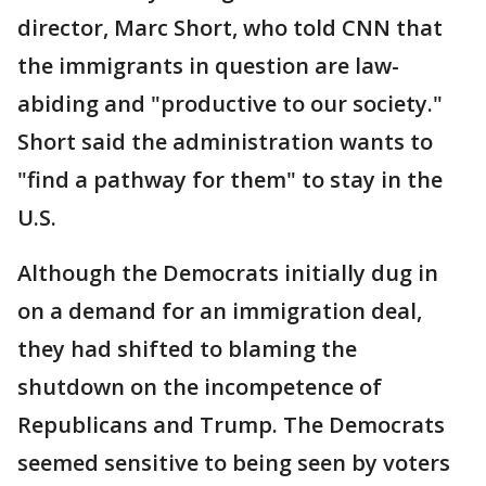
director, Marc Short, who told CNN that
the immigrants in question are law-
abiding and "productive to our society."
Short said the administration wants to
"find a pathway for them" to stay in the
U.S.
Although the Democrats initially dug in
on a demand for an immigration deal,
they had shifted to blaming the
shutdown on the incompetence of
Republicans and Trump. The Democrats
seemed sensitive to being seen by voters