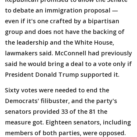
to debate an immigration proposal —
even if it's one crafted by a bipartisan
group and does not have the backing of
the leadership and the White House,
lawmakers said. McConnell had previously
said he would bring a deal to a vote only if
President Donald Trump supported it.
Sixty votes were needed to end the
Democrats' filibuster, and the party's
senators provided 33 of the 81 the
measure got. Eighteen senators, including
members of both parties, were opposed.