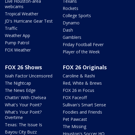
Live Houston-area
Texans
webcams
Rockets
Tropical Weather
College Sports
JD's Hurricane Gear Test
Dynamo
Traffic
Dash
Weather App
Gamblers
Pump Patrol
Friday Football Fever
FOX Weather
Player of the Week
FOX 26 Shows
FOX 26 Originals
Isiah Factor Uncensored
Caroline & Rashi
The Nightcap
Red, White & Brews
The News Edge
FOX 26 in Focus
Chattin' With Chelsea
FOX Faceoff
What's Your Point?
Sullivan's Smart Sense
What's Your Point?
Foodies and Friends
Overtime
Pet Pawcast
Texas: The Issue Is
The Missing
Bayou City Buzz
Houston's Soccer HQ