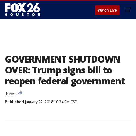
☰
Watch Live
GOVERNMENT SHUTDOWN
OVER: Trump signs bill to
reopen federal government
News
Published
January 22, 2018 10:34 PM CST