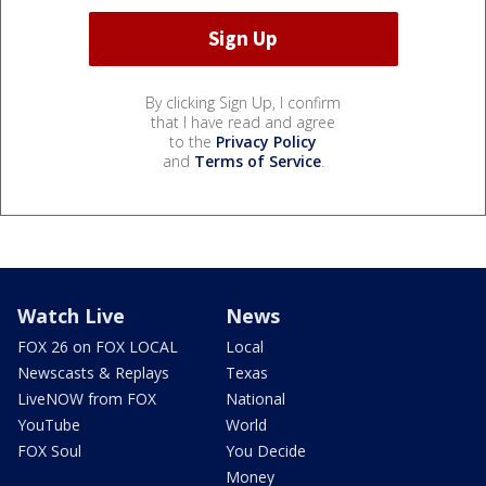
By clicking Sign Up, I confirm
that I have read and agree
to the
Privacy Policy
and
Terms of Service
.
Watch Live
News
FOX 26 on FOX LOCAL
Local
Newscasts & Replays
Texas
LiveNOW from FOX
National
YouTube
World
FOX Soul
You Decide
Money