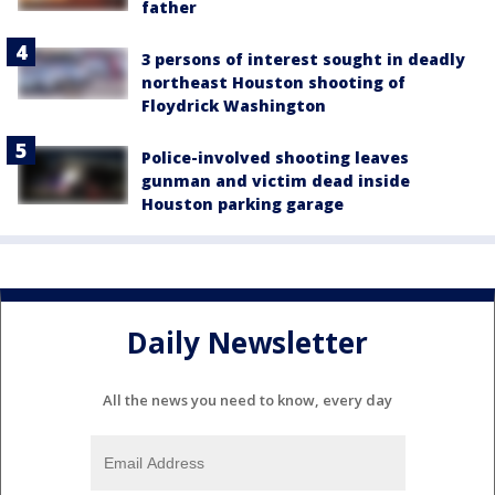
father
3 persons of interest sought in deadly
northeast Houston shooting of
Floydrick Washington
Police-involved shooting leaves
gunman and victim dead inside
Houston parking garage
Daily Newsletter
All the news you need to know, every day