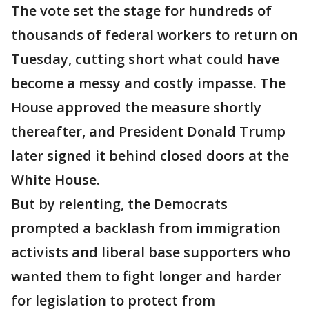
The vote set the stage for hundreds of
thousands of federal workers to return on
Tuesday, cutting short what could have
become a messy and costly impasse. The
House approved the measure shortly
thereafter, and President Donald Trump
later signed it behind closed doors at the
White House.
But by relenting, the Democrats
prompted a backlash from immigration
activists and liberal base supporters who
wanted them to fight longer and harder
for legislation to protect from