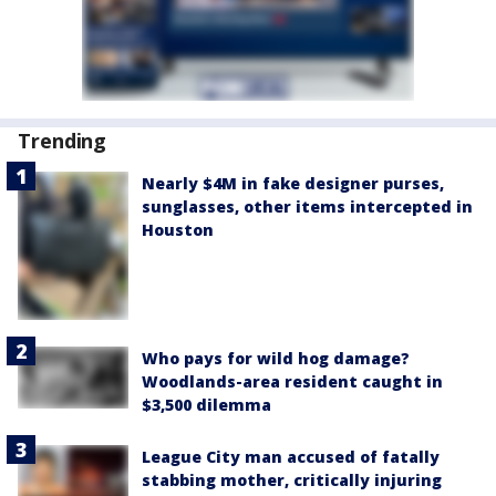
Trending
Nearly $4M in fake designer purses,
sunglasses, other items intercepted in
Houston
Who pays for wild hog damage?
Woodlands-area resident caught in
$3,500 dilemma
League City man accused of fatally
stabbing mother, critically injuring