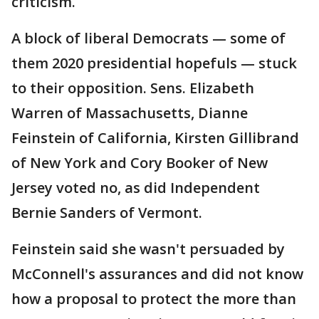
criticism.
A block of liberal Democrats — some of
them 2020 presidential hopefuls — stuck
to their opposition. Sens. Elizabeth
Warren of Massachusetts, Dianne
Feinstein of California, Kirsten Gillibrand
of New York and Cory Booker of New
Jersey voted no, as did Independent
Bernie Sanders of Vermont.
Feinstein said she wasn't persuaded by
McConnell's assurances and did not know
how a proposal to protect the more than