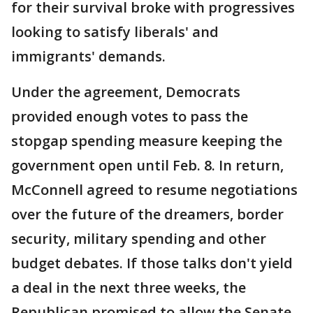
for their survival broke with progressives
looking to satisfy liberals' and
immigrants' demands.
Under the agreement, Democrats
provided enough votes to pass the
stopgap spending measure keeping the
government open until Feb. 8. In return,
McConnell agreed to resume negotiations
over the future of the dreamers, border
security, military spending and other
budget debates. If those talks don't yield
a deal in the next three weeks, the
Republican promised to allow the Senate