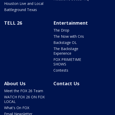
Houston Live and Local
Battleground Texas
TELL 26
Entertainment
The Drop
The Now with Cris
Backstage OL
The Backstage
Experience
FOX PRIMETIME
SHOWS
Contests
About Us
Contact Us
Meet the FOX 26 Team
WATCH FOX 26 ON FOX
LOCAL
What's On FOX
Email Newsletter