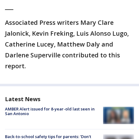
___
Associated Press writers Mary Clare
Jalonick, Kevin Freking, Luis Alonso Lugo,
Catherine Lucey, Matthew Daly and
Darlene Superville contributed to this
report.
Latest News
AMBER Alert issued for 8-year-old last seen in
San Antonio
Back-to-school safety tips for parents: 'Don't