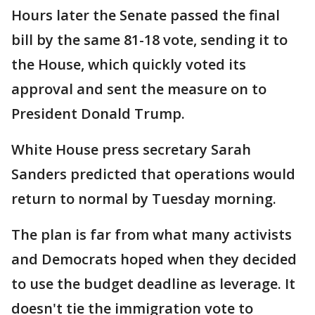
Hours later the Senate passed the final
bill by the same 81-18 vote, sending it to
the House, which quickly voted its
approval and sent the measure on to
President Donald Trump.
White House press secretary Sarah
Sanders predicted that operations would
return to normal by Tuesday morning.
The plan is far from what many activists
and Democrats hoped when they decided
to use the budget deadline as leverage. It
doesn't tie the immigration vote to