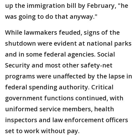
up the immigration bill by February, "he
was going to do that anyway."
While lawmakers feuded, signs of the
shutdown were evident at national parks
and in some federal agencies. Social
Security and most other safety-net
programs were unaffected by the lapse in
federal spending authority. Critical
government functions continued, with
uniformed service members, health
inspectors and law enforcement officers
set to work without pay.