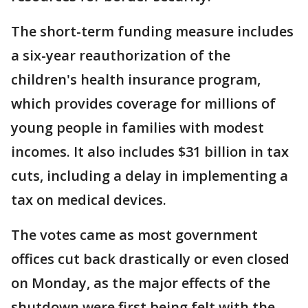
The short-term funding measure includes
a six-year reauthorization of the
children's health insurance program,
which provides coverage for millions of
young people in families with modest
incomes. It also includes $31 billion in tax
cuts, including a delay in implementing a
tax on medical devices.
The votes came as most government
offices cut back drastically or even closed
on Monday, as the major effects of the
shutdown were first being felt with the