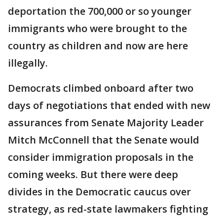
deportation the 700,000 or so younger
immigrants who were brought to the
country as children and now are here
illegally.
Democrats climbed onboard after two
days of negotiations that ended with new
assurances from Senate Majority Leader
Mitch McConnell that the Senate would
consider immigration proposals in the
coming weeks. But there were deep
divides in the Democratic caucus over
strategy, as red-state lawmakers fighting