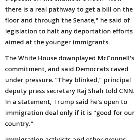
there is a real pathway to get a bill on the
floor and through the Senate," he said of
legislation to halt any deportation efforts
aimed at the younger immigrants.
The White House downplayed McConnell's
commitment, and said Democrats caved
under pressure. "They blinked," principal
deputy press secretary Raj Shah told CNN.
In a statement, Trump said he's open to
immigration deal only if it is "good for our
country."
Immigration activists and other groups