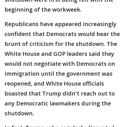
beginning of the workweek.
Republicans have appeared increasingly
confident that Democrats would bear the
brunt of criticism for the shutdown. The
White House and GOP leaders said they
would not negotiate with Democrats on
immigration until the government was
reopened, and White House officials
boasted that Trump didn't reach out to
any Democratic lawmakers during the
shutdown.