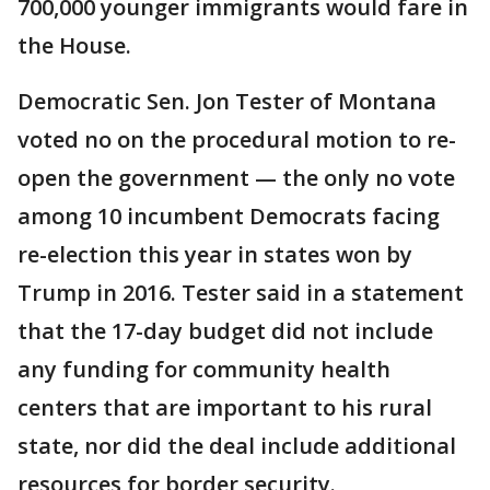
700,000 younger immigrants would fare in
the House.
Democratic Sen. Jon Tester of Montana
voted no on the procedural motion to re-
open the government — the only no vote
among 10 incumbent Democrats facing
re-election this year in states won by
Trump in 2016. Tester said in a statement
that the 17-day budget did not include
any funding for community health
centers that are important to his rural
state, nor did the deal include additional
resources for border security.