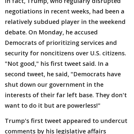
In fact, Trump, who regularly disrupted
negotiations in recent weeks, had been a
relatively subdued player in the weekend
debate. On Monday, he accused
Democrats of prioritizing services and
security for noncitizens over U.S. citizens.
"Not good," his first tweet said. In a
second tweet, he said, "Democrats have
shut down our government in the
interests of their far left base. They don't
want to do it but are powerless!"
Trump's first tweet appeared to undercut
comments by his legislative affairs