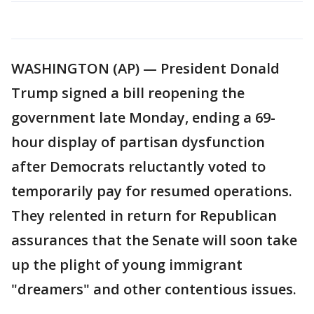
WASHINGTON (AP) — President Donald
Trump signed a bill reopening the
government late Monday, ending a 69-
hour display of partisan dysfunction
after Democrats reluctantly voted to
temporarily pay for resumed operations.
They relented in return for Republican
assurances that the Senate will soon take
up the plight of young immigrant
"dreamers" and other contentious issues.