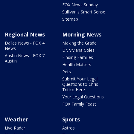
FOX News Sunday
Sullivan's Smart Sense
Sitemap
Regional News
Morning News
Dallas News - FOX 4
Making the Grade
News
Dr. Viviana Coles
Austin News - FOX 7
Finding Families
Austin
Health Matters
Pets
Submit Your Legal
Questions to Chris
Tritico Here
Your Legal Questions
FOX Family Feast
Weather
Sports
Live Radar
Astros