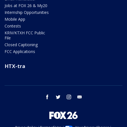
Jobs at FOX 26 & My20
Internship Opportunities
Mobile App
Contests
KRIV/KTXH FCC Public
File
Closed Captioning
FCC Applications
HTX-tra
facebook
twitter
instagram
email