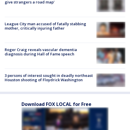
give strangers a road map'
League City man accused of fatally stabbing
mother, critically injuring father
Roger Craig reveals vascular dementia
diagnosis during Hall of Fame speech
3 persons of interest sought in deadly northeast
Houston shooting of Floydrick Washington
Download FOX LOCAL for Free