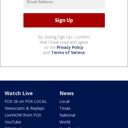
By clicking Sign Up, I confirm
that I have read and agree
to the
Privacy Policy
and
Terms of Service
.
Watch Live
News
FOX 26 on FOX LOCAL
Local
Newscasts & Replays
Texas
LiveNOW from FOX
National
YouTube
World