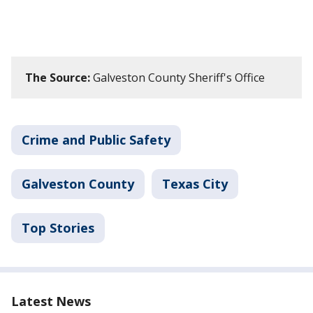
The Source:
Galveston County Sheriff's Office
Crime and Public Safety
Galveston County
Texas City
Top Stories
Latest News