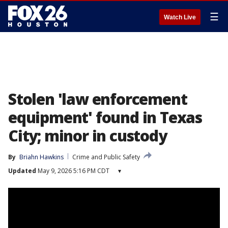
☰
Watch Live
Stolen 'law enforcement
equipment' found in Texas
City; minor in custody
By
Briahn Hawkins
Crime and Public Safety
Updated
May 9, 2026 5:16 PM CDT
▾