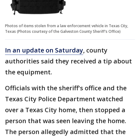
Photos of items stolen from a law enforcement vehicle in Texas City,
Texas (Photos courtesy of the Galveston County Sheriff's Office)
In an update on Saturday
, county
authorities said they received a tip about
the equipment.
Officials with the sheriff's office and the
Texas City Police Department watched
over a Texas City home, then stopped a
person that was seen leaving the home.
The person allegedly admitted that the