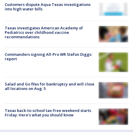
Customers dispute Aqua Texas investigations
into high water bills
Texas investigates American Academy of
Pediatrics over childhood vaccine
recommendations
Commanders signing All-Pro WR Stefon Diggs:
report
Salad and Go files for bankruptcy and will close
all locations on Aug. 5
Texas back-to-school tax-free weekend starts
Friday: Here's what you should know