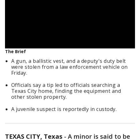
The Brief
A gun, a ballistic vest, and a deputy's duty belt
were stolen from a law enforcement vehicle on
Friday.
Officials say a tip led to officials searching a
Texas City home, finding the equipment and
other stolen property.
A juvenile suspect is reportedly in custody.
TEXAS CITY, Texas
-
A minor is said to be