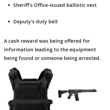
Sheriff's Office-issued ballistic vest
Deputy's duty belt
A cash reward was being offered for
information leading to the equipment
being found or someone being arrested.