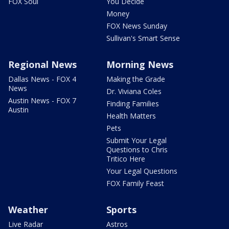
FOX Soul
You Decide
Money
FOX News Sunday
Sullivan's Smart Sense
Regional News
Morning News
Dallas News - FOX 4
Making the Grade
News
Dr. Viviana Coles
Austin News - FOX 7
Finding Families
Austin
Health Matters
Pets
Submit Your Legal
Questions to Chris
Tritico Here
Your Legal Questions
FOX Family Feast
Weather
Sports
Live Radar
Astros