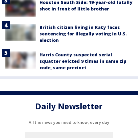
Houston South Side: 19-year-old fatally
shot in front of little brother
British citizen living in Katy faces
sentencing for illegally voting in U.S.
election
Harris County suspected serial
squatter evicted 9 times in same zip
code, same precinct
Daily Newsletter
All the news you need to know, every day