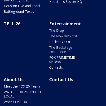
Bayou City Buzz
Houston's Soccer HQ
Houston Live and Local
Battleground Texas
TELL 26
Entertainment
The Drop
The Now with Cris
Backstage OL
The Backstage
Experience
FOX PRIMETIME
SHOWS
Contests
About Us
Contact Us
Meet the FOX 26 Team
WATCH FOX 26 ON FOX
LOCAL
What's On FOX