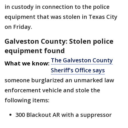
in custody in connection to the police
equipment that was stolen in Texas City
on Friday.
Galveston County: Stolen police
equipment found
The Galveston County
What we know:
Sheriff's Office says
someone burglarized an unmarked law
enforcement vehicle and stole the
following items:
300 Blackout AR with a suppressor