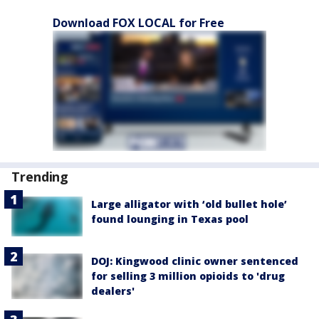
Download FOX LOCAL for Free
Trending
Large alligator with ‘old bullet hole’
found lounging in Texas pool
DOJ: Kingwood clinic owner sentenced
for selling 3 million opioids to 'drug
dealers'