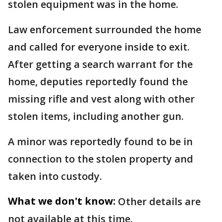
stolen equipment was in the home.
Law enforcement surrounded the home
and called for everyone inside to exit.
After getting a search warrant for the
home, deputies reportedly found the
missing rifle and vest along with other
stolen items, including another gun.
A minor was reportedly found to be in
connection to the stolen property and
taken into custody.
What we don't know:
Other details are
not available at this time.