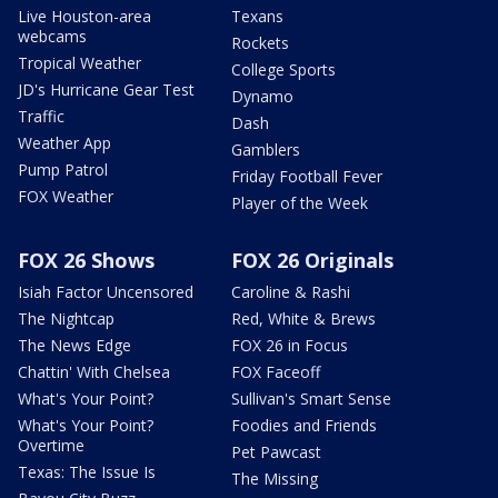
Live Houston-area
Texans
webcams
Rockets
Tropical Weather
College Sports
JD's Hurricane Gear Test
Dynamo
Traffic
Dash
Weather App
Gamblers
Pump Patrol
Friday Football Fever
FOX Weather
Player of the Week
FOX 26 Shows
FOX 26 Originals
Isiah Factor Uncensored
Caroline & Rashi
The Nightcap
Red, White & Brews
The News Edge
FOX 26 in Focus
Chattin' With Chelsea
FOX Faceoff
What's Your Point?
Sullivan's Smart Sense
What's Your Point?
Foodies and Friends
Overtime
Pet Pawcast
Texas: The Issue Is
The Missing