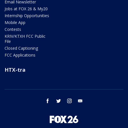
Email Newsletter
Jobs at FOX 26 & My20
Internship Opportunities
Mobile App
Contests
KRIV/KTXH FCC Public
File
Closed Captioning
FCC Applications
HTX-tra
facebook
twitter
instagram
email