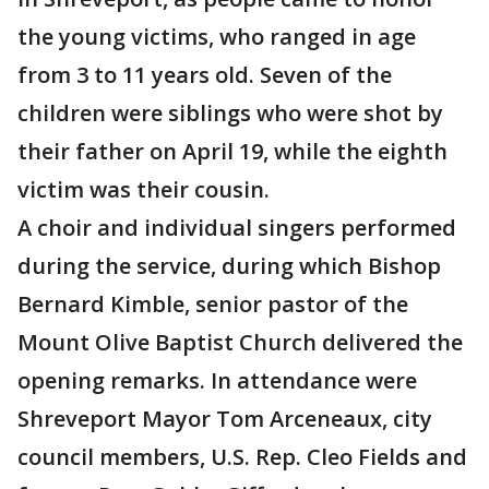
the young victims, who ranged in age
from 3 to 11 years old. Seven of the
children were siblings who were shot by
their father on April 19, while the eighth
victim was their cousin.
A choir and individual singers performed
during the service, during which Bishop
Bernard Kimble, senior pastor of the
Mount Olive Baptist Church delivered the
opening remarks. In attendance were
Shreveport Mayor Tom Arceneaux, city
council members, U.S. Rep. Cleo Fields and