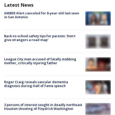
Latest News
AMBER Alert canceled for 8-year-old last seen
in San Antonio
Back-to-school safety tips for parents: 'Don't
give strangers a road map'
League City man accused of fatally stabbing
mother, critically injuring father
Roger Craig reveals vascular dementia
diagnosis during Hall of Fame speech
3 persons of interest sought in deadly northeast
Houston shooting of Floydrick Washington