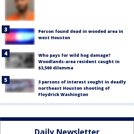
Person found dead in wooded area in
west Houston
Who pays for wild hog damage?
Woodlands-area resident caught in
$3,500 dilemma
3 persons of interest sought in deadly
northeast Houston shooting of
Floydrick Washington
Daily Newsletter