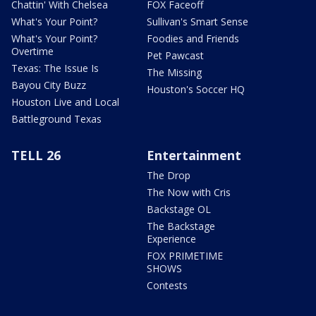
Chattin' With Chelsea
FOX Faceoff
What's Your Point?
Sullivan's Smart Sense
What's Your Point?
Foodies and Friends
Overtime
Pet Pawcast
Texas: The Issue Is
The Missing
Bayou City Buzz
Houston's Soccer HQ
Houston Live and Local
Battleground Texas
TELL 26
Entertainment
The Drop
The Now with Cris
Backstage OL
The Backstage
Experience
FOX PRIMETIME
SHOWS
Contests