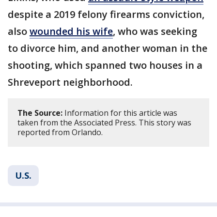
despite a 2019 felony firearms conviction,
also
wounded his wife
, who was seeking
to divorce him, and another woman in the
shooting, which spanned two houses in a
Shreveport neighborhood.
The Source:
Information for this article was
taken from the Associated Press. This story was
reported from Orlando.
U.S.