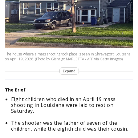
The house where a mass shooting took place is seen in Shreveport, Louisiana,
on April 19, 2026. (Photo by Gianrigo MARLETTA / AFP via Getty Images)
Expand
The Brief
Eight children who died in an April 19 mass
shooting in Louisiana were laid to rest on
Saturday.
The shooter was the father of seven of the
children, while the eighth child was their cousin.