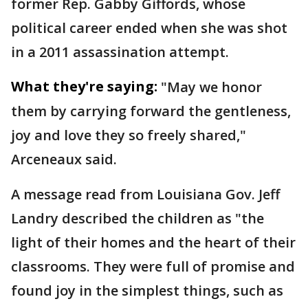
former Rep. Gabby Giffords, whose
political career ended when she was shot
in a 2011 assassination attempt.
What they're saying:
"May we honor
them by carrying forward the gentleness,
joy and love they so freely shared,"
Arceneaux said.
A message read from Louisiana Gov. Jeff
Landry described the children as "the
light of their homes and the heart of their
classrooms. They were full of promise and
found joy in the simplest things, such as