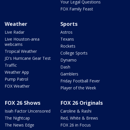
Your Legal Questions
FOX Family Feast
Weather
Sports
Live Radar
Astros
Live Houston-area
Texans
webcams
Rockets
Tropical Weather
College Sports
JD's Hurricane Gear Test
Dynamo
Traffic
Dash
Weather App
Gamblers
Pump Patrol
Friday Football Fever
FOX Weather
Player of the Week
FOX 26 Shows
FOX 26 Originals
Isiah Factor Uncensored
Caroline & Rashi
The Nightcap
Red, White & Brews
The News Edge
FOX 26 in Focus