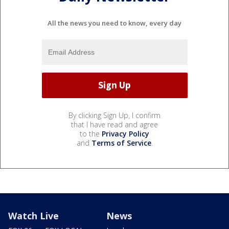
All the news you need to know, every day
By clicking Sign Up, I confirm
that I have read and agree
to the
Privacy Policy
and
Terms of Service
.
Watch Live
News