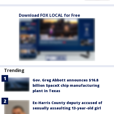
Download FOX LOCAL for Free
Trending
Gov. Greg Abbott announces $16.8
billion SpaceX chip manufacturing
plant in Texas
Ex-Harris County deputy accused of
sexually assaulting 13-year-old girl