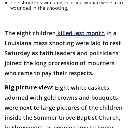
The shooter’s wife and another woman were also
wounded in the shooting.
The eight children
killed last month
in a
Louisiana mass shooting were laid to rest
Saturday as faith leaders and politicians
joined the long procession of mourners
who came to pay their respects.
Big picture view:
Eight white caskets
adorned with gold crowns and bouquets
were next to large pictures of the children
inside the Summer Grove Baptist Church,
in Shreveport, as people came to honor