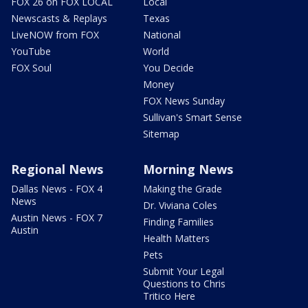
FOX 26 on FOX LOCAL
Local
Newscasts & Replays
Texas
LiveNOW from FOX
National
YouTube
World
FOX Soul
You Decide
Money
FOX News Sunday
Sullivan's Smart Sense
Sitemap
Regional News
Morning News
Dallas News - FOX 4
Making the Grade
News
Dr. Viviana Coles
Austin News - FOX 7
Finding Families
Austin
Health Matters
Pets
Submit Your Legal
Questions to Chris
Tritico Here