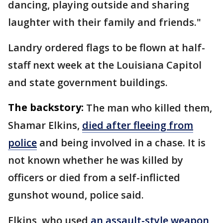
dancing, playing outside and sharing
laughter with their family and friends."
Landry ordered flags to be flown at half-
staff next week at the Louisiana Capitol
and state government buildings.
The backstory:
The man who killed them,
Shamar Elkins,
died after fleeing from
police
and being involved in a chase. It is
not known whether he was killed by
officers or died from a self-inflicted
gunshot wound, police said.
Elkins, who used
an assault-style weapon