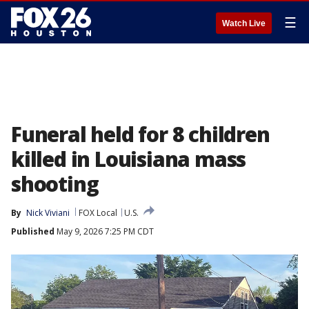
☰
Watch Live
Funeral held for 8 children
killed in Louisiana mass
shooting
By
Nick Viviani
FOX Local
U.S.
Published
May 9, 2026 7:25 PM CDT