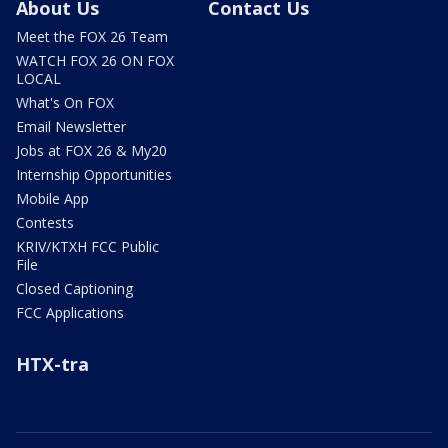
About Us
Contact Us
Meet the FOX 26 Team
WATCH FOX 26 ON FOX
LOCAL
What's On FOX
Email Newsletter
Jobs at FOX 26 & My20
Internship Opportunities
Mobile App
Contests
KRIV/KTXH FCC Public
File
Closed Captioning
FCC Applications
HTX-tra