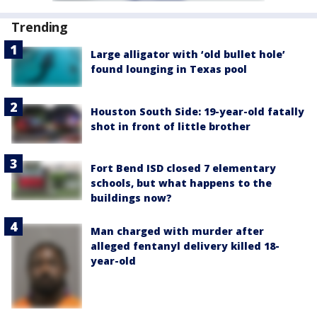
Trending
Large alligator with ‘old bullet hole’
found lounging in Texas pool
Houston South Side: 19-year-old fatally
shot in front of little brother
Fort Bend ISD closed 7 elementary
schools, but what happens to the
buildings now?
Man charged with murder after
alleged fentanyl delivery killed 18-
year-old