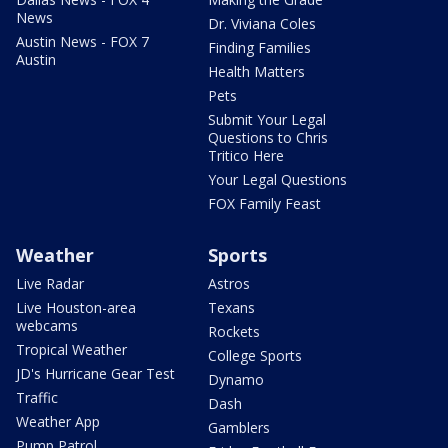
News
Dr. Viviana Coles
Austin News - FOX 7
Finding Families
Austin
Health Matters
Pets
Submit Your Legal
Questions to Chris
Tritico Here
Your Legal Questions
FOX Family Feast
Weather
Sports
Live Radar
Astros
Live Houston-area
Texans
webcams
Rockets
Tropical Weather
College Sports
JD's Hurricane Gear Test
Dynamo
Traffic
Dash
Weather App
Gamblers
Pump Patrol