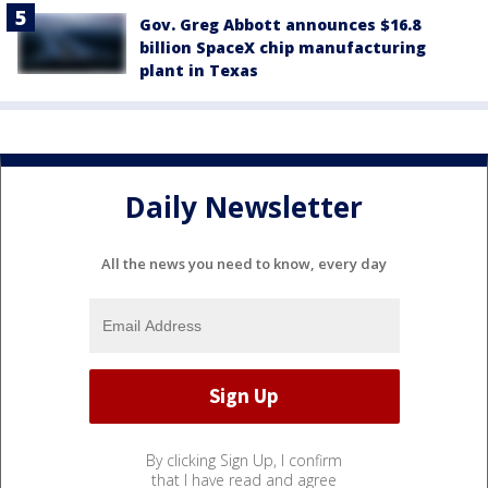
Gov. Greg Abbott announces $16.8
billion SpaceX chip manufacturing
plant in Texas
Daily Newsletter
All the news you need to know, every day
By clicking Sign Up, I confirm
that I have read and agree