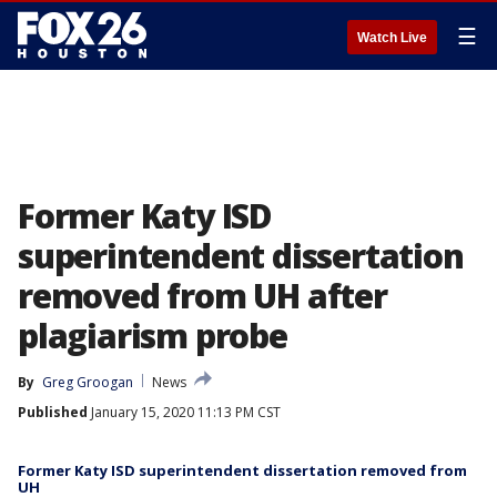
☰
Watch Live
Former Katy ISD
superintendent dissertation
removed from UH after
plagiarism probe
By
Greg Groogan
News
Published
January 15, 2020 11:13 PM CST
Former Katy ISD superintendent dissertation removed from
UH