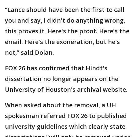
‘’Lance should have been the first to call
you and say, I didn't do anything wrong,
this proves it. Here's the proof. Here's the
email. Here's the exoneration, but he's
not,” said Dolan.
FOX 26 has confirmed that Hindt's
dissertation no longer appears on the
University of Houston's archival website.
When asked about the removal, a UH
spokesman referred FOX 26 to published
university guidelines which clearly state