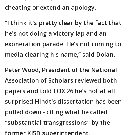
cheating or extend an apology.
“I think it's pretty clear by the fact that
he's not doing a victory lap and an
exoneration parade. He’s not coming to
media clearing his name,” said Dolan.
Peter Wood, President of the National
Association of Scholars reviewed both
papers and told FOX 26 he's not at all
surprised Hindt's dissertation has been
pulled down - citing what he called
"substantial transgressions" by the
former KISD superintendent.