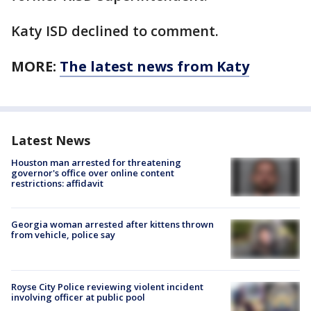
Katy ISD declined to comment.
MORE:
The latest news from Katy
Latest News
Houston man arrested for threatening
governor's office over online content
restrictions: affidavit
Georgia woman arrested after kittens thrown
from vehicle, police say
Royse City Police reviewing violent incident
involving officer at public pool