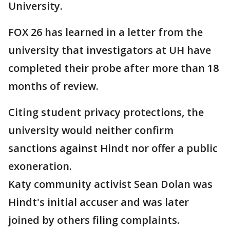
University.
FOX 26 has learned in a letter from the
university that investigators at UH have
completed their probe after more than 18
months of review.
Citing student privacy protections, the
university would neither confirm
sanctions against Hindt nor offer a public
exoneration.
Katy community activist Sean Dolan was
Hindt's initial accuser and was later
joined by others filing complaints.