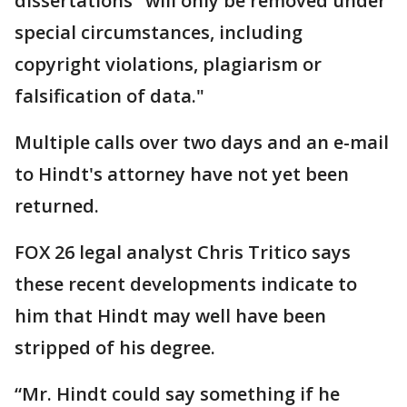
dissertations "will only be removed under
special circumstances, including
copyright violations, plagiarism or
falsification of data."
Multiple calls over two days and an e-mail
to Hindt's attorney have not yet been
returned.
FOX 26 legal analyst Chris Tritico says
these recent developments indicate to
him that Hindt may well have been
stripped of his degree.
“Mr. Hindt could say something if he