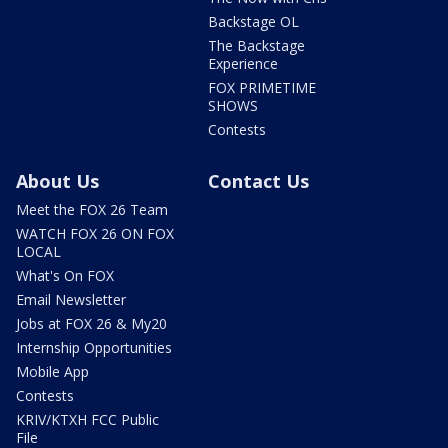
Backstage OL
The Backstage
Experience
FOX PRIMETIME
SHOWS
Contests
About Us
Contact Us
Meet the FOX 26 Team
WATCH FOX 26 ON FOX
LOCAL
What's On FOX
Email Newsletter
Jobs at FOX 26 & My20
Internship Opportunities
Mobile App
Contests
KRIV/KTXH FCC Public
File