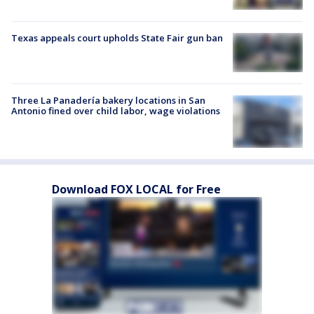
Texas appeals court upholds State Fair gun ban
Three La Panadería bakery locations in San
Antonio fined over child labor, wage violations
Download FOX LOCAL for Free