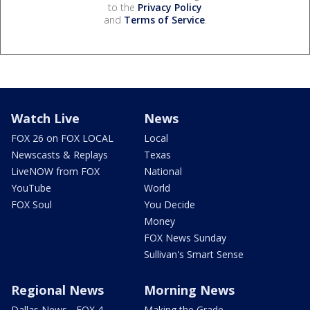
to the
Privacy Policy
and
Terms of Service
.
Watch Live
News
FOX 26 on FOX LOCAL
Local
Newscasts & Replays
Texas
LiveNOW from FOX
National
YouTube
World
FOX Soul
You Decide
Money
FOX News Sunday
Sullivan's Smart Sense
Regional News
Morning News
Dallas News - FOX 4
Making the Grade