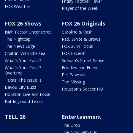
Friday Football Fever
FOX Weather
Player of the Week
FOX 26 Shows
FOX 26 Originals
Isiah Factor Uncensored
Caroline & Rashi
The Nightcap
Red, White & Brews
The News Edge
FOX 26 in Focus
Chattin' With Chelsea
FOX Faceoff
What's Your Point?
Sullivan's Smart Sense
What's Your Point?
Foodies and Friends
Overtime
Pet Pawcast
Texas: The Issue Is
The Missing
Bayou City Buzz
Houston's Soccer HQ
Houston Live and Local
Battleground Texas
TELL 26
Entertainment
The Drop
The Now with Cris