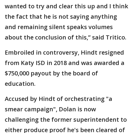
wanted to try and clear this up and I think
the fact that he is not saying anything
and remaining silent speaks volumes
about the conclusion of this,” said Tritico.
Embroiled in controversy, Hindt resigned
from Katy ISD in 2018 and was awarded a
$750,000 payout by the board of
education.
Accused by Hindt of orchestrating "a
smear campaign", Dolan is now
challenging the former superintendent to
either produce proof he's been cleared of