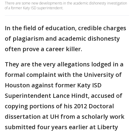
There are some new developments in the academic dishonesty investigation
of a former Katy ISD superintendent.
In the field of education, credible charges
of plagiarism and academic dishonesty
often prove a career killer.
They are the very allegations lodged in a
formal complaint with the University of
Houston against former Katy ISD
Superintendent Lance Hindt, accused of
copying portions of his 2012 Doctoral
dissertation at UH from a scholarly work
submitted four years earlier at Liberty