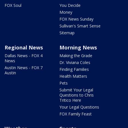
FOX Soul
You Decide
Money
FOX News Sunday
Sullivan's Smart Sense
Sitemap
Regional News
Morning News
Dallas News - FOX 4
Making the Grade
News
Dr. Viviana Coles
Austin News - FOX 7
Finding Families
Austin
Health Matters
Pets
Submit Your Legal
Questions to Chris
Tritico Here
Your Legal Questions
FOX Family Feast