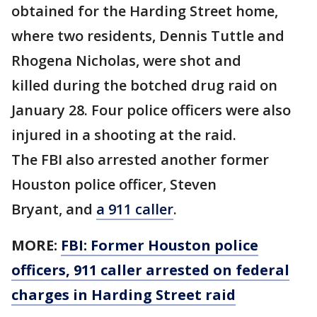
obtained for the Harding Street home,
where two residents, Dennis Tuttle and
Rhogena Nicholas, were shot and
killed during the botched drug raid on
January 28. Four police officers were also
injured in a shooting at the raid.
The FBI also arrested another former
Houston police officer, Steven
Bryant, and
a 911 caller
.
MORE:
FBI: Former Houston police
officers, 911 caller arrested on federal
charges in Harding Street raid