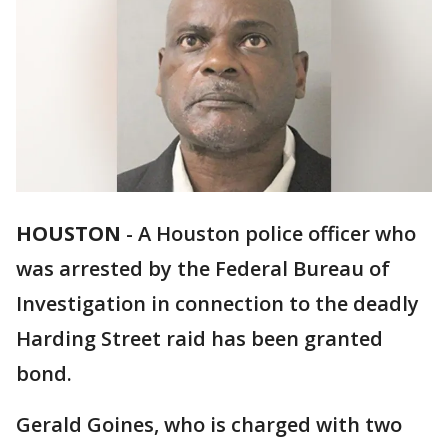
HOUSTON
-
A Houston police officer who
was arrested by the Federal Bureau of
Investigation in connection to the deadly
Harding Street raid has been granted
bond.
Gerald Goines, who is charged with two