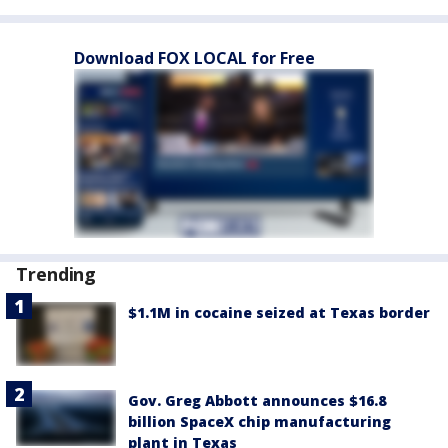
Download FOX LOCAL for Free
Trending
$1.1M in cocaine seized at Texas border
Gov. Greg Abbott announces $16.8
billion SpaceX chip manufacturing
plant in Texas