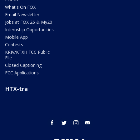
What's On FOX
Email Newsletter
Jobs at FOX 26 & My20
Internship Opportunities
Mobile App
Contests
KRIV/KTXH FCC Public
File
Closed Captioning
FCC Applications
HTX-tra
facebook
twitter
instagram
email