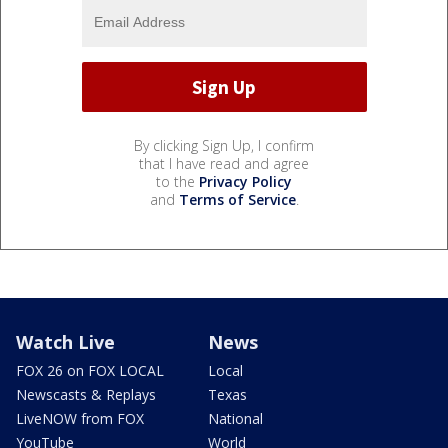
By clicking Sign Up, I confirm
that I have read and agree
to the
Privacy Policy
and
Terms of Service
.
Watch Live
News
FOX 26 on FOX LOCAL
Local
Newscasts & Replays
Texas
LiveNOW from FOX
National
YouTube
World