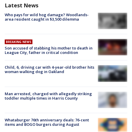
Latest News
Who pays for wild hog damage? Woodlands-
area resident caught in $3,500 dilemma
BREAKING NEWS
Son accused of stabbing his mother to death in
League City, father in critical condition
Child, 6, driving car with 4-year-old brother hits
woman walking dog in Oakland
Man arrested, charged with allegedly striking
toddler multiple times in Harris County
Whataburger 76th anniversary deals: 76-cent
items and BOGO burgers during August