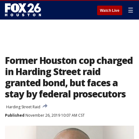
☰
Watch Live
Former Houston cop charged
in Harding Street raid
granted bond, but faces a
stay by federal prosecutors
Harding Street Raid
Published
November 26, 2019 10:07 AM CST