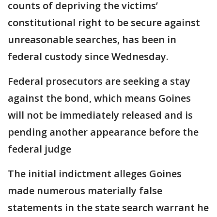
counts of depriving the victims’
constitutional right to be secure against
unreasonable searches, has been in
federal custody since Wednesday.
Federal prosecutors are seeking a stay
against the bond, which means Goines
will not be immediately released and is
pending another appearance before the
federal judge
The initial indictment alleges Goines
made numerous materially false
statements in the state search warrant he