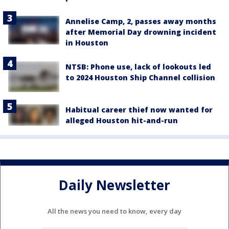
Annelise Camp, 2, passes away months
after Memorial Day drowning incident
in Houston
NTSB: Phone use, lack of lookouts led
to 2024 Houston Ship Channel collision
Habitual career thief now wanted for
alleged Houston hit-and-run
Daily Newsletter
All the news you need to know, every day