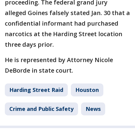
proceeding. The federal grand jury
alleged Goines falsely stated Jan. 30 that a
confidential informant had purchased
narcotics at the Harding Street location
three days prior.
He is represented by Attorney Nicole
DeBorde in state court.
Harding Street Raid
Houston
Crime and Public Safety
News