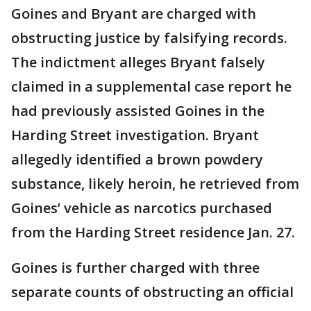
Goines and Bryant are charged with
obstructing justice by falsifying records.
The indictment alleges Bryant falsely
claimed in a supplemental case report he
had previously assisted Goines in the
Harding Street investigation. Bryant
allegedly identified a brown powdery
substance, likely heroin, he retrieved from
Goines’ vehicle as narcotics purchased
from the Harding Street residence Jan. 27.
Goines is further charged with three
separate counts of obstructing an official