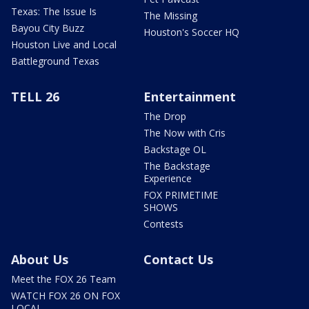
Texas: The Issue Is
The Missing
Bayou City Buzz
Houston's Soccer HQ
Houston Live and Local
Battleground Texas
TELL 26
Entertainment
The Drop
The Now with Cris
Backstage OL
The Backstage
Experience
FOX PRIMETIME
SHOWS
Contests
About Us
Contact Us
Meet the FOX 26 Team
WATCH FOX 26 ON FOX
LOCAL