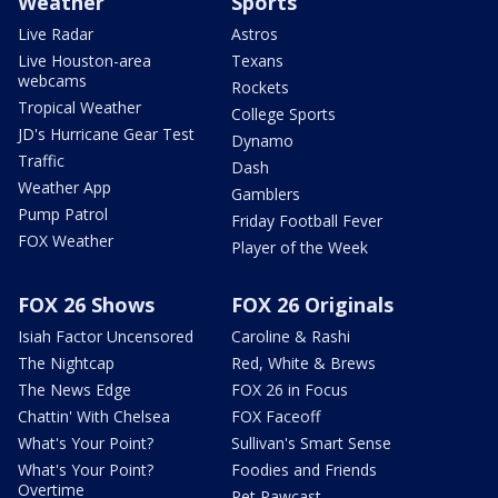
Weather
Sports
Live Radar
Astros
Live Houston-area
Texans
webcams
Rockets
Tropical Weather
College Sports
JD's Hurricane Gear Test
Dynamo
Traffic
Dash
Weather App
Gamblers
Pump Patrol
Friday Football Fever
FOX Weather
Player of the Week
FOX 26 Shows
FOX 26 Originals
Isiah Factor Uncensored
Caroline & Rashi
The Nightcap
Red, White & Brews
The News Edge
FOX 26 in Focus
Chattin' With Chelsea
FOX Faceoff
What's Your Point?
Sullivan's Smart Sense
What's Your Point?
Foodies and Friends
Overtime
Pet Pawcast