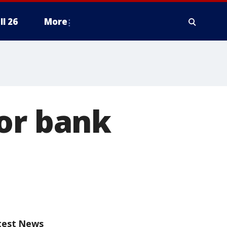
ll 26
More
or bank
test News