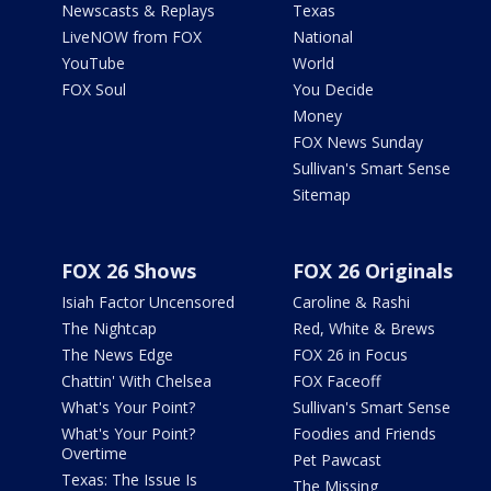
Newscasts & Replays
Texas
LiveNOW from FOX
National
YouTube
World
FOX Soul
You Decide
Money
FOX News Sunday
Sullivan's Smart Sense
Sitemap
FOX 26 Shows
FOX 26 Originals
Isiah Factor Uncensored
Caroline & Rashi
The Nightcap
Red, White & Brews
The News Edge
FOX 26 in Focus
Chattin' With Chelsea
FOX Faceoff
What's Your Point?
Sullivan's Smart Sense
What's Your Point?
Foodies and Friends
Overtime
Pet Pawcast
Texas: The Issue Is
The Missing