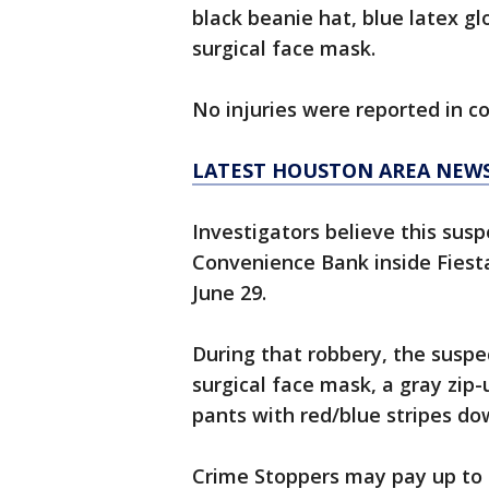
black beanie hat, blue latex gl
surgical face mask.
No injuries were reported in c
LATEST HOUSTON AREA NEW
Investigators believe this sus
Convenience Bank inside Fiest
June 29.
During that robbery, the suspe
surgical face mask, a gray zip-
pants with red/blue stripes do
Crime Stoppers may pay up to $