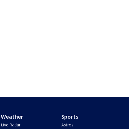
Weather
Sports
Live Radar
Astros