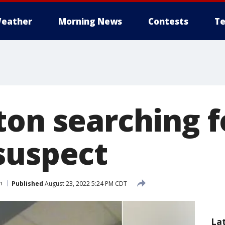
eather
Morning News
Contests
Te
ton searching f
suspect
n
Published
August 23, 2022 5:24 PM CDT
La