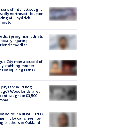
rsons of interest sought
eadly northeast Houston
ting of Floydrick
hington
rds: Spring man admits
ritically injuring
friend's toddler
ue City man accused of
lly stabbing mother,
ically injuring father
pays for wild hog
age? Woodlands-area
dent caught in $3,500
emma
ly holds 'no ill will' after
n hit by car driven by
g brothers in Oakland