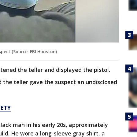
pect (Source: FBI Houston)
atened the teller and displayed the pistol.
said the teller gave the suspect an undisclosed
FETY
Black man in his early 20s, approximately
ild. He wore a long-sleeve gray shirt, a