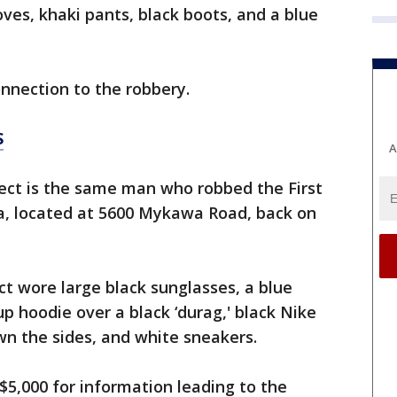
oves, khaki pants, black boots, and a blue
onnection to the robbery.
S
A
pect is the same man who robbed the First
a, located at 5600 Mykawa Road, back on
ct wore large black sunglasses, a blue
up hoodie over a black ‘durag,' black Nike
wn the sides, and white sneakers.
5,000 for information leading to the