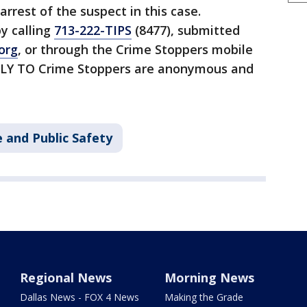
arrest of the suspect in this case.
y calling
713-222-TIPS
(8477), submitted
org
, or through the Crime Stoppers mobile
CTLY TO Crime Stoppers are anonymous and
 and Public Safety
Regional News
Morning News
Dallas News - FOX 4 News
Making the Grade