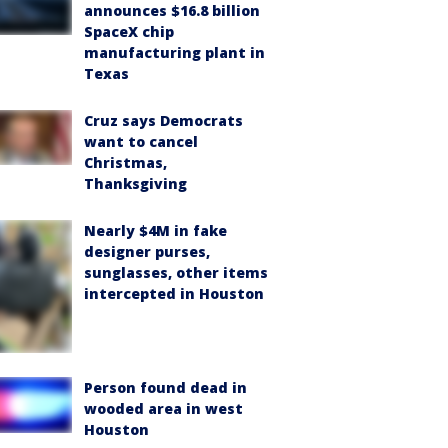
announces $16.8 billion
SpaceX chip
manufacturing plant in
Texas
Cruz says Democrats
want to cancel
Christmas,
Thanksgiving
Nearly $4M in fake
designer purses,
sunglasses, other items
intercepted in Houston
Person found dead in
wooded area in west
Houston