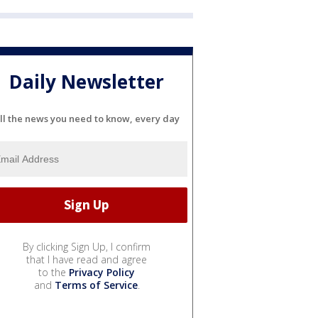
Daily Newsletter
ll the news you need to know, every day
By clicking Sign Up, I confirm
that I have read and agree
to the
Privacy Policy
and
Terms of Service
.