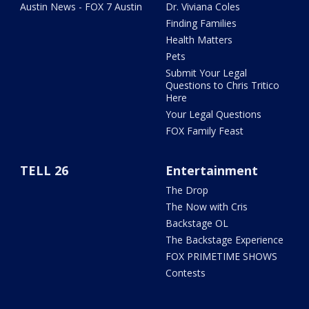
Austin News - FOX 7 Austin
Dr. Viviana Coles
Finding Families
Health Matters
Pets
Submit Your Legal
Questions to Chris Tritico
Here
Your Legal Questions
FOX Family Feast
TELL 26
Entertainment
The Drop
The Now with Cris
Backstage OL
The Backstage Experience
FOX PRIMETIME SHOWS
Contests