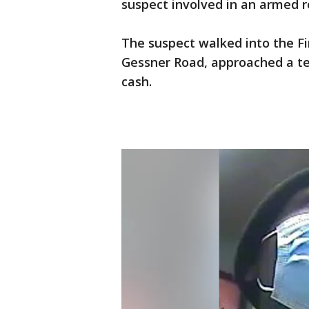
suspect involved in an armed 
The suspect walked into the Fi
Gessner Road, approached a te
cash.