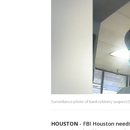
Surveillance photo of bank robbery suspect (
HOUSTON
-
FBI Houston needs