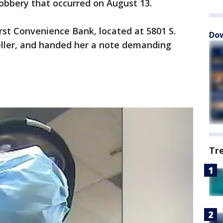
robbery that occurred on August 13.
rst Convenience Bank, located at 5801 S.
Dow
ller, and handed her a note demanding
Tr