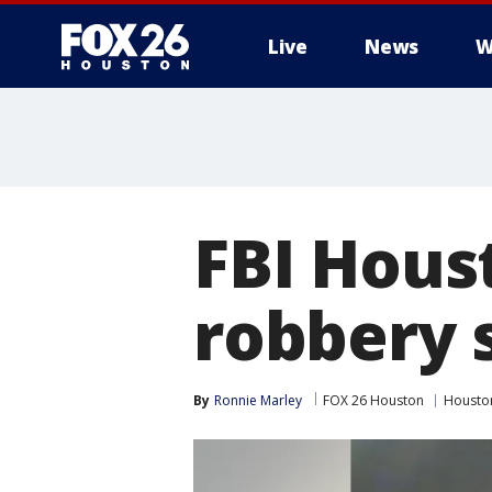
Live
News
W
FBI Hous
robbery 
By
Ronnie Marley
FOX 26 Houston
Housto