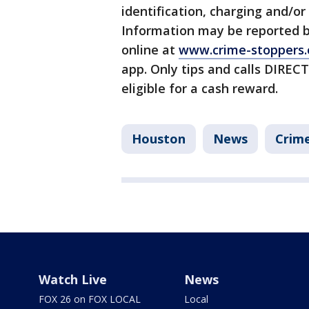
identification, charging and/or 
Information may be reported b
online at
www.crime-stoppers.
app. Only tips and calls DIRE
eligible for a cash reward.
Houston
News
Crime
Watch Live
News
FOX 26 on FOX LOCAL
Local