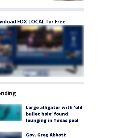
nload FOX LOCAL for Free
ending
Large alligator with ‘old
bullet hole’ found
lounging in Texas pool
Gov. Greg Abbott