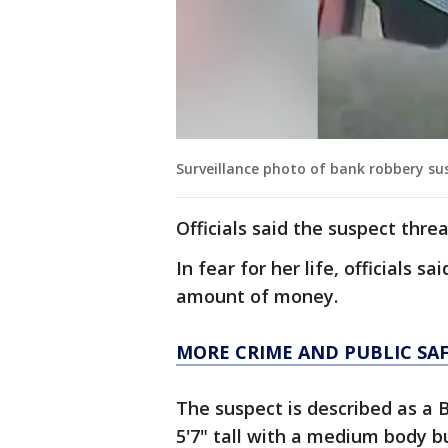
Surveillance photo of bank robbery sus
Officials said the suspect thre
In fear for her life, officials 
amount of money.
MORE CRIME AND PUBLIC SA
The suspect is described as a 
5'7" tall with a medium body bu