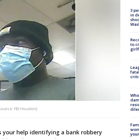
3 pe
in d
shoo
Was
Reco
to c
girl
Leag
fata
crit
Who 
dam
resi
Source: FBI Houston)
dil
Fami
woma
 your help identifying a bank robbery
youn