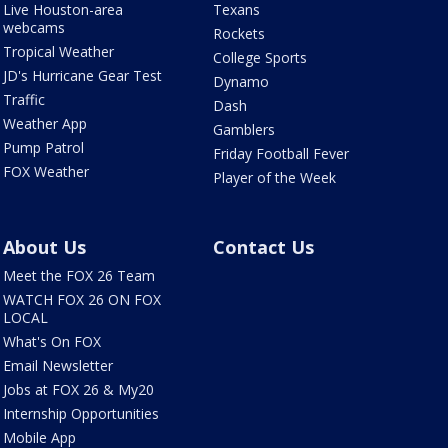
Live Houston-area
Texans
webcams
Rockets
Tropical Weather
College Sports
JD's Hurricane Gear Test
Dynamo
Traffic
Dash
Weather App
Gamblers
Pump Patrol
Friday Football Fever
FOX Weather
Player of the Week
About Us
Contact Us
Meet the FOX 26 Team
WATCH FOX 26 ON FOX
LOCAL
What's On FOX
Email Newsletter
Jobs at FOX 26 & My20
Internship Opportunities
Mobile App