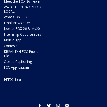
Meet the FOX 26 Team
WATCH FOX 26 ON FOX
LOCAL
What's On FOX
Email Newsletter
Jobs at FOX 26 & My20
Internship Opportunities
Mobile App
Contests
KRIV/KTXH FCC Public
File
Closed Captioning
FCC Applications
HTX-tra
facebook
twitter
instagram
email