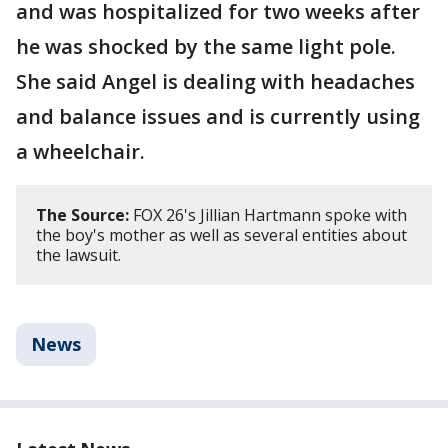
and was hospitalized for two weeks after
he was shocked by the same light pole.
She said Angel is dealing with headaches
and balance issues and is currently using
a wheelchair.
The Source:
FOX 26's Jillian Hartmann spoke with
the boy's mother as well as several entities about
the lawsuit.
News