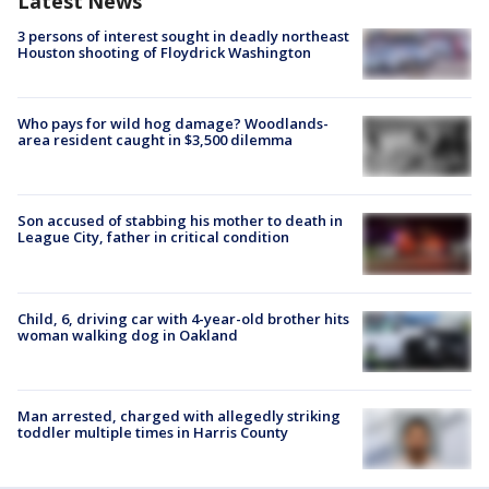
Latest News
3 persons of interest sought in deadly northeast
Houston shooting of Floydrick Washington
Who pays for wild hog damage? Woodlands-
area resident caught in $3,500 dilemma
Son accused of stabbing his mother to death in
League City, father in critical condition
Child, 6, driving car with 4-year-old brother hits
woman walking dog in Oakland
Man arrested, charged with allegedly striking
toddler multiple times in Harris County