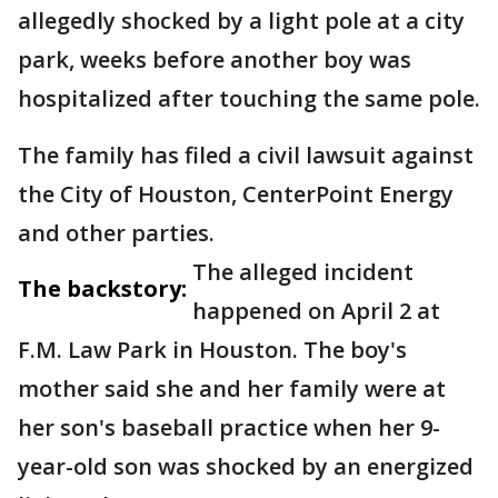
allegedly shocked by a light pole at a city
park, weeks before another boy was
hospitalized after touching the same pole.
The family has filed a civil lawsuit against
the City of Houston, CenterPoint Energy
and other parties.
The alleged incident
The backstory:
happened on April 2 at
F.M. Law Park in Houston. The boy's
mother said she and her family were at
her son's baseball practice when her 9-
year-old son was shocked by an energized