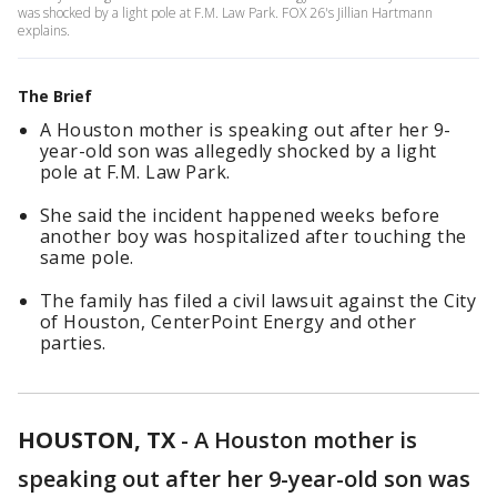
was shocked by a light pole at F.M. Law Park. FOX 26's Jillian Hartmann
explains.
The Brief
A Houston mother is speaking out after her 9-
year-old son was allegedly shocked by a light
pole at F.M. Law Park.
She said the incident happened weeks before
another boy was hospitalized after touching the
same pole.
The family has filed a civil lawsuit against the City
of Houston, CenterPoint Energy and other
parties.
HOUSTON, TX
-
A Houston mother is
speaking out after her 9-year-old son was