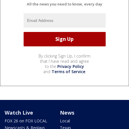
All the news you need to know, every day
By clicking Sign Up, I confirm
that I have read and agree
to the
Privacy Policy
and
Terms of Service
.
Watch Live
News
FOX 26 on FOX LOCAL
Local
Newscasts & Replays
Texas