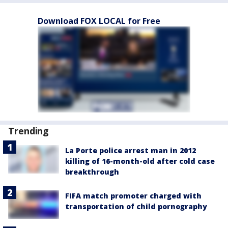
Download FOX LOCAL for Free
Trending
La Porte police arrest man in 2012
killing of 16-month-old after cold case
breakthrough
FIFA match promoter charged with
transportation of child pornography