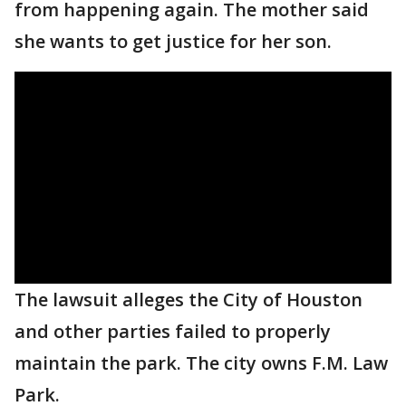
from happening again. The mother said
she wants to get justice for her son.
The lawsuit alleges the City of Houston
and other parties failed to properly
maintain the park. The city owns F.M. Law
Park.