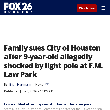
☰
Watch Live
Family sues City of Houston
after 9-year-old allegedly
shocked by light pole at F.M.
Law Park
By
Jillian Hartmann
News
Published
June 3, 2026 9:54 PM CDT
Lawsuit filed after boy was shocked at Houston park
A family is suing Houston and CenterPoint Energy after their 9-year-old son