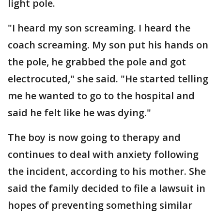
light pole.
"I heard my son screaming. I heard the
coach screaming. My son put his hands on
the pole, he grabbed the pole and got
electrocuted," she said. "He started telling
me he wanted to go to the hospital and
said he felt like he was dying."
The boy is now going to therapy and
continues to deal with anxiety following
the incident, according to his mother. She
said the family decided to file a lawsuit in
hopes of preventing something similar