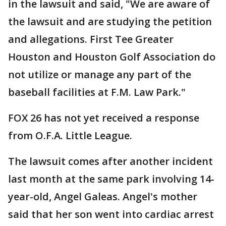
in the lawsuit and said, "We are aware of
the lawsuit and are studying the petition
and allegations. First Tee Greater
Houston and Houston Golf Association do
not utilize or manage any part of the
baseball facilities at F.M. Law Park."
FOX 26 has not yet received a response
from O.F.A. Little League.
The lawsuit comes after another incident
last month at the same park involving 14-
year-old, Angel Galeas. Angel's mother
said that her son went into cardiac arrest