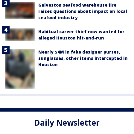
Galveston seafood warehouse fire
raises questions about impact on local
seafood industry
Habitual career thief now wanted for
alleged Houston hit-and-run
Nearly $4M in fake designer purses,
sunglasses, other items intercepted in
Houston
Daily Newsletter