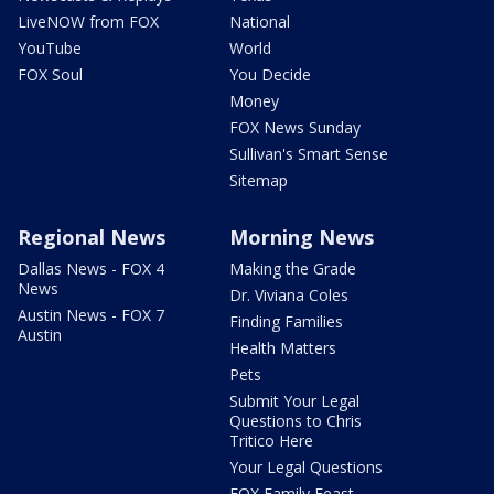
LiveNOW from FOX
National
YouTube
World
FOX Soul
You Decide
Money
FOX News Sunday
Sullivan's Smart Sense
Sitemap
Regional News
Morning News
Dallas News - FOX 4
Making the Grade
News
Dr. Viviana Coles
Austin News - FOX 7
Finding Families
Austin
Health Matters
Pets
Submit Your Legal
Questions to Chris
Tritico Here
Your Legal Questions
FOX Family Feast