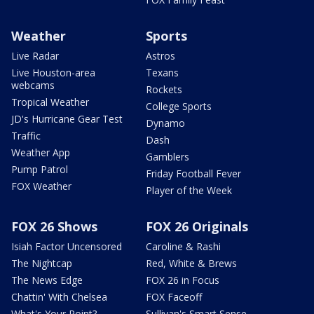
Weather
Sports
Live Radar
Astros
Live Houston-area
Texans
webcams
Rockets
Tropical Weather
College Sports
JD's Hurricane Gear Test
Dynamo
Traffic
Dash
Weather App
Gamblers
Pump Patrol
Friday Football Fever
FOX Weather
Player of the Week
FOX 26 Shows
FOX 26 Originals
Isiah Factor Uncensored
Caroline & Rashi
The Nightcap
Red, White & Brews
The News Edge
FOX 26 in Focus
Chattin' With Chelsea
FOX Faceoff
What's Your Point?
Sullivan's Smart Sense