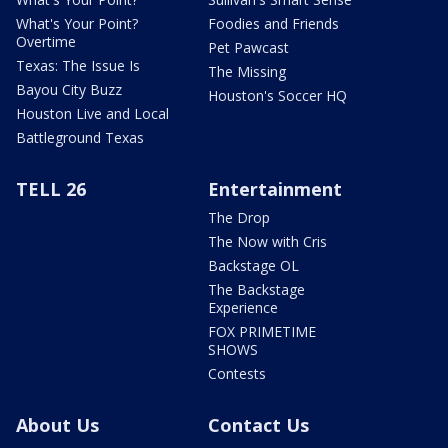
What's Your Point?
Foodies and Friends
Overtime
Pet Pawcast
Texas: The Issue Is
The Missing
Bayou City Buzz
Houston's Soccer HQ
Houston Live and Local
Battleground Texas
TELL 26
Entertainment
The Drop
The Now with Cris
Backstage OL
The Backstage
Experience
FOX PRIMETIME
SHOWS
Contests
About Us
Contact Us