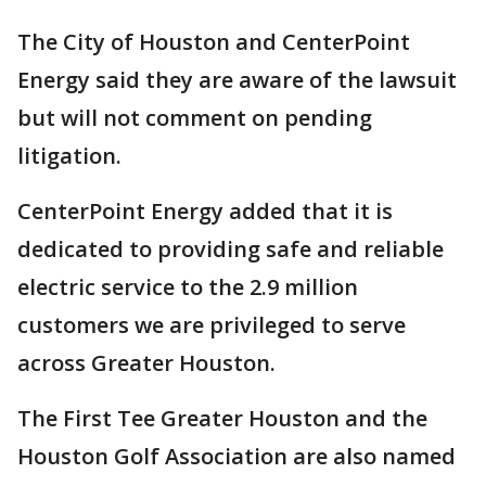
The City of Houston and CenterPoint
Energy said they are aware of the lawsuit
but will not comment on pending
litigation.
CenterPoint Energy added that it is
dedicated to providing safe and reliable
electric service to the 2.9 million
customers we are privileged to serve
across Greater Houston.
The First Tee Greater Houston and the
Houston Golf Association are also named