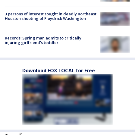
3 persons of interest sought in deadly northeast
Houston shooting of Floydrick Washington
Records: Spring man admits to critically
injuring girlfriend's toddler
Download FOX LOCAL for Free