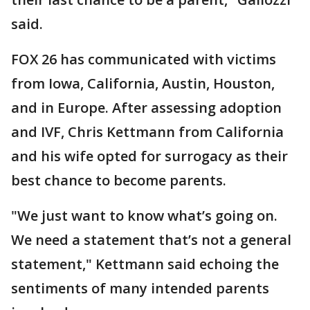
said.
FOX 26 has communicated with victims
from Iowa, California, Austin, Houston,
and in Europe. After assessing adoption
and IVF, Chris Kettmann from California
and his wife opted for surrogacy as their
best chance to become parents.
"We just want to know what’s going on.
We need a statement that’s not a general
statement," Kettmann said echoing the
sentiments of many intended parents