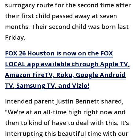
surrogacy route for the second time after
their first child passed away at seven
months. Their second child was born last
Friday.
FOX 26 Houston is now on the FOX
LOCAL app available through Apple TV,
Amazon FireTV, Roku, Google Android
TV, Samsung TV, and Vizio!
Intended parent Justin Bennett shared,
"We’re at an all-time high right now and
then to kind of have to deal with this. It’s
interrupting this beautiful time with our