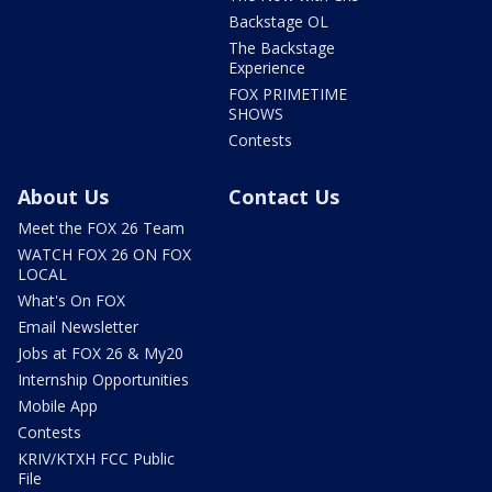
Backstage OL
The Backstage
Experience
FOX PRIMETIME
SHOWS
Contests
About Us
Contact Us
Meet the FOX 26 Team
WATCH FOX 26 ON FOX
LOCAL
What's On FOX
Email Newsletter
Jobs at FOX 26 & My20
Internship Opportunities
Mobile App
Contests
KRIV/KTXH FCC Public
File