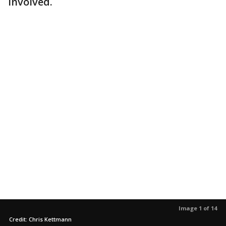
involved.
Image 1 of 14
Credit: Chris Kettmann