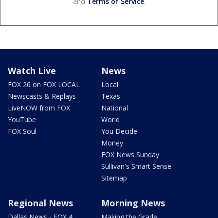
and
Terms of Service
.
Watch Live
News
FOX 26 on FOX LOCAL
Local
Newscasts & Replays
Texas
LiveNOW from FOX
National
YouTube
World
FOX Soul
You Decide
Money
FOX News Sunday
Sullivan's Smart Sense
Sitemap
Regional News
Morning News
Dallas News - FOX 4
Making the Grade