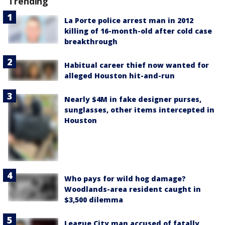
Trending
La Porte police arrest man in 2012
killing of 16-month-old after cold case
breakthrough
Habitual career thief now wanted for
alleged Houston hit-and-run
Nearly $4M in fake designer purses,
sunglasses, other items intercepted in
Houston
Who pays for wild hog damage?
Woodlands-area resident caught in
$3,500 dilemma
League City man accused of fatally