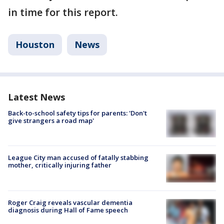
in time for this report.
Houston
News
Latest News
Back-to-school safety tips for parents: 'Don't
give strangers a road map'
League City man accused of fatally stabbing
mother, critically injuring father
Roger Craig reveals vascular dementia
diagnosis during Hall of Fame speech