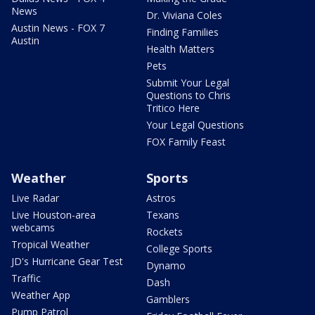
News
Dr. Viviana Coles
Austin News - FOX 7
Finding Families
Austin
Health Matters
Pets
Submit Your Legal
Questions to Chris
Tritico Here
Your Legal Questions
FOX Family Feast
Weather
Sports
Live Radar
Astros
Live Houston-area
Texans
webcams
Rockets
Tropical Weather
College Sports
JD's Hurricane Gear Test
Dynamo
Traffic
Dash
Weather App
Gamblers
Pump Patrol