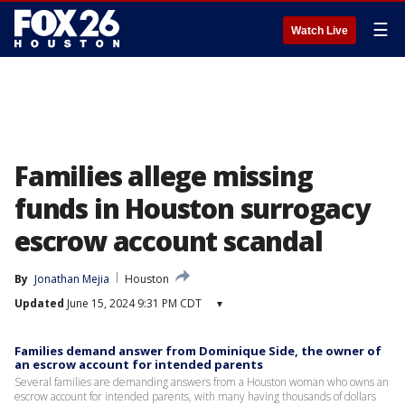
☰
Watch Live
Families allege missing
funds in Houston surrogacy
escrow account scandal
By
Jonathan Mejia
Houston
Updated
June 15, 2024 9:31 PM CDT
▾
Families demand answer from Dominique Side, the owner of
an escrow account for intended parents
Several families are demanding answers from a Houston woman who owns an
escrow account for intended parents, with many having thousands of dollars