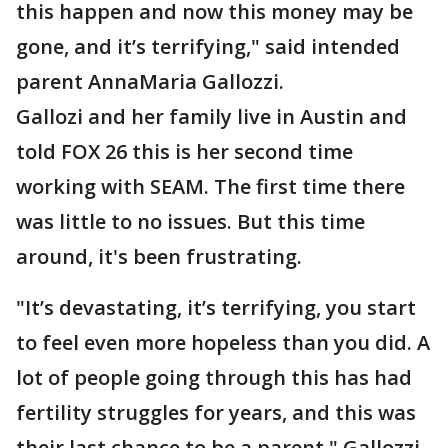
this happen and now this money may be
gone, and it’s terrifying," said intended
parent AnnaMaria Gallozzi.
Gallozi and her family live in Austin and
told FOX 26 this is her second time
working with SEAM. The first time there
was little to no issues. But this time
around, it's been frustrating.
"It’s devastating, it’s terrifying, you start
to feel even more hopeless than you did. A
lot of people going through this has had
fertility struggles for years, and this was
their last chance to be a parent," Gallozzi