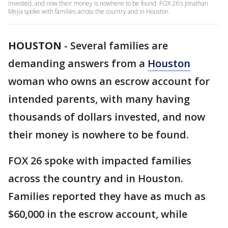
invested, and now their money is nowhere to be found. FOX 26's Jonathan
Mejia spoke with families across the country and in Houston.
HOUSTON
-
Several families are
demanding answers from a
Houston
woman who owns an escrow account for
intended parents, with many having
thousands of dollars invested, and now
their money is nowhere to be found.
FOX 26 spoke with impacted families
across the country and in Houston.
Families reported they have as much as
$60,000 in the escrow account, while