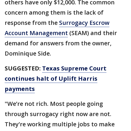
others have only $12,000. The common
concern among them is the lack of
response from the
Surrogacy Escrow
Account Management
(SEAM) and their
demand for answers from the owner,
Dominique Side.
SUGGESTED:
Texas Supreme Court
continues halt of Uplift Harris
payments
"We’re not rich. Most people going
through surrogacy right now are not.
They’re working multiple jobs to make