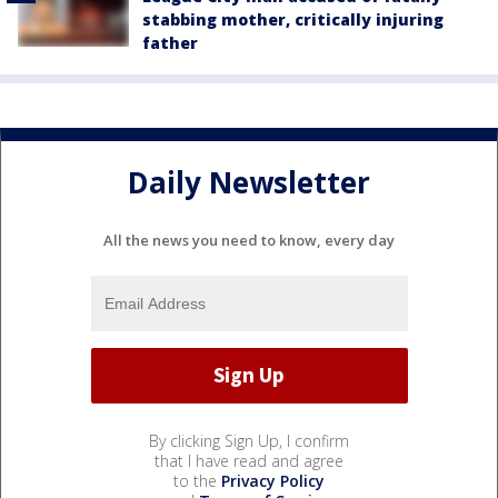
stabbing mother, critically injuring
father
Daily Newsletter
All the news you need to know, every day
By clicking Sign Up, I confirm
that I have read and agree
to the
Privacy Policy