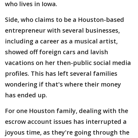
who lives in Iowa.
Side, who claims to be a Houston-based
entrepreneur with several businesses,
including a career as a musical artist,
showed off foreign cars and lavish
vacations on her then-public social media
profiles. This has left several families
wondering if that's where their money
has ended up.
For one Houston family, dealing with the
escrow account issues has interrupted a
joyous time, as they're going through the