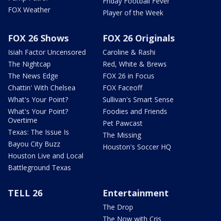
Friday Football Fever
FOX Weather
Player of the Week
FOX 26 Shows
FOX 26 Originals
Isiah Factor Uncensored
Caroline & Rashi
The Nightcap
Red, White & Brews
The News Edge
FOX 26 in Focus
Chattin' With Chelsea
FOX Faceoff
What's Your Point?
Sullivan's Smart Sense
What's Your Point?
Foodies and Friends
Overtime
Pet Pawcast
Texas: The Issue Is
The Missing
Bayou City Buzz
Houston's Soccer HQ
Houston Live and Local
Battleground Texas
TELL 26
Entertainment
The Drop
The Now with Cris