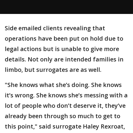
Side emailed clients revealing that
operations have been put on hold due to
legal actions but is unable to give more
details. Not only are intended families in
limbo, but surrogates are as well.
"She knows what she’s doing. She knows
it’s wrong. She knows she’s messing with a
lot of people who don’t deserve it, they’ve
already been through so much to get to
this point," said surrogate Haley Rexroat,