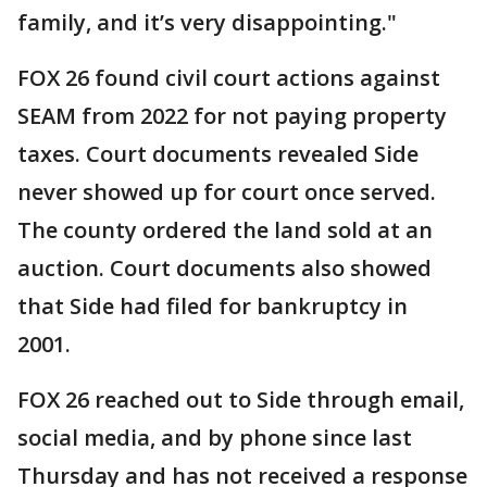
family, and it’s very disappointing."
FOX 26 found civil court actions against
SEAM from 2022 for not paying property
taxes. Court documents revealed Side
never showed up for court once served.
The county ordered the land sold at an
auction. Court documents also showed
that Side had filed for bankruptcy in
2001.
FOX 26 reached out to Side through email,
social media, and by phone since last
Thursday and has not received a response