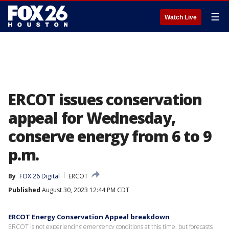
☰
Watch Live
ERCOT issues conservation
appeal for Wednesday,
conserve energy from 6 to 9
p.m.
By
FOX 26 Digital
ERCOT
Published
August 30, 2023 12:44 PM CDT
ERCOT Energy Conservation Appeal breakdown
ERCOT is not experiencing emergency conditions at this time, but forecasts