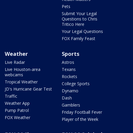
Pets
Submit Your Legal
Questions to Chris
Tritico Here
Your Legal Questions
FOX Family Feast
Weather
Sports
Live Radar
Astros
Live Houston-area
Texans
webcams
Rockets
Tropical Weather
College Sports
JD's Hurricane Gear Test
Dynamo
Traffic
Dash
Weather App
Gamblers
Pump Patrol
Friday Football Fever
FOX Weather
Player of the Week