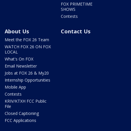
FOX PRIMETIME
SHOWS
Contests
About Us
Contact Us
Meet the FOX 26 Team
WATCH FOX 26 ON FOX
LOCAL
What's On FOX
Email Newsletter
Jobs at FOX 26 & My20
Internship Opportunities
Mobile App
Contests
KRIV/KTXH FCC Public
File
Closed Captioning
FCC Applications