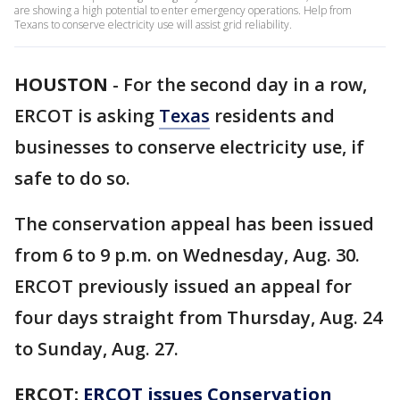
are showing a high potential to enter emergency operations. Help from
Texans to conserve electricity use will assist grid reliability.
HOUSTON
-
For the second day in a row,
ERCOT is asking
Texas
residents and
businesses to conserve electricity use, if
safe to do so.
The conservation appeal has been issued
from 6 to 9 p.m. on Wednesday, Aug. 30.
ERCOT previously issued an appeal for
four days straight from Thursday, Aug. 24
to Sunday, Aug. 27.
ERCOT:
ERCOT issues Conservation