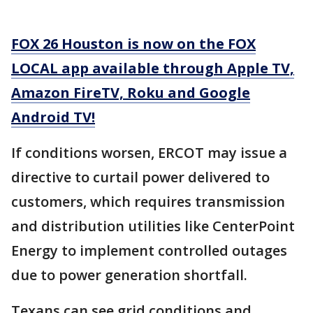
FOX 26 Houston is now on the FOX
LOCAL app available through Apple TV,
Amazon FireTV, Roku and Google
Android TV!
If conditions worsen, ERCOT may issue a
directive to curtail power delivered to
customers, which requires transmission
and distribution utilities like CenterPoint
Energy to implement controlled outages
due to power generation shortfall.
Texans can see grid conditions and