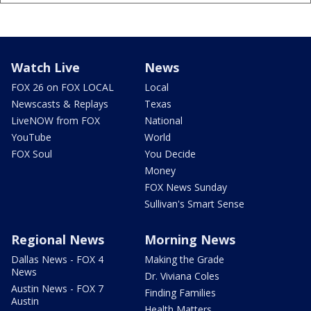
Watch Live
News
FOX 26 on FOX LOCAL
Local
Newscasts & Replays
Texas
LiveNOW from FOX
National
YouTube
World
FOX Soul
You Decide
Money
FOX News Sunday
Sullivan's Smart Sense
Regional News
Morning News
Dallas News - FOX 4
Making the Grade
News
Dr. Viviana Coles
Austin News - FOX 7
Finding Families
Austin
Health Matters