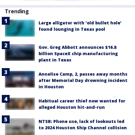
Trending
Large alligator with ‘old bullet hole’
found lounging in Texas pool
Gov. Greg Abbott announces $16.8
billion SpaceX chip manufacturing
plant in Texas
Annelise Camp, 2, passes away months
after Memorial Day drowning incident
in Houston
Habitual career thief now wanted for
alleged Houston hit-and-run
NTSB: Phone use, lack of lookouts led
to 2024 Houston Ship Channel collision