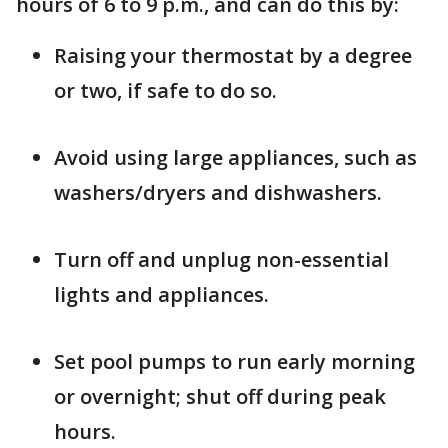
hours of 6 to 9 p.m., and can do this by:
Raising your thermostat by a degree
or two, if safe to do so.
Avoid using large appliances, such as
washers/dryers and dishwashers.
Turn off and unplug non-essential
lights and appliances.
Set pool pumps to run early morning
or overnight; shut off during peak
hours.