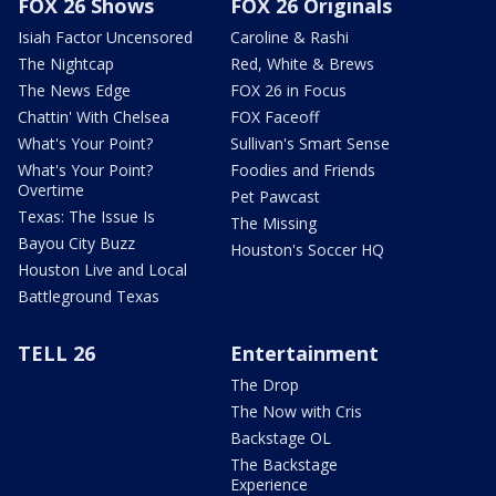
FOX 26 Shows
FOX 26 Originals
Isiah Factor Uncensored
Caroline & Rashi
The Nightcap
Red, White & Brews
The News Edge
FOX 26 in Focus
Chattin' With Chelsea
FOX Faceoff
What's Your Point?
Sullivan's Smart Sense
What's Your Point?
Foodies and Friends
Overtime
Pet Pawcast
Texas: The Issue Is
The Missing
Bayou City Buzz
Houston's Soccer HQ
Houston Live and Local
Battleground Texas
TELL 26
Entertainment
The Drop
The Now with Cris
Backstage OL
The Backstage
Experience