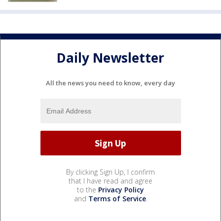
Daily Newsletter
All the news you need to know, every day
By clicking Sign Up, I confirm
that I have read and agree
to the
Privacy Policy
and
Terms of Service
.