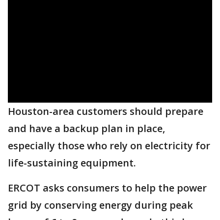
Houston-area customers should prepare
and have a backup plan in place,
especially those who rely on electricity for
life-sustaining equipment.
ERCOT asks consumers to help the power
grid by conserving energy during peak