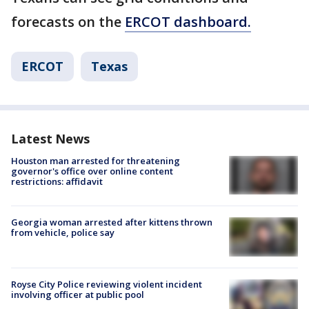
forecasts on the
ERCOT dashboard.
ERCOT
Texas
Latest News
Houston man arrested for threatening
governor's office over online content
restrictions: affidavit
Georgia woman arrested after kittens thrown
from vehicle, police say
Royse City Police reviewing violent incident
involving officer at public pool