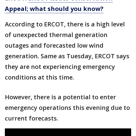
Appeal; what should you know?
According to ERCOT, there is a high level
of unexpected thermal generation
outages and forecasted low wind
generation. Same as Tuesday, ERCOT says
they are not experiencing emergency
conditions at this time.
However, there is a potential to enter
emergency operations this evening due to
current forecasts.