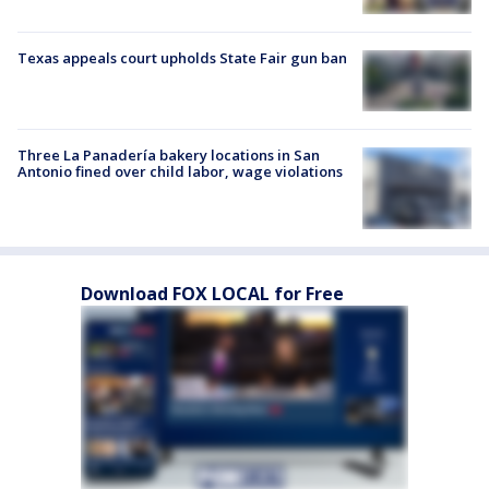
Texas appeals court upholds State Fair gun ban
Three La Panadería bakery locations in San
Antonio fined over child labor, wage violations
Download FOX LOCAL for Free