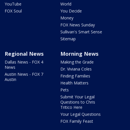
YouTube
World
FOX Soul
You Decide
Money
FOX News Sunday
Sullivan's Smart Sense
Sitemap
Regional News
Morning News
Dallas News - FOX 4
Making the Grade
News
Dr. Viviana Coles
Austin News - FOX 7
Finding Families
Austin
Health Matters
Pets
Submit Your Legal
Questions to Chris
Tritico Here
Your Legal Questions
FOX Family Feast