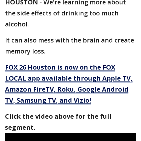
HOUSTON
-
We're learning more about
the side effects of drinking too much
alcohol.
It can also mess with the brain and create
memory loss.
FOX 26 Houston is now on the FOX
LOCAL app available through Apple TV,
Amazon FireTV, Roku, Google Android
TV, Samsung TV, and Vizio!
Click the video above for the full
segment.