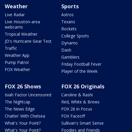
Weather
Sports
Live Radar
Astros
Live Houston-area
Texans
webcams
Rockets
Tropical Weather
College Sports
JD's Hurricane Gear Test
Dynamo
Traffic
Dash
Weather App
Gamblers
Pump Patrol
Friday Football Fever
FOX Weather
Player of the Week
FOX 26 Shows
FOX 26 Originals
Isiah Factor Uncensored
Caroline & Rashi
The Nightcap
Red, White & Brews
The News Edge
FOX 26 in Focus
Chattin' With Chelsea
FOX Faceoff
What's Your Point?
Sullivan's Smart Sense
What's Your Point?
Foodies and Friends