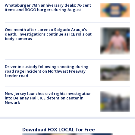
Whataburger 76th anniversary deals: 76-cent
items and BOGO burgers during August
One month after Lorenzo Salgado Araujo's
death, investigations continue as ICE rolls out
body cameras
Driver in custody following shooting during
road rage incident on Northwest Freeway
feeder road
New Jersey launches civil rights investigation
into Delaney Hall, ICE detention center in
Newark
Download FOX LOCAL for Free