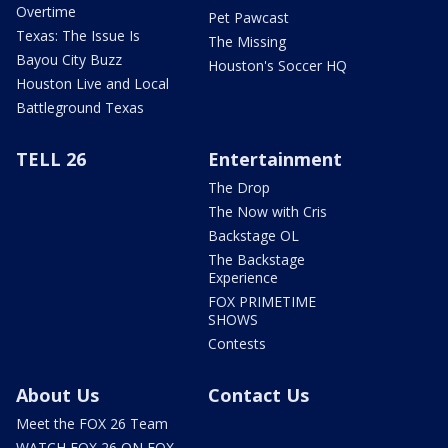
Overtime
Pet Pawcast
Texas: The Issue Is
The Missing
Bayou City Buzz
Houston's Soccer HQ
Houston Live and Local
Battleground Texas
TELL 26
Entertainment
The Drop
The Now with Cris
Backstage OL
The Backstage
Experience
FOX PRIMETIME
SHOWS
Contests
About Us
Contact Us
Meet the FOX 26 Team
WATCH FOX 26 ON FOX