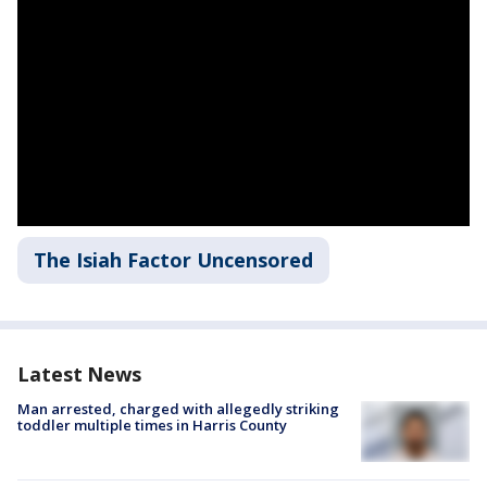
The Isiah Factor Uncensored
Latest News
Man arrested, charged with allegedly striking
toddler multiple times in Harris County