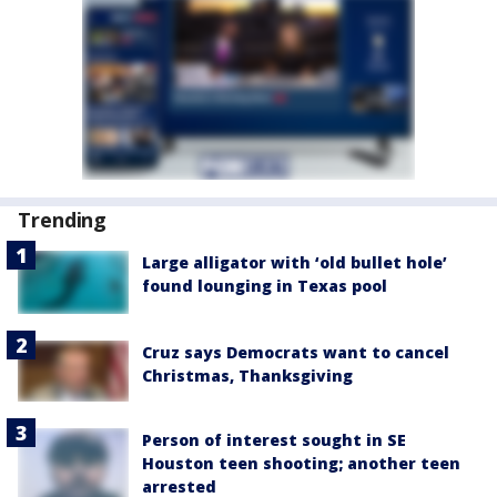
Trending
Large alligator with ‘old bullet hole’
found lounging in Texas pool
Cruz says Democrats want to cancel
Christmas, Thanksgiving
Person of interest sought in SE
Houston teen shooting; another teen
arrested