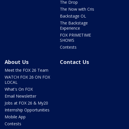
The Drop
The Now with Cris
Backstage OL
The Backstage
Experience
FOX PRIMETIME
SHOWS
Contests
About Us
Contact Us
Meet the FOX 26 Team
WATCH FOX 26 ON FOX
LOCAL
What's On FOX
Email Newsletter
Jobs at FOX 26 & My20
Internship Opportunities
Mobile App
Contests