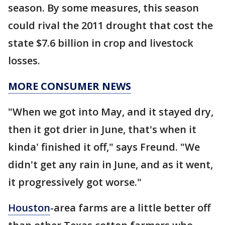
season. By some measures, this season
could rival the 2011 drought that cost the
state $7.6 billion in crop and livestock
losses.
MORE CONSUMER NEWS
"When we got into May, and it stayed dry,
then it got drier in June, that's when it
kinda' finished it off," says Freund. "We
didn't get any rain in June, and as it went,
it progressively got worse."
Houston
-area farms are a little better off