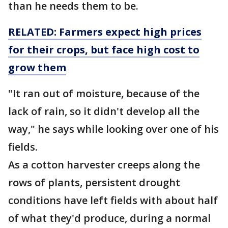
than he needs them to be.
RELATED: Farmers expect high prices
for their crops, but face high cost to
grow them
"It ran out of moisture, because of the
lack of rain, so it didn't develop all the
way," he says while looking over one of his
fields.
As a cotton harvester creeps along the
rows of plants, persistent drought
conditions have left fields with about half
of what they'd produce, during a normal