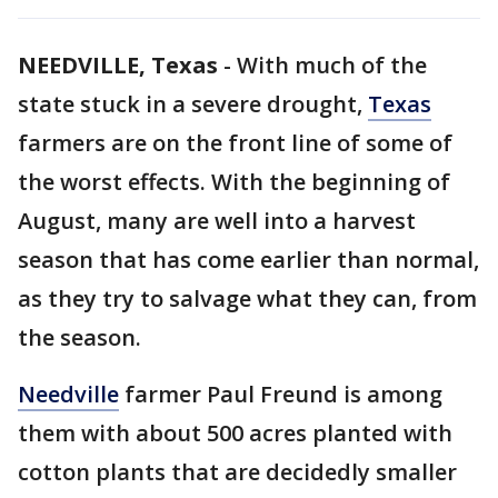
NEEDVILLE, Texas
-
With much of the
state stuck in a severe drought,
Texas
farmers are on the front line of some of
the worst effects. With the beginning of
August, many are well into a harvest
season that has come earlier than normal,
as they try to salvage what they can, from
the season.
Needville
farmer Paul Freund is among
them with about 500 acres planted with
cotton plants that are decidedly smaller