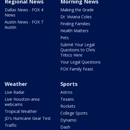
Regional News
Morning News
Dallas News - FOX 4
Making the Grade
News
Dr. Viviana Coles
Austin News - FOX 7
Finding Families
Austin
Health Matters
Pets
Submit Your Legal
Questions to Chris
Tritico Here
Your Legal Questions
FOX Family Feast
Weather
Sports
Live Radar
Astros
Live Houston-area
Texans
webcams
Rockets
Tropical Weather
College Sports
JD's Hurricane Gear Test
Dynamo
Traffic
Dash