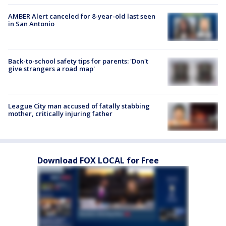
AMBER Alert canceled for 8-year-old last seen
in San Antonio
Back-to-school safety tips for parents: 'Don't
give strangers a road map'
League City man accused of fatally stabbing
mother, critically injuring father
Download FOX LOCAL for Free