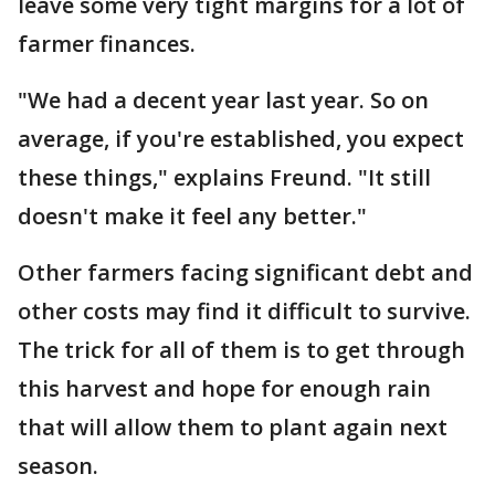
leave some very tight margins for a lot of
farmer finances.
"We had a decent year last year. So on
average, if you're established, you expect
these things," explains Freund. "It still
doesn't make it feel any better."
Other farmers facing significant debt and
other costs may find it difficult to survive.
The trick for all of them is to get through
this harvest and hope for enough rain
that will allow them to plant again next
season.