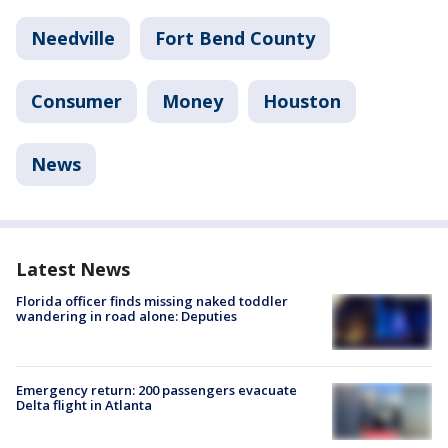
Needville
Fort Bend County
Consumer
Money
Houston
News
Latest News
Florida officer finds missing naked toddler
wandering in road alone: Deputies
Emergency return: 200 passengers evacuate
Delta flight in Atlanta