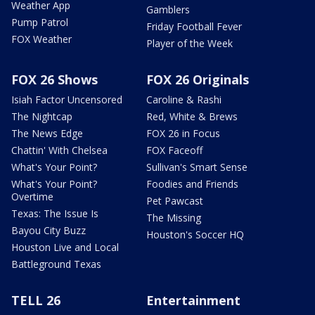
Weather App
Gamblers
Pump Patrol
Friday Football Fever
FOX Weather
Player of the Week
FOX 26 Shows
FOX 26 Originals
Isiah Factor Uncensored
Caroline & Rashi
The Nightcap
Red, White & Brews
The News Edge
FOX 26 in Focus
Chattin' With Chelsea
FOX Faceoff
What's Your Point?
Sullivan's Smart Sense
What's Your Point?
Foodies and Friends
Overtime
Pet Pawcast
Texas: The Issue Is
The Missing
Bayou City Buzz
Houston's Soccer HQ
Houston Live and Local
Battleground Texas
TELL 26
Entertainment