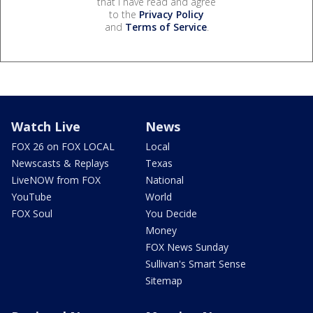
that I have read and agree
to the
Privacy Policy
and
Terms of Service
.
Watch Live
News
FOX 26 on FOX LOCAL
Local
Newscasts & Replays
Texas
LiveNOW from FOX
National
YouTube
World
FOX Soul
You Decide
Money
FOX News Sunday
Sullivan's Smart Sense
Sitemap