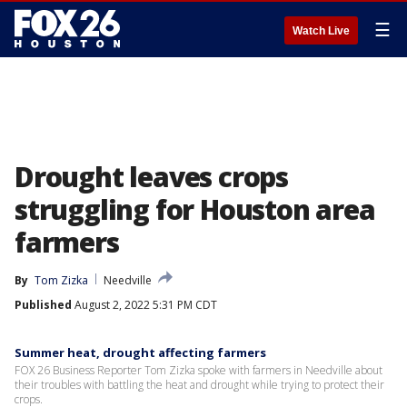
☰
Watch Live
Drought leaves crops
struggling for Houston area
farmers
By
Tom Zizka
Needville
Published
August 2, 2022 5:31 PM CDT
Summer heat, drought affecting farmers
FOX 26 Business Reporter Tom Zizka spoke with farmers in Needville about
their troubles with battling the heat and drought while trying to protect their
crops.