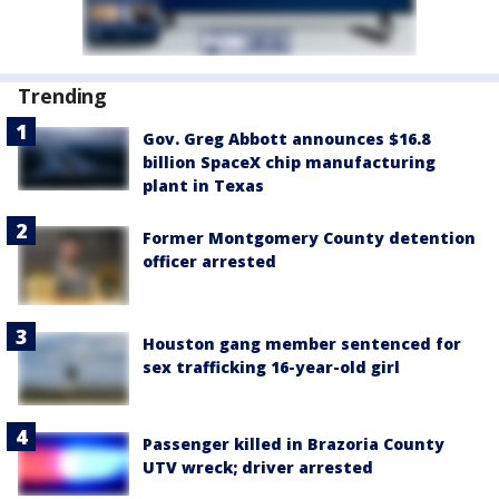
Trending
Gov. Greg Abbott announces $16.8
billion SpaceX chip manufacturing
plant in Texas
Former Montgomery County detention
officer arrested
Houston gang member sentenced for
sex trafficking 16-year-old girl
Passenger killed in Brazoria County
UTV wreck; driver arrested