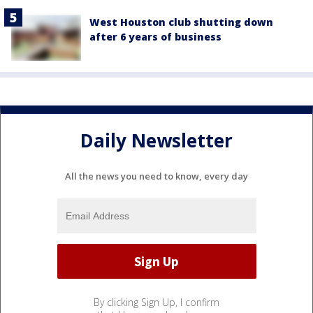
West Houston club shutting down
after 6 years of business
Daily Newsletter
All the news you need to know, every day
By clicking Sign Up, I confirm