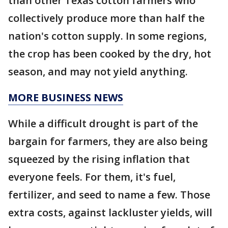
than other Texas cotton farmers who
collectively produce more than half the
nation's cotton supply. In some regions,
the crop has been cooked by the dry, hot
season, and may not yield anything.
MORE BUSINESS NEWS
While a difficult drought is part of the
bargain for farmers, they are also being
squeezed by the rising inflation that
everyone feels. For them, it's fuel,
fertilizer, and seed to name a few. Those
extra costs, against lackluster yields, will