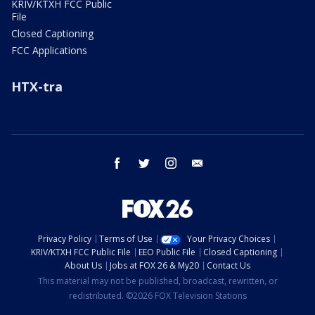
KRIV/KTXH FCC Public
File
Closed Captioning
FCC Applications
HTX-tra
facebook
twitter
instagram
email
Privacy Policy
Terms of Use
Your Privacy Choices
KRIV/KTXH FCC Public File
EEO Public File
Closed Captioning
About Us
Jobs at FOX 26 & My20
Contact Us
This material may not be published, broadcast, rewritten, or
redistributed. ©2026 FOX Television Stations