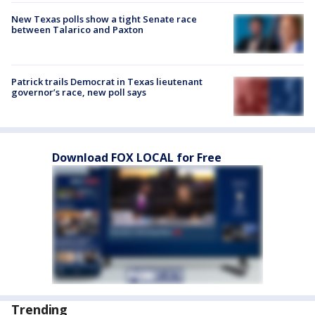
New Texas polls show a tight Senate race
between Talarico and Paxton
Patrick trails Democrat in Texas lieutenant
governor’s race, new poll says
Download FOX LOCAL for Free
Trending