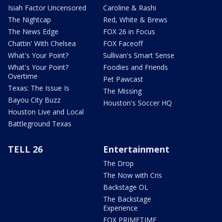
Isiah Factor Uncensored
Caroline & Rashi
The Nightcap
Red, White & Brews
The News Edge
FOX 26 in Focus
Chattin' With Chelsea
FOX Faceoff
What's Your Point?
Sullivan's Smart Sense
What's Your Point?
Foodies and Friends
Overtime
Pet Pawcast
Texas: The Issue Is
The Missing
Bayou City Buzz
Houston's Soccer HQ
Houston Live and Local
Battleground Texas
TELL 26
Entertainment
The Drop
The Now with Cris
Backstage OL
The Backstage
Experience
FOX PRIMETIME