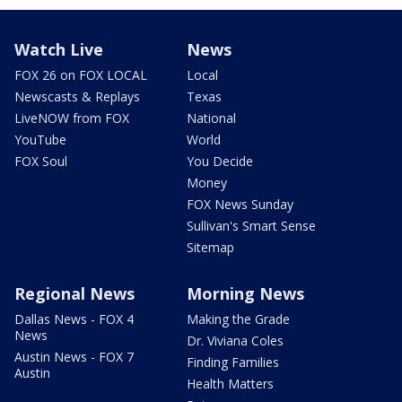
Watch Live
News
FOX 26 on FOX LOCAL
Local
Newscasts & Replays
Texas
LiveNOW from FOX
National
YouTube
World
FOX Soul
You Decide
Money
FOX News Sunday
Sullivan's Smart Sense
Sitemap
Regional News
Morning News
Dallas News - FOX 4
Making the Grade
News
Dr. Viviana Coles
Austin News - FOX 7
Finding Families
Austin
Health Matters