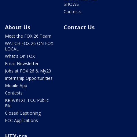
SHOWS
Contests
About Us
Contact Us
Meet the FOX 26 Team
WATCH FOX 26 ON FOX
LOCAL
What's On FOX
Email Newsletter
Jobs at FOX 26 & My20
Internship Opportunities
Mobile App
Contests
KRIV/KTXH FCC Public
File
Closed Captioning
FCC Applications
HTX-tra