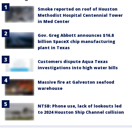
Smoke reported on roof of Houston
Methodist Hospital Centennial Tower
in Med Center
Gov. Greg Abbott announces $16.8
billion SpaceX chip manufacturing
plant in Texas
Customers dispute Aqua Texas
investigations into high water bills
Massive fire at Galveston seafood
warehouse
NTSB: Phone use, lack of lookouts led
to 2024 Houston Ship Channel collision