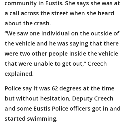
community in Eustis. She says she was at
a call across the street when she heard
about the crash.
“We saw one individual on the outside of
the vehicle and he was saying that there
were two other people inside the vehicle
that were unable to get out,” Creech
explained.
Police say it was 62 degrees at the time
but without hesitation, Deputy Creech
and some Eustis Police officers got in and
started swimming.