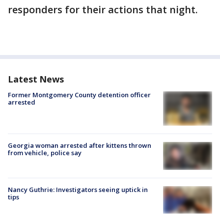
responders for their actions that night.
Latest News
Former Montgomery County detention officer
arrested
Georgia woman arrested after kittens thrown
from vehicle, police say
Nancy Guthrie: Investigators seeing uptick in
tips