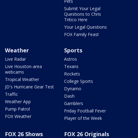
Pets
Submit Your Legal
Questions to Chris
Tritico Here
Your Legal Questions
FOX Family Feast
Weather
Sports
Live Radar
Astros
Live Houston-area
Texans
webcams
Rockets
Tropical Weather
College Sports
JD's Hurricane Gear Test
Dynamo
Traffic
Dash
Weather App
Gamblers
Pump Patrol
Friday Football Fever
FOX Weather
Player of the Week
FOX 26 Shows
FOX 26 Originals