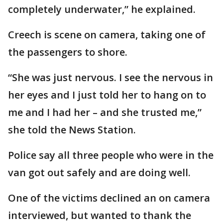
completely underwater,” he explained.
Creech is scene on camera, taking one of
the passengers to shore.
“She was just nervous. I see the nervous in
her eyes and I just told her to hang on to
me and I had her – and she trusted me,”
she told the News Station.
Police say all three people who were in the
van got out safely and are doing well.
One of the victims declined an on camera
interviewed, but wanted to thank the