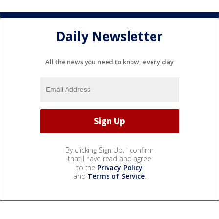
Daily Newsletter
All the news you need to know, every day
By clicking Sign Up, I confirm
that I have read and agree
to the
Privacy Policy
and
Terms of Service
.