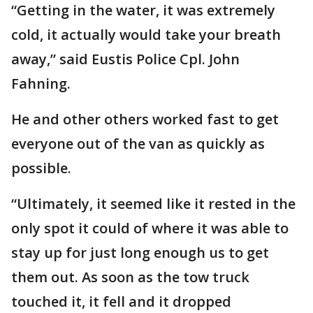
“Getting in the water, it was extremely
cold, it actually would take your breath
away,” said Eustis Police Cpl. John
Fahning.
He and other others worked fast to get
everyone out of the van as quickly as
possible.
“Ultimately, it seemed like it rested in the
only spot it could of where it was able to
stay up for just long enough us to get
them out. As soon as the tow truck
touched it, it fell and it dropped