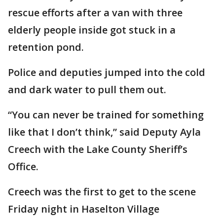
rescue efforts after a van with three
elderly people inside got stuck in a
retention pond.
Police and deputies jumped into the cold
and dark water to pull them out.
“You can never be trained for something
like that I don’t think,” said Deputy Ayla
Creech with the Lake County Sheriff’s
Office.
Creech was the first to get to the scene
Friday night in Haselton Village