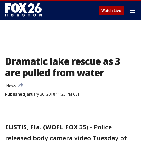
☰
Watch Live
Dramatic lake rescue as 3
are pulled from water
News
Published
January 30, 2018 11:25 PM CST
EUSTIS, Fla. (WOFL FOX 35)
-
Police
released body camera video Tuesday of