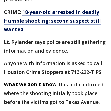
CRIME:
18-year-old arrested in deadly
Humble shooting; second suspect still
wanted
Lt. Rylander says police are still gathering
information and evidence.
Anyone with information is asked to call
Houston Crime Stoppers at 713-222-TIPS.
What we don't know:
It is not confirmed
where the shooting initially took place
before the victims got to Texas Avenue.