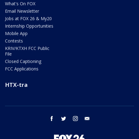
What's On FOX
Email Newsletter
Jobs at FOX 26 & My20
Internship Opportunities
Mobile App
Contests
KRIV/KTXH FCC Public
File
Closed Captioning
FCC Applications
HTX-tra
facebook
twitter
instagram
email