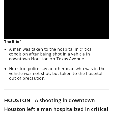
The Brief
A man was taken to the hospital in critical
condition after being shot in a vehicle in
downtown Houston on Texas Avenue.
Houston police say another man who was in the
vehicle was not shot, but taken to the hospital
out of precaution.
HOUSTON
-
A shooting in downtown
Houston left a man hospitalized in critical