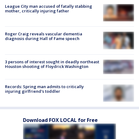
League City man accused of fatally stabbing
mother, critically injuring father
Roger Craig reveals vascular dementia
diagnosis during Hall of Fame speech
3 persons of interest sought in deadly northeast
Houston shooting of Floydrick Washington
Records: Spring man admits to critically
injuring girlfriend's toddler
Download FOX LOCAL for Free