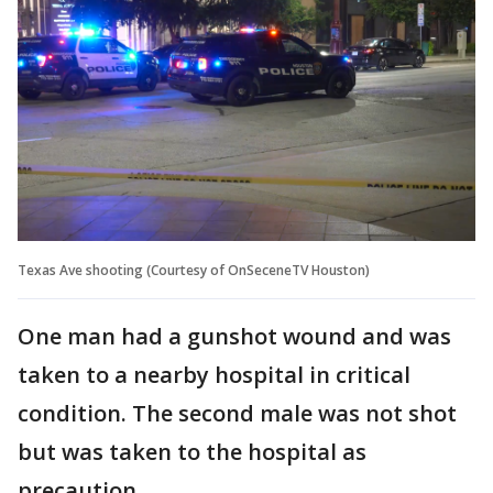
Texas Ave shooting (Courtesy of OnSeceneTV Houston)
One man had a gunshot wound and was
taken to a nearby hospital in critical
condition. The second male was not shot
but was taken to the hospital as
precaution.