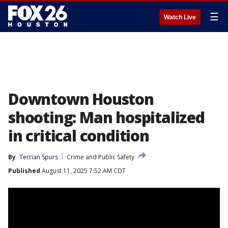
☰
Watch Live
Downtown Houston
shooting: Man hospitalized
in critical condition
By
Terrian Spurs
Crime and Public Safety
Published
August 11, 2025 7:52 AM CDT