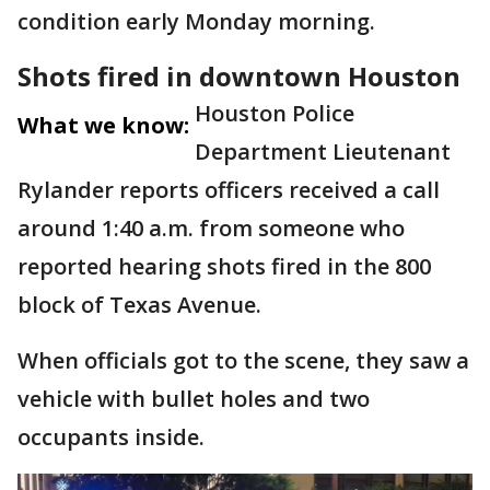
condition early Monday morning.
Shots fired in downtown Houston
Houston Police
What we know:
Department Lieutenant
Rylander reports officers received a call
around 1:40 a.m. from someone who
reported hearing shots fired in the 800
block of Texas Avenue.
When officials got to the scene, they saw a
vehicle with bullet holes and two
occupants inside.