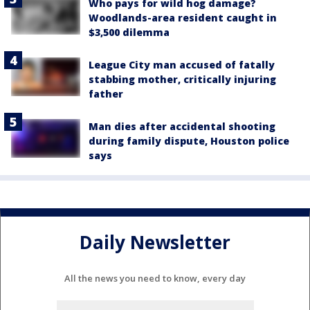
Who pays for wild hog damage?
Woodlands-area resident caught in
$3,500 dilemma
League City man accused of fatally
stabbing mother, critically injuring
father
Man dies after accidental shooting
during family dispute, Houston police
says
Daily Newsletter
All the news you need to know, every day