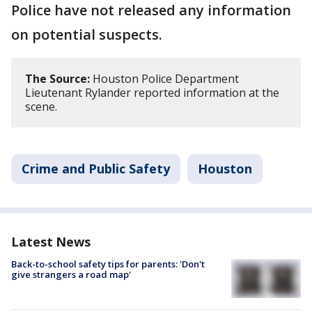
Police have not released any information
on potential suspects.
The Source:
Houston Police Department
Lieutenant Rylander reported information at the
scene.
Crime and Public Safety
Houston
Latest News
Back-to-school safety tips for parents: 'Don't
give strangers a road map'