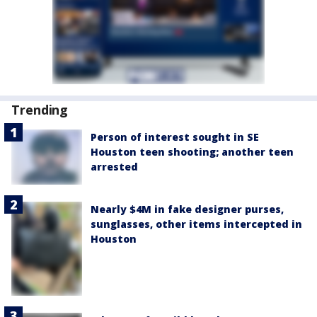
Trending
Person of interest sought in SE
Houston teen shooting; another teen
arrested
Nearly $4M in fake designer purses,
sunglasses, other items intercepted in
Houston