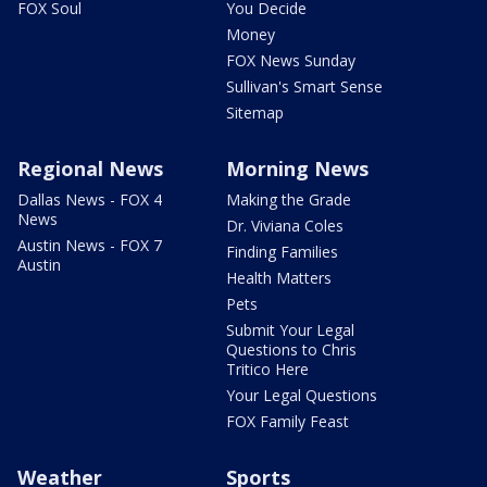
FOX Soul
You Decide
Money
FOX News Sunday
Sullivan's Smart Sense
Sitemap
Regional News
Morning News
Dallas News - FOX 4
Making the Grade
News
Dr. Viviana Coles
Austin News - FOX 7
Finding Families
Austin
Health Matters
Pets
Submit Your Legal
Questions to Chris
Tritico Here
Your Legal Questions
FOX Family Feast
Weather
Sports