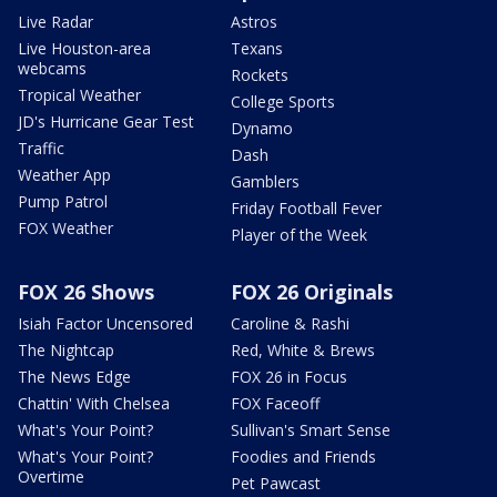
Live Radar
Astros
Live Houston-area
Texans
webcams
Rockets
Tropical Weather
College Sports
JD's Hurricane Gear Test
Dynamo
Traffic
Dash
Weather App
Gamblers
Pump Patrol
Friday Football Fever
FOX Weather
Player of the Week
FOX 26 Shows
FOX 26 Originals
Isiah Factor Uncensored
Caroline & Rashi
The Nightcap
Red, White & Brews
The News Edge
FOX 26 in Focus
Chattin' With Chelsea
FOX Faceoff
What's Your Point?
Sullivan's Smart Sense
What's Your Point?
Foodies and Friends
Overtime
Pet Pawcast