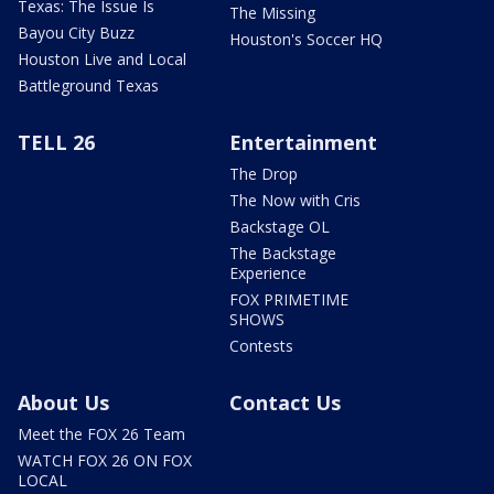
Texas: The Issue Is
The Missing
Bayou City Buzz
Houston's Soccer HQ
Houston Live and Local
Battleground Texas
TELL 26
Entertainment
The Drop
The Now with Cris
Backstage OL
The Backstage
Experience
FOX PRIMETIME
SHOWS
Contests
About Us
Contact Us
Meet the FOX 26 Team
WATCH FOX 26 ON FOX
LOCAL