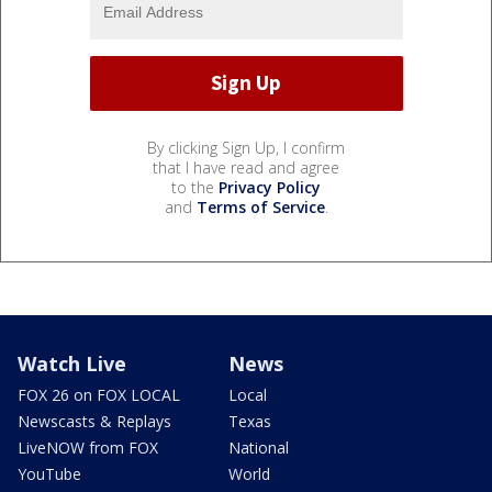
By clicking Sign Up, I confirm
that I have read and agree
to the
Privacy Policy
and
Terms of Service
.
Watch Live
News
FOX 26 on FOX LOCAL
Local
Newscasts & Replays
Texas
LiveNOW from FOX
National
YouTube
World