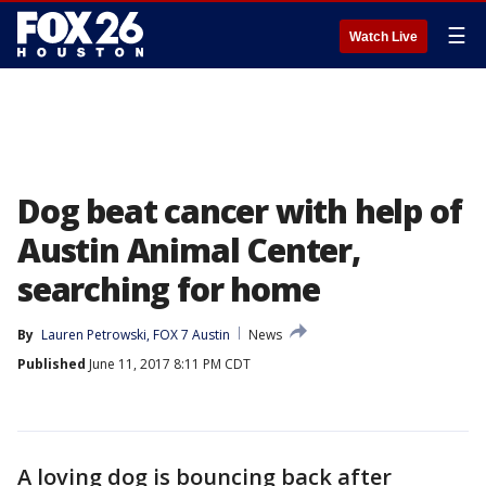
☰
Watch Live
Dog beat cancer with help of
Austin Animal Center,
searching for home
By
Lauren Petrowski, FOX 7 Austin
News
Published
June 11, 2017 8:11 PM CDT
A loving dog is bouncing back after