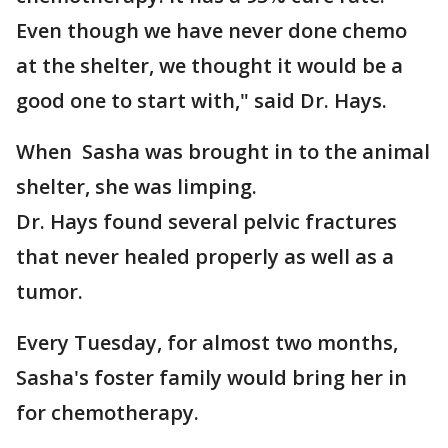
Even though we have never done chemo
at the shelter, we thought it would be a
good one to start with," said Dr. Hays.
When Sasha was brought in to the animal
shelter, she was limping.
Dr. Hays found several pelvic fractures
that never healed properly as well as a
tumor.
Every Tuesday, for almost two months,
Sasha's foster family would bring her in
for chemotherapy.