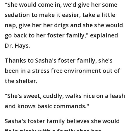
"She would come in, we'd give her some
sedation to make it easier, take a little
nap, give her her drigs and she she would
go back to her foster family," explained
Dr. Hays.
Thanks to Sasha's foster family, she's
been in a stress free environment out of
the shelter.
"She's sweet, cuddly, walks nice on a leash
and knows basic commands."
Sasha's foster family believes she would