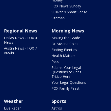
Money
FOX News Sunday
Sullivan's Smart Sense
Sitemap
Regional News
Morning News
Dallas News - FOX 4
Making the Grade
News
Dr. Viviana Coles
Austin News - FOX 7
Finding Families
Austin
Health Matters
Pets
Submit Your Legal
Questions to Chris
Tritico Here
Your Legal Questions
FOX Family Feast
Weather
Sports
Live Radar
Astros