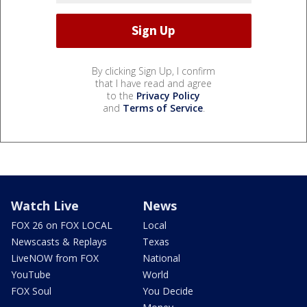
By clicking Sign Up, I confirm
that I have read and agree
to the
Privacy Policy
and
Terms of Service
.
Watch Live
News
FOX 26 on FOX LOCAL
Local
Newscasts & Replays
Texas
LiveNOW from FOX
National
YouTube
World
FOX Soul
You Decide