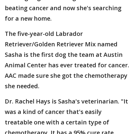
beating cancer and now she's searching
for a new home.
The five-year-old Labrador
Retriever/Golden Retriever Mix named
Sasha is the first dog the team at Austin
Animal Center has ever treated for cancer.
AAC made sure she got the chemotherapy
she needed.
Dr. Rachel Hays is Sasha's veterinarian. "It
was a kind of cancer that's easily
treatable one with a certain type of
chemotherapy. It has a 95% cure rate.