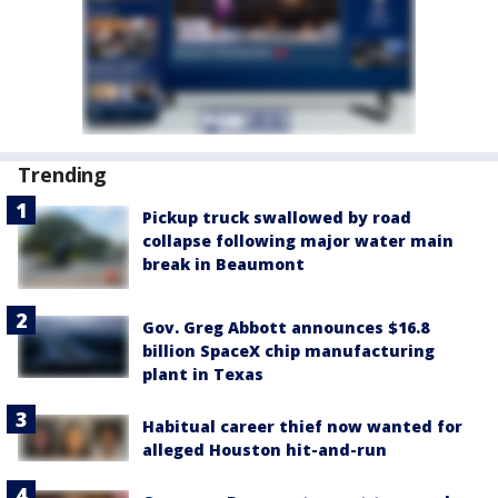
Trending
Pickup truck swallowed by road
collapse following major water main
break in Beaumont
Gov. Greg Abbott announces $16.8
billion SpaceX chip manufacturing
plant in Texas
Habitual career thief now wanted for
alleged Houston hit-and-run