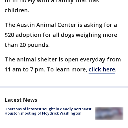
fir in nicely with a family that has
children.
The Austin Animal Center is asking for a
$20 adoption for all dogs weighing more
than 20 pounds.
The animal shelter is open everyday from
11 am to 7 pm. To learn more,
click here
.
Latest News
3 persons of interest sought in deadly northeast
Houston shooting of Floydrick Washington