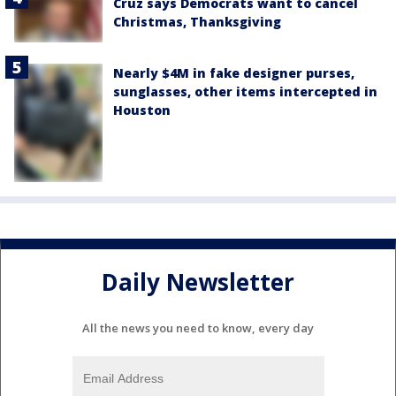
Cruz says Democrats want to cancel
Christmas, Thanksgiving
Nearly $4M in fake designer purses,
sunglasses, other items intercepted in
Houston
Daily Newsletter
All the news you need to know, every day