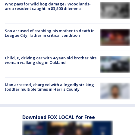
Who pays for wild hog damage? Woodlands-
area resident caught in $3,500 dilemma
Son accused of stabbing his mother to death in
League City, father in critical condition
Child, 6, driving car with 4-year-old brother hits
woman walking dog in Oakland
Man arrested, charged with allegedly striking
toddler multiple times in Harris County
Download FOX LOCAL for Free