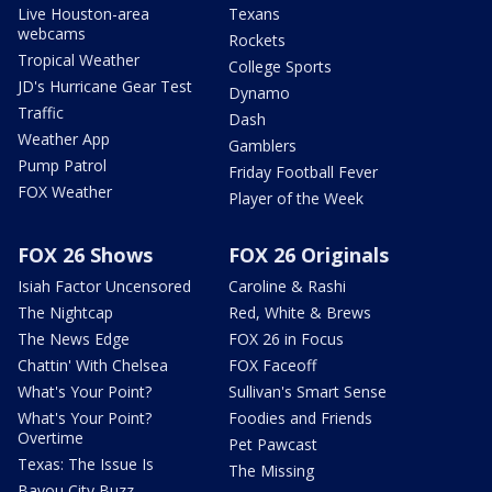
Live Houston-area
Texans
webcams
Rockets
Tropical Weather
College Sports
JD's Hurricane Gear Test
Dynamo
Traffic
Dash
Weather App
Gamblers
Pump Patrol
Friday Football Fever
FOX Weather
Player of the Week
FOX 26 Shows
FOX 26 Originals
Isiah Factor Uncensored
Caroline & Rashi
The Nightcap
Red, White & Brews
The News Edge
FOX 26 in Focus
Chattin' With Chelsea
FOX Faceoff
What's Your Point?
Sullivan's Smart Sense
What's Your Point?
Foodies and Friends
Overtime
Pet Pawcast
Texas: The Issue Is
The Missing
Bayou City Buzz