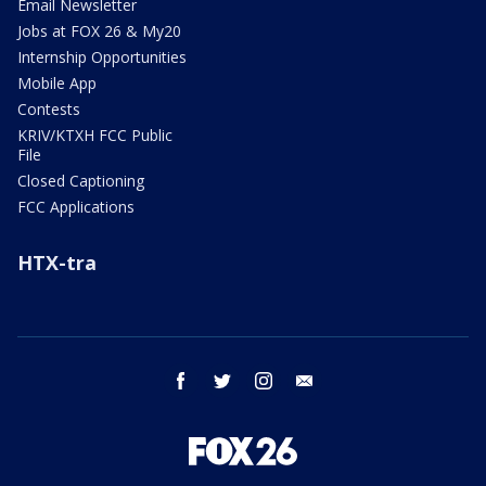
Email Newsletter
Jobs at FOX 26 & My20
Internship Opportunities
Mobile App
Contests
KRIV/KTXH FCC Public
File
Closed Captioning
FCC Applications
HTX-tra
facebook
twitter
instagram
email