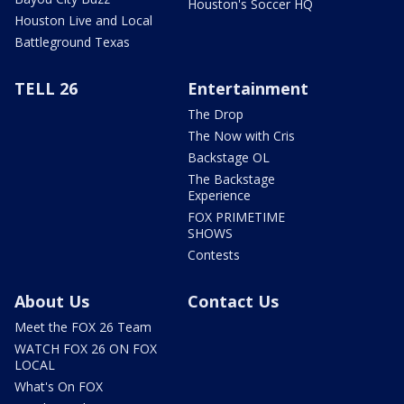
Houston's Soccer HQ
Houston Live and Local
Battleground Texas
TELL 26
Entertainment
The Drop
The Now with Cris
Backstage OL
The Backstage
Experience
FOX PRIMETIME
SHOWS
Contests
About Us
Contact Us
Meet the FOX 26 Team
WATCH FOX 26 ON FOX
LOCAL
What's On FOX